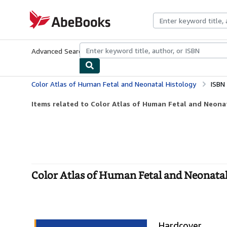
Skip to main content
AbeBooks.com
Advanced Search
Browse Collections
Rare Books
Art & Collecti
Color Atlas of Human Fetal and Neonatal Histology
ISBN
Items related to Color Atlas of Human Fetal and Neona
Color Atlas of Human Fetal and Neonata
Hardcover