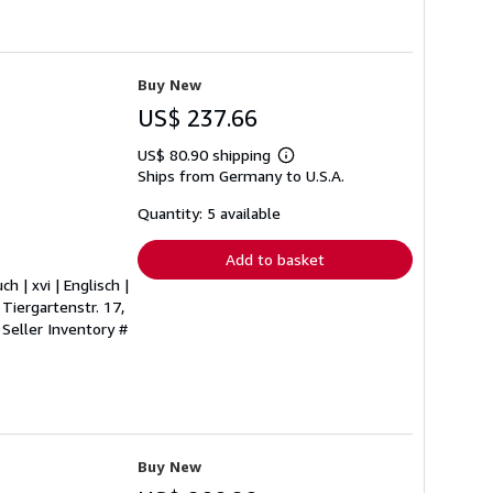
Buy New
US$ 237.66
US$ 80.90 shipping
Learn
Ships from Germany to U.S.A.
more
about
shipping
Quantity: 5 available
rates
Add to basket
h | xvi | Englisch |
Tiergartenstr. 17,
.
Seller Inventory #
Buy New