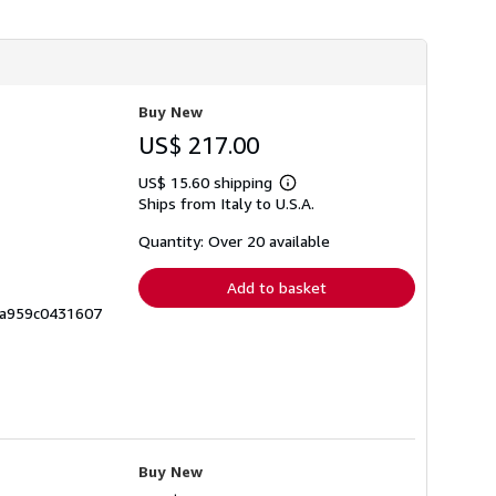
Buy New
US$ 217.00
US$ 15.60 shipping
Learn
Ships from Italy to U.S.A.
more
about
shipping
Quantity: Over 20 available
rates
Add to basket
3a959c0431607
Buy New