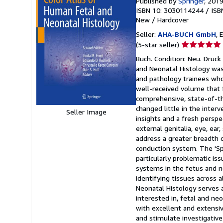
Published by
Springer
, 201
ISBN 10: 3030114244
/
ISB
New
/
Hardcover
Seller:
AHA-BUCH GmbH
, 
Seller
(5-star seller)
rating
Buch. Condition: Neu. Druck
5
and Neonatal Histology was 
out
and pathology trainees who 
of
well-received volume that f
5
comprehensive, state-of-the
stars
changed little in the interv
Seller Image
insights and a fresh perspe
external genitalia, eye, ea
address a greater breadth 
conduction system. The 'Sp
particularly problematic is
systems in the fetus and n
identifying tissues across 
Neonatal Histology serves a
interested in, fetal and ne
with excellent and extensiv
and stimulate investigative