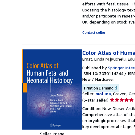
efforts with fetal tissue. 
updating the histology text
and/or participate in resea
UK, depending on stock avail
Contact seller
Color Atlas of Huma
Ernst, Linda M.|Ruchelli, Ed
Published by
Springer Inter
ISBN 10: 3030114244
/
ISB
New
/
Hardcover
Print on Demand
Seller:
moluna
, Greven, G
Seller
(5-star seller)
rating
Condition: New. Dieser Arti
5
Comprehensive atlas of the
out
embryologic processes that
of
key developmental stage.
5
Seller Image