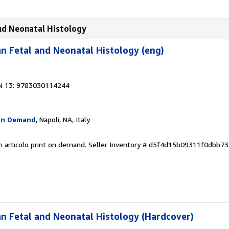
and Neonatal Histology
n Fetal and Neonatal Histology (eng)
9
N 13: 9783030114244
On Demand
, Napoli, NA, Italy
n articolo print on demand.
Seller Inventory # d5f4d15b09311f0dbb7
n Fetal and Neonatal Histology (Hardcover)