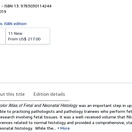
ISBN 13: 9783030114244
019
is ISBN edition
11 New
From
US$ 217.00
ut this title
Edition details
olor Atlas of Fetal and Neonatal Histology
was an important step in up
able to practicing pathologists and pathology trainees who perform fe
research involving fetal tissues. It was a well-received volume that fil
erences related to normal histology and provided a comprehensive, sta
eonatal histology. While the...
More