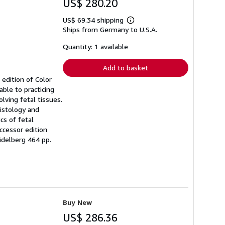
US$ 280.20
US$ 69.34 shipping
Learn
Ships from Germany to U.S.A.
more
about
shipping
Quantity: 1 available
rates
Add to basket
 edition of Color
ble to practicing
lving fetal tissues.
histology and
cs of fetal
uccessor edition
idelberg 464 pp.
Buy New
US$ 286.36