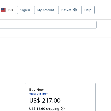
USD
Sign in
My Account
Basket
Help
Site
shopping
preferences
Buy New
View this item
US$ 217.00
US$ 15.60 shipping
L