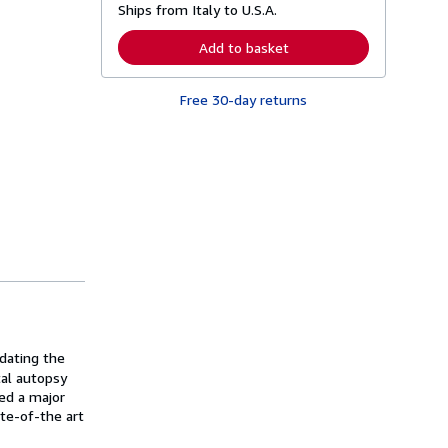
Ships from Italy to U.S.A.
e
a
r
Add to basket
n
m
o
Free 30-day returns
r
e
a
b
o
u
t
s
h
i
p
p
i
n
g
r
a
t
dating the
e
tal autopsy
s
led a major
te-of-the art