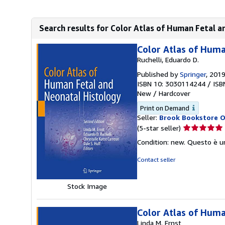
Search results for Color Atlas of Human Fetal 
Color Atlas of Huma
Ruchelli, Eduardo D.
Published by
Springer
, 201
ISBN 10: 3030114244
/
ISB
New
/
Hardcover
Print on Demand
Seller:
Brook Bookstore 
Seller
(5-star seller)
rating
Condition: new. Questo è u
5
out
Contact seller
of
5
Stock Image
stars
Color Atlas of Huma
Linda M. Ernst