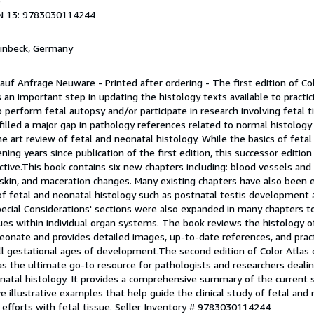
9
N 13: 9783030114244
Einbeck, Germany
 auf Anfrage Neuware - Printed after ordering - The first edition of Col
an important step in updating the histology texts available to practic
perform fetal autopsy and/or participate in research involving fetal ti
illed a major gap in pathology references related to normal histology
 art review of fetal and neonatal histology. While the basics of fetal
ening years since publication of the first edition, this successor editio
ctive.This book contains six new chapters including: blood vessels and
r, skin, and maceration changes. Many existing chapters have also been
of fetal and neonatal histology such as postnatal testis development 
ecial Considerations' sections were also expanded in many chapters t
sues within individual organ systems. The book reviews the histology 
eonate and provides detailed images, up-to-date references, and practi
all gestational ages of development.The second edition of Color Atlas 
s the ultimate go-to resource for pathologists and researchers dealin
onatal histology. It provides a comprehensive summary of the current s
e illustrative examples that help guide the clinical study of fetal and
 efforts with fetal tissue.
Seller Inventory # 9783030114244