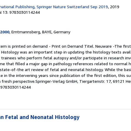
rnational Publishing, Springer Nature Switzerland Sep 2019
, 2019
N 13: 9783030114244
2000
, Emtmannsberg, BAYE, Germany
item is printed on demand - Print on Demand Titel. Neuware -The first
 Histology was an important step in updating the histology texts availa
trainees who perform fetal autopsy and/or participate in research invo
me that filled a major gap in pathology references related to normal 
tate-of-the art review of fetal and neonatal histology. While the basi
e in the intervening years since publication of the first edition, this s
a fresh perspective.Springer-Verlag GmbH, Tiergartenstr. 17, 69121 He
 # 9783030114244
n Fetal and Neonatal Histology