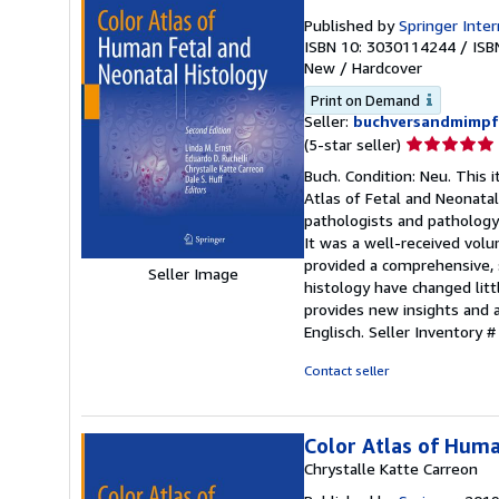
Published by
Springer Inte
ISBN 10: 3030114244
/
ISB
New
/
Hardcover
Print on Demand
Seller:
buchversandmimpf
Seller
(5-star seller)
rating
Buch. Condition: Neu. This 
5
Atlas of Fetal and Neonatal
out
pathologists and pathology 
of
It was a well-received volu
5
provided a comprehensive, s
Seller Image
stars
histology have changed littl
provides new insights and 
Englisch.
Seller Inventory
Contact seller
Color Atlas of Huma
Chrystalle Katte Carreon