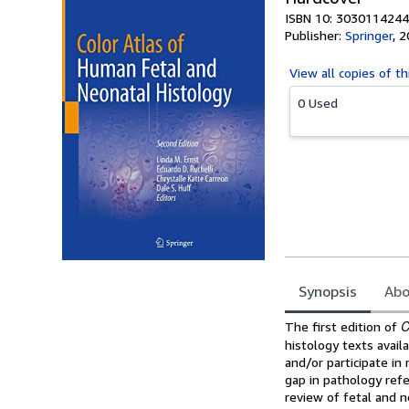
ISBN 10: 3030114244
Publisher:
Springer
,
2
View all
copies of th
0 Used
Synopsis
Abo
Synopsis
C
The first edition of
histology texts avail
and/or participate in 
gap in pathology ref
review of fetal and n