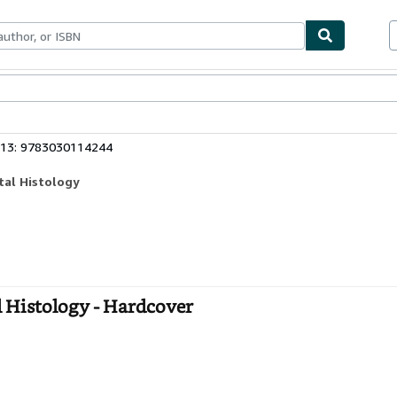
bles
Textbooks
Sellers
Start Selling
 13: 9783030114244
tal Histology
l Histology - Hardcover