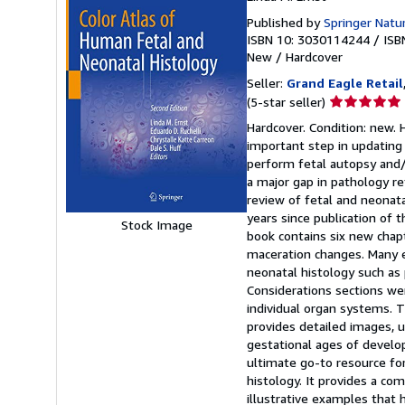
Published by
Springer Natu
ISBN 10: 3030114244
/
ISB
New
/
Hardcover
Seller:
Grand Eagle Retail
Seller
(5-star seller)
rating
Hardcover. Condition: new. 
5
important step in updating 
out
perform fetal autopsy and/o
of
a major gap in pathology r
5
review of fetal and neonata
stars
years since publication of t
Stock Image
book contains six new chapte
maceration changes. Many e
neonatal histology such as
Considerations sections we
individual organ systems. 
provides detailed images, up
gestational ages of develo
ultimate go-to resource for
histology. It provides a c
illustrative examples that 