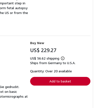
important step in
form fetal autopsy
 the US or from the
Buy New
US$ 229.27
US$ 56.62 shipping
Learn
Ships from Germany to U.S.A.
more
about
shipping
Quantity: Over 20 available
rates
Add to basket
Sie gedruckt.
xt on basic
hotomicrographs at