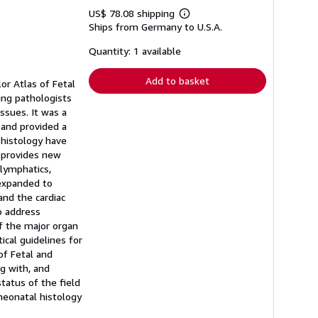
US$ 78.08 shipping
Learn
Ships from Germany to U.S.A.
more
about
shipping
Quantity: 1 available
rates
Add to basket
or Atlas of Fetal
ing pathologists
ssues. It was a
 and provided a
 histology have
n provides new
 lymphatics,
 expanded to
and the cardiac
o address
of the major organ
cal guidelines for
of Fetal and
g with, and
tatus of the field
 neonatal histology