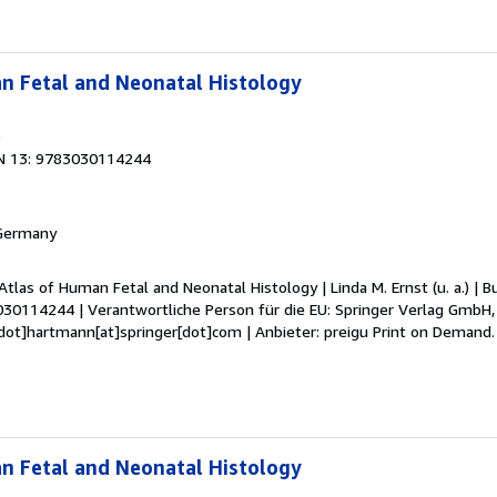
n Fetal and Neonatal Histology
9
N 13: 9783030114244
 Germany
Atlas of Human Fetal and Neonatal Histology | Linda M. Ernst (u. a.) | Buc
030114244 | Verantwortliche Person für die EU: Springer Verlag GmbH, 
dot]hartmann[at]springer[dot]com | Anbieter: preigu Print on Demand
n Fetal and Neonatal Histology