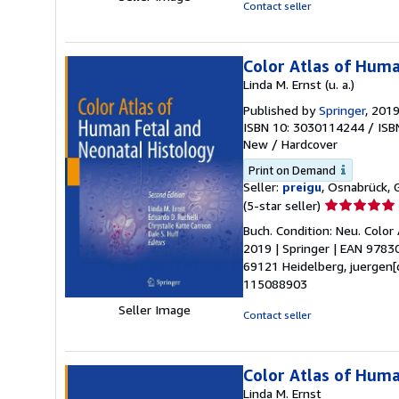
stars
Contact seller
Color Atlas of Huma
Linda M. Ernst (u. a.)
Published by
Springer
, 201
ISBN 10: 3030114244
/
ISB
New
/
Hardcover
Print on Demand
Seller:
preigu
, Osnabrück,
Seller
(5-star seller)
rating
Buch. Condition: Neu. Color 
5
2019 | Springer | EAN 9783
out
69121 Heidelberg, juergen[
of
115088903
5
Seller Image
stars
Contact seller
Color Atlas of Huma
Linda M. Ernst