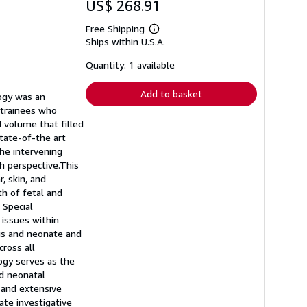
US$ 268.91
Free Shipping
Learn
Ships within U.S.A.
more
about
shipping
Quantity: 1 available
rates
Add to basket
logy was an
 trainees who
d volume that filled
tate-of-the art
the intervening
sh perspective.This
, skin, and
h of fetal and
 Special
 issues within
us and neonate and
cross all
ogy serves as the
nd neonatal
 and extensive
ate investigative