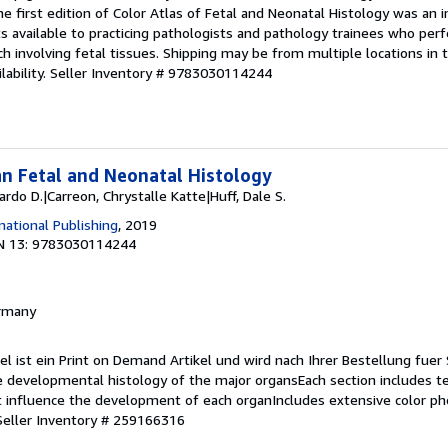
The first edition of Color Atlas of Fetal and Neonatal Histology was an 
s available to practicing pathologists and pathology trainees who per
rch involving fetal tissues. Shipping may be from multiple locations in
ability.
Seller Inventory # 9783030114244
n Fetal and Neonatal Histology
uardo D.|Carreon, Chrystalle Katte|Huff, Dale S.
national Publishing
, 2019
N 13: 9783030114244
ermany
kel ist ein Print on Demand Artikel und wird nach Ihrer Bestellung fuer 
 developmental histology of the major organsEach section includes te
 influence the development of each organIncludes extensive color p
Seller Inventory # 259166316