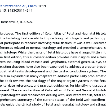
re Switzerland AG, Cham
, 2019
N 13: 9783030114244
, Bensenville, IL, U.S.A.
Hardcover. The first edition of Color Atlas of Fetal and Neonatal Histo
the histology texts available to practicing pathologists and pathology
r participate in research involving fetal tissues. It was a well-receive
eferences related to normal histology and provided a comprehensive, s
l histology. While the basics of fetal histology have changed little in 
he first edition, this successor edition provides new insights and a fre
rs including: blood vessels and lymphatics, external genitalia, eye, ear
xisting chapters have also been expanded to address a greater breadt
 postnatal testis development and the cardiac conduction system. The
re also expanded in many chapters to address particularly problematic
The book reviews the histology of the major organ systems in the fet
-to-date references, and practical guidelines for identifying tissues a
pment. The second edition of Color Atlas of Fetal and Neonatal Histol
 pathologists and researchers dealing with, and interested in, fetal a
omprehensive summary of the current status of the field with excellent
help guide the clinical study of fetal and neonatal histology and stimul