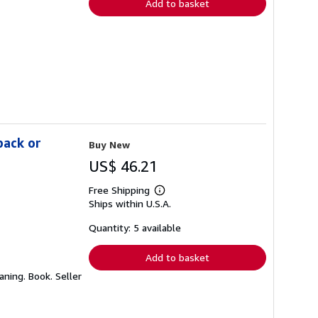
Add to basket
back or
Buy New
US$ 46.21
Free Shipping
Learn
Ships within U.S.A.
more
about
shipping
Quantity: 5 available
rates
Add to basket
aning. Book.
Seller