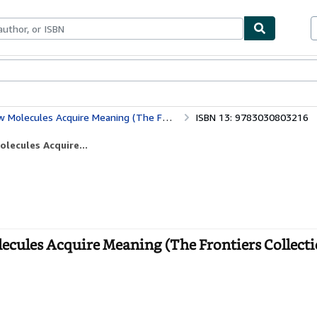
bles
Textbooks
Sellers
Start Selling
s Acquire Meaning (The Frontiers Collection)
ISBN 13: 9783030803216
lecules Acquire...
cules Acquire Meaning (The Frontiers Collecti