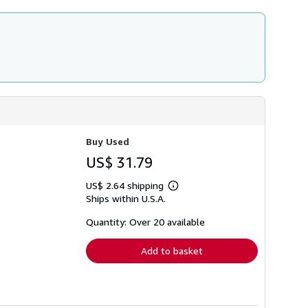
Buy Used
US$ 31.79
US$ 2.64 shipping
Learn
Ships within U.S.A.
more
about
shipping
Quantity: Over 20 available
rates
Add to basket