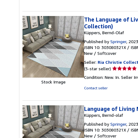
5
stars
The Language of Liv
Collection)
Küppers, Bernd-Olaf
Published by
Springer
, 202
ISBN 10: 303080321X
/
ISB
New
/
Softcover
Seller:
Ria Christie Collec
Seller
(5-star seller)
rating
Condition: New. In.
Seller 
5
Stock Image
out
Contact seller
of
5
stars
Language of Living 
Küppers, Bernd-olaf
Published by
Springer
, 202
ISBN 10: 303080321X
/
ISB
New
/
Softcover