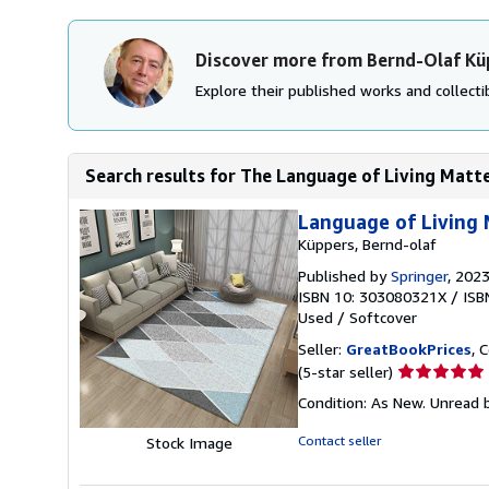
Discover more from Bernd-Olaf Kü
Explore their published works and collectib
Search results for The Language of Living Matte
Language of Living 
Küppers, Bernd-olaf
Published by
Springer
, 202
ISBN 10: 303080321X
/
ISB
Used
/
Softcover
Seller:
GreatBookPrices
, 
Seller
(5-star seller)
rating
Condition: As New. Unread b
5
out
Contact seller
Stock Image
of
5