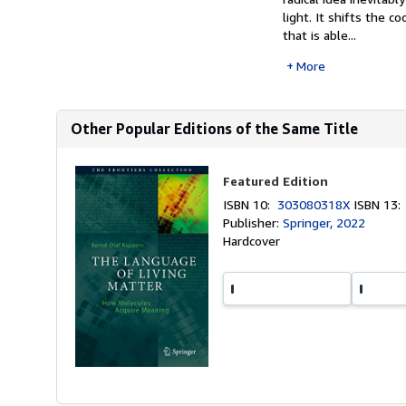
light. It shifts the 
that is able...
More
Other Popular Editions of the Same Title
Featured Edition
ISBN 10:
303080318X
ISBN 13
Publisher:
Springer, 2022
Hardcover