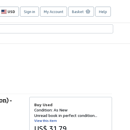
USD
Sign in
My Account
Basket
Help
Site
shopping
preferences
on) -
Buy Used
Condition: As New
Unread book in perfect condition...
View this item
US$ 31.79