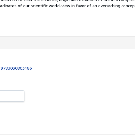
coordinates of our scientific world-view in favor of an overarching conce
:
9783030803186