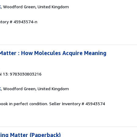
K
, Woodford Green, United Kingdom
entory # 45943574-n
Matter : How Molecules Acquire Meaning
3
N 13: 9783030803216
K
, Woodford Green, United Kingdom
ook in perfect condition.
Seller Inventory # 45943574
ing Matter (Paperback)