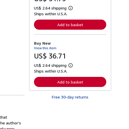
US$ 2.64 shipping
L
Ships within U.S.A.
e
a
r
Add to basket
n
m
o
r
Buy New
e
View this item
a
b
US$ 36.71
o
u
US$ 2.64 shipping
t
L
s
Ships within U.S.A.
e
h
a
i
r
Add to basket
p
n
p
m
i
o
n
Free 30-day returns
r
g
e
r
a
a
b
t
o
that
e
u
s
The author’s
t
s
etely new