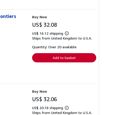
ontiers
Buy New
US$ 32.08
US$ 16.12 shipping
Learn
Ships from United Kingdom to U.S.A.
more
about
shipping
Quantity: Over 20 available
rates
Add to basket
Buy New
US$ 32.06
US$ 20.18 shipping
Learn
Ships from United Kingdom to U.S.A.
more