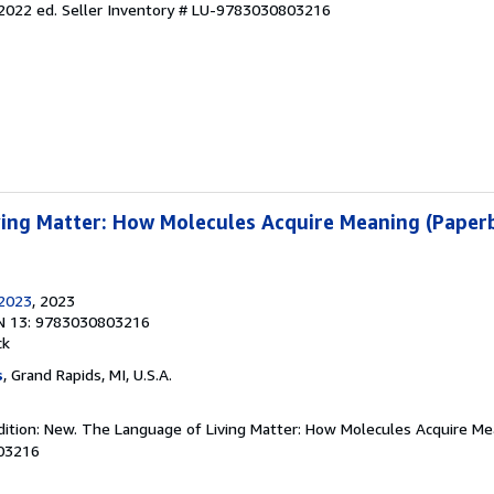
 2022 ed.
Seller Inventory # LU-9783030803216
ing Matter: How Molecules Acquire Meaning (Paper
/2023
, 2023
N 13: 9783030803216
ck
s
, Grand Rapids, MI, U.S.A.
dition: New. The Language of Living Matter: How Molecules Acquire Me
03216