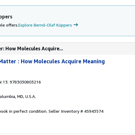
ppers
le offers.
Explore Bernd-Olaf Küppers
r: How Molecules Acquire...
Matter : How Molecules Acquire Meaning
3
N 13: 9783030803216
Columbia, MD, U.S.A.
ook in perfect condition.
Seller Inventory # 45943574