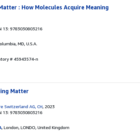
Matter : How Molecules Acquire Meaning
3
N 13: 9783030803216
Columbia, MD, U.S.A.
entory # 45943574-n
ing Matter
re Switzerland AG, CH
, 2023
N 13: 9783030803216
A
, London, LONDO, United Kingdom