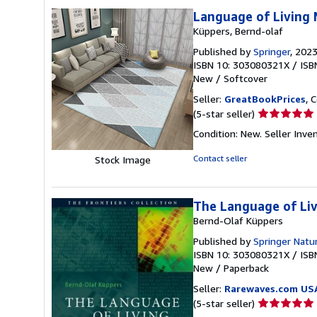
stars
Language of Living 
Küppers, Bernd-olaf
Published by
Springer
, 202
ISBN 10: 303080321X
/
ISB
New
/
Softcover
Seller:
GreatBookPrices
, 
Seller
(5-star seller)
rating
Condition: New.
Seller Inv
5
out
Contact seller
Stock Image
of
5
stars
The Language of Liv
Bernd-Olaf Küppers
Published by
Springer Natu
ISBN 10: 303080321X
/
ISB
New
/
Paperback
Seller:
Rarewaves.com US
Seller
(5-star seller)
rating