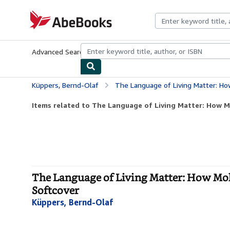
Skip to main content
AbeBooks.com
Advanced Search
Browse Collections
Rare Books
Art & Collecti
Küppers, Bernd-Olaf
The Language of Living Matter: How Molecule
Items related to The Language of Living Matter: How Mo
The Language of Living Matter: How Mole
Softcover
Küppers, Bernd-Olaf