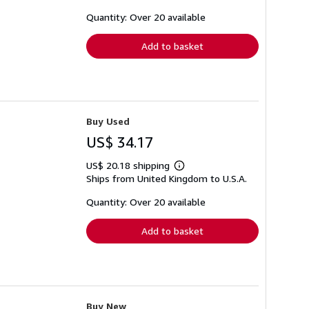
about
shipping
Quantity: Over 20 available
rates
Add to basket
Buy Used
US$ 34.17
US$ 20.18 shipping
Learn
Ships from United Kingdom to U.S.A.
more
about
shipping
Quantity: Over 20 available
rates
Add to basket
Buy New