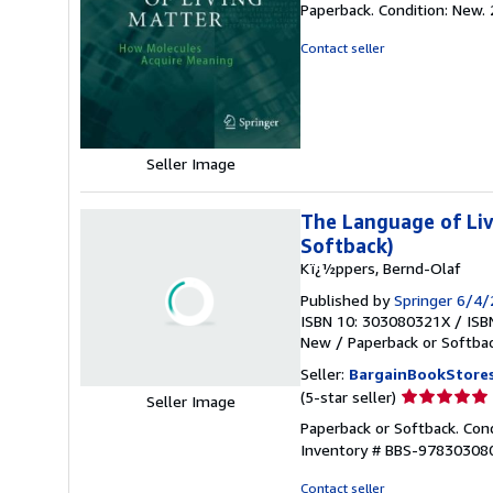
Paperback. Condition: New.
5
out
Contact seller
of
5
stars
Seller Image
The Language of Liv
Softback)
Kï¿½ppers, Bernd-Olaf
Published by
Springer 6/4
ISBN 10: 303080321X
/
ISB
New
/
Paperback or Softba
Seller:
BargainBookStore
Seller
(5-star seller)
Seller Image
rating
Paperback or Softback. Con
5
Inventory # BBS-97830308
out
of
Contact seller