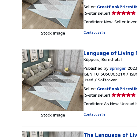
Seller:
GreatBookPricesU
Seller
(5-star seller)
rating
Condition: New.
Seller Inv
5
out
Contact seller
Stock Image
of
5
stars
Language of Living 
Küppers, Bernd-olaf
Published by
Springer
, 202
ISBN 10: 303080321X
/
ISB
Used
/
Softcover
Seller:
GreatBookPricesU
Seller
(5-star seller)
rating
Condition: As New. Unread b
5
out
Contact seller
Stock Image
of
5
stars
The Language of Liv