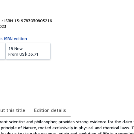
ISBN 13: 9783030803216
023
is ISBN edition
19 New
From
US$ 36.71
ut this title
Edition details
ent scientist and philosopher, provides strong evidence for the claim 
 principle of Nature, rooted exclusively in physical and chemical laws. 
ly leads us to view the essence, origin and evolution of life in a compl