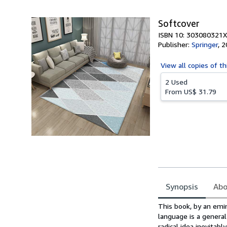
Softcover
ISBN 10: 303080321X
Publisher:
Springer
,
2
View all
copies of th
2 Used
From
US$ 31.79
Synopsis
Abo
Synopsis
This book, by an emin
language is a general
radical idea inevitab