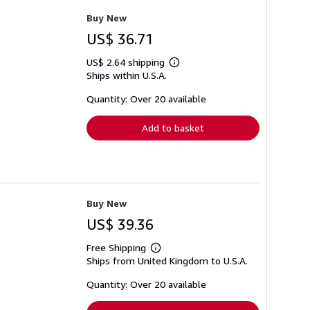
Buy New
US$ 36.71
US$ 2.64 shipping
Learn
Ships within U.S.A.
more
about
shipping
Quantity: Over 20 available
rates
Add to basket
Buy New
US$ 39.36
Free Shipping
Learn
Ships from United Kingdom to U.S.A.
more
about
shipping
Quantity: Over 20 available
rates