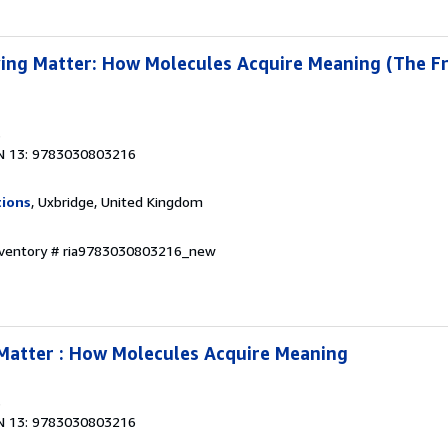
ing Matter: How Molecules Acquire Meaning (The Fr
3
N 13: 9783030803216
tions
, Uxbridge, United Kingdom
Inventory # ria9783030803216_new
Matter : How Molecules Acquire Meaning
3
N 13: 9783030803216