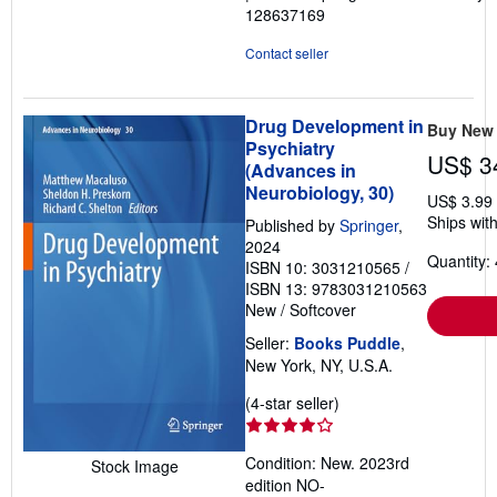
128637169
Contact seller
Drug Development in
Buy New
Psychiatry
US$ 3
(Advances in
Neurobiology, 30)
US$ 3.99
Ships with
Published by
Springer
,
2024
Quantity: 
ISBN 10: 3031210565
/
ISBN 13: 9783031210563
New
/
Softcover
Seller:
Books Puddle
,
New York, NY, U.S.A.
Seller
(4-star seller)
rating
4
Condition: New. 2023rd
Stock Image
out
edition NO-
of