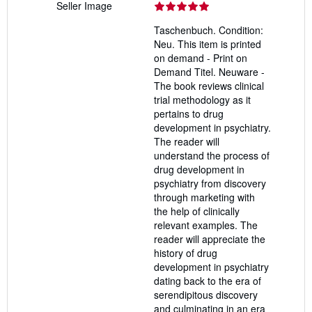
Seller Image
rating
5
Taschenbuch. Condition:
out
Neu. This item is printed
of
on demand - Print on
5
Demand Titel. Neuware -
stars
The book reviews clinical
trial methodology as it
pertains to drug
development in psychiatry.
The reader will
understand the process of
drug development in
psychiatry from discovery
through marketing with
the help of clinically
relevant examples. The
reader will appreciate the
history of drug
development in psychiatry
dating back to the era of
serendipitous discovery
and culminating in an era