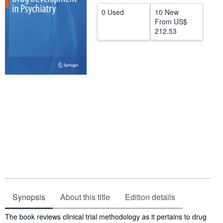
0 Used
10 New
Help
From
US$
CLOSE
212.53
Synopsis
About this title
Edition details
Synopsis
The book reviews clinical trial methodology as it pertains to drug