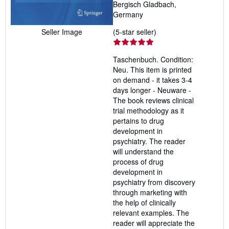
Bergisch Gladbach,
Germany
Seller
(5-star seller)
Seller Image
rating
5
Taschenbuch. Condition:
out
Neu. This item is printed
of
on demand - it takes 3-4
5
days longer - Neuware -
stars
The book reviews clinical
trial methodology as it
pertains to drug
development in
psychiatry. The reader
will understand the
process of drug
development in
psychiatry from discovery
through marketing with
the help of clinically
relevant examples. The
reader will appreciate the