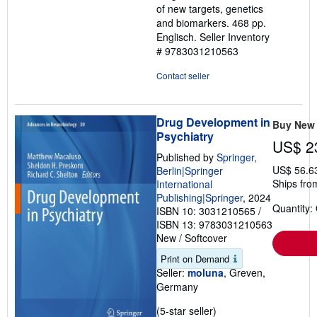
of new targets, genetics
and biomarkers. 468 pp.
Englisch.
Seller Inventory
# 9783031210563
Contact seller
Drug Development in
Buy New
Psychiatry
US$ 2
Published by
Springer,
US$ 56.6
Berlin|Springer
Ships fro
International
Publishing|Springer
, 2024
Quantity:
ISBN 10: 3031210565
/
ISBN 13: 9783031210563
New
/
Softcover
Print on Demand
Seller:
moluna
, Greven,
Germany
Seller
(5-star seller)