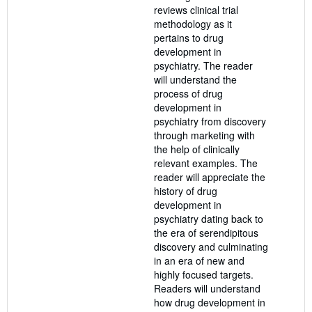
reviews clinical trial
methodology as it
pertains to drug
development in
psychiatry. The reader
will understand the
process of drug
development in
psychiatry from discovery
through marketing with
the help of clinically
relevant examples. The
reader will appreciate the
history of drug
development in
psychiatry dating back to
the era of serendipitous
discovery and culminating
in an era of new and
highly focused targets.
Readers will understand
how drug development in