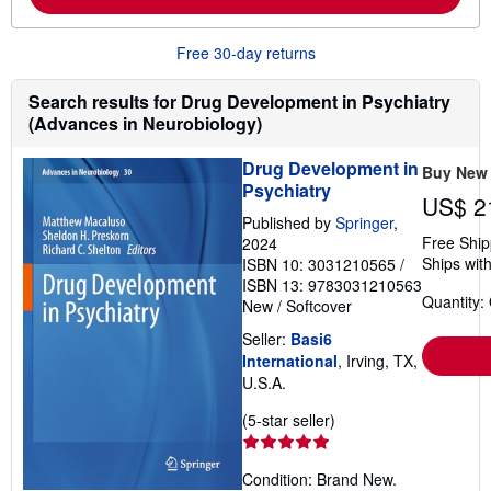
b
o
u
Free 30-day returns
t
s
h
Search results for Drug Development in Psychiatry
i
(Advances in Neurobiology)
p
p
i
Drug Development in
Buy New
n
Psychiatry
g
US$ 2
r
Published by
Springer
,
a
t
Free Ship
2024
e
Ships with
ISBN 10: 3031210565
/
s
ISBN 13: 9783031210563
Quantity:
New
/
Softcover
Seller:
Basi6
International
, Irving, TX,
U.S.A.
Seller
(5-star seller)
rating
5
Condition: Brand New.
out