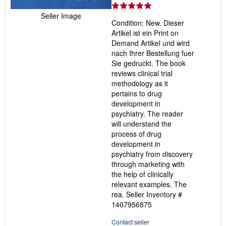
rating
5
Seller Image
Condition: New. Dieser
out
Artikel ist ein Print on
of
Demand Artikel und wird
5
nach Ihrer Bestellung fuer
stars
Sie gedruckt. The book
reviews clinical trial
methodology as it
pertains to drug
development in
psychiatry. The reader
will understand the
process of drug
development in
psychiatry from discovery
through marketing with
the help of clinically
relevant examples. The
rea.
Seller Inventory #
1407956875
Contact seller