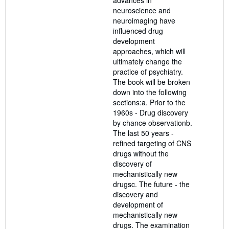
neuroscience and
neuroimaging have
influenced drug
development
approaches, which will
ultimately change the
practice of psychiatry.
The book will be broken
down into the following
sections:a. Prior to the
1960s - Drug discovery
by chance observationb.
The last 50 years -
refined targeting of CNS
drugs without the
discovery of
mechanistically new
drugsc. The future - the
discovery and
development of
mechanistically new
drugs. The examination