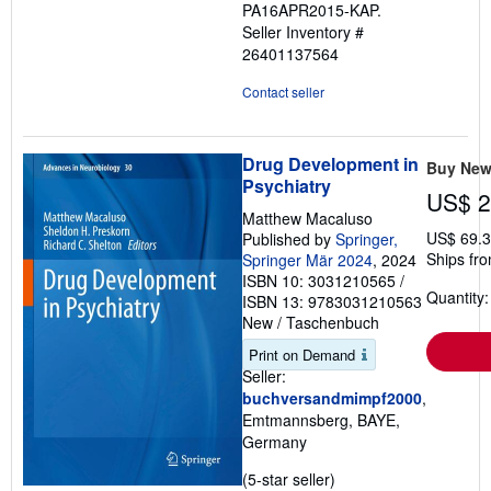
PA16APR2015-KAP.
5
Seller Inventory #
stars
26401137564
Contact seller
Drug Development in
Buy Ne
Psychiatry
US$ 2
Matthew Macaluso
US$ 69.3
Published by
Springer,
Ships fr
Springer Mär 2024
, 2024
ISBN 10: 3031210565
/
Quantity:
ISBN 13: 9783031210563
New
/
Taschenbuch
Print on Demand
Seller:
buchversandmimpf2000
,
Emtmannsberg, BAYE,
Germany
Seller
(5-star seller)