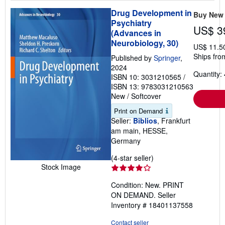
Drug Development in
Buy New
Psychiatry
US$ 3
(Advances in
Neurobiology, 30)
US$ 11.5
Ships fro
Published by
Springer
,
2024
Quantity: 
ISBN 10: 3031210565
/
ISBN 13: 9783031210563
New
/
Softcover
Print on Demand
Seller:
Biblios
, Frankfurt
am main, HESSE,
Germany
Seller
(4-star seller)
Stock Image
rating
4
Condition: New. PRINT
out
ON DEMAND.
Seller
of
Inventory # 18401137558
5
stars
Contact seller