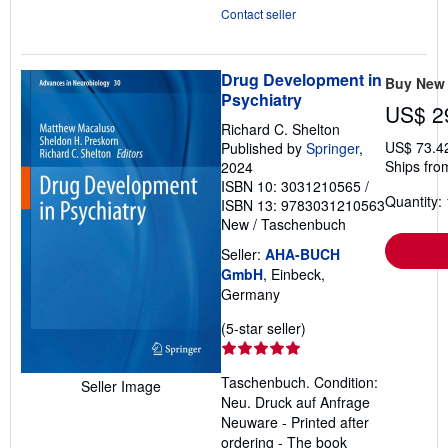
Contact seller
Drug Development in
Buy New
Psychiatry
US$ 2
Richard C. Shelton
US$ 73.4
Published by
Springer
,
Ships fro
2024
ISBN 10: 3031210565
/
Quantity: 
ISBN 13: 9783031210563
New
/
Taschenbuch
Seller:
AHA-BUCH
GmbH
, Einbeck,
Germany
Seller
(5-star seller)
rating
5
Taschenbuch. Condition:
Seller Image
out
Neu. Druck auf Anfrage
of
Neuware - Printed after
5
ordering - The book
stars