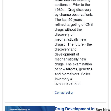
sections:a. Prior to the
1960s - Drug discovery
by chance observationb.
The last 50 years -
refined targeting of CNS
drugs without the
discovery of
mechanistically new
drugsc. The future - the
discovery and
development of
mechanistically new
drugs. The examination
of new targets, genetics
and biomarkers.
Seller
Inventory #
9783031210563
Contact seller
Drug Development in
Buy New