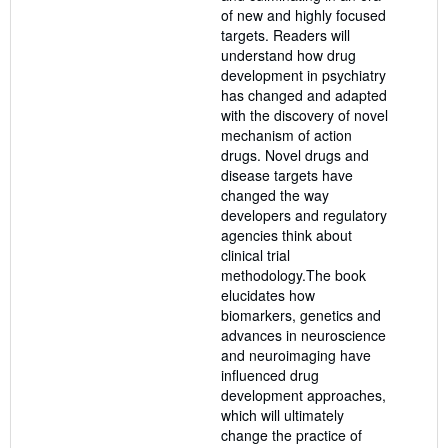
of new and highly focused
targets. Readers will
understand how drug
development in psychiatry
has changed and adapted
with the discovery of novel
mechanism of action
drugs. Novel drugs and
disease targets have
changed the way
developers and regulatory
agencies think about
clinical trial
methodology.The book
elucidates how
biomarkers, genetics and
advances in neuroscience
and neuroimaging have
influenced drug
development approaches,
which will ultimately
change the practice of