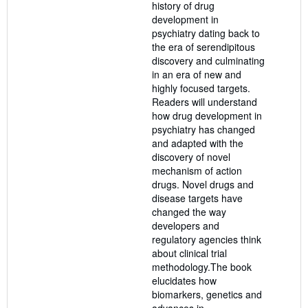
history of drug
development in
psychiatry dating back to
the era of serendipitous
discovery and culminating
in an era of new and
highly focused targets.
Readers will understand
how drug development in
psychiatry has changed
and adapted with the
discovery of novel
mechanism of action
drugs. Novel drugs and
disease targets have
changed the way
developers and
regulatory agencies think
about clinical trial
methodology.The book
elucidates how
biomarkers, genetics and
advances in