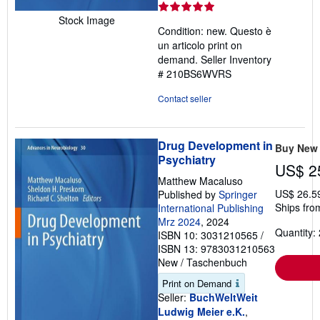
rating
5
Stock Image
Condition: new. Questo è
out
un articolo print on
of
demand.
Seller Inventory
5
# 210BS6WVRS
stars
Contact seller
Drug Development in
Buy New
Psychiatry
US$ 2
Matthew Macaluso
US$ 26.5
Published by
Springer
Ships fro
International Publishing
Mrz 2024
, 2024
Quantity: 
ISBN 10: 3031210565
/
ISBN 13: 9783031210563
New
/
Taschenbuch
Print on Demand
Seller:
BuchWeltWeit
Ludwig Meier e.K.
,