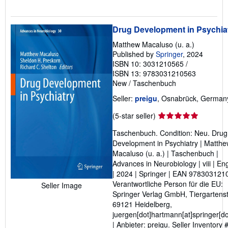
Drug Development in Psychia
Matthew Macaluso (u. a.)
Published by
Springer
, 2024
ISBN 10: 3031210565
/
ISBN 13: 9783031210563
New
/
Taschenbuch
Seller:
preigu
, Osnabrück, German
Seller
(5-star seller)
rating
Taschenbuch. Condition: Neu. Drug
5
Development in Psychiatry | Matth
out
Macaluso (u. a.) | Taschenbuch |
of
Advances in Neurobiology | viii | En
5
| 2024 | Springer | EAN 978303121
stars
Verantwortliche Person für die EU:
Seller Image
Springer Verlag GmbH, Tiergartenst
69121 Heidelberg,
juergen[dot]hartmann[at]springer[d
| Anbieter: preigu.
Seller Inventory 