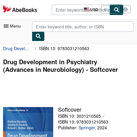
Skip to main content
AbeBooks.com
USD
Sign in
Site
shopping
preferences
Menu
Drug Development in Psychiatry (Advances in Neurobiology)
ISBN 13: 9783031210563
My Account
My Purchases
Drug Development in Psychiatry
(Advances in Neurobiology) - Softcover
Advanced Search
Browse Collections
Rare Books
Art & Collectibles
Softcover
Textbooks
ISBN 10: 3031210565
ISBN 13: 9783031210563
Sellers
Publisher:
Springer
,
2024
Start Selling