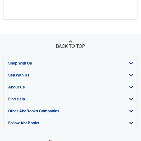
BACK TO TOP
Shop With Us
Sell With Us
Advanced Search
About Us
Browse Collections
Start Selling
Find Help
My Account
Join Our Affiliate Program
About AbeBooks
Other AbeBooks Companies
My Orders
Book Buyback
Media
Help
Follow AbeBooks
View Basket
Refer a seller
Careers
Customer Support
AbeBooks.co.uk
Forums
AbeBooks.de