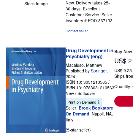
New. Delivery takes 25-
Stock Image
of
30 days. Excellent
5
Customer Service.
Seller
stars
Inventory # POD-367133
Contact seller
Drug Development in
Buy New
Psychiatry (eng)
US$ 2
Macaluso, Matthew
US$ 9.25
Published by
Springer
,
Ships from
2024
ISBN 10: 3031210565
/
Quantity:
ISBN 13: 9783031210563
New
/
Softcover
Print on Demand
Seller:
Brook Bookstore
On Demand
, Napoli, NA,
Italy
Seller
(5-star seller)