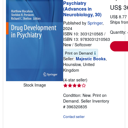
Psychiatry
US$ 3
(Advances in
Neurobiology, 30)
US$ 8.77
Ships fro
Published by
Springer
,
2024
Quantity: 
ISBN 10: 3031210565
/
ISBN 13: 9783031210563
New
/
Softcover
Print on Demand
Seller:
Majestic Books
,
Hounslow, United
Kingdom
Seller
(4-star seller)
Stock Image
rating
4
Condition: New. Print on
out
Demand.
Seller Inventory
of
# 396320835
5
stars
Contact seller