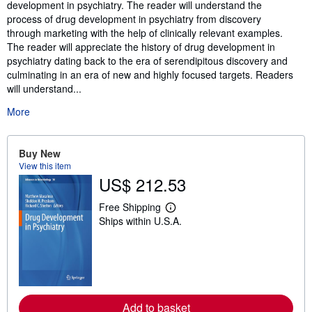
development in psychiatry. The reader will understand the
process of drug development in psychiatry from discovery
through marketing with the help of clinically relevant examples.
The reader will appreciate the history of drug development in
psychiatry dating back to the era of serendipitous discovery and
culminating in an era of new and highly focused targets. Readers
will understand...
More
Buy New
View this item
US$ 212.53
Free Shipping
L
Ships within U.S.A.
e
a
r
n
m
o
r
e
Add to basket
a