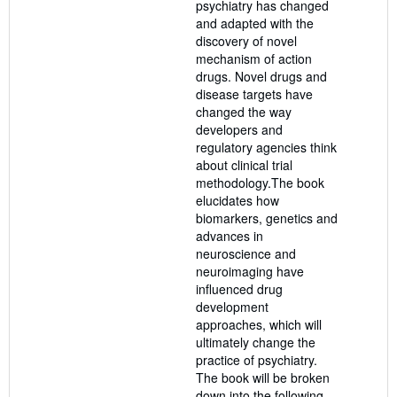
psychiatry has changed
and adapted with the
discovery of novel
mechanism of action
drugs. Novel drugs and
disease targets have
changed the way
developers and
regulatory agencies think
about clinical trial
methodology.The book
elucidates how
biomarkers, genetics and
advances in
neuroscience and
neuroimaging have
influenced drug
development
approaches, which will
ultimately change the
practice of psychiatry.
The book will be broken
down into the following