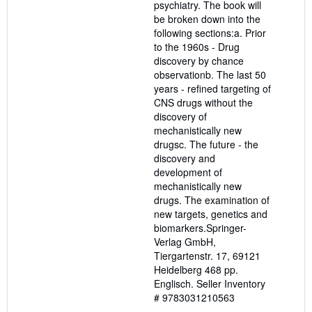
psychiatry. The book will
be broken down into the
following sections:a. Prior
to the 1960s - Drug
discovery by chance
observationb. The last 50
years - refined targeting of
CNS drugs without the
discovery of
mechanistically new
drugsc. The future - the
discovery and
development of
mechanistically new
drugs. The examination of
new targets, genetics and
biomarkers.Springer-
Verlag GmbH,
Tiergartenstr. 17, 69121
Heidelberg 468 pp.
Englisch.
Seller Inventory
# 9783031210563