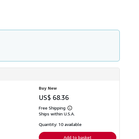
Buy New
US$ 68.36
Free Shipping
Learn
Ships within U.S.A.
more
about
shipping
Quantity: 10 available
rates
Add to basket