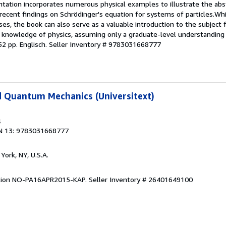
tation incorporates numerous physical examples to illustrate the abs
recent findings on Schrödinger's equation for systems of particles.Whi
es, the book can also serve as a valuable introduction to the subject
ior knowledge of physics, assuming only a graduate-level understandin
52 pp. Englisch.
Seller Inventory # 9783031668777
d Quantum Mechanics (Universitext)
4
N 13: 9783031668777
York, NY, U.S.A.
dition NO-PA16APR2015-KAP.
Seller Inventory # 26401649100