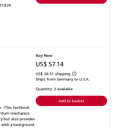
381828
Buy New
US$ 57.14
US$ 26.51 shipping
Learn
Ships from Germany to U.S.A.
more
about
shipping
Quantity: 2 available
rates
Add to basket
e -This textbook
uantum mechanics.
y but also provides
s with a background