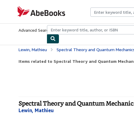
Skip to main content
AbeBooks.com
Advanced Search
Browse Collections
Rare Books
Art & Collecti
Lewin, Mathieu
Spectral Theory and Quantum Mechanics 
Items related to Spectral Theory and Quantum Mechanic
Spectral Theory and Quantum Mechanics 
Lewin, Mathieu