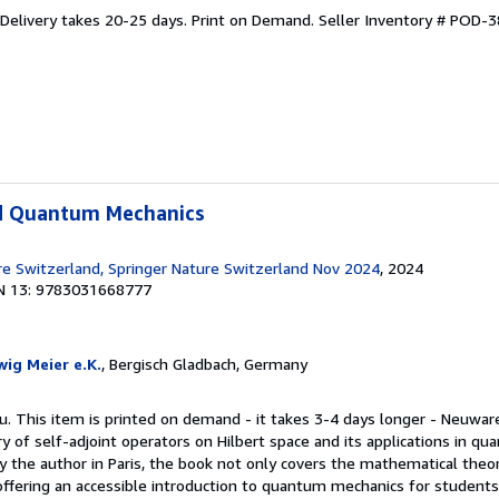
 Delivery takes 20-25 days. Print on Demand.
Seller Inventory # POD-
d Quantum Mechanics
re Switzerland, Springer Nature Switzerland Nov 2024
, 2024
N 13: 9783031668777
ig Meier e.K.
, Bergisch Gladbach, Germany
u. This item is printed on demand - it takes 3-4 days longer - Neuwar
y of self-adjoint operators on Hilbert space and its applications in q
y the author in Paris, the book not only covers the mathematical theor
, offering an accessible introduction to quantum mechanics for student