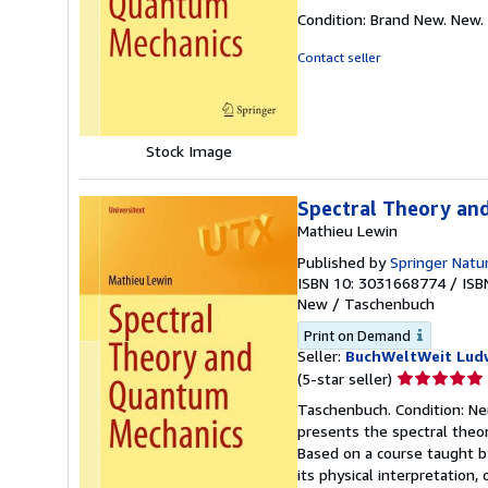
rating
Condition: Brand New. New.
5
out
Contact seller
of
5
stars
Stock Image
Spectral Theory an
Mathieu Lewin
Published by
Springer Natu
ISBN 10: 3031668774
/
ISB
New
/
Taschenbuch
Print on Demand
Seller:
BuchWeltWeit Ludw
Seller
(5-star seller)
rating
Taschenbuch. Condition: Ne
5
presents the spectral theor
out
Based on a course taught b
of
its physical interpretation
5