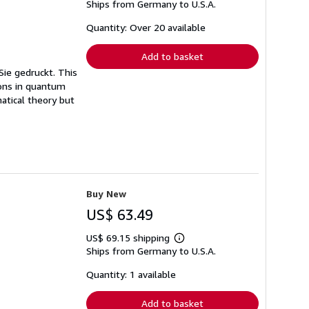
Ships from Germany to U.S.A.
more
about
shipping
Quantity: Over 20 available
rates
Add to basket
Sie gedruckt. This
ions in quantum
atical theory but
Buy New
US$ 63.49
US$ 69.15 shipping
Learn
Ships from Germany to U.S.A.
more
about
shipping
Quantity: 1 available
rates
Add to basket