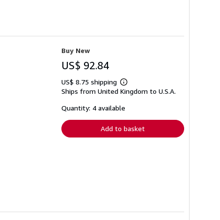
Buy New
US$ 92.84
US$ 8.75 shipping
Learn
Ships from United Kingdom to U.S.A.
more
about
shipping
Quantity: 4 available
rates
Add to basket