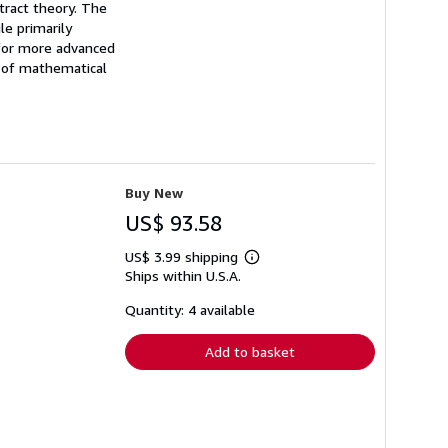
tract theory. The
le primarily
 for more advanced
g of mathematical
Buy New
US$ 93.58
US$ 3.99 shipping
Learn
Ships within U.S.A.
more
about
shipping
Quantity: 4 available
rates
Add to basket