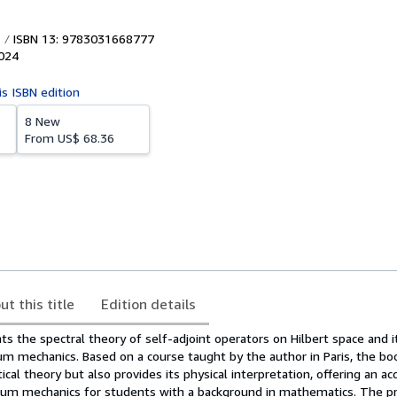
ISBN 13: 9783031668777
024
is ISBN edition
8 New
From
US$ 68.36
ut this title
Edition details
s the spectral theory of self-adjoint operators on Hilbert space and i
um mechanics. Based on a course taught by the author in Paris, the bo
al theory but also provides its physical interpretation, offering an ac
tum mechanics for students with a background in mathematics. The p