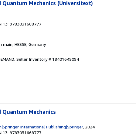
d Quantum Mechanics (Universitext)
4
N 13: 9783031668777
am main, HESSE, Germany
 DEMAND.
Seller Inventory # 18401649094
d Quantum Mechanics
in|Springer International Publishing|Springer
, 2024
N 13: 9783031668777