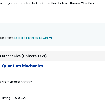
 physical examples to illustrate the abstract theory. The final...
le offers.
Explore Mathieu Lewin
 Mechanics (Universitext)
d Quantum Mechanics
4
N 13: 9783031668777
l
, Irving, TX, U.S.A.