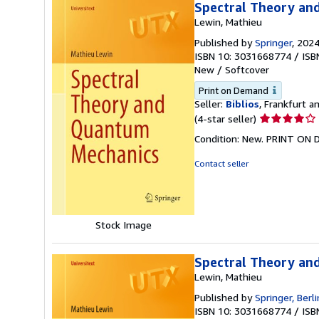
Spectral Theory an
Lewin, Mathieu
Published by
Springer
, 202
ISBN 10: 3031668774
/
ISB
New
/
Softcover
Print on Demand
Seller:
Biblios
, Frankfurt 
Seller
(4-star seller)
rating
Condition: New. PRINT ON
4
out
Contact seller
of
5
stars
Stock Image
Spectral Theory an
Lewin, Mathieu
Published by
Springer, Berl
ISBN 10: 3031668774
/
ISB