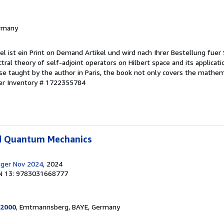
ermany
kel ist ein Print on Demand Artikel und wird nach Ihrer Bestellung fuer 
ral theory of self-adjoint operators on Hilbert space and its applicat
se taught by the author in Paris, the book not only covers the mathem
ler Inventory # 1722355784
d Quantum Mechanics
inger Nov 2024
, 2024
N 13: 9783031668777
2000
, Emtmannsberg, BAYE, Germany