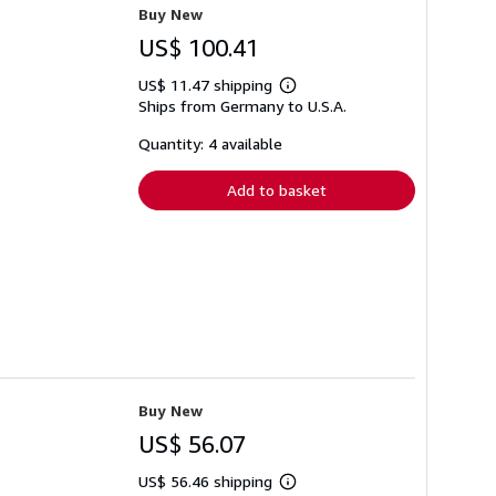
Buy New
US$ 100.41
US$ 11.47 shipping
Learn
Ships from Germany to U.S.A.
more
about
shipping
Quantity: 4 available
rates
Add to basket
Buy New
US$ 56.07
US$ 56.46 shipping
Learn