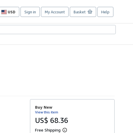
USD
Sign in
My Account
Basket
Help
Site
shopping
preferences
Buy New
View this item
US$ 68.36
Free Shipping
L