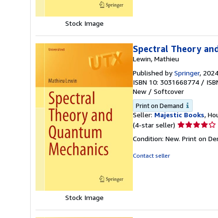
Stock Image
Spectral Theory an
Lewin, Mathieu
Published by
Springer
, 202
ISBN 10: 3031668774
/
ISB
New
/
Softcover
Print on Demand
Seller:
Majestic Books
, Ho
Seller
(4-star seller)
rating
Condition: New. Print on D
4
out
Contact seller
of
5
stars
Stock Image