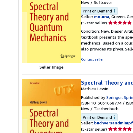
New
/
Softcover
Print on Demand
Seller:
moluna
, Greven, G
Seller
(5-star seller)
rating
Condition: New. Dieser Arti
5
textbook presents the spect
out
mechanics. Based on a cour
of
also provides its physi.
Sel
5
stars
Contact seller
Seller Image
Spectral Theory an
Mathieu Lewin
Published by
Springer, Spr
ISBN 10: 3031668774
/
ISB
New
/
Taschenbuch
Print on Demand
Seller:
buchversandmimpf
Seller
(5-star seller)