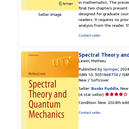
in mathematics. The presen
stars
final two chapters present 
designed for graduate cours
Seller Image
readers. It requires no pr
analysis from the reader. 3
Contact seller
Spectral Theory an
Lewin, Mathieu
Published by
Springer
, 202
ISBN 10: 3031668774
/
ISB
New
/
Softcover
Seller:
Books Puddle
, New 
Seller
(4-star seller)
rating
Condition: New. 2024th e
4
out
Contact seller
of
5
stars