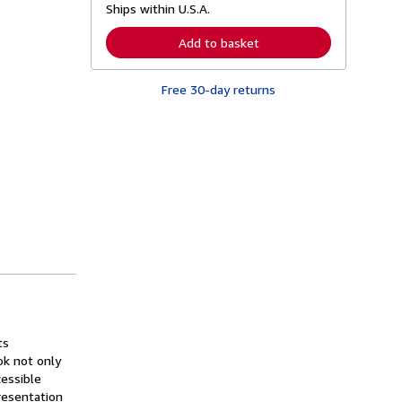
Ships within U.S.A.
e
a
r
Add to basket
n
m
o
Free 30-day returns
r
e
a
b
o
u
t
s
h
i
p
p
i
n
g
r
a
t
e
ts
s
ok not only
cessible
resentation