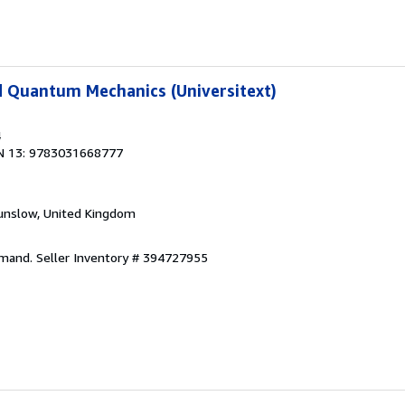
d Quantum Mechanics (Universitext)
4
N 13: 9783031668777
unslow, United Kingdom
emand.
Seller Inventory # 394727955