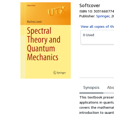
Softcover
ISBN 10: 3031668774
Publisher:
Springer
,
2
View all
copies of th
0 Used
Synopsis
Abo
Synopsis
This textbook present
applications in quant
covers the mathematic
introduction to quan