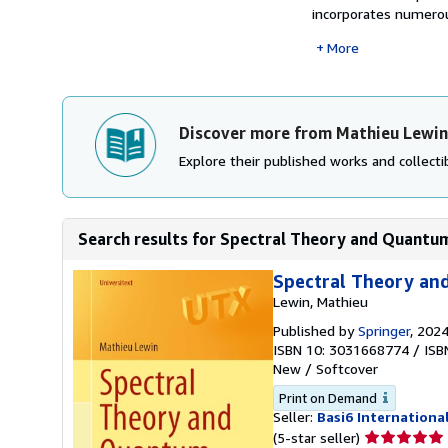
incorporates numerous
More
Discover more from Mathieu Lewin
Explore their published works and collectib
Search results for Spectral Theory and Quantum
Spectral Theory an
Lewin, Mathieu
Published by
Springer
, 202
ISBN 10: 3031668774
/
ISB
New
/
Softcover
Print on Demand
Seller:
Basi6 Internationa
Seller
(5-star seller)