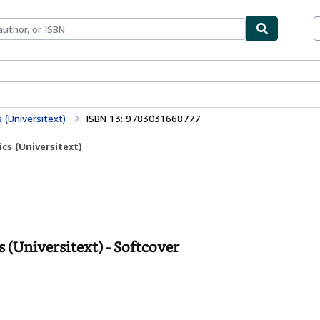
bles
Textbooks
Sellers
Start Selling
(Universitext)
ISBN 13: 9783031668777
s (Universitext)
(Universitext) - Softcover