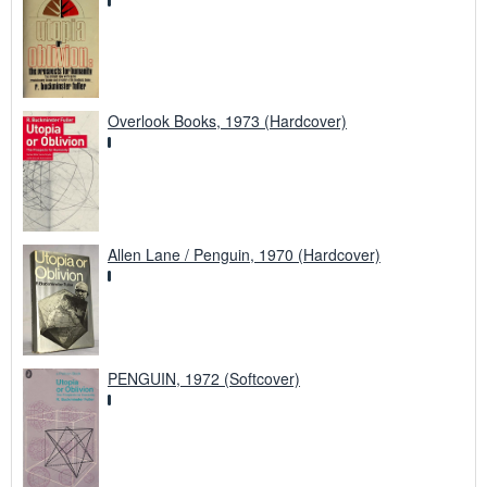
Overlook Books, 1973 (Hardcover)
Allen Lane / Penguin, 1970 (Hardcover)
PENGUIN, 1972 (Softcover)