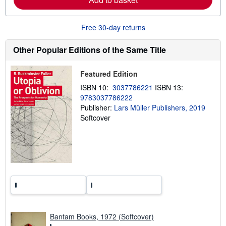
o
r
e
Free 30-day returns
a
b
o
Other Popular Editions of the Same Title
u
t
s
h
Featured Edition
i
ISBN 10:
3037786221
ISBN 13:
p
p
9783037786222
i
Publisher:
Lars Müller Publishers, 2019
n
Softcover
g
r
a
t
e
s
Bantam Books, 1972 (Softcover)