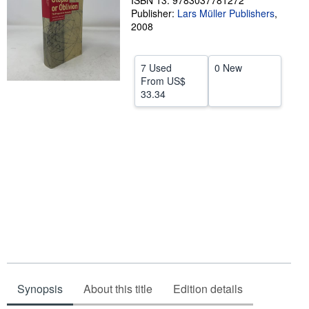
ISBN 13: 9783037781272
Publisher:
Lars Müller Publishers
,
Help
2008
CLOSE
7 Used
0 New
From
US$
33.34
Synopsis
About this title
Edition details