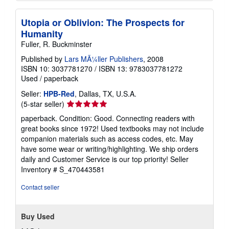
Utopia or Oblivion: The Prospects for
Humanity
Fuller, R. Buckminster
Published by
Lars MÃ¼ller Publishers
, 2008
ISBN 10: 3037781270
/
ISBN 13: 9783037781272
Used
/
paperback
Seller:
HPB-Red
, Dallas, TX, U.S.A.
Seller
(5-star seller)
rating
paperback. Condition: Good. Connecting readers with
5
great books since 1972! Used textbooks may not include
out
companion materials such as access codes, etc. May
of
have some wear or writing/highlighting. We ship orders
5
daily and Customer Service is our top priority!
Seller
stars
Inventory # S_470443581
Contact seller
Buy Used