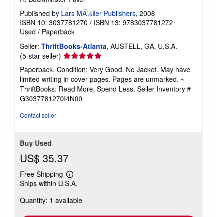
Published by
Lars MÃ¼ller Publishers
, 2008
ISBN 10: 3037781270
/
ISBN 13: 9783037781272
Used
/
Paperback
Seller:
ThriftBooks-Atlanta
, AUSTELL, GA, U.S.A.
Seller
(5-star seller)
rating
Paperback. Condition: Very Good. No Jacket. May have
5
limited writing in cover pages. Pages are unmarked. ~
out
ThriftBooks: Read More, Spend Less.
Seller Inventory #
of
G3037781270I4N00
5
stars
Contact seller
Buy Used
US$ 35.37
Free Shipping
Learn
Ships within U.S.A.
more
about
Quantity: 1 available
shipping
rates