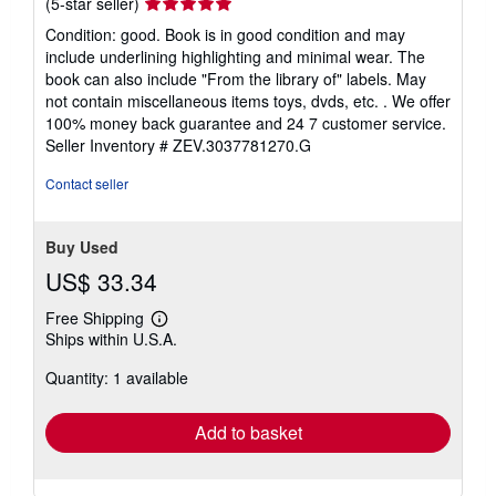
Seller
(5-star seller)
rating
Condition: good. Book is in good condition and may
5
include underlining highlighting and minimal wear. The
out
book can also include "From the library of" labels. May
of
not contain miscellaneous items toys, dvds, etc. . We offer
5
100% money back guarantee and 24 7 customer service.
stars
Seller Inventory # ZEV.3037781270.G
Contact seller
Buy Used
US$ 33.34
Free Shipping
Learn
Ships within U.S.A.
more
about
Quantity: 1 available
shipping
rates
Add to basket