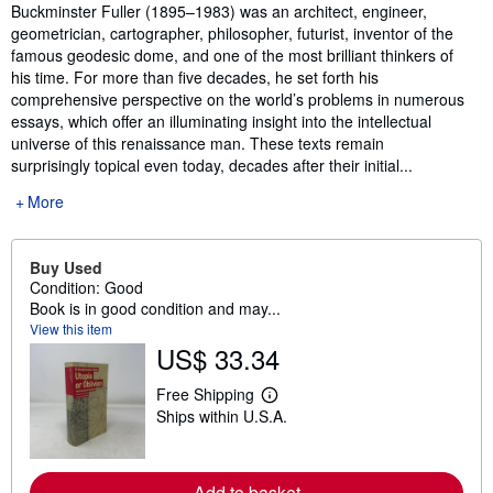
Synopsis
Buckminster Fuller (1895–1983) was an architect, engineer,
geometrician, cartographer, philosopher, futurist, inventor of the
famous geodesic dome, and one of the most brilliant thinkers of
his time. For more than five decades, he set forth his
comprehensive perspective on the world’s problems in numerous
essays, which offer an illuminating insight into the intellectual
universe of this renaissance man. These texts remain
surprisingly topical even today, decades after their initial...
More
Buy Used
Condition: Good
Book is in good condition and may...
View this item
US$ 33.34
Free Shipping
L
Ships within U.S.A.
e
a
r
n
m
Add to basket