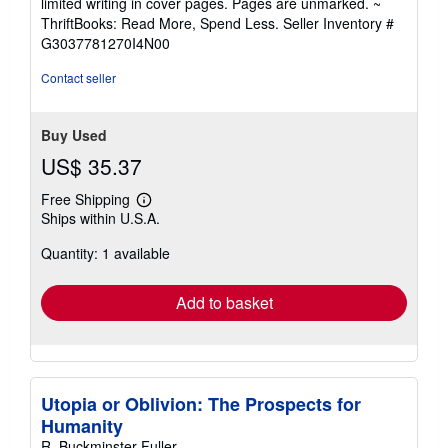
limited writing in cover pages. Pages are unmarked. ~
out
ThriftBooks: Read More, Spend Less.
Seller Inventory #
of
G3037781270I4N00
5
stars
Contact seller
Buy Used
US$ 35.37
Free Shipping
Learn
Ships within U.S.A.
more
about
Quantity: 1 available
shipping
rates
Add to basket
Utopia or Oblivion: The Prospects for
Humanity
R. Buckminster Fuller