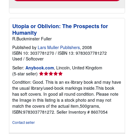
Utopia or Oblivion: The Prospects for
Humanity
R.Buckminster Fuller
Published by
Lars Muller Publishers
, 2008
ISBN 10: 3037781270
/
ISBN 13: 9783037781272
Used
/
Softcover
Seller:
Anybook.com
, Lincoln, United Kingdom
Seller
(5-star seller)
rating
Condition: Good. This is an ex-library book and may have
5
the usual library/used-book markings inside.This book
out
has soft covers. In good all round condition. Please note
of
the Image in this listing is a stock photo and may not
5
match the covers of the actual item,500grams,
stars
ISBN:9783037781272.
Seller Inventory # 8607054
Contact seller