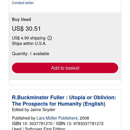
Contact seller
Buy Used
US$ 30.51
US$ 4.99 shipping
Learn
Ships within U.S.A.
more
about
Quantity: 1 available
shipping
rates
Add to basket
R.Buckminster Fuller : Utopia or Oblivion:
The Prospects for Humanity (English)
Edited by Jaime Snyder
Published by
Lars Müller Publishers
, 2008
ISBN 10: 3037781270
/
ISBN 13: 9783037781272
Used
/
Softcover
First Edition