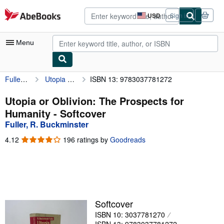
Skip to main content
AbeBooks.com
USD
Sign in
Site
shopping
preferences
Menu
Fuller, R. Buckminster
Utopia or Oblivion: The Prospects for Humanity
ISBN 13: 9783037781272
My Account
My Purchases
Utopia or Oblivion: The Prospects for
Humanity - Softcover
Advanced Search
Fuller, R. Buckminster
Browse Collections
4.12
4.12
196 ratings by
Goodreads
out
Rare Books
of
5
Art & Collectibles
stars
Textbooks
Softcover
Sellers
ISBN 10: 3037781270
Start Selling