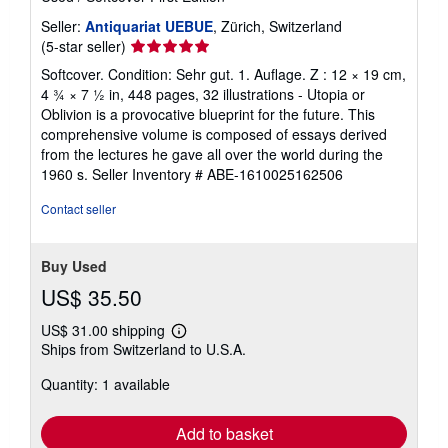
Seller:
Antiquariat UEBUE
, Zürich, Switzerland
Seller
(5-star seller)
rating
Softcover. Condition: Sehr gut. 1. Auflage. Z : 12 × 19 cm,
5
4 ¾ × 7 ½ in, 448 pages, 32 illustrations - Utopia or
out
Oblivion is a provocative blueprint for the future. This
of
comprehensive volume is composed of essays derived
5
from the lectures he gave all over the world during the
stars
1960 s.
Seller Inventory # ABE-1610025162506
Contact seller
Buy Used
US$ 35.50
US$ 31.00 shipping
Learn
Ships from Switzerland to U.S.A.
more
about
Quantity: 1 available
shipping
rates
Add to basket