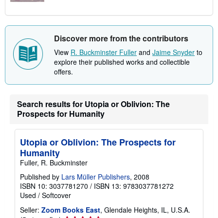
Discover more from the contributors
View
R. Buckminster Fuller
and
Jaime Snyder
to
explore their published works and collectible
offers.
Search results for Utopia or Oblivion: The
Prospects for Humanity
Utopia or Oblivion: The Prospects for
Humanity
Fuller, R. Buckminster
Published by
Lars Müller Publishers
, 2008
ISBN 10: 3037781270
/
ISBN 13: 9783037781272
Used
/
Softcover
Seller:
Zoom Books East
, Glendale Heights, IL, U.S.A.