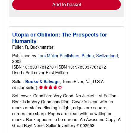
Add to basket
Utopia or Oblivion: The Prospects for
Humanity
Fuller, R. Buckminster
Published by
Lars Müller Publishers, Baden, Switzerland
,
2008
ISBN 10: 3037781270
/
ISBN 13: 9783037781272
Used
/
Soft cover
First Edition
Seller:
Books & Salvage
, Toms River, NJ, U.S.A.
Seller
(4-star seller)
rating
Soft cover. Condition: Very Good. No Jacket. 1st Edition.
4
Book is in Very Good condition. Cover is clean with no
out
marks or stains. Binding is tight, edges are square,
of
corners are sharp. Pages are clean with no writing or
5
marks. Book appears to be unread. An Awesome Copy! A
stars
Great Buy! None.
Seller Inventory # 002053