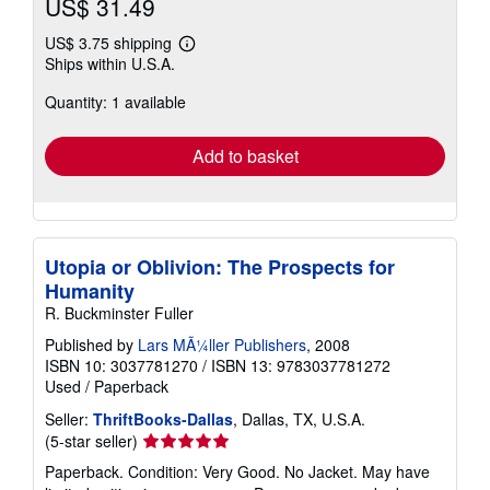
US$ 31.49
US$ 3.75 shipping
Learn
Ships within U.S.A.
more
about
Quantity: 1 available
shipping
rates
Add to basket
Utopia or Oblivion: The Prospects for
Humanity
R. Buckminster Fuller
Published by
Lars MÃ¼ller Publishers
, 2008
ISBN 10: 3037781270
/
ISBN 13: 9783037781272
Used
/
Paperback
Seller:
ThriftBooks-Dallas
, Dallas, TX, U.S.A.
Seller
(5-star seller)
rating
Paperback. Condition: Very Good. No Jacket. May have
5