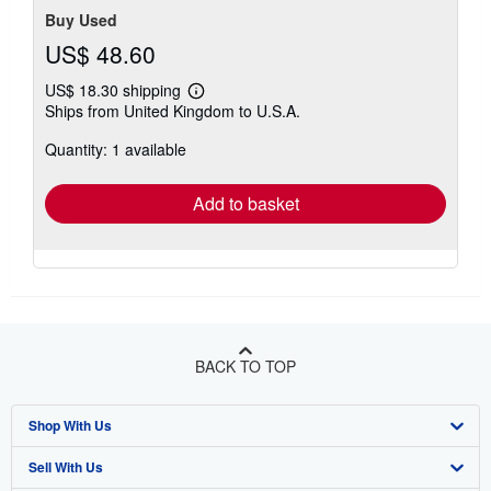
Buy Used
US$ 48.60
US$ 18.30 shipping
Learn
Ships from United Kingdom to U.S.A.
more
about
Quantity: 1 available
shipping
rates
Add to basket
BACK TO TOP
Shop With Us
Sell With Us
Advanced Search