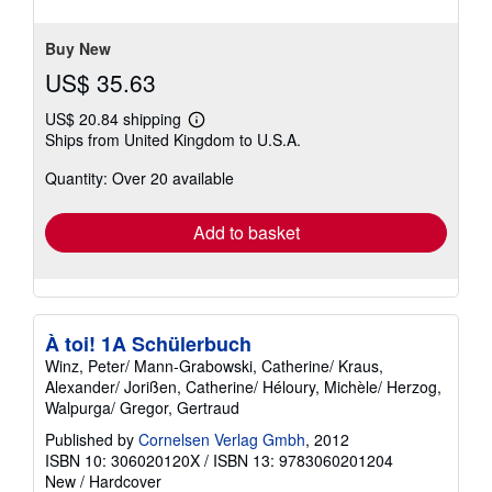
5
stars
Buy New
US$ 35.63
US$ 20.84 shipping
Learn
Ships from United Kingdom to U.S.A.
more
about
Quantity: Over 20 available
shipping
rates
Add to basket
À toi! 1A Schülerbuch
Winz, Peter/ Mann-Grabowski, Catherine/ Kraus,
Alexander/ Jorißen, Catherine/ Héloury, Michèle/ Herzog,
Walpurga/ Gregor, Gertraud
Published by
Cornelsen Verlag Gmbh
, 2012
ISBN 10: 306020120X
/
ISBN 13: 9783060201204
New
/
Hardcover