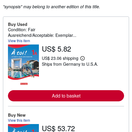
"synopsis" may belong to another edition of this title.
Buy Used
Condition: Fair
Ausreichend/Acceptable: Exemplar...
View this item
US$ 5.82
US$ 23.06 shipping
L
Ships from Germany to U.S.A.
e
a
r
n
m
o
r
Add to basket
e
a
b
o
u
Buy New
t
View this item
s
US$ 53.72
h
i