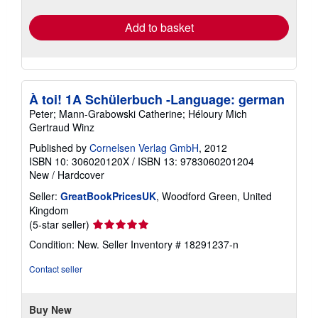
rates
Add to basket
À toi! 1A Schülerbuch -Language: german
Peter; Mann-Grabowski Catherine; Héloury Mich
Gertraud Winz
Published by
Cornelsen Verlag GmbH
, 2012
ISBN 10: 306020120X
/
ISBN 13: 9783060201204
New
/
Hardcover
Seller:
GreatBookPricesUK
, Woodford Green, United
Kingdom
Seller
(5-star seller)
rating
Condition: New.
Seller Inventory # 18291237-n
5
out
Contact seller
of
5
stars
Buy New