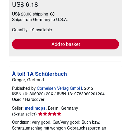
US$ 6.18
US$ 23.06 shipping
Learn
Ships from Germany to U.S.A.
more
about
Quantity: 19 available
shipping
rates
Add to basket
À toi! 1A Schülerbuch
Gregor, Gertraud
Published by
Cornelsen Verlag GmbH
, 2012
ISBN 10: 306020120X
/
ISBN 13: 9783060201204
Used
/
Hardcover
Seller:
medimops
, Berlin, Germany
Seller
(5-star seller)
rating
Condition: very good. Gut/Very good: Buch bzw.
5
Schutzumschlag mit wenigen Gebrauchsspuren an