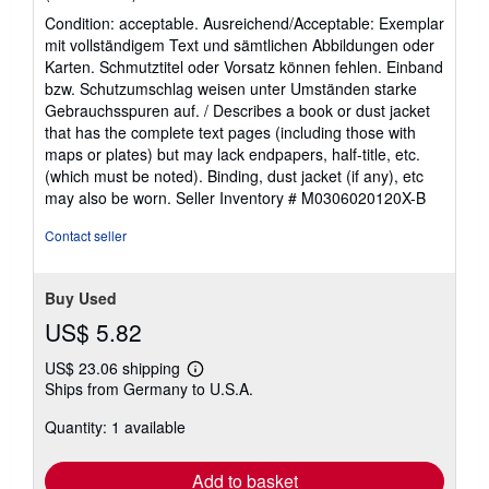
rating
Condition: acceptable. Ausreichend/Acceptable: Exemplar
5
mit vollständigem Text und sämtlichen Abbildungen oder
out
Karten. Schmutztitel oder Vorsatz können fehlen. Einband
of
bzw. Schutzumschlag weisen unter Umständen starke
5
Gebrauchsspuren auf. / Describes a book or dust jacket
stars
that has the complete text pages (including those with
maps or plates) but may lack endpapers, half-title, etc.
(which must be noted). Binding, dust jacket (if any), etc
may also be worn.
Seller Inventory # M0306020120X-B
Contact seller
Buy Used
US$ 5.82
US$ 23.06 shipping
Learn
Ships from Germany to U.S.A.
more
about
Quantity: 1 available
shipping
rates
Add to basket