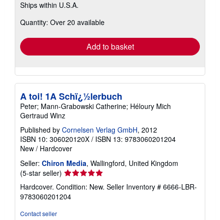
Ships within U.S.A.
more
about
Quantity: Over 20 available
shipping
rates
Add to basket
A toi! 1A Schï¿½lerbuch
Peter; Mann-Grabowski Catherine; Héloury Mich
Gertraud Winz
Published by
Cornelsen Verlag GmbH
, 2012
ISBN 10: 306020120X
/
ISBN 13: 9783060201204
New
/
Hardcover
Seller:
Chiron Media
, Wallingford, United Kingdom
Seller
(5-star seller)
rating
Hardcover. Condition: New.
Seller Inventory # 6666-LBR-
5
9783060201204
out
of
Contact seller