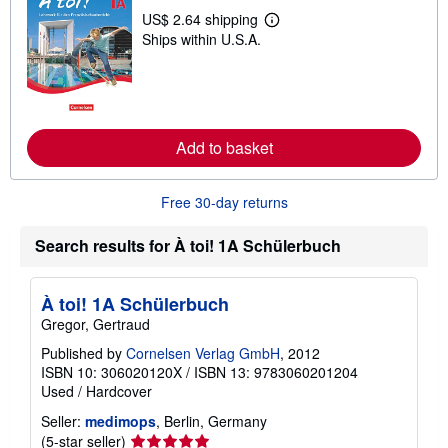
p
US$ 2.64 shipping
p
L
Ships within U.S.A.
i
e
n
a
g
r
r
n
a
m
t
o
e
r
Add to basket
s
e
a
b
o
Free 30-day returns
u
t
s
Search results for À toi! 1A Schülerbuch
h
i
p
p
À toi! 1A Schülerbuch
i
Gregor, Gertraud
n
g
Published by
Cornelsen Verlag GmbH
, 2012
r
ISBN 10: 306020120X
/
ISBN 13: 9783060201204
a
t
Used
/
Hardcover
e
s
Seller:
medimops
, Berlin, Germany
Seller
(5-star seller)