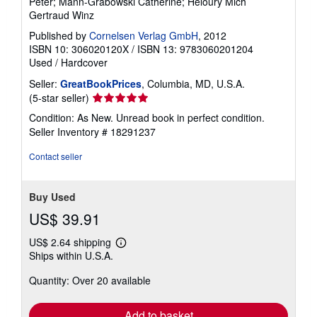
Peter; Mann-Grabowski Catherine; Héloury Mich
Gertraud Winz
Published by
Cornelsen Verlag GmbH
, 2012
ISBN 10: 306020120X
/
ISBN 13: 9783060201204
Used
/
Hardcover
Seller:
GreatBookPrices
, Columbia, MD, U.S.A.
Seller
(5-star seller)
rating
Condition: As New. Unread book in perfect condition.
5
Seller Inventory # 18291237
out
of
Contact seller
5
stars
Buy Used
US$ 39.91
US$ 2.64 shipping
Learn
Ships within U.S.A.
more
about
Quantity: Over 20 available
shipping
rates
Add to basket