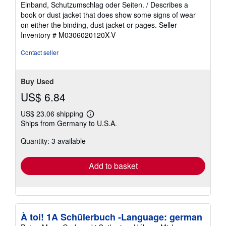
out
Einband, Schutzumschlag oder Seiten. / Describes a
of
book or dust jacket that does show some signs of wear
5
on either the binding, dust jacket or pages.
Seller
stars
Inventory # M0306020120X-V
Contact seller
Buy Used
US$ 6.84
US$ 23.06 shipping
Learn
Ships from Germany to U.S.A.
more
about
Quantity: 3 available
shipping
rates
Add to basket
À toi! 1A Schülerbuch -Language: german