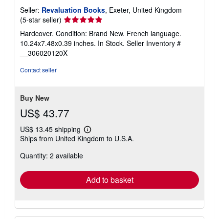
Seller:
Revaluation Books
, Exeter, United Kingdom
Seller
(5-star seller)
rating
Hardcover. Condition: Brand New. French language.
5
10.24x7.48x0.39 inches. In Stock.
Seller Inventory #
out
__306020120X
of
5
Contact seller
stars
Buy New
US$ 43.77
US$ 13.45 shipping
Learn
Ships from United Kingdom to U.S.A.
more
about
Quantity: 2 available
shipping
rates
Add to basket