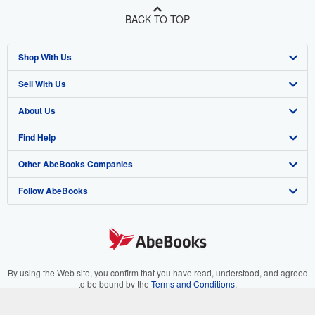
BACK TO TOP
Shop With Us
Sell With Us
Advanced Search
About Us
Browse Collections
Start Selling
Find Help
My Account
Join Our Affiliate Program
About AbeBooks
Other AbeBooks Companies
My Orders
Book Buyback
Media
Help
Follow AbeBooks
View Basket
Refer a seller
Careers
Customer Support
AbeBooks.co.uk
Forums
AbeBooks.de
Privacy Policy
AbeBooks.fr
Your Ads Privacy Choices
AbeBooks.it
By using the Web site, you confirm that you have read, understood, and agreed
to be bound by the
Terms and Conditions
.
Designated Agent
AbeBooks Aus/NZ
© 1996 - 2026 AbeBooks Inc. All Rights Reserved. AbeBooks, the AbeBooks