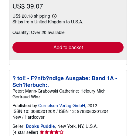
US$ 39.07
US$ 20.18 shipping
Learn
Ships from United Kingdom to U.S.A.
more
about
Quantity: Over 20 available
shipping
rates
Add to basket
? toi! - F?nfb?ndige Ausgabe: Band 1A -
Sch?lerbuch:.
Peter; Mann-Grabowski Catherine; Héloury Mich
Gertraud Winz
Published by
Cornelsen Verlag GmbH
, 2012
ISBN 10: 306020120X
/
ISBN 13: 9783060201204
New
/
Hardcover
Seller:
Books Puddle
, New York, NY, U.S.A.
Seller
(4-star seller)