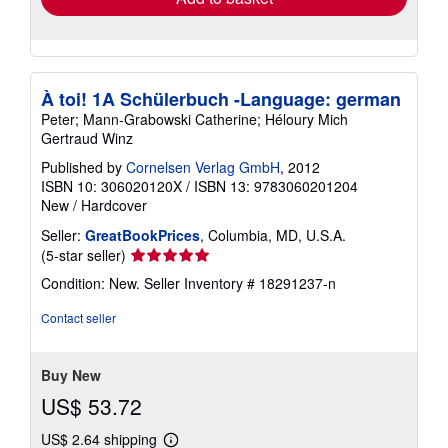
À toi! 1A Schülerbuch -Language: german
Peter; Mann-Grabowski Catherine; Héloury Mich
Gertraud Winz
Published by
Cornelsen Verlag GmbH
, 2012
ISBN 10: 306020120X
/
ISBN 13: 9783060201204
New
/
Hardcover
Seller:
GreatBookPrices
, Columbia, MD, U.S.A.
Seller
(5-star seller)
rating
Condition: New.
Seller Inventory # 18291237-n
5
out
Contact seller
of
5
stars
Buy New
US$ 53.72
US$ 2.64 shipping
Learn