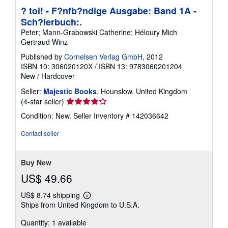
? toi! - F?nfb?ndige Ausgabe: Band 1A -
Sch?lerbuch:.
Peter; Mann-Grabowski Catherine; Héloury Mich
Gertraud Winz
Published by
Cornelsen Verlag GmbH
, 2012
ISBN 10: 306020120X
/
ISBN 13: 9783060201204
New
/
Hardcover
Seller:
Majestic Books
, Hounslow, United Kingdom
Seller
(4-star seller)
rating
Condition: New.
Seller Inventory # 142036642
4
out
Contact seller
of
5
stars
Buy New
US$ 49.66
US$ 8.74 shipping
Learn
Ships from United Kingdom to U.S.A.
more
about
Quantity: 1 available
shipping