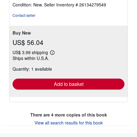
rating
Condition: New.
Seller Inventory # 26134279549
4
out
Contact seller
of
5
stars
Buy New
US$ 56.04
US$ 3.99 shipping
Learn
Ships within U.S.A.
more
about
Quantity: 1 available
shipping
rates
Add to basket
There are
4
more copies of this book
View all search results for this book