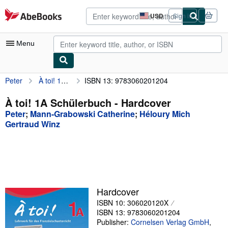
Skip to main content
AbeBooks.com
USD
Sign in
Site
shopping
preferences
Menu
Peter
À toi! 1A Schülerbuch
ISBN 13: 9783060201204
My Account
My Purchases
À toi! 1A Schülerbuch - Hardcover
Peter
;
Mann-Grabowski Catherine
;
Héloury Mich
Advanced Search
Gertraud Winz
Browse Collections
Rare Books
Art & Collectibles
Textbooks
Hardcover
ISBN 10: 306020120X
Sellers
ISBN 13: 9783060201204
Publisher:
Cornelsen Verlag GmbH
,
Start Selling