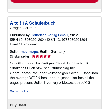
À toi! 1A Schülerbuch
Gregor, Gertraud
Published by
Cornelsen Verlag GmbH
, 2012
ISBN 10: 306020120X
/
ISBN 13: 9783060201204
Used
/
Hardcover
Seller:
medimops
, Berlin, Germany
Seller
(5-star seller)
rating
Condition: good. Befriedigend/Good: Durchschnittlich
5
erhaltenes Buch bzw. Schutzumschlag mit
out
Gebrauchsspuren, aber vollständigen Seiten. / Describes
of
the average WORN book or dust jacket that has all the
5
pages present.
Seller Inventory # M0306020120X-G
stars
Contact seller
Buy Used