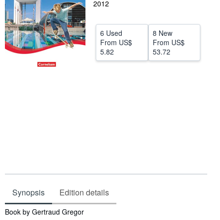
2012
Help
CLOSE
6 Used
8 New
From
US$
From
US$
5.82
53.72
Synopsis
Edition details
Synopsis
Book by Gertraud Gregor