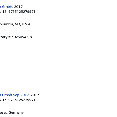
en GmbH
, 2017
N 13: 9783125279971
Columbia, MD, U.S.A.
entory # 30230542-n
en Gmbh Sep 2017
, 2017
N 13: 9783125279971
iesel, Germany