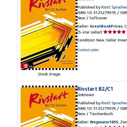
Published by
Klett Sprach
ISBN 10: 3125279976
/
ISB
New
/
Softcover
Seller:
GreatBookPrices
, 
Seller
(5-star seller)
rating
Condition: New.
Seller Inv
5
out
Contact seller
of
5
stars
Stock Image
Rivstart B2/C1
Unknown
Published by
Klett Sprach
ISBN 10: 3125279976
/
ISB
New
/
Taschenbuch
Seller:
Wegmann1855
, Zw