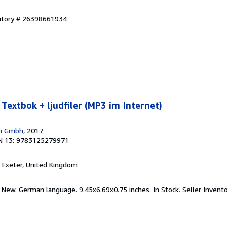
entory # 26398661934
Textbok + ljudfiler (MP3 im Internet)
en Gmbh
, 2017
N 13: 9783125279971
, Exeter, United Kingdom
d New. German language. 9.45x6.69x0.75 inches. In Stock.
Seller Inven