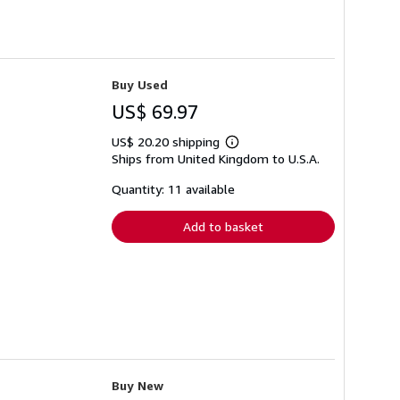
Buy Used
US$ 69.97
US$ 20.20 shipping
Learn
Ships from United Kingdom to U.S.A.
more
about
shipping
Quantity: 11 available
rates
Add to basket
Buy New