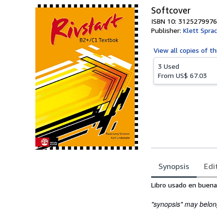
Softcover
ISBN 10: 3125279976
Publisher:
Klett Spr
View all
copies of th
3 Used
From
US$ 67.03
Synopsis
Edi
Synopsis
Libro usado en buena
"synopsis" may belong 