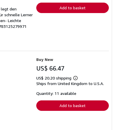
Add to basket
 legt den
r schnelle Lerner
en- Leichte
 9783125279971
Buy New
US$ 66.47
US$ 20.20 shipping
Learn
Ships from United Kingdom to U.S.A.
more
about
shipping
Quantity: 11 available
rates
Add to basket