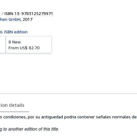
ISBN 13: 9783125279971
achen GmbH
,
2017
is ISBN edition
8 New
From
US$ 82.70
tion details
s condiciones, por su antiguedad podria contener señales normales de
to another edition of this title.