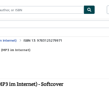
bles
Textbooks
Sellers
Start Selling
m Internet)
ISBN 13: 9783125279971
r (MP3 im Internet)
MP3 im Internet) - Softcover