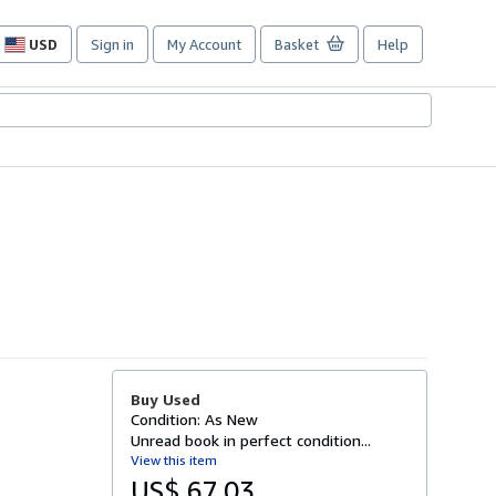
USD
Sign in
My Account
Basket
Help
Site
shopping
preferences
Buy Used
Condition: As New
Unread book in perfect condition...
View this item
US$ 67.03