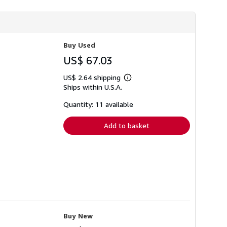
h
i
p
p
i
n
Buy Used
g
US$ 67.03
r
a
t
US$ 2.64 shipping
Learn
e
Ships within U.S.A.
more
s
about
shipping
Quantity: 11 available
rates
Add to basket
Buy New