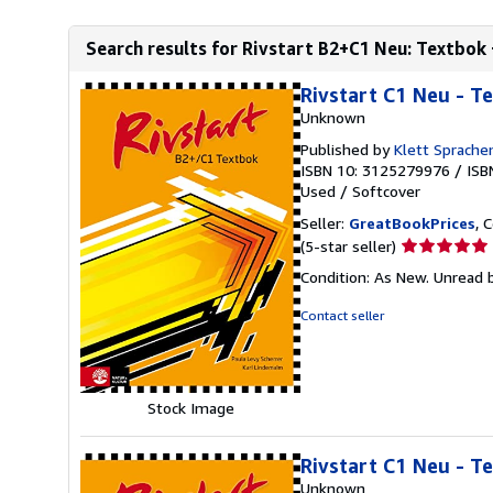
Search results for Rivstart B2+C1 Neu: Textbok +
Rivstart C1 Neu - T
Unknown
Published by
Klett Sprach
ISBN 10: 3125279976
/
ISB
Used
/
Softcover
Seller:
GreatBookPrices
, 
Seller
(5-star seller)
rating
Condition: As New. Unread b
5
out
Contact seller
of
5
stars
Stock Image
Rivstart C1 Neu - T
Unknown