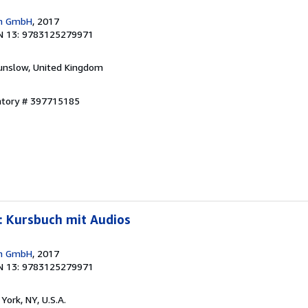
en GmbH
, 2017
N 13: 9783125279971
unslow, United Kingdom
entory # 397715185
: Kursbuch mit Audios
en GmbH
, 2017
N 13: 9783125279971
York, NY, U.S.A.