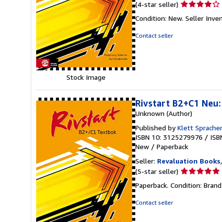
Seller
(4-star seller)
rating
Condition: New.
Seller Inv
4
out
Contact seller
of
5
stars
Stock Image
Rivstart B2+C1 Neu: 
Unknown (Author)
Published by
Klett Sprach
ISBN 10: 3125279976
/
ISB
New
/
Paperback
Seller:
Revaluation Books
Seller
(5-star seller)
rating
Paperback. Condition: Bran
5
out
Contact seller
of
5