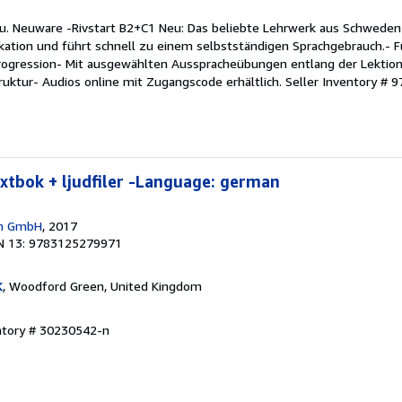
eu. Neuware -Rivstart B2+C1 Neu: Das beliebte Lehrwerk aus Schweden
tion und führt schnell zu einem selbstständigen Sprachgebrauch.- Fü
Progression- Mit ausgewählten Ausspracheübungen entlang der Lektion
truktur- Audios online mit Zugangscode erhältlich.
Seller Inventory #
extbok + ljudfiler -Language: german
en GmbH
, 2017
N 13: 9783125279971
K
, Woodford Green, United Kingdom
entory # 30230542-n