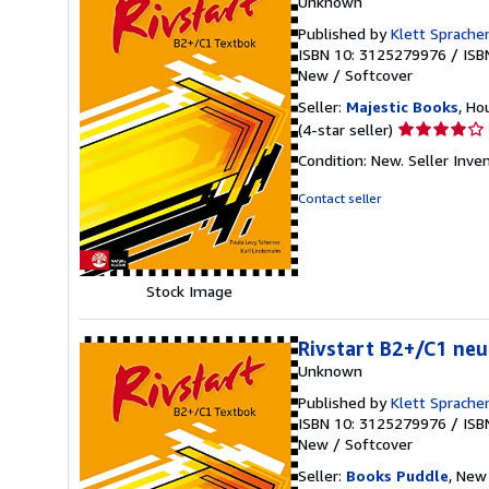
Unknown
Published by
Klett Sprach
ISBN 10: 3125279976
/
ISB
New
/
Softcover
Seller:
Majestic Books
, Ho
Seller
(4-star seller)
rating
Condition: New.
Seller Inv
4
out
Contact seller
of
5
stars
Stock Image
Rivstart B2+/C1 neu
Unknown
Published by
Klett Sprach
ISBN 10: 3125279976
/
ISB
New
/
Softcover
Seller:
Books Puddle
, New 