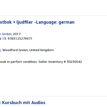
extbok + ljudfiler -Language: german
en GmbH
, 2017
N 13: 9783125279971
K
, Woodford Green, United Kingdom
ook in perfect condition.
Seller Inventory # 30230542
: Kursbuch mit Audios