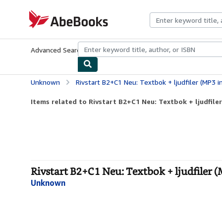
Skip to main content
AbeBooks.com
Advanced Search
Browse Collections
Rare Books
Art & Collecti
Unknown
Rivstart B2+C1 Neu: Textbok + ljudfiler (MP3 i
Items related to Rivstart B2+C1 Neu: Textbok + ljudfile
Rivstart B2+C1 Neu: Textbok + ljudfiler (
Unknown