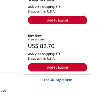
US$ 2.64 shipping
L
Ships within U.S.A.
e
a
r
Add to basket
n
m
o
r
Buy New
e
View this item
a
b
US$ 82.70
o
u
US$ 2.64 shipping
t
L
s
Ships within U.S.A.
e
h
a
i
r
Add to basket
p
n
p
m
i
o
n
Free 30-day returns
r
g
e
r
a
a
 uso
b
t
o
e
u
s
t
s