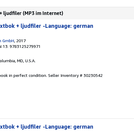
 ljudfiler (MP3 im Internet)
extbok + ljudfiler -Language: german
en GmbH
, 2017
N 13: 9783125279971
Columbia, MD, U.S.A.
ook in perfect condition.
Seller Inventory # 30230542
extbok + ljudfiler -Language: german