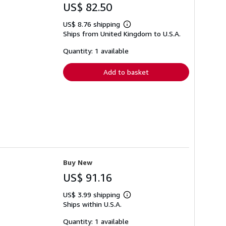
US$ 82.50
US$ 8.76 shipping
Learn
Ships from United Kingdom to U.S.A.
more
about
shipping
Quantity: 1 available
rates
Add to basket
Buy New
US$ 91.16
US$ 3.99 shipping
Learn
Ships within U.S.A.
more
about
shipping
Quantity: 1 available