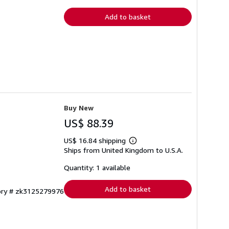
rates
Add to basket
Buy New
US$ 88.39
US$ 16.84 shipping
Learn
Ships from United Kingdom to U.S.A.
more
about
shipping
Quantity: 1 available
rates
Add to basket
tory # zk3125279976