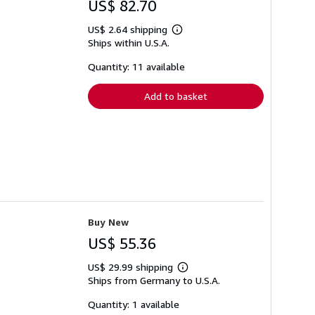
US$ 82.70
US$ 2.64 shipping
Learn
Ships within U.S.A.
more
about
shipping
Quantity: 11 available
rates
Add to basket
Buy New
US$ 55.36
US$ 29.99 shipping
Learn
Ships from Germany to U.S.A.
more
about
shipping
Quantity: 1 available
rates