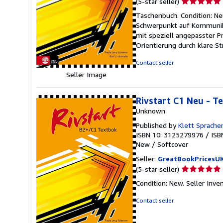
Seller
(5-star seller)
rating
Taschenbuch. Condition: N
5
Schwerpunkt auf Kommunika
out
mit speziell angepasster 
of
Orientierung durch klare S
5
stars
Contact seller
Seller Image
Rivstart C1 Neu - T
Unknown
Published by
Klett Sprach
ISBN 10: 3125279976
/
ISB
New
/
Softcover
Seller:
GreatBookPricesU
Seller
(5-star seller)
rating
Condition: New.
Seller Inv
5
out
Contact seller
of
5