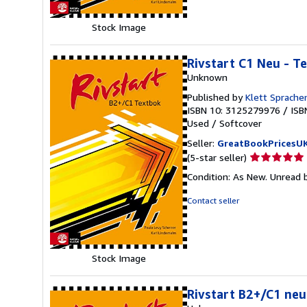
stars
Stock Image
Rivstart C1 Neu - T
Unknown
Published by
Klett Sprach
ISBN 10: 3125279976
/
ISB
Used
/
Softcover
Seller:
GreatBookPricesU
Seller
(5-star seller)
rating
Condition: As New. Unread b
5
out
Contact seller
of
5
stars
Stock Image
Rivstart B2+/C1 neu