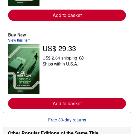
r
e
a
Add to basket
b
o
u
t
Buy New
s
h
View this item
i
US$ 29.33
p
p
US$ 2.64 shipping
i
L
n
Ships within U.S.A.
e
g
a
r
r
a
n
t
m
e
o
s
r
e
a
Add to basket
b
o
u
t
Free 30-day returns
s
h
Other Popular Editions of the Same Title
i