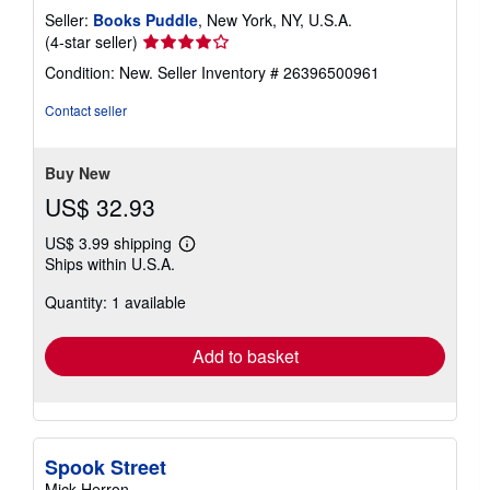
Seller:
Books Puddle
, New York, NY, U.S.A.
Seller
(4-star seller)
rating
Condition: New.
Seller Inventory # 26396500961
4
out
Contact seller
of
5
stars
Buy New
US$ 32.93
US$ 3.99 shipping
Learn
Ships within U.S.A.
more
about
Quantity: 1 available
shipping
rates
Add to basket
Spook Street
Mick Herron