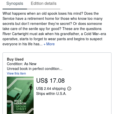
Synopsis
Edition details
Synopsis
What happens when an old spook loses his mind? Does the
Service have a retirement home for those who know too many
secrets but don’t remember they’re secret? Or does someone
take care of the senile spy for good? These are the questions
River Cartwright must ask when his grandfather, a Cold War–era
operative, starts to forget to wear pants and begins to suspect
everyone in his life has...
More
Buy Used
Condition: As New
Unread book in perfect condition...
View this item
US$ 17.08
US$ 2.64 shipping
L
Ships within U.S.A.
e
a
r
n
m
o