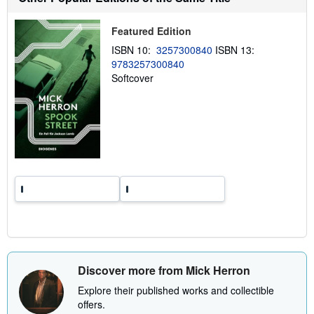
p
p
i
Featured Edition
n
g
ISBN 10:
3257300840
ISBN 13:
r
9783257300840
a
Softcover
t
e
s
Discover more from Mick Herron
Explore their published works and collectible
offers.