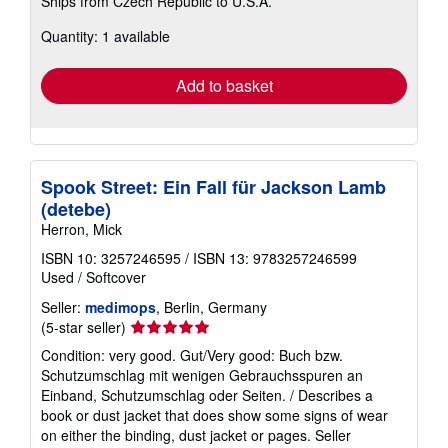
Ships from Czech Republic to U.S.A.
more
about
Quantity: 1 available
shipping
rates
Add to basket
Spook Street: Ein Fall für Jackson Lamb
(detebe)
Herron, Mick
ISBN 10: 3257246595
/
ISBN 13: 9783257246599
Used
/
Softcover
Seller:
medimops
, Berlin, Germany
Seller
(5-star seller)
rating
Condition: very good. Gut/Very good: Buch bzw.
5
Schutzumschlag mit wenigen Gebrauchsspuren an
out
Einband, Schutzumschlag oder Seiten. / Describes a
of
book or dust jacket that does show some signs of wear
5
on either the binding, dust jacket or pages.
Seller
stars