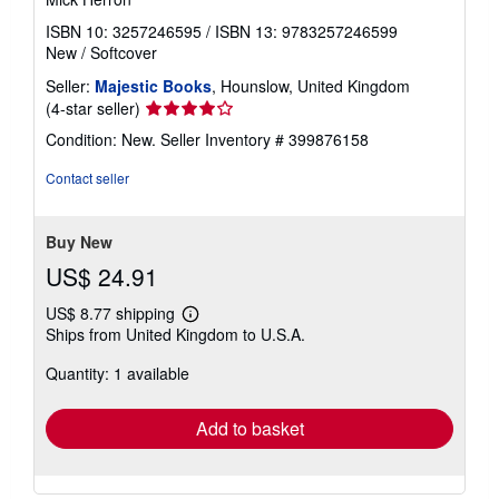
ISBN 10: 3257246595
/
ISBN 13: 9783257246599
New
/
Softcover
Seller:
Majestic Books
, Hounslow, United Kingdom
Seller
(4-star seller)
rating
Condition: New.
Seller Inventory # 399876158
4
out
Contact seller
of
5
stars
Buy New
US$ 24.91
US$ 8.77 shipping
Learn
Ships from United Kingdom to U.S.A.
more
about
Quantity: 1 available
shipping
rates
Add to basket