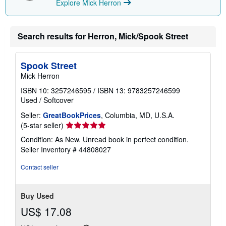
Explore Mick Herron
Search results for Herron, Mick/Spook Street
Spook Street
Mick Herron
ISBN 10: 3257246595
/
ISBN 13: 9783257246599
Used
/
Softcover
Seller:
GreatBookPrices
, Columbia, MD, U.S.A.
Seller
(5-star seller)
rating
Condition: As New. Unread book in perfect condition.
5
Seller Inventory # 44808027
out
of
Contact seller
5
stars
Buy Used
US$ 17.08