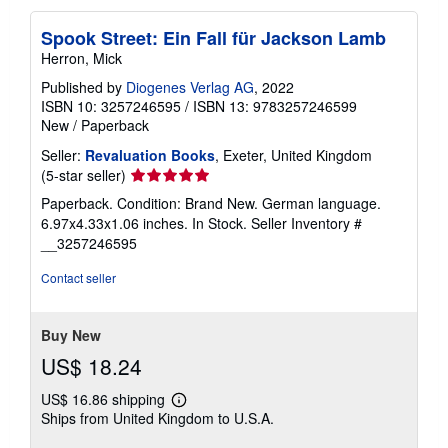
Spook Street: Ein Fall für Jackson Lamb
Herron, Mick
Published by
Diogenes Verlag AG
, 2022
ISBN 10: 3257246595
/
ISBN 13: 9783257246599
New
/
Paperback
Seller:
Revaluation Books
, Exeter, United Kingdom
Seller
(5-star seller)
rating
Paperback. Condition: Brand New. German language.
5
6.97x4.33x1.06 inches. In Stock.
Seller Inventory #
out
__3257246595
of
5
Contact seller
stars
Buy New
US$ 18.24
US$ 16.86 shipping
Learn
Ships from United Kingdom to U.S.A.
more
about