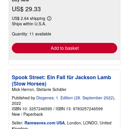
US$ 29.33
US$ 2.64 shipping
Learn
Ships within U.S.A.
more
about
Quantity: 11 available
shipping
rates
Add to basket
Spook Street: Ein Fall für Jackson Lamb
(Slow Horses)
Mick Herron, Stefanie Schäfer
Published by
Diogenes; 1. Edition (28. September 2022)
,
2022
ISBN 10: 3257246595
/
ISBN 13: 9783257246599
New
/
Paperback
Seller:
Rarewaves.com USA
, London, LONDO, United
Kingdom