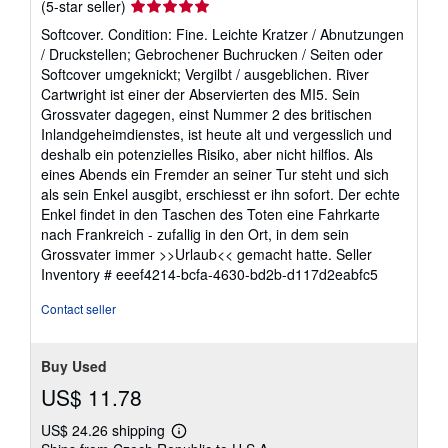
Seller
(5-star seller)
rating
Softcover. Condition: Fine. Leichte Kratzer / Abnutzungen
5
/ Druckstellen; Gebrochener Buchrucken / Seiten oder
out
Softcover umgeknickt; Vergilbt / ausgeblichen. River
of
Cartwright ist einer der Abservierten des MI5. Sein
5
Grossvater dagegen, einst Nummer 2 des britischen
stars
Inlandgeheimdienstes, ist heute alt und vergesslich und
deshalb ein potenzielles Risiko, aber nicht hilflos. Als
eines Abends ein Fremder an seiner Tur steht und sich
als sein Enkel ausgibt, erschiesst er ihn sofort. Der echte
Enkel findet in den Taschen des Toten eine Fahrkarte
nach Frankreich - zufallig in den Ort, in dem sein
Grossvater immer >>Urlaub<< gemacht hatte.
Seller
Inventory # eeef4214-bcfa-4630-bd2b-d117d2eabfc5
Contact seller
Buy Used
US$ 11.78
US$ 24.26 shipping
Learn