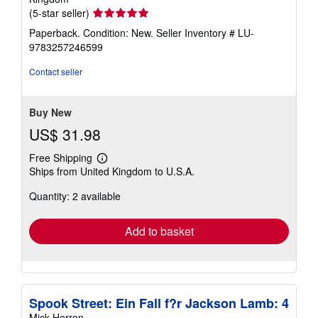
Seller
(5-star seller)
rating
Paperback. Condition: New.
Seller Inventory # LU-
5
9783257246599
out
of
Contact seller
5
stars
Buy New
US$ 31.98
Free Shipping
Learn
Ships from United Kingdom to U.S.A.
more
about
Quantity: 2 available
shipping
rates
Add to basket
Spook Street: Ein Fall f?r Jackson Lamb: 4
Mick Herron