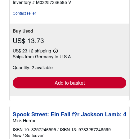
Inventory # M03257246595-V
Contact seller
Buy Used
US$ 13.73
US$ 23.12 shipping
Learn
Ships from Germany to U.S.A.
more
about
Quantity: 2 available
shipping
rates
Add to basket
Spook Street: Ein Fall f?r Jackson Lamb: 4
Mick Herron
ISBN 10: 3257246595
/
ISBN 13: 9783257246599
New
/
Softcover