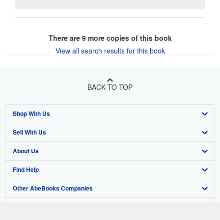
There are
9
more copies of this book
View all search results for this book
BACK TO TOP
Shop With Us
Sell With Us
Advanced Search
About Us
Browse Collections
Start Selling
Find Help
My Account
Join Our Affiliate Program
About AbeBooks
Other AbeBooks Companies
My Orders
Book Buyback
Media
Help
Follow AbeBooks
View Basket
Refer a seller
Careers
Customer Support
AbeBooks.co.uk