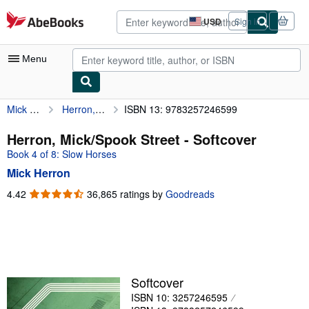
Skip to main content
AbeBooks.com
USD
Sign in
Site
shopping
preferences
Menu
Mick Herron
Herron, Mick/Spook Street
ISBN 13: 9783257246599
My Account
My Purchases
Herron, Mick/Spook Street - Softcover
Book 4 of 8: Slow Horses
Advanced Search
Mick Herron
Browse Collections
4.42
4.42
36,865 ratings by
Goodreads
out
Rare Books
of
Art & Collectibles
5
stars
Textbooks
Sellers
Softcover
ISBN 10: 3257246595
Start Selling