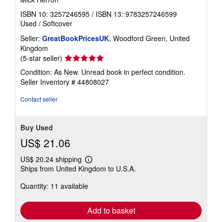
ISBN 10: 3257246595
/
ISBN 13: 9783257246599
Used
/
Softcover
Seller:
GreatBookPricesUK
, Woodford Green, United
Kingdom
Seller
(5-star seller)
rating
Condition: As New. Unread book in perfect condition.
5
Seller Inventory # 44808027
out
of
Contact seller
5
stars
Buy Used
US$ 21.06
US$ 20.24 shipping
Learn
Ships from United Kingdom to U.S.A.
more
about
Quantity: 11 available
shipping
rates
Add to basket