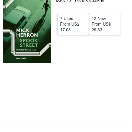
ISBN 13: 9783257246599
Help
CLOSE
7 Used
12 New
From
US$
From
US$
17.08
29.33