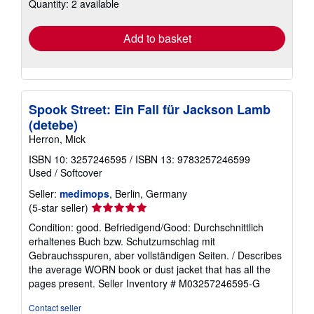
Quantity: 2 available
shipping
rates
Add to basket
Spook Street: Ein Fall für Jackson Lamb
(detebe)
Herron, Mick
ISBN 10: 3257246595
/
ISBN 13: 9783257246599
Used
/
Softcover
Seller:
medimops
, Berlin, Germany
Seller
(5-star seller)
rating
Condition: good. Befriedigend/Good: Durchschnittlich
5
erhaltenes Buch bzw. Schutzumschlag mit
out
Gebrauchsspuren, aber vollständigen Seiten. / Describes
of
the average WORN book or dust jacket that has all the
5
pages present.
Seller Inventory # M03257246595-G
stars
Contact seller