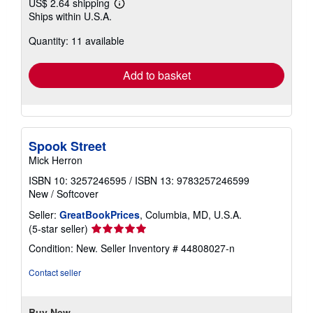
US$ 2.64 shipping
Learn
Ships within U.S.A.
more
about
Quantity: 11 available
shipping
rates
Add to basket
Spook Street
Mick Herron
ISBN 10: 3257246595
/
ISBN 13: 9783257246599
New
/
Softcover
Seller:
GreatBookPrices
, Columbia, MD, U.S.A.
Seller
(5-star seller)
rating
Condition: New.
Seller Inventory # 44808027-n
5
out
Contact seller
of
5
stars
Buy New