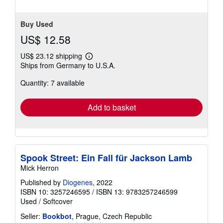
Buy Used
US$ 12.58
US$ 23.12 shipping
Learn
Ships from Germany to U.S.A.
more
about
Quantity: 7 available
shipping
rates
Add to basket
Spook Street: Ein Fall für Jackson Lamb
Mick Herron
Published by
Diogenes
, 2022
ISBN 10: 3257246595
/
ISBN 13: 9783257246599
Used
/
Softcover
Seller:
Bookbot
, Prague, Czech Republic