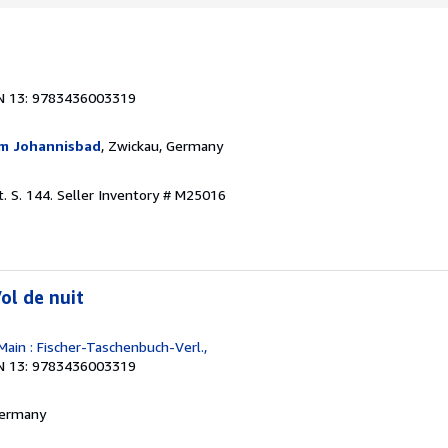
N 13: 9783436003319
m Johannisbad
, Zwickau, Germany
. S. 144.
Seller Inventory # M25016
ol de nuit
Main : Fischer-Taschenbuch-Verl.,
N 13: 9783436003319
 Germany