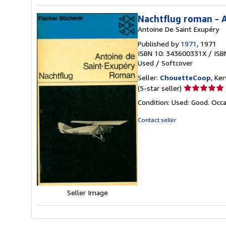
Nachtflug roman - A
Antoine De Saint Exupéry
Published by
1971
, 1971
ISBN 10: 343600331X
/
ISB
Used
/
Softcover
Seller:
ChouetteCoop
, Ke
Seller
(5-star seller)
rating
Condition: Used: Good. Occa
5
out
Contact seller
of
5
stars
Seller Image