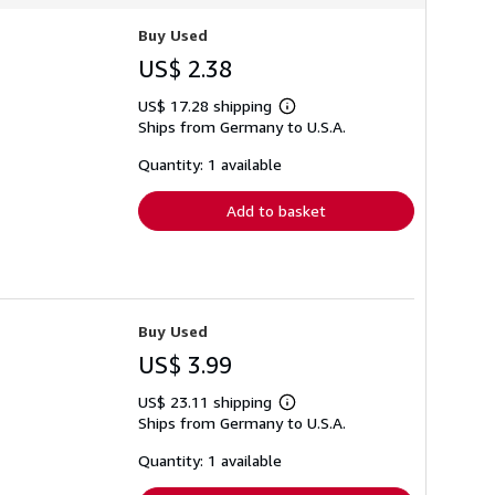
Buy Used
US$ 2.38
US$ 17.28 shipping
Learn
Ships from Germany to U.S.A.
more
about
shipping
Quantity: 1 available
rates
Add to basket
Buy Used
US$ 3.99
US$ 23.11 shipping
Learn
Ships from Germany to U.S.A.
more
about
shipping
Quantity: 1 available
rates