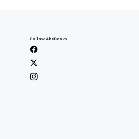
Follow AbeBooks