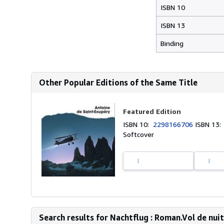
ISBN 10
ISBN 13
Binding
Other Popular Editions of the Same Title
Featured Edition
ISBN 10:
2298166706
ISBN 13
Softcover
Search results for Nachtflug : Roman.Vol de nuit