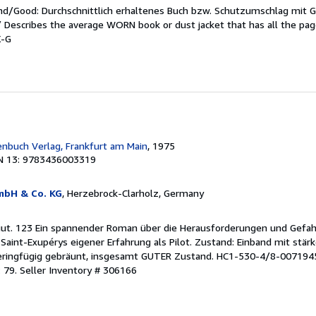
end/Good: Durchschnittlich erhaltenes Buch bzw. Schutzumschlag mit 
 / Describes the average WORN book or dust jacket that has all the pa
X-G
enbuch Verlag, Frankfurt am Main
, 1975
N 13: 9783436003319
mbH & Co. KG
, Herzebrock-Clarholz, Germany
 gut. 123 Ein spannender Roman über die Herausforderungen und Gefa
n Saint-Exupérys eigener Erfahrung als Pilot. Zustand: Einband mit stär
eringfügig gebräunt, insgesamt GUTER Zustand. HC1-530-4/8-007194
 79.
Seller Inventory # 306166