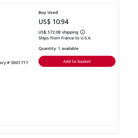
Buy Used
US$ 10.94
US$ 572.08 shipping
Learn
Ships from France to U.S.A.
more
about
shipping
Quantity: 1 available
rates
Add to basket
tory # 3801717