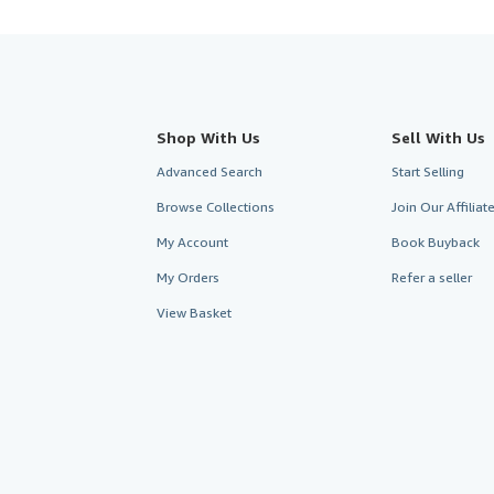
Shop With Us
Sell With Us
Advanced Search
Start Selling
Browse Collections
Join Our Affilia
My Account
Book Buyback
My Orders
Refer a seller
View Basket