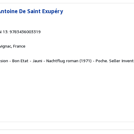
ntoine De Saint Exupéry
N 13: 9783436003319
rvignac, France
sion - Bon Etat - Jauni - Nachtflug roman (1971) - Poche.
Seller Inven