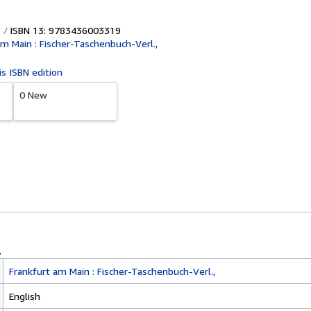
ISBN 13: 9783436003319
am Main : Fischer-Taschenbuch-Verl.,
is ISBN edition
0 New
Frankfurt am Main : Fischer-Taschenbuch-Verl.,
English