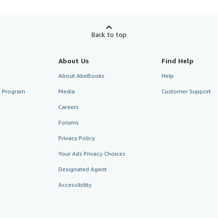
Back to top
About Us
Find Help
About AbeBooks
Help
te Program
Media
Customer Support
Careers
Forums
Privacy Policy
Your Ads Privacy Choices
Designated Agent
Accessibility