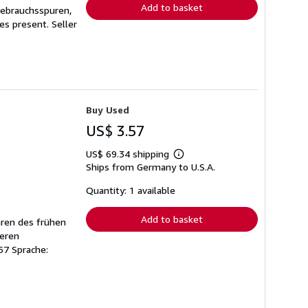
Add to basket
Gebrauchsspuren,
ges present.
Seller
Buy Used
US$ 3.57
US$ 69.34 shipping
Learn
Ships from Germany to U.S.A.
more
about
shipping
Quantity: 1 available
rates
Add to basket
hren des frühen
keren
57 Sprache: