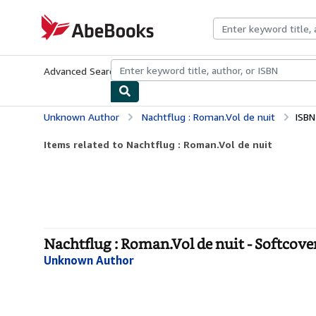
Skip to main content
AbeBooks.com
Advanced Search
Browse Collections
Rare Books
Art & Collecti
Unknown Author
Nachtflug : Roman.Vol de nuit
ISBN
Items related to Nachtflug : Roman.Vol de nuit
Nachtflug : Roman.Vol de nuit - Softcove
Unknown Author