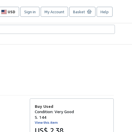
USD
Sign in
My Account
Basket
Help
Site
shopping
preferences
Buy Used
Condition: Very Good
S. 144
View this item
US$ 2.38