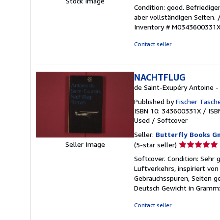
Stock Image
rating
Condition: good. Befriedig
5
aber vollständigen Seiten.
out
Inventory # M0343600331
of
5
Contact seller
stars
NACHTFLUG
de Saint-Exupéry Antoine -
Published by
Fischer Tasch
ISBN 10: 343600331X
/
ISB
Used
/
Softcover
Seller:
Butterfly Books G
Seller
Seller Image
(5-star seller)
rating
Softcover. Condition: Sehr
5
Luftverkehrs, inspiriert vo
out
Gebrauchsspuren, Seiten g
of
Deutsch Gewicht in Gramm:
5
stars
Contact seller