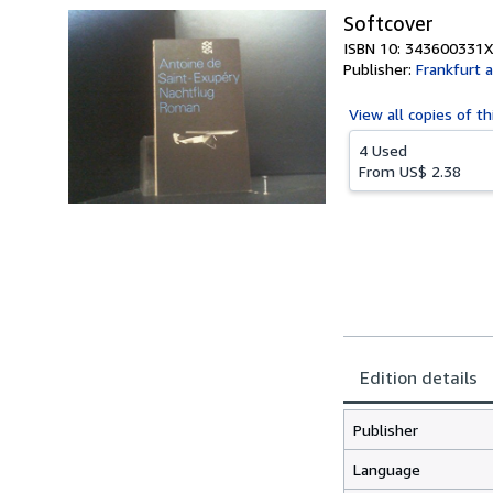
Softcover
ISBN 10: 343600331X
Publisher:
Frankfurt 
View all
copies of th
4 Used
From
US$ 2.38
Edition details
Publisher
Language