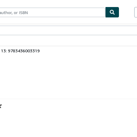
bles
Textbooks
Sellers
Start Selling
 13: 9783436003319
r