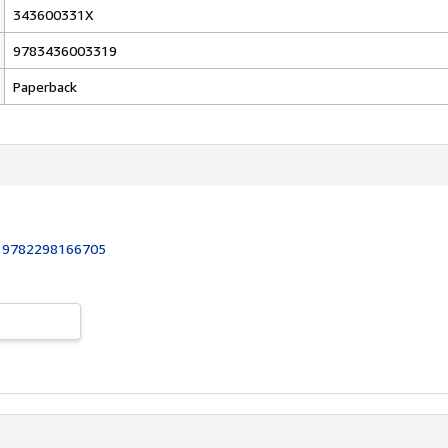
343600331X
9783436003319
Paperback
:
9782298166705