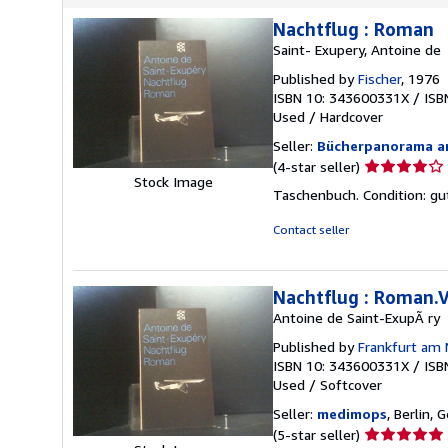
Nachtflug : Roman
Saint- Exupery, Antoine de
Published by
Fischer
, 1976
ISBN 10: 343600331X
/
ISB
Used
/
Hardcover
Seller:
Bücherpanorama a
Seller
(4-star seller)
Stock Image
rating
Taschenbuch. Condition: gut
4
out
Contact seller
of
5
stars
Nachtflug : Roman.V
Antoine de Saint-ExupÃ ry
Published by
Frankfurt am 
ISBN 10: 343600331X
/
ISB
Used
/
Softcover
Seller:
medimops
, Berlin,
Seller
(5-star seller)