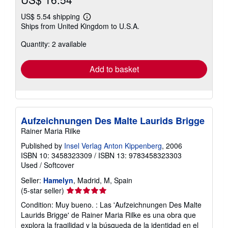
US$ 5.54 shipping
Learn
Ships from United Kingdom to U.S.A.
more
about
Quantity: 2 available
shipping
rates
Add to basket
Aufzeichnungen Des Malte Laurids Brigge
Rainer Maria Rilke
Published by
Insel Verlag Anton Kippenberg
, 2006
ISBN 10: 3458323309
/
ISBN 13: 9783458323303
Used
/
Softcover
Seller:
Hamelyn
, Madrid, M, Spain
Seller
(5-star seller)
rating
Condition: Muy bueno. : Las 'Aufzeichnungen Des Malte
5
Laurids Brigge' de Rainer Maria Rilke es una obra que
out
explora la fragilidad y la búsqueda de la identidad en el