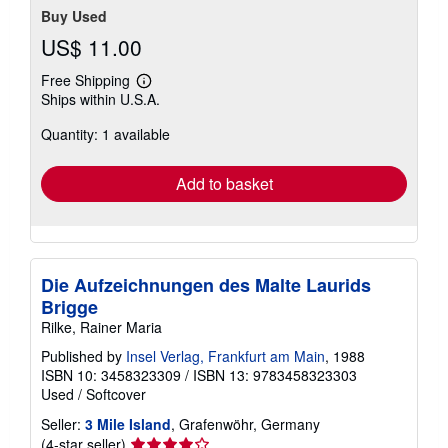
Buy Used
US$ 11.00
Free Shipping
Learn
Ships within U.S.A.
more
about
Quantity: 1 available
shipping
rates
Add to basket
Die Aufzeichnungen des Malte Laurids
Brigge
Rilke, Rainer Maria
Published by
Insel Verlag, Frankfurt am Main
, 1988
ISBN 10: 3458323309
/
ISBN 13: 9783458323303
Used
/
Softcover
Seller:
3 Mile Island
, Grafenwöhr, Germany
Seller
(4-star seller)