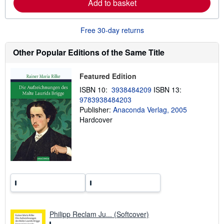
Add to basket
b
o
u
t
Free 30-day returns
s
h
i
Other Popular Editions of the Same Title
p
p
i
Featured Edition
n
g
ISBN 10:
3938484209
ISBN 13:
r
9783938484203
a
t
Publisher:
Anaconda Verlag, 2005
e
Hardcover
s
Philipp Reclam Ju... (Softcover)