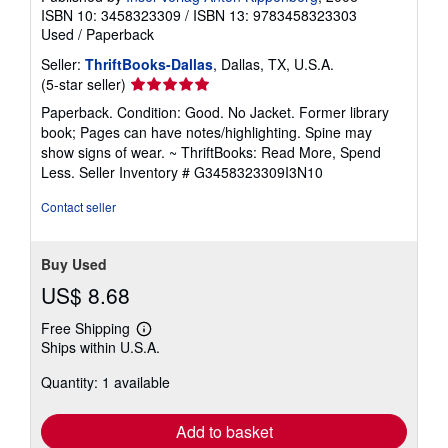
ISBN 10: 3458323309
/
ISBN 13: 9783458323303
Used
/
Paperback
Seller:
ThriftBooks-Dallas
, Dallas, TX, U.S.A.
Seller
(5-star seller)
rating
Paperback. Condition: Good. No Jacket. Former library
5
book; Pages can have notes/highlighting. Spine may
out
show signs of wear. ~ ThriftBooks: Read More, Spend
of
Less.
Seller Inventory # G3458323309I3N10
5
stars
Contact seller
Buy Used
US$ 8.68
Free Shipping
Learn
Ships within U.S.A.
more
about
Quantity: 1 available
shipping
rates
Add to basket