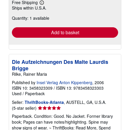
Free Shipping
Learn
Ships within U.S.A.
more
about
Quantity: 1 available
shipping
rates
Add to basket
Die Aufzeichnungen Des Malte Laurdis
Brigge
Rilke, Rainer Maria
Published by
Insel Verlag Anton Kippenberg
, 2006
ISBN 10: 3458323309
/
ISBN 13: 9783458323303
Used
/
Paperback
Seller:
ThriftBooks-Atlanta
, AUSTELL, GA, U.S.A.
Seller
(5-star seller)
rating
Paperback. Condition: Good. No Jacket. Former library
5
book; Pages can have notes/highlighting. Spine may
out
show signs of wear. ~ ThriftBooks: Read More, Spend