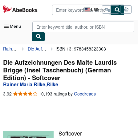
Skip to main content
AbeBooks.com
USD
Sign in
Site
shopping
preferences
Menu
Rainer Maria Rilke,Rilke
Die Aufzeichnungen Des Malte Laurdis Brigge (Insel Taschenbuch) (German Edition)
ISBN 13: 9783458323303
My Account
My Purchases
Die Aufzeichnungen Des Malte Laurdis
Brigge (Insel Taschenbuch) (German
Advanced Search
Edition) - Softcover
Browse Collections
Rainer Maria Rilke,Rilke
Rare Books
3.92
3.92
10,193 ratings by
Goodreads
out
Art & Collectibles
of
5
Textbooks
stars
Sellers
Softcover
Start Selling