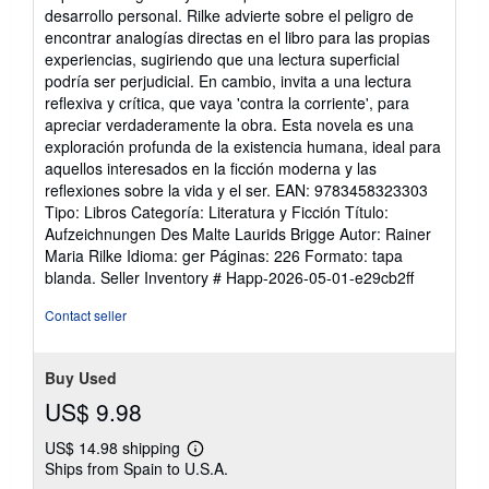
of
desarrollo personal. Rilke advierte sobre el peligro de
5
encontrar analogías directas en el libro para las propias
stars
experiencias, sugiriendo que una lectura superficial
podría ser perjudicial. En cambio, invita a una lectura
reflexiva y crítica, que vaya 'contra la corriente', para
apreciar verdaderamente la obra. Esta novela es una
exploración profunda de la existencia humana, ideal para
aquellos interesados en la ficción moderna y las
reflexiones sobre la vida y el ser. EAN: 9783458323303
Tipo: Libros Categoría: Literatura y Ficción Título:
Aufzeichnungen Des Malte Laurids Brigge Autor: Rainer
Maria Rilke Idioma: ger Páginas: 226 Formato: tapa
blanda.
Seller Inventory # Happ-2026-05-01-e29cb2ff
Contact seller
Buy Used
US$ 9.98
US$ 14.98 shipping
Learn
Ships from Spain to U.S.A.
more
about