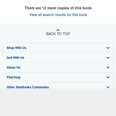
There are
12
more copies of this book
View all search results for this book
BACK TO TOP
Shop With Us
Sell With Us
Advanced Search
About Us
Browse Collections
Start Selling
Find Help
My Account
Join Our Affiliate Program
About AbeBooks
Other AbeBooks Companies
My Orders
Book Buyback
Media
Help
Follow AbeBooks
View Basket
Refer a seller
Careers
Customer Support
AbeBooks.co.uk
Forums
AbeBooks.de