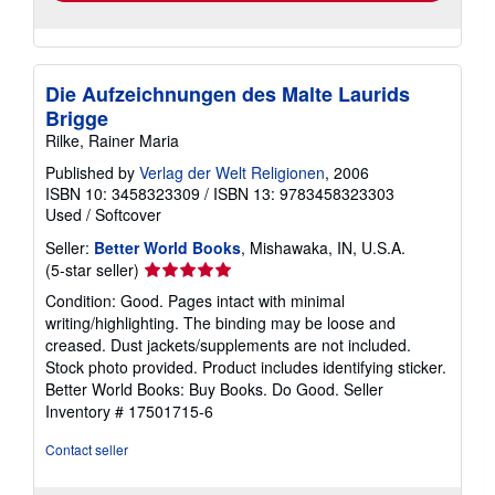
Die Aufzeichnungen des Malte Laurids
Brigge
Rilke, Rainer Maria
Published by
Verlag der Welt Religionen
, 2006
ISBN 10: 3458323309
/
ISBN 13: 9783458323303
Used
/
Softcover
Seller:
Better World Books
, Mishawaka, IN, U.S.A.
Seller
(5-star seller)
rating
Condition: Good. Pages intact with minimal
5
writing/highlighting. The binding may be loose and
out
creased. Dust jackets/supplements are not included.
of
Stock photo provided. Product includes identifying sticker.
5
Better World Books: Buy Books. Do Good.
Seller
stars
Inventory # 17501715-6
Contact seller