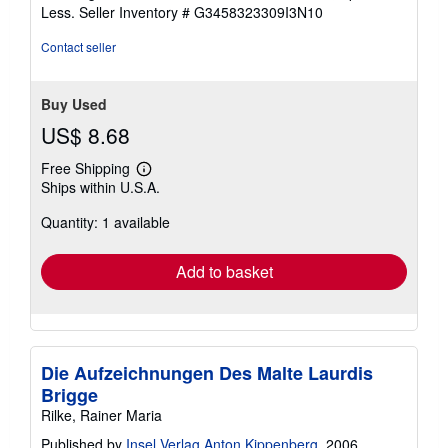
of
Less.
Seller Inventory # G3458323309I3N10
5
stars
Contact seller
Buy Used
US$ 8.68
Free Shipping
Learn
Ships within U.S.A.
more
about
Quantity: 1 available
shipping
rates
Add to basket
Die Aufzeichnungen Des Malte Laurdis
Brigge
Rilke, Rainer Maria
Published by
Insel Verlag Anton Kippenberg
, 2006