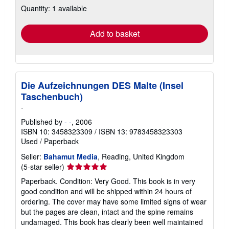
Quantity: 1 available
shipping
rates
Add to basket
Die Aufzeichnungen DES Malte (Insel
Taschenbuch)
-
Published by
- -
, 2006
ISBN 10: 3458323309
/
ISBN 13: 9783458323303
Used
/
Paperback
Seller:
Bahamut Media
, Reading, United Kingdom
Seller
(5-star seller)
rating
Paperback. Condition: Very Good. This book is in very
5
good condition and will be shipped within 24 hours of
out
ordering. The cover may have some limited signs of wear
of
but the pages are clean, intact and the spine remains
5
undamaged. This book has clearly been well maintained
stars