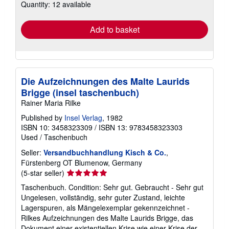
Quantity: 12 available
shipping
rates
Add to basket
Die Aufzeichnungen des Malte Laurids
Brigge (insel taschenbuch)
Rainer Maria Rilke
Published by
Insel Verlag
, 1982
ISBN 10: 3458323309
/
ISBN 13: 9783458323303
Used
/
Taschenbuch
Seller:
Versandbuchhandlung Kisch & Co.
,
Fürstenberg OT Blumenow, Germany
Seller
(5-star seller)
rating
Taschenbuch. Condition: Sehr gut. Gebraucht - Sehr gut
5
Ungelesen, vollständig, sehr guter Zustand, leichte
out
Lagerspuren, als Mängelexemplar gekennzeichnet -
of
Rilkes Aufzeichnungen des Malte Laurids Brigge, das
5
Dokument einer existentiellen Krise wie einer Krise der