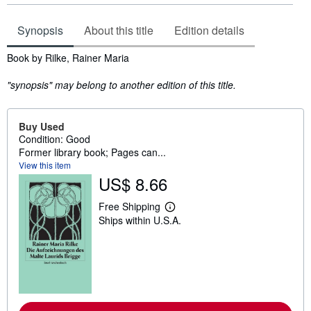
Synopsis
About this title
Edition details
Synopsis
Book by Rilke, Rainer Maria
"synopsis" may belong to another edition of this title.
Buy Used
Condition: Good
Former library book; Pages can...
View this item
US$ 8.66
Free Shipping
L
Ships within U.S.A.
e
a
r
n
m
o
r
e
a