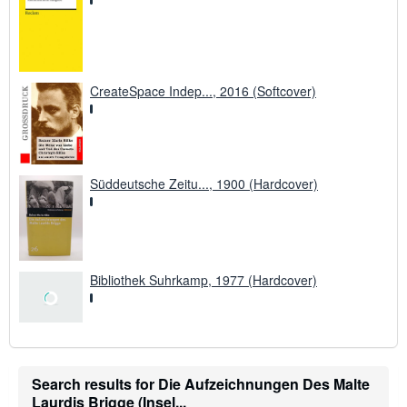
CreateSpace Indep..., 2016 (Softcover)
Süddeutsche Zeitu..., 1900 (Hardcover)
Bibliothek Suhrkamp, 1977 (Hardcover)
Search results for Die Aufzeichnungen Des Malte
Laurdis Brigge (Insel...