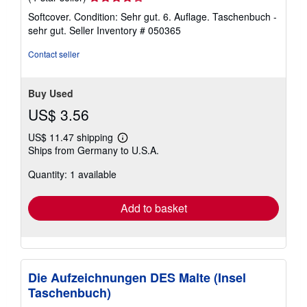
rating
Softcover. Condition: Sehr gut. 6. Auflage. Taschenbuch -
4
sehr gut.
Seller Inventory # 050365
out
of
Contact seller
5
stars
Buy Used
US$ 3.56
US$ 11.47 shipping
Learn
Ships from Germany to U.S.A.
more
about
Quantity: 1 available
shipping
rates
Add to basket
Die Aufzeichnungen DES Malte (Insel
Taschenbuch)
-