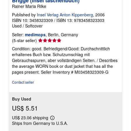
Brigge (insel taschenbuch)
Rainer Maria Rilke
Published by
Insel Verlag Anton Kippenberg
, 2006
ISBN 10: 3458323309
/
ISBN 13: 9783458323303
Used
/
Softcover
Seller:
medimops
, Berlin, Germany
Seller
(5-star seller)
rating
Condition: good. Befriedigend/Good: Durchschnittlich
5
erhaltenes Buch bzw. Schutzumschlag mit
out
Gebrauchsspuren, aber vollständigen Seiten. / Describes
of
the average WORN book or dust jacket that has all the
5
pages present.
Seller Inventory # M03458323309-G
stars
Contact seller
Buy Used
US$ 5.51
US$ 23.06 shipping
Learn
Ships from Germany to U.S.A.
more
about