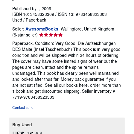
Published by
-
, 2006
ISBN 10: 3458323309
/
ISBN 13: 9783458323303
Used
/
Paperback
Seller:
AwesomeBooks
, Wallingford, United Kingdom
Seller
(5-star seller)
rating
Paperback. Condition: Very Good. Die Aufzeichnungen
5
DES Malte (Insel Taschenbuch) This book is in very good
out
condition and will be shipped within 24 hours of ordering.
of
The cover may have some limited signs of wear but the
5
pages are clean, intact and the spine remains
stars
undamaged. This book has clearly been well maintained
and looked after thus far. Money back guarantee if you
are not satisfied. See all our books here, order more than
1 book and get discounted shipping.
Seller Inventory #
7719-9783458323303
Contact seller
Buy Used
US$ 16.54