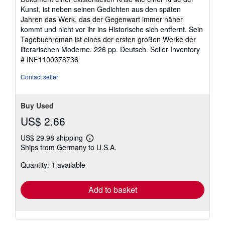
stars
Kunst, ist neben seinen Gedichten aus den späten
Jahren das Werk, das der Gegenwart immer näher
kommt und nicht vor ihr ins Historische sich entfernt. Sein
Tagebuchroman ist eines der ersten großen Werke der
literarischen Moderne. 226 pp. Deutsch.
Seller Inventory
# INF1100378736
Contact seller
Buy Used
US$ 2.66
US$ 29.98 shipping
Learn
Ships from Germany to U.S.A.
more
about
Quantity: 1 available
shipping
rates
Add to basket