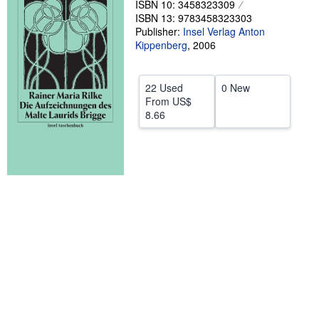
ISBN 10: 3458323309
ISBN 13: 9783458323303
Help
Publisher:
Insel Verlag Anton
CLOSE
Kippenberg
,
2006
22 Used
0 New
From
US$
8.66