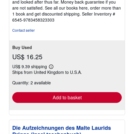
and looked after thus far. Money back guarantee if you
are not satisfied. See all our books here, order more than
1 book and get discounted shipping.
Seller Inventory #
6545-9783458323303
Contact seller
Buy Used
US$ 16.25
US$ 9.39 shipping
Learn
Ships from United Kingdom to U.S.A.
more
about
Quantity: 2 available
shipping
rates
Add to basket
Die Aufzeichnungen des Malte Laurids