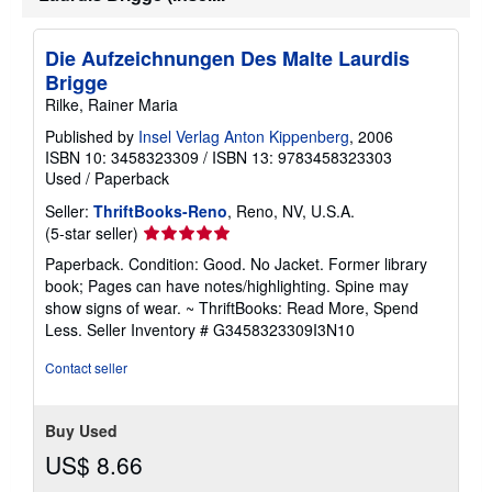
Die Aufzeichnungen Des Malte Laurdis
Brigge
Rilke, Rainer Maria
Published by
Insel Verlag Anton Kippenberg
, 2006
ISBN 10: 3458323309
/
ISBN 13: 9783458323303
Used
/
Paperback
Seller:
ThriftBooks-Reno
, Reno, NV, U.S.A.
Seller
(5-star seller)
rating
Paperback. Condition: Good. No Jacket. Former library
5
book; Pages can have notes/highlighting. Spine may
out
show signs of wear. ~ ThriftBooks: Read More, Spend
of
Less.
Seller Inventory # G3458323309I3N10
5
stars
Contact seller
Buy Used
US$ 8.66