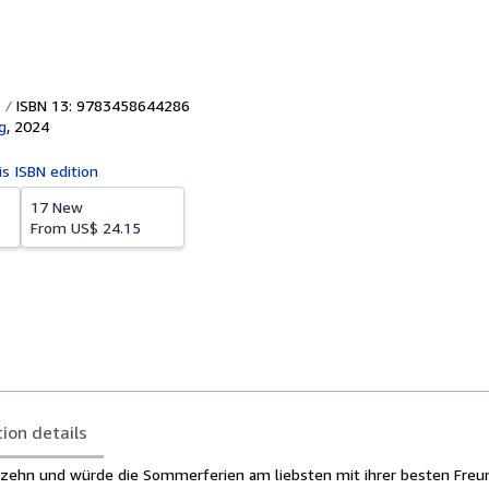
ISBN 13: 9783458644286
g
,
2024
is ISBN edition
17 New
From
US$ 24.15
tion details
ierzehn und würde die Sommerferien am liebsten mit ihrer besten Fre