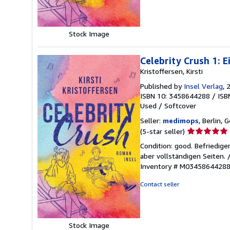
Stock Image
Celebrity Crush 1: 
Kristoffersen, Kirsti
Published by
Insel Verlag
, 
ISBN 10: 3458644288
/
ISB
Used
/
Softcover
Seller:
medimops
, Berlin,
Seller
(5-star seller)
rating
Condition: good. Befriedig
5
aber vollständigen Seiten.
out
Inventory # M0345864428
of
5
Contact seller
stars
Stock Image