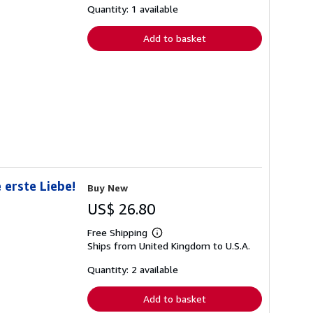
shipping
Quantity: 1 available
rates
Add to basket
 erste Liebe!
Buy New
US$ 26.80
Free Shipping
Learn
Ships from United Kingdom to U.S.A.
more
about
shipping
Quantity: 2 available
rates
Add to basket