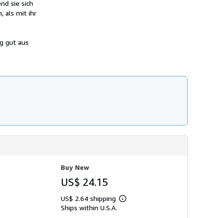
nd sie sich
h
i
 als mit ihr
p
p
i
n
g gut aus
g
r
a
t
e
s
Buy New
US$ 24.15
US$ 2.64 shipping
Learn
Ships within U.S.A.
more
about