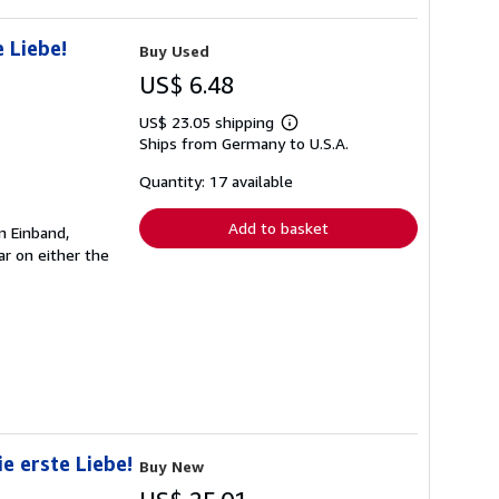
 Liebe!
Buy Used
US$ 6.48
US$ 23.05 shipping
Learn
Ships from Germany to U.S.A.
more
about
shipping
Quantity: 17 available
rates
Add to basket
n Einband,
r on either the
e erste Liebe!
Buy New