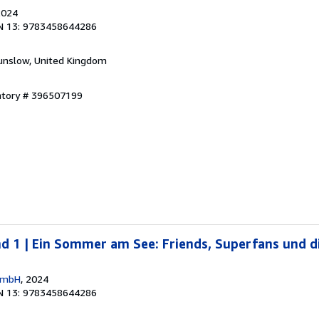
2024
N 13: 9783458644286
unslow, United Kingdom
entory # 396507199
nd 1 | Ein Sommer am See: Friends, Superfans und di
 GmbH
, 2024
N 13: 9783458644286