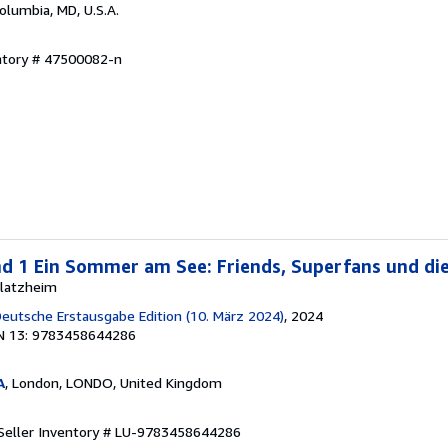
Columbia, MD, U.S.A.
entory # 47500082-n
nd 1 Ein Sommer am See: Friends, Superfans und die
 Blatzheim
 Deutsche Erstausgabe Edition (10. März 2024)
, 2024
N 13: 9783458644286
A
, London, LONDO, United Kingdom
Seller Inventory # LU-9783458644286