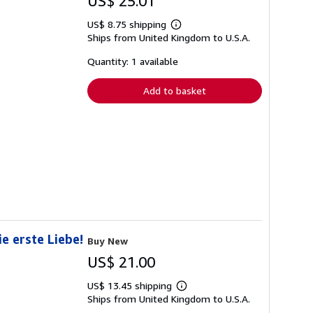
US$ 25.01
US$ 8.75 shipping
Learn
Ships from United Kingdom to U.S.A.
more
about
shipping
Quantity: 1 available
rates
Add to basket
e erste Liebe!
Buy New
US$ 21.00
US$ 13.45 shipping
Learn
Ships from United Kingdom to U.S.A.
more
about