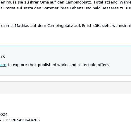
sen muss sie zu ihrer Oma auf den Campingplatz. Total ätzend! Währe
at Emma auf Insta den Sommer ihres Lebens und bald Besseres zu tun,
 einmal Mathias auf dem Campingplatz auf. Er ist süß, sieht wahnsinni
ors
heim
to explore their published works and collectible offers.
2024
N 13: 9783458644286