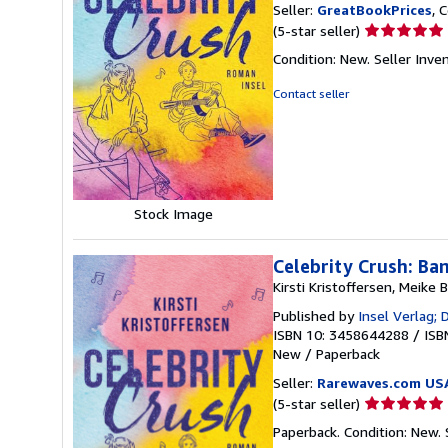
Seller:
GreatBookPrices
, 
Seller
(5-star seller)
rating
Condition: New.
Seller Inv
5
out
Contact seller
of
5
stars
Stock Image
Celebrity Crush: Ba
Kirsti Kristoffersen, Meike
Published by
Insel Verlag;
ISBN 10: 3458644288
/
ISB
New
/
Paperback
Seller:
Rarewaves.com US
Seller
(5-star seller)
rating
Paperback. Condition: New.
5