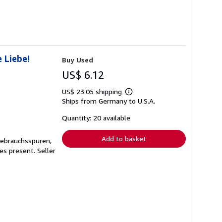
 Liebe!
Buy Used
US$ 6.12
US$ 23.05 shipping
Learn
Ships from Germany to U.S.A.
more
about
shipping
Quantity: 20 available
rates
Add to basket
Gebrauchsspuren,
ges present.
Seller