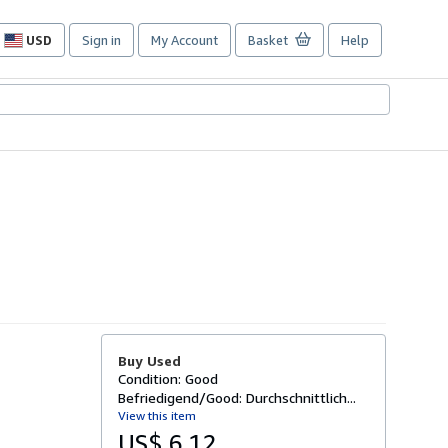
USD
Sign in
My Account
Basket
Help
Site
shopping
preferences
Buy Used
Condition: Good
Befriedigend/Good: Durchschnittlich...
View this item
US$ 6.12