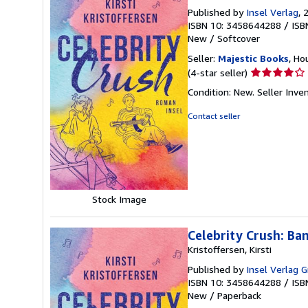
Published by
Insel Verlag
, 
ISBN 10: 3458644288
/
ISB
New
/
Softcover
Seller:
Majestic Books
, Ho
Seller
(4-star seller)
rating
Condition: New.
Seller Inv
4
out
Contact seller
of
5
stars
Stock Image
Celebrity Crush: Ba
Kristoffersen, Kirsti
Published by
Insel Verlag
ISBN 10: 3458644288
/
ISB
New
/
Paperback