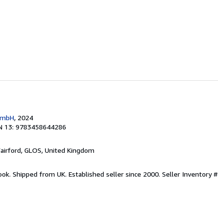
 GmbH
, 2024
N 13: 9783458644286
Fairford, GLOS, United Kingdom
ook. Shipped from UK. Established seller since 2000.
Seller Inventory 