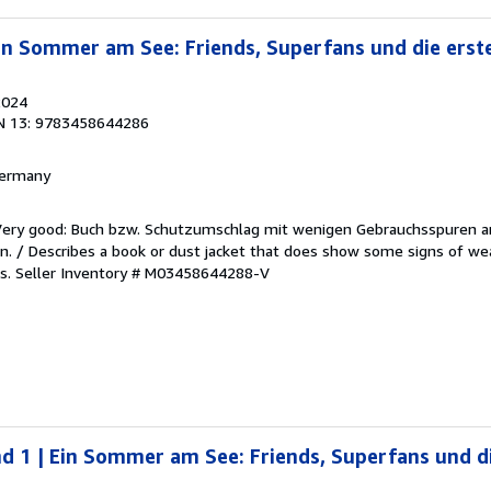
Ein Sommer am See: Friends, Superfans und die erste
2024
N 13: 9783458644286
 Germany
/Very good: Buch bzw. Schutzumschlag mit wenigen Gebrauchsspuren a
. / Describes a book or dust jacket that does show some signs of wea
es.
Seller Inventory # M03458644288-V
nd 1 | Ein Sommer am See: Friends, Superfans und di