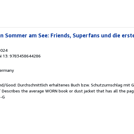
Ein Sommer am See: Friends, Superfans und die erste
2024
N 13: 9783458644286
 Germany
end/Good: Durchschnittlich erhaltenes Buch bzw. Schutzumschlag mit 
 / Describes the average WORN book or dust jacket that has all the pa
8-G