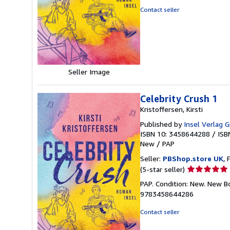
out
Contact seller
of
5
stars
Seller Image
Celebrity Crush 1
Kristoffersen, Kirsti
Published by
Insel Verlag
ISBN 10: 3458644288
/
ISB
New
/
PAP
Seller:
PBShop.store UK
, 
Seller
(5-star seller)
rating
PAP. Condition: New. New B
5
9783458644286
out
of
Contact seller
5
stars