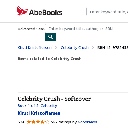
Skip to main content
AbeBooks.com
Advanced Search
Browse Collections
Rare Books
Art & Collecti
Kirsti Kristoffersen
Celebrity Crush
ISBN 13: 978345
Items related to Celebrity Crush
Celebrity Crush - Softcover
Book 1 of 3: Celebrity
Kirsti Kristoffersen
3.60
3.60
362 ratings by
Goodreads
out