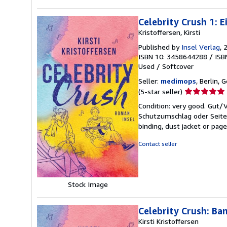
Celebrity Crush 1: 
Kristoffersen, Kirsti
Published by
Insel Verlag
, 
ISBN 10: 3458644288
/
ISB
Used
/
Softcover
Seller:
medimops
, Berlin,
Seller
(5-star seller)
rating
Condition: very good. Gut
5
Schutzumschlag oder Seiten
out
binding, dust jacket or pag
of
5
Contact seller
stars
Stock Image
Celebrity Crush: Ba
Kirsti Kristoffersen