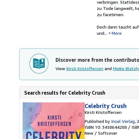
verbringen. Stattdes
zu Tode langweilt, h
zu facetimen.
Doch dann taucht auf
und...
More
Discover more from the contribut
View
Kirsti Kristoffersen
and
Meike Blatz
Search results for Celebrity Crush
Celebrity Crush
Kirsti Kristoffersen
Published by
Insel Verlag
, 
ISBN 10: 3458644288
/
ISB
New
/
Softcover