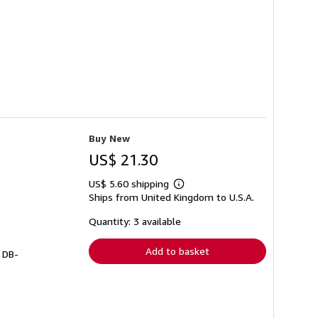
Buy New
US$ 21.30
US$ 5.60 shipping
Learn
Ships from United Kingdom to U.S.A.
more
about
shipping
Quantity: 3 available
rates
Add to basket
# DB-