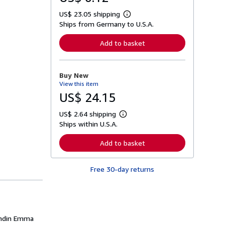
US$ 23.05 shipping
L
Ships from Germany to U.S.A.
e
a
r
Add to basket
n
m
o
r
Buy New
e
View this item
a
b
US$ 24.15
o
u
US$ 2.64 shipping
t
L
s
Ships within U.S.A.
e
h
a
i
r
Add to basket
p
n
p
m
i
o
n
Free 30-day returns
r
g
e
r
a
a
b
t
o
e
u
s
t
undin Emma
s