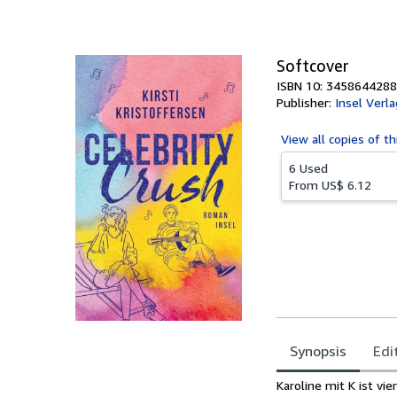
of
5
stars
Softcover
ISBN 10: 3458644288
Publisher:
Insel Verla
View all
copies of th
6 Used
From
US$ 6.12
Synopsis
Edi
Synopsis
Karoline mit K ist v