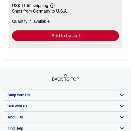
US$ 11.50 shipping
Learn
Ships from Germany to U.S.A.
more
about
Quantity: 1 available
shipping
rates
Add to basket
BACK TO TOP
Shop With Us
Sell With Us
Advanced Search
About Us
Browse Collections
Start Selling
Find Help
My Account
Join Our Affiliate Program
About AbeBooks