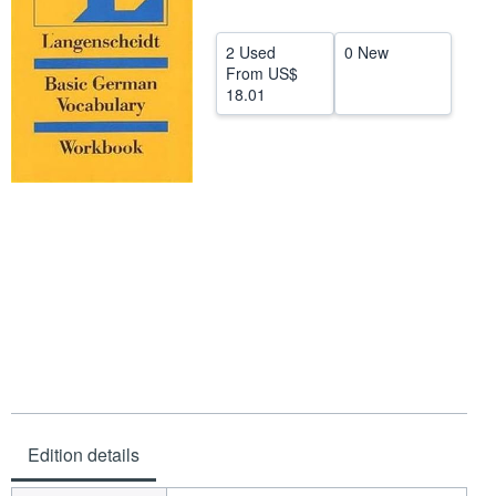
Help
2 Used
0 New
CLOSE
From
US$
18.01
Edition details