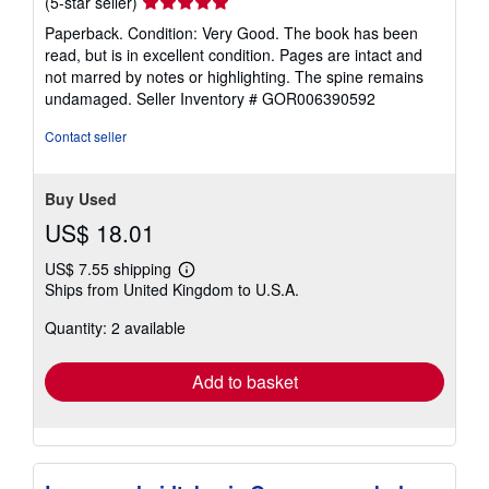
Seller
(5-star seller)
rating
Paperback. Condition: Very Good. The book has been
5
read, but is in excellent condition. Pages are intact and
out
not marred by notes or highlighting. The spine remains
of
undamaged.
Seller Inventory # GOR006390592
5
stars
Contact seller
Buy Used
US$ 18.01
US$ 7.55 shipping
Learn
Ships from United Kingdom to U.S.A.
more
about
Quantity: 2 available
shipping
rates
Add to basket