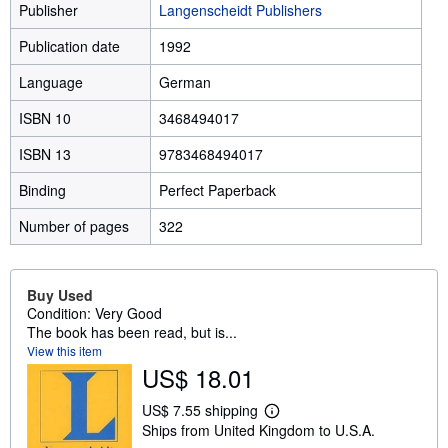
Publisher
Langenscheidt Publishers
Publication date
1992
Language
German
ISBN 10
3468494017
ISBN 13
9783468494017
Binding
Perfect Paperback
Number of pages
322
Buy Used
Condition: Very Good
The book has been read, but is...
View this item
US$ 18.01
US$ 7.55 shipping
L
Ships from United Kingdom to U.S.A.
e
a