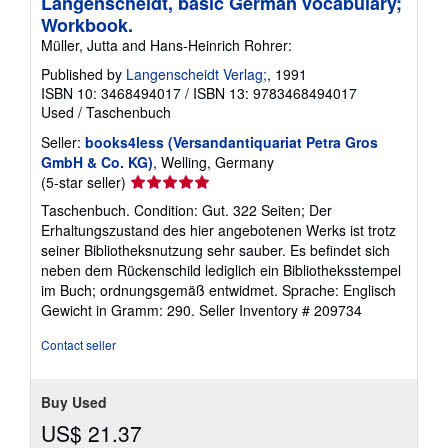
Langenscheidt, basic German vocabulary;
Workbook.
Müller, Jutta and Hans-Heinrich Rohrer:
Published by
Langenscheidt Verlag;
, 1991
ISBN 10: 3468494017
/
ISBN 13: 9783468494017
Used
/
Taschenbuch
Seller:
books4less (Versandantiquariat Petra Gros
GmbH & Co. KG)
, Welling, Germany
Seller
(5-star seller)
rating
Taschenbuch. Condition: Gut. 322 Seiten; Der
5
Erhaltungszustand des hier angebotenen Werks ist trotz
out
seiner Bibliotheksnutzung sehr sauber. Es befindet sich
of
neben dem Rückenschild lediglich ein Bibliotheksstempel
5
im Buch; ordnungsgemäß entwidmet. Sprache: Englisch
stars
Gewicht in Gramm: 290.
Seller Inventory # 209734
Contact seller
Buy Used
US$ 21.37