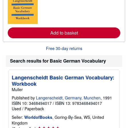
r
n
m
o
r
e
a
Add to basket
b
o
u
t
Free 30-day returns
s
h
i
Search results for Basic German Vocabulary
p
p
i
Langenscheidt Basic German Vocabulary:
n
g
Workbook
r
Muller
a
t
Published by
Langenscheidt, Germany, Munchen
, 1991
e
s
ISBN 10: 3468494017
/
ISBN 13: 9783468494017
Used
/
Paperback
Seller:
WorldofBooks
, Goring-By-Sea, WS, United
Kingdom