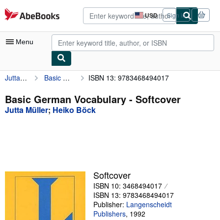
Skip to main content
AbeBooks.com
USD
Sign in
Site
shopping
preferences
Menu
Jutta Müller
Basic German Vocabulary
ISBN 13: 9783468494017
My Account
My Purchases
Basic German Vocabulary - Softcover
Jutta Müller
;
Heiko Böck
Advanced Search
Browse Collections
Rare Books
Art & Collectibles
Softcover
Textbooks
ISBN 10: 3468494017
ISBN 13: 9783468494017
Sellers
Publisher:
Langenscheidt
Publishers
,
1992
Start Selling