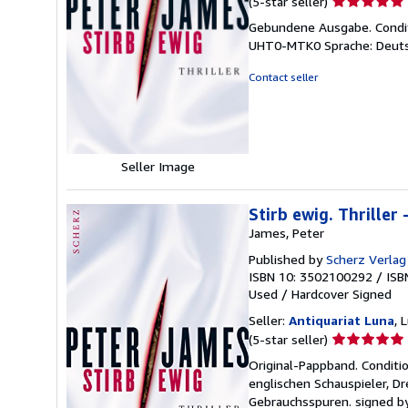
(5-star seller)
rating
Gebundene Ausgabe. Conditi
5
UHT0-MTK0 Sprache: Deuts
out
of
Contact seller
5
stars
Seller Image
Stirb ewig. Thriller 
James, Peter
Published by
Scherz Verlag
ISBN 10: 3502100292
/
ISB
Used
/
Hardcover
Signed
Seller:
Antiquariat Luna
, 
Seller
(5-star seller)
rating
Original-Pappband. Conditi
5
englischen Schauspieler, Dr
out
Gebrauchsspuren. signed by