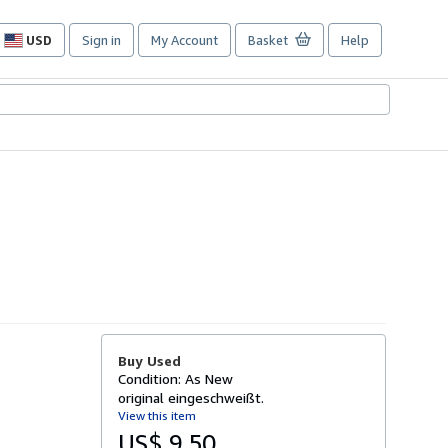
USD
Sign in
My Account
Basket
Help
Site
shopping
preferences
Buy Used
Condition: As New
original eingeschweißt.
View this item
US$ 9.50