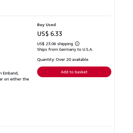
Buy Used
US$ 6.33
US$ 23.06 shipping
Learn
Ships from Germany to U.S.A.
more
about
shipping
Quantity: Over 20 available
rates
Add to basket
n Einband,
r on either the