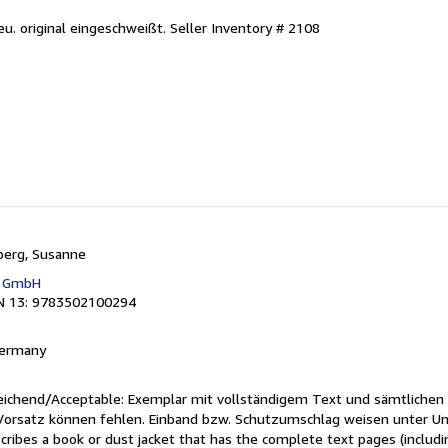
eu. original eingeschweißt.
Seller Inventory # 2108
berg, Susanne
g GmbH
N 13: 9783502100294
 Germany
reichend/Acceptable: Exemplar mit vollständigem Text und sämtlichen
 Vorsatz können fehlen. Einband bzw. Schutzumschlag weisen unter U
cribes a book or dust jacket that has the complete text pages (includ