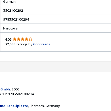
German
3502100292
9783502100294
Hardcover
4
4.06
.
32,599 ratings by
Goodreads
0
6
o
u
t
o
f
5
s
g Gmbh
, 2006
t
N 13: 9783502100294
a
r
s
und Schallplatte
, Eberbach, Germany