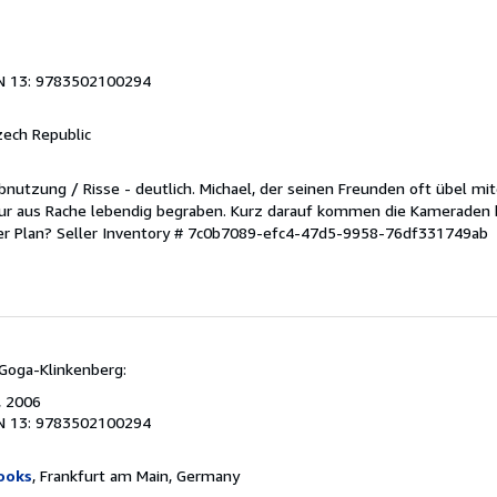
N 13: 9783502100294
zech Republic
 Abnutzung / Risse - deutlich. Michael, der seinen Freunden oft übel mit
our aus Rache lebendig begraben. Kurz darauf kommen die Kameraden 
er Plan?
Seller Inventory # 7c0b7089-efc4-47d5-9958-76df331749ab
Goga-Klinkenberg:
, 2006
N 13: 9783502100294
ooks
, Frankfurt am Main, Germany