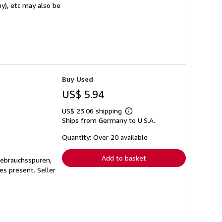
ny), etc may also be
Buy Used
US$ 5.94
US$ 23.06 shipping
Learn
Ships from Germany to U.S.A.
more
about
shipping
Quantity: Over 20 available
rates
Add to basket
Gebrauchsspuren,
ges present.
Seller