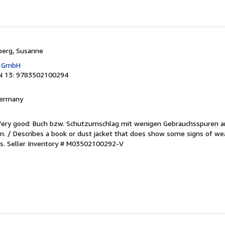
berg, Susanne
g GmbH
N 13: 9783502100294
 Germany
/Very good: Buch bzw. Schutzumschlag mit wenigen Gebrauchsspuren a
. / Describes a book or dust jacket that does show some signs of wea
es.
Seller Inventory # M03502100292-V