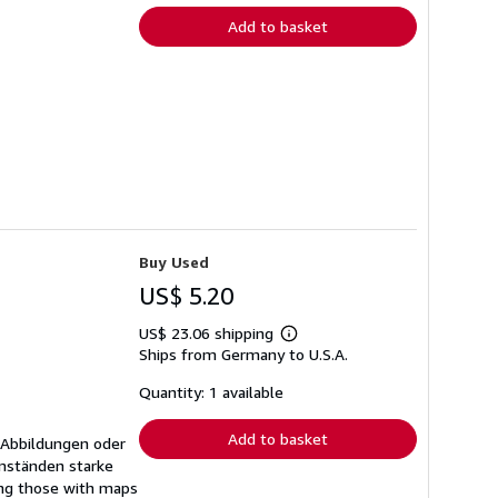
Add to basket
Buy Used
US$ 5.20
US$ 23.06 shipping
Learn
Ships from Germany to U.S.A.
more
about
shipping
Quantity: 1 available
rates
Add to basket
 Abbildungen oder
mständen starke
ing those with maps