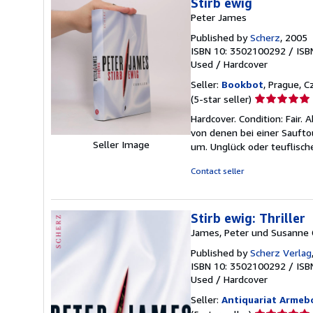
Stirb ewig
Peter James
Published by
Scherz
, 2005
ISBN 10: 3502100292
/
ISB
Used
/
Hardcover
Seller:
Bookbot
, Prague, C
Seller
(5-star seller)
rating
Hardcover. Condition: Fair.
5
von denen bei einer Sauft
out
Seller Image
um. Unglück oder teuflisch
of
5
Contact seller
stars
Stirb ewig: Thriller
James, Peter und Susanne 
Published by
Scherz Verlag
ISBN 10: 3502100292
/
ISB
Used
/
Hardcover
Seller:
Antiquariat Armeb
Seller