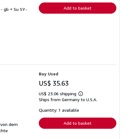
Add to basket
- gb + Su SY-
Buy Used
US$ 35.63
US$ 23.06 shipping
Learn
Ships from Germany to U.S.A.
more
about
shipping
Quantity: 1 available
rates
Add to basket
t von dem
chte