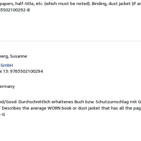
apers, half-title, etc. (which must be noted). Binding, dust jacket (if a
M03502100292-B
berg, Susanne
g GmbH
N 13: 9783502100294
 Germany
end/Good: Durchschnittlich erhaltenes Buch bzw. Schutzumschlag mit 
 / Describes the average WORN book or dust jacket that has all the pa
2-G