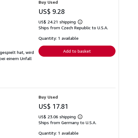
Buy Used
US$ 9.28
US$ 24.21 shipping
Learn
Ships from Czech Republic to U.S.A.
more
about
shipping
Quantity: 1 available
rates
Add to basket
gespielt hat, wird
bei einem Unfall
Buy Used
US$ 17.81
US$ 23.06 shipping
Learn
Ships from Germany to U.S.A.
more
about
shipping
Quantity: 1 available
rates