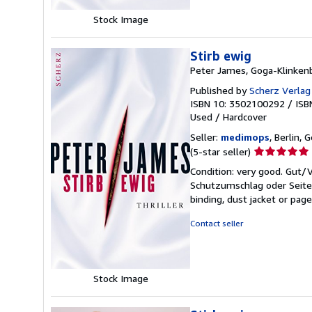
Stock Image
Stirb ewig
Peter James, Goga-Klinken
Published by
Scherz Verla
ISBN 10: 3502100292
/
ISB
Used
/
Hardcover
Seller:
medimops
, Berlin,
Seller
(5-star seller)
rating
Condition: very good. Gut
5
Schutzumschlag oder Seiten
out
binding, dust jacket or pag
of
5
Contact seller
stars
Stock Image