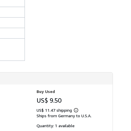
Buy Used
US$ 9.50
US$ 11.47 shipping
Learn
Ships from Germany to U.S.A.
more
about
shipping
Quantity: 1 available
rates