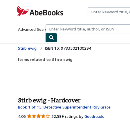
Skip to main content
AbeBooks.com
Advanced Search
Browse Collections
Rare Books
Art & Collecti
Stirb ewig
ISBN 13: 9783502100294
Items related to Stirb ewig
Stirb ewig - Hardcover
Book 1 of 15: Detective Superintendent Roy Grace
4.06
4.06
32,599 ratings by
Goodreads
out
of