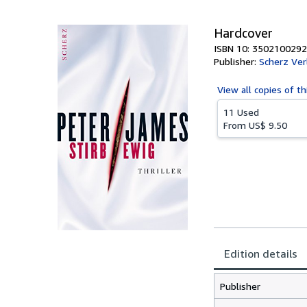
5
stars
Hardcover
ISBN 10: 3502100292
Publisher:
Scherz Ve
View all
copies of th
11 Used
From
US$ 9.50
Edition details
Publisher