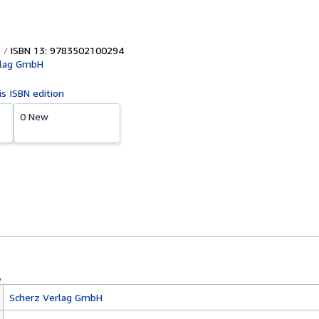
ISBN 13: 9783502100294
rlag GmbH
is ISBN edition
0 New
Scherz Verlag GmbH