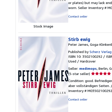
of
or plates) but may lack endp
5
worn.
Seller Inventory # 
stars
Contact seller
Stock Image
Stirb ewig
Peter James, Goga-Klinken
Published by
Scherz Verla
ISBN 10: 3502100292
/
ISB
Used
/
Hardcover
Seller:
medimops
, Berlin,
Seller
(5-star seller)
rating
Condition: good. Befriedig
5
aber vollständigen Seiten.
out
Inventory # M0350210029
of
5
Contact seller
stars