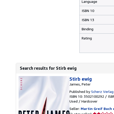
Language
ISBN 10
ISBN 13
Binding
Rating
Search results for Stirb ewig
Stirb ewig
James, Peter
Published by
Scherz Verla
ISBN 10: 3502100292
/
ISB
Used
/
Hardcover
Seller:
Martin Greif Buch 
Seller
(2-star seller)