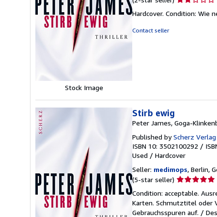
rating
Hardcover. Condition: Wie n
2
out
Contact seller
of
5
stars
Stock Image
Stirb ewig
Peter James, Goga-Klinken
Published by
Scherz Verla
ISBN 10: 3502100292
/
ISB
Used
/
Hardcover
Seller:
medimops
, Berlin,
Seller
(5-star seller)
rating
Condition: acceptable. Aus
5
Karten. Schmutztitel oder
out
Gebrauchsspuren auf. / Des