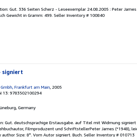
on: Gut. 336 Seiten Scherz - Leseexemplar 24.08.2005 : Peter James 
ch Gewicht in Gramm: 499.
Seller Inventory # 100840
- signiert
 Gmbh, Frankfurt am Main
, 2005
N 13: 9783502100294
Lüneburg, Germany
on: Gut. deutschsprachige Erstausgabe. auf Titel mit Widmung signier
ehbuchautor, Filmproduzent und SchriftstellerPeter James (*1948), lei
 author Size: 8°. Vom Autor signiert. Buch.
Seller Inventory # 010713