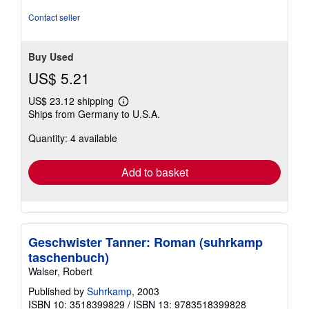
stars
Contact seller
Buy Used
US$ 5.21
US$ 23.12 shipping
Learn
Ships from Germany to U.S.A.
more
about
Quantity: 4 available
shipping
rates
Add to basket
Geschwister Tanner: Roman (suhrkamp
taschenbuch)
Walser, Robert
Published by
Suhrkamp
, 2003
ISBN 10: 3518399829
/
ISBN 13: 9783518399828