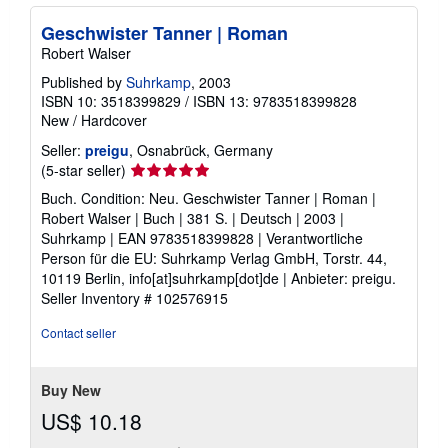
Geschwister Tanner | Roman
Robert Walser
Published by
Suhrkamp
, 2003
ISBN 10: 3518399829
/
ISBN 13: 9783518399828
New
/
Hardcover
Seller:
preigu
, Osnabrück, Germany
Seller
(5-star seller)
rating
Buch. Condition: Neu. Geschwister Tanner | Roman |
5
Robert Walser | Buch | 381 S. | Deutsch | 2003 |
out
Suhrkamp | EAN 9783518399828 | Verantwortliche
of
Person für die EU: Suhrkamp Verlag GmbH, Torstr. 44,
5
10119 Berlin, info[at]suhrkamp[dot]de | Anbieter: preigu.
stars
Seller Inventory # 102576915
Contact seller
Buy New
US$ 10.18