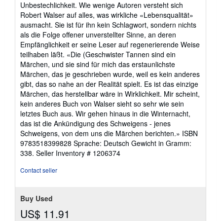
Unbestechlichkeit. Wie wenige Autoren versteht sich
Robert Walser auf alles, was wirkliche «Lebensqualität»
ausmacht. Sie ist für ihn kein Schlagwort, sondern nichts
als die Folge offener unverstellter Sinne, an deren
Empfänglichkeit er seine Leser auf regenerierende Weise
teilhaben läßt. «Die (Geschwister Tannen sind ein
Märchen, und sie sind für mich das erstaunlichste
Märchen, das je geschrieben wurde, weil es kein anderes
gibt, das so nahe an der Realität spielt. Es ist das einzige
Märchen, das herstellbar wäre in Wirklichkeit. Mir scheint,
kein anderes Buch von Walser sieht so sehr wie sein
letztes Buch aus. Wir gehen hinaus in die Winternacht,
das ist die Ankündigung des Schweigens - jenes
Schweigens, von dem uns die Märchen berichten.» ISBN
9783518399828 Sprache: Deutsch Gewicht in Gramm:
338.
Seller Inventory # 1206374
Contact seller
Buy Used
US$ 11.91