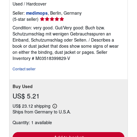
Used
/
Hardcover
Seller:
medimops
, Berlin, Germany
Seller
(5-star seller)
rating
Condition: very good. Gut/Very good: Buch bzw.
5
Schutzumschlag mit wenigen Gebrauchsspuren an
out
Einband, Schutzumschlag oder Seiten. / Describes a
of
book or dust jacket that does show some signs of wear
5
on either the binding, dust jacket or pages.
Seller
stars
Inventory # M03518399829-V
Contact seller
Buy Used
US$ 5.21
US$ 23.12 shipping
Learn
Ships from Germany to U.S.A.
more
about
Quantity: 1 available
shipping
rates