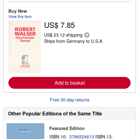
u
t
s
Buy New
h
View this item
i
US$ 7.85
p
p
i
US$ 23.12 shipping
L
n
Ships from Germany to U.S.A.
e
g
a
r
r
a
n
t
m
e
o
s
r
e
a
Add to basket
b
o
u
t
Free 30-day returns
s
h
i
Other Popular Editions of the Same Title
p
p
i
Featured Edition
n
g
ISBN 10:
3796524613
ISBN 13: