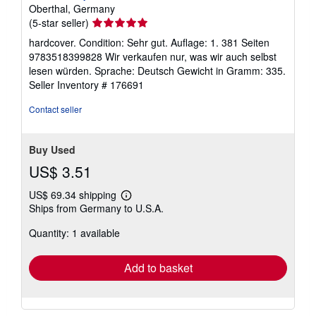
Oberthal, Germany
Seller
(5-star seller)
rating
hardcover. Condition: Sehr gut. Auflage: 1. 381 Seiten
5
9783518399828 Wir verkaufen nur, was wir auch selbst
out
lesen würden. Sprache: Deutsch Gewicht in Gramm: 335.
of
Seller Inventory # 176691
5
stars
Contact seller
Buy Used
US$ 3.51
US$ 69.34 shipping
Learn
Ships from Germany to U.S.A.
more
about
Quantity: 1 available
shipping
rates
Add to basket