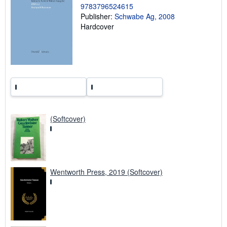
r
9783796524615
a
Publisher:
Schwabe Ag, 2008
t
e
Hardcover
s
(Softcover)
Wentworth Press, 2019 (Softcover)