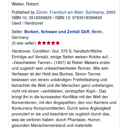
Walser, Robert:
Published by
Zürich, Frankfurt am Main: Suhrkamp
, 2003
ISBN 10: 3518399829
/
ISBN 13: 9783518399828
Used
/
Hardcover
Seller:
Borkert, Schwarz und Zerfaß GbR
, Berlin,
Germany
Seller
(5-star seller)
rating
Hardcover. Condition: Gut. 375 S. handschriftliche
5
Einträge auf Vorsatz, einige Seiten weisen Knicke auf. -
out
«Geschwister Tanner» (1907) ist Rober Walsers erster
of
und zugleich sein unbeschwertester Roman. Wie sein
5
Verfasser ist der Held des Buches, Simon Tanner,
stars
besessen von einem unbändigen Freiheitsdrang und
betrachtet die Welt und die Menschen ganz unbefangen,
nicht mit einem «verbildeten, verstopften Kopf». Das
bringt ihn in die kuriosesten Konflikte mit der Welt der
Konventionen, mit den Angepaßten, den von Karriere und
Konkurrenz Kompromittierten. Durch seine Arglosigkeit
provoziert er sie und beschämt sie zugleich durch das,
was sie verloren haben: durch Phantasie, Humor,
gesunden Menschenverstand und materielle