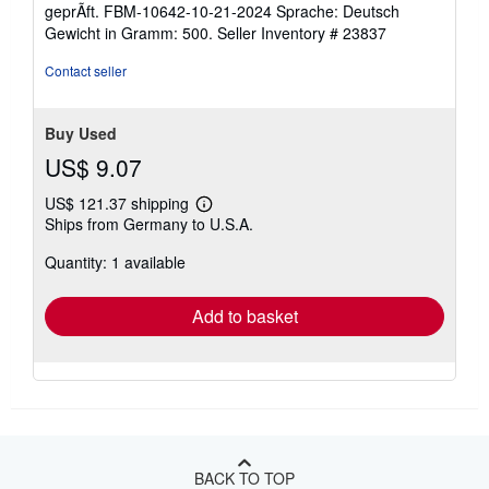
of
geprÃft. FBM-10642-10-21-2024 Sprache: Deutsch
5
Gewicht in Gramm: 500.
Seller Inventory # 23837
stars
Contact seller
Buy Used
US$ 9.07
US$ 121.37 shipping
Learn
Ships from Germany to U.S.A.
more
about
Quantity: 1 available
shipping
rates
Add to basket
BACK TO TOP