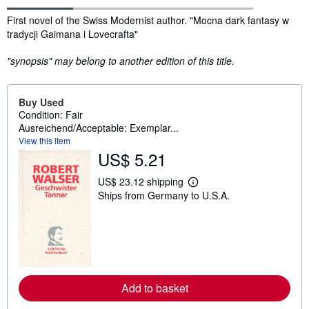
Synopsis
First novel of the Swiss Modernist author. "Mocna dark fantasy w
tradycji Gaimana i Lovecrafta"
"synopsis" may belong to another edition of this title.
Buy Used
Condition: Fair
Ausreichend/Acceptable: Exemplar...
View this item
US$ 5.21
US$ 23.12 shipping
L
Ships from Germany to U.S.A.
e
a
r
n
m
o
r
e
a
Add to basket
b
o