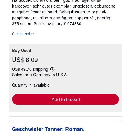
Hardcover. Condition: Sehr gut. 1 auflage. oktav
4
hardcover. sehr gutes exemplar. ungelesen, gebundene
out
ausgabe; fester einband, farbig illustrierter original-
of
pappband, mit silbern geprägtem kopfporträt, geprägt,
5
375 seiten.
Seller Inventory # 074330
stars
Contact seller
Buy Used
US$ 8.09
US$ 49.70 shipping
Learn
Ships from Germany to U.S.A.
more
about
Quantity: 1 available
shipping
rates
Add to basket
Geschwister Tanner: Roman.