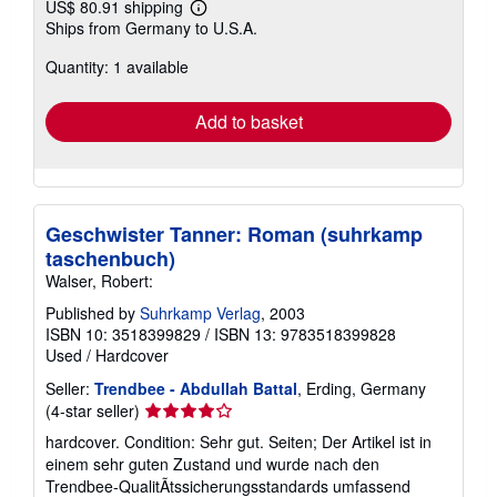
US$ 80.91 shipping
Learn
Ships from Germany to U.S.A.
more
about
Quantity: 1 available
shipping
rates
Add to basket
Geschwister Tanner: Roman (suhrkamp
taschenbuch)
Walser, Robert:
Published by
Suhrkamp Verlag
, 2003
ISBN 10: 3518399829
/
ISBN 13: 9783518399828
Used
/
Hardcover
Seller:
Trendbee - Abdullah Battal
, Erding, Germany
Seller
(4-star seller)
rating
hardcover. Condition: Sehr gut. Seiten; Der Artikel ist in
4
einem sehr guten Zustand und wurde nach den
out
Trendbee-QualitÃtssicherungsstandards umfassend