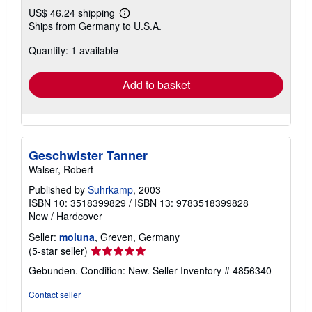
US$ 46.24 shipping
Learn
Ships from Germany to U.S.A.
more
about
Quantity: 1 available
shipping
rates
Add to basket
Geschwister Tanner
Walser, Robert
Published by
Suhrkamp
, 2003
ISBN 10: 3518399829
/
ISBN 13: 9783518399828
New
/
Hardcover
Seller:
moluna
, Greven, Germany
Seller
(5-star seller)
rating
Gebunden. Condition: New.
Seller Inventory # 4856340
5
out
Contact seller
of