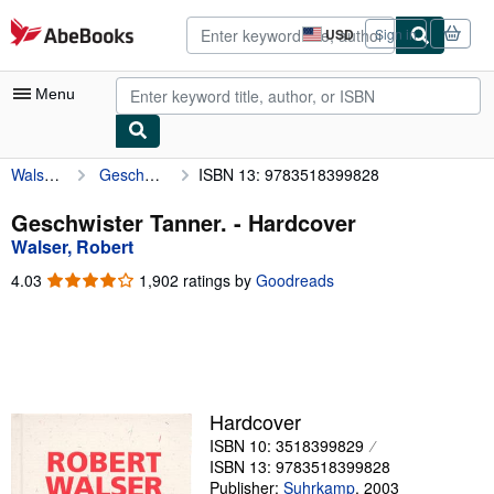
Skip to main content
AbeBooks.com
USD
Sign in
Site
shopping
preferences
Menu
Walser, Robert
Geschwister Tanner.
ISBN 13: 9783518399828
My Account
My Purchases
Geschwister Tanner. - Hardcover
Walser, Robert
Advanced Search
4.03
4.03
1,902 ratings by
Goodreads
Browse Collections
out
of
Rare Books
5
stars
Art & Collectibles
Textbooks
Hardcover
ISBN 10: 3518399829
Sellers
ISBN 13: 9783518399828
Start Selling
Publisher:
Suhrkamp
,
2003