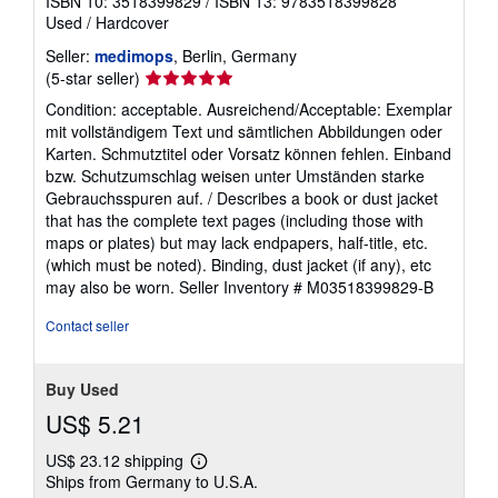
ISBN 10: 3518399829
/
ISBN 13: 9783518399828
Used
/
Hardcover
Seller:
medimops
, Berlin, Germany
Seller
(5-star seller)
rating
Condition: acceptable. Ausreichend/Acceptable: Exemplar
5
mit vollständigem Text und sämtlichen Abbildungen oder
out
Karten. Schmutztitel oder Vorsatz können fehlen. Einband
of
bzw. Schutzumschlag weisen unter Umständen starke
5
Gebrauchsspuren auf. / Describes a book or dust jacket
stars
that has the complete text pages (including those with
maps or plates) but may lack endpapers, half-title, etc.
(which must be noted). Binding, dust jacket (if any), etc
may also be worn.
Seller Inventory # M03518399829-B
Contact seller
Buy Used
US$ 5.21
US$ 23.12 shipping
Learn
Ships from Germany to U.S.A.
more