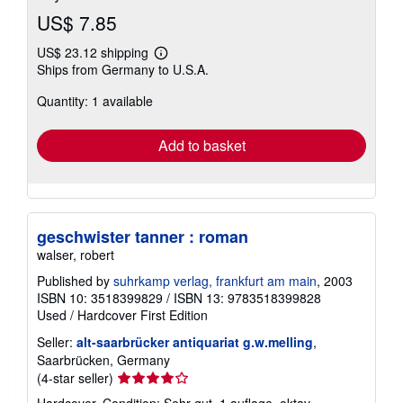
US$ 7.85
US$ 23.12 shipping
Learn
Ships from Germany to U.S.A.
more
about
Quantity: 1 available
shipping
rates
Add to basket
geschwister tanner : roman
walser, robert
Published by
suhrkamp verlag, frankfurt am main
, 2003
ISBN 10: 3518399829
/
ISBN 13: 9783518399828
Used
/
Hardcover
First Edition
Seller:
alt-saarbrücker antiquariat g.w.melling
,
Saarbrücken, Germany
Seller
(4-star seller)
rating