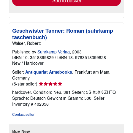
Add to basket
Geschwister Tanner: Roman (suhrkamp
taschenbuch)
Walser, Robert:
Published by
Suhrkamp Verlag
, 2003
ISBN 10: 3518399829
/
ISBN 13: 9783518399828
New
/
Hardcover
Seller:
Antiquariat Armebooks
, Frankfurt am Main,
Germany
Seller
(5-star seller)
rating
hardcover. Condition: Neu. 381 Seiten; 5S-X5XK-ZHTQ
5
Sprache: Deutsch Gewicht in Gramm: 500.
Seller
out
Inventory # 402356
of
5
Contact seller
stars
Buy New