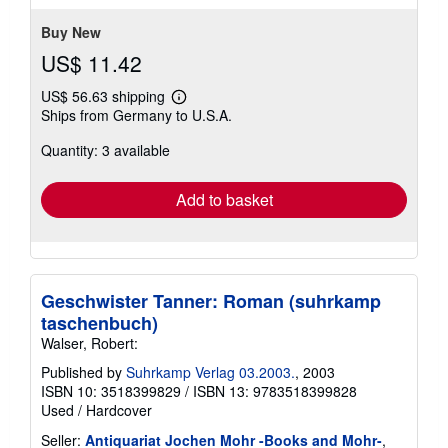
5
stars
Buy New
US$ 11.42
US$ 56.63 shipping
Learn
Ships from Germany to U.S.A.
more
about
Quantity: 3 available
shipping
rates
Add to basket
Geschwister Tanner: Roman (suhrkamp
taschenbuch)
Walser, Robert:
Published by
Suhrkamp Verlag 03.2003.
, 2003
ISBN 10: 3518399829
/
ISBN 13: 9783518399828
Used
/
Hardcover
Seller:
Antiquariat Jochen Mohr -Books and Mohr-
,