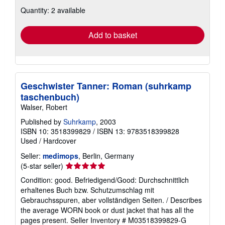
about
Quantity: 2 available
shipping
rates
Add to basket
Geschwister Tanner: Roman (suhrkamp
taschenbuch)
Walser, Robert
Published by
Suhrkamp
, 2003
ISBN 10: 3518399829
/
ISBN 13: 9783518399828
Used
/
Hardcover
Seller:
medimops
, Berlin, Germany
Seller
(5-star seller)
rating
Condition: good. Befriedigend/Good: Durchschnittlich
5
erhaltenes Buch bzw. Schutzumschlag mit
out
Gebrauchsspuren, aber vollständigen Seiten. / Describes
of
the average WORN book or dust jacket that has all the
5
pages present.
Seller Inventory # M03518399829-G