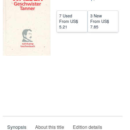
Help
7 Used
3 New
CLOSE
From
US$
From
US$
5.21
7.85
Synopsis
About this title
Edition details