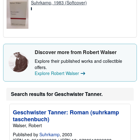
Suhrkamp, 1983 (Softcover)
Discover more from Robert Walser
Explore their published works and collectible
offers.
Explore Robert Walser
Search results for Geschwister Tanner.
Geschwister Tanner: Roman (suhrkamp
taschenbuch)
Walser, Robert
Published by
Suhrkamp
, 2003