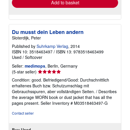
Add to basket
Du musst dein Leben andern
Sloterdijk, Peter
Published by
Suhrkamp Verlag
, 2014
ISBN 10: 3518463497
/
ISBN 13: 9783518463499
Used
/
Softcover
Seller:
medimops
, Berlin, Germany
Seller
(5-star seller)
rating
Condition: good. Befriedigend/Good: Durchschnittlich
5
erhaltenes Buch bzw. Schutzumschlag mit
out
Gebrauchsspuren, aber vollständigen Seiten. / Describes
of
the average WORN book or dust jacket that has all the
5
pages present.
Seller Inventory # M03518463497-G
stars
Contact seller
Buy Used