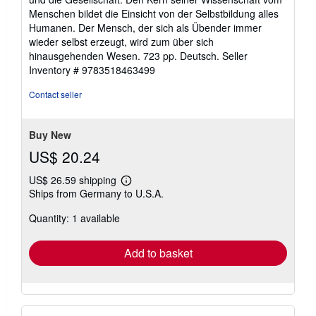
Menschen bildet die Einsicht von der Selbstbildung alles
Humanen. Der Mensch, der sich als Übender immer
wieder selbst erzeugt, wird zum über sich
hinausgehenden Wesen. 723 pp. Deutsch.
Seller
Inventory # 9783518463499
Contact seller
Buy New
US$ 20.24
US$ 26.59 shipping
Learn
Ships from Germany to U.S.A.
more
about
Quantity: 1 available
shipping
rates
Add to basket