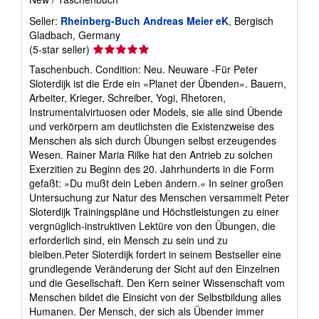
Seller:
Rheinberg-Buch Andreas Meier eK
, Bergisch
Gladbach, Germany
Seller
(5-star seller)
rating
Taschenbuch. Condition: Neu. Neuware -Für Peter
5
Sloterdijk ist die Erde ein »Planet der Übenden«. Bauern,
out
Arbeiter, Krieger, Schreiber, Yogi, Rhetoren,
of
Instrumentalvirtuosen oder Models, sie alle sind Übende
5
und verkörpern am deutlichsten die Existenzweise des
stars
Menschen als sich durch Übungen selbst erzeugendes
Wesen. Rainer Maria Rilke hat den Antrieb zu solchen
Exerzitien zu Beginn des 20. Jahrhunderts in die Form
gefaßt: »Du mußt dein Leben ändern.« In seiner großen
Untersuchung zur Natur des Menschen versammelt Peter
Sloterdijk Trainingspläne und Höchstleistungen zu einer
vergnüglich-instruktiven Lektüre von den Übungen, die
erforderlich sind, ein Mensch zu sein und zu
bleiben.Peter Sloterdijk fordert in seinem Bestseller eine
grundlegende Veränderung der Sicht auf den Einzelnen
und die Gesellschaft. Den Kern seiner Wissenschaft vom
Menschen bildet die Einsicht von der Selbstbildung alles
Humanen. Der Mensch, der sich als Übender immer