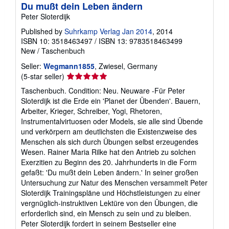
Du mußt dein Leben ändern
Peter Sloterdijk
Published by
Suhrkamp Verlag Jan 2014
, 2014
ISBN 10: 3518463497
/
ISBN 13: 9783518463499
New
/
Taschenbuch
Seller:
Wegmann1855
, Zwiesel, Germany
Seller
(5-star seller)
rating
Taschenbuch. Condition: Neu. Neuware -Für Peter
5
Sloterdijk ist die Erde ein 'Planet der Übenden'. Bauern,
out
Arbeiter, Krieger, Schreiber, Yogi, Rhetoren,
of
Instrumentalvirtuosen oder Models, sie alle sind Übende
5
und verkörpern am deutlichsten die Existenzweise des
stars
Menschen als sich durch Übungen selbst erzeugendes
Wesen. Rainer Maria Rilke hat den Antrieb zu solchen
Exerzitien zu Beginn des 20. Jahrhunderts in die Form
gefaßt: 'Du mußt dein Leben ändern.' In seiner großen
Untersuchung zur Natur des Menschen versammelt Peter
Sloterdijk Trainingspläne und Höchstleistungen zu einer
vergnüglich-instruktiven Lektüre von den Übungen, die
erforderlich sind, ein Mensch zu sein und zu bleiben.
Peter Sloterdijk fordert in seinem Bestseller eine