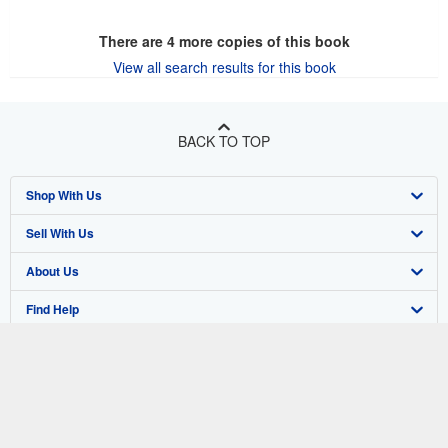
There are
4
more copies of this book
View all search results for this book
BACK TO TOP
Shop With Us
Sell With Us
Advanced Search
About Us
Browse Collections
Start Selling
Find Help
My Account
Join Our Affiliate Program
About AbeBooks
Other AbeBooks Companies
My Orders
Book Buyback
Media
Help
Follow AbeBooks
View Basket
Refer a seller
Careers
Customer Support
AbeBooks.co.uk
Forums
AbeBooks.de