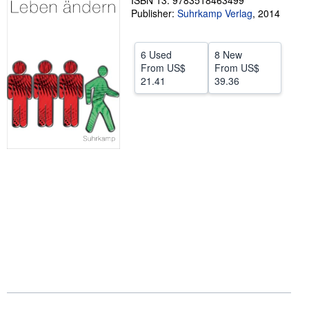
ISBN 13: 9783518463499
Publisher:
Suhrkamp Verlag
,
2014
Help
CLOSE
6 Used
8 New
From
US$
From
US$
21.41
39.36