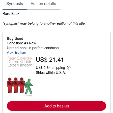
Synopsis
Edition details
Synopsis
Rare Book
"synopsis" may belong to another edition of this title.
Buy Used
Condition: As New
Unread book in perfect condition...
View this item
US$ 21.41
US$ 2.64 shipping
L
Ships within U.S.A.
e
a
r
n
m
o
r
e
a
Add to basket
b
o