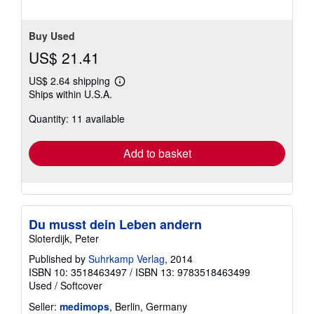
5
stars
Buy Used
US$ 21.41
US$ 2.64 shipping
Learn
Ships within U.S.A.
more
about
Quantity: 11 available
shipping
rates
Add to basket
Du musst dein Leben andern
Sloterdijk, Peter
Published by
Suhrkamp Verlag
, 2014
ISBN 10: 3518463497
/
ISBN 13: 9783518463499
Used
/
Softcover
Seller:
medimops
, Berlin, Germany