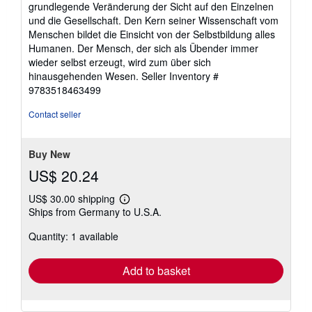
grundlegende Veränderung der Sicht auf den Einzelnen
und die Gesellschaft. Den Kern seiner Wissenschaft vom
Menschen bildet die Einsicht von der Selbstbildung alles
Humanen. Der Mensch, der sich als Übender immer
wieder selbst erzeugt, wird zum über sich
hinausgehenden Wesen.
Seller Inventory #
9783518463499
Contact seller
Buy New
US$ 20.24
US$ 30.00 shipping
Learn
Ships from Germany to U.S.A.
more
about
Quantity: 1 available
shipping
rates
Add to basket