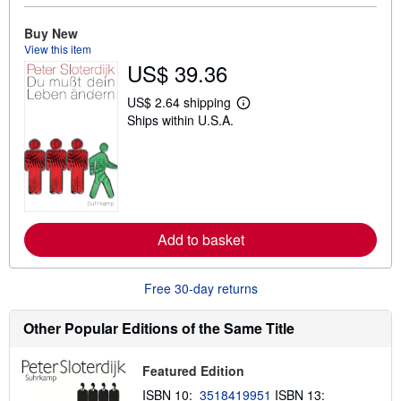
u
t
Buy New
s
h
View this item
i
US$ 39.36
p
p
i
US$ 2.64 shipping
L
n
Ships within U.S.A.
e
g
a
r
r
a
n
t
m
e
o
s
r
e
a
Add to basket
b
o
u
t
Free 30-day returns
s
h
i
Other Popular Editions of the Same Title
p
p
i
Featured Edition
n
g
ISBN 10:
3518419951
ISBN 13: