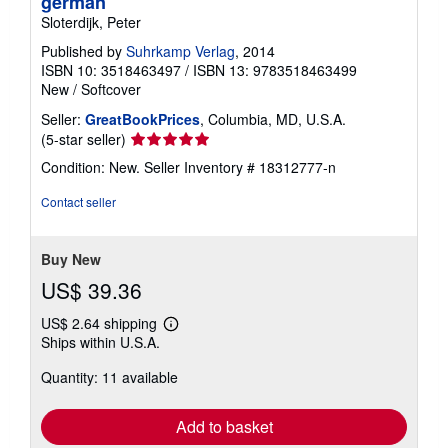
german
Sloterdijk, Peter
Published by
Suhrkamp Verlag
, 2014
ISBN 10: 3518463497
/
ISBN 13: 9783518463499
New
/
Softcover
Seller:
GreatBookPrices
, Columbia, MD, U.S.A.
Seller
(5-star seller)
rating
Condition: New.
Seller Inventory # 18312777-n
5
out
Contact seller
of
5
stars
Buy New
US$ 39.36
US$ 2.64 shipping
Learn
Ships within U.S.A.
more
about
Quantity: 11 available
shipping
rates
Add to basket