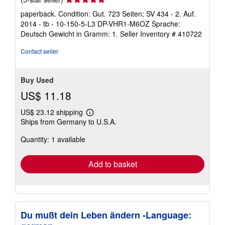
rating
paperback. Condition: Gut. 723 Seiten; SV 434 - 2. Auf.
5
2014 - tb - 10-150-5-L3 DP-VHR1-M6OZ Sprache:
out
Deutsch Gewicht in Gramm: 1.
Seller Inventory # 410722
of
5
Contact seller
stars
Buy Used
US$ 11.18
US$ 23.12 shipping
Learn
Ships from Germany to U.S.A.
more
about
Quantity: 1 available
shipping
rates
Add to basket
Du mußt dein Leben ändern -Language: