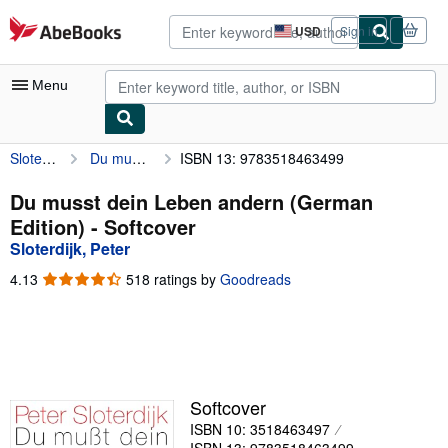
Skip to main content
AbeBooks.com
USD
Sign in
Site
shopping
preferences
Menu
Sloterdijk, Peter
Du musst dein Leben andern (German Edition)
ISBN 13: 9783518463499
My Account
My Purchases
Du musst dein Leben andern (German
Edition) - Softcover
Advanced Search
Sloterdijk, Peter
Browse Collections
4.13
4.13
518 ratings by
Goodreads
out
Rare Books
of
5
Art & Collectibles
stars
Textbooks
Softcover
Sellers
ISBN 10: 3518463497
Start Selling