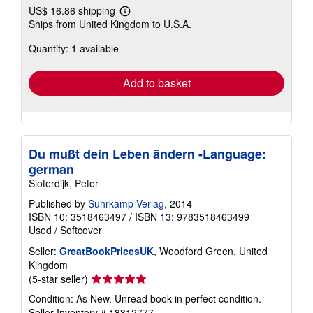
US$ 16.86 shipping
Learn
Ships from United Kingdom to U.S.A.
more
about
Quantity: 1 available
shipping
rates
Add to basket
Du mußt dein Leben ändern -Language:
german
Sloterdijk, Peter
Published by
Suhrkamp Verlag
, 2014
ISBN 10: 3518463497
/
ISBN 13: 9783518463499
Used
/
Softcover
Seller:
GreatBookPricesUK
, Woodford Green, United
Kingdom
Seller
(5-star seller)
rating
Condition: As New. Unread book in perfect condition.
5
Seller Inventory # 18312777