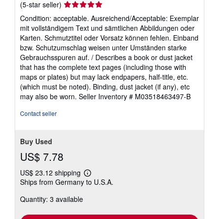
Seller
(5-star seller)
rating
Condition: acceptable. Ausreichend/Acceptable: Exemplar
5
mit vollständigem Text und sämtlichen Abbildungen oder
out
Karten. Schmutztitel oder Vorsatz können fehlen. Einband
of
bzw. Schutzumschlag weisen unter Umständen starke
5
Gebrauchsspuren auf. / Describes a book or dust jacket
stars
that has the complete text pages (including those with
maps or plates) but may lack endpapers, half-title, etc.
(which must be noted). Binding, dust jacket (if any), etc
may also be worn.
Seller Inventory # M03518463497-B
Contact seller
Buy Used
US$ 7.78
US$ 23.12 shipping
Learn
Ships from Germany to U.S.A.
more
about
Quantity: 3 available
shipping
rates