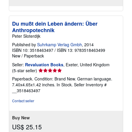
Du mußt dein Leben ändern: Über
Anthropotechnik
Peter Sloterdijk
Published by
Suhrkamp Verlag Gmbh
, 2014
ISBN 10: 3518463497
/
ISBN 13: 9783518463499
New
/
Paperback
Seller:
Revaluation Books
, Exeter, United Kingdom
Seller
(5-star seller)
rating
Paperback. Condition: Brand New. German language.
5
7.40x4.65x1.42 inches. In Stock.
Seller Inventory #
out
__3518463497
of
5
Contact seller
stars
Buy New
US$ 25.15