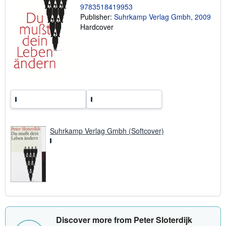
r
9783518419953
a
Publisher:
Suhrkamp Verlag Gmbh, 2009
t
e
Hardcover
s
Suhrkamp Verlag Gmbh (Softcover)
Discover more from Peter Sloterdijk