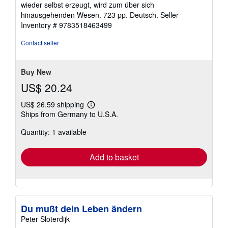
wieder selbst erzeugt, wird zum über sich
hinausgehenden Wesen. 723 pp. Deutsch.
Seller
Inventory # 9783518463499
Contact seller
Buy New
US$ 20.24
US$ 26.59 shipping
Learn
Ships from Germany to U.S.A.
more
about
Quantity: 1 available
shipping
rates
Add to basket
Du mußt dein Leben ändern
Peter Sloterdijk