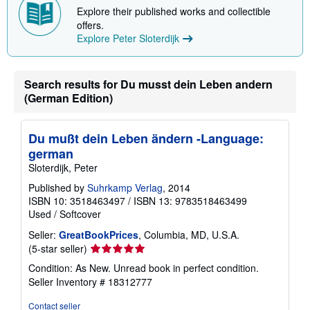
Explore their published works and collectible
offers.
Explore Peter Sloterdijk
Search results for Du musst dein Leben andern
(German Edition)
Du mußt dein Leben ändern -Language:
german
Sloterdijk, Peter
Published by
Suhrkamp Verlag
, 2014
ISBN 10: 3518463497
/
ISBN 13: 9783518463499
Used
/
Softcover
Seller:
GreatBookPrices
, Columbia, MD, U.S.A.
Seller
(5-star seller)
rating
Condition: As New. Unread book in perfect condition.
5
Seller Inventory # 18312777
out
of
Contact seller