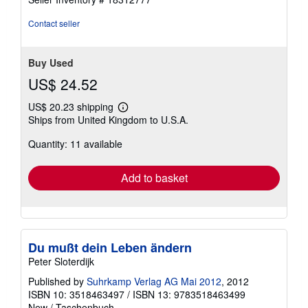
out
of
Contact seller
5
stars
Buy Used
US$ 24.52
US$ 20.23 shipping
Learn
Ships from United Kingdom to U.S.A.
more
about
Quantity: 11 available
shipping
rates
Add to basket
Du mußt dein Leben ändern
Peter Sloterdijk
Published by
Suhrkamp Verlag AG Mai 2012
, 2012
ISBN 10: 3518463497
/
ISBN 13: 9783518463499
New
/
Taschenbuch