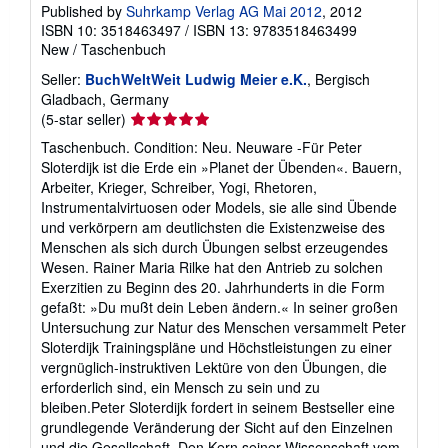
Published by
Suhrkamp Verlag AG Mai 2012
, 2012
ISBN 10: 3518463497
/
ISBN 13: 9783518463499
New
/
Taschenbuch
Seller:
BuchWeltWeit Ludwig Meier e.K.
, Bergisch
Gladbach, Germany
Seller
(5-star seller)
rating
Taschenbuch. Condition: Neu. Neuware -Für Peter
5
Sloterdijk ist die Erde ein »Planet der Übenden«. Bauern,
out
Arbeiter, Krieger, Schreiber, Yogi, Rhetoren,
of
Instrumentalvirtuosen oder Models, sie alle sind Übende
5
und verkörpern am deutlichsten die Existenzweise des
stars
Menschen als sich durch Übungen selbst erzeugendes
Wesen. Rainer Maria Rilke hat den Antrieb zu solchen
Exerzitien zu Beginn des 20. Jahrhunderts in die Form
gefaßt: »Du mußt dein Leben ändern.« In seiner großen
Untersuchung zur Natur des Menschen versammelt Peter
Sloterdijk Trainingspläne und Höchstleistungen zu einer
vergnüglich-instruktiven Lektüre von den Übungen, die
erforderlich sind, ein Mensch zu sein und zu
bleiben.Peter Sloterdijk fordert in seinem Bestseller eine
grundlegende Veränderung der Sicht auf den Einzelnen
und die Gesellschaft. Den Kern seiner Wissenschaft vom