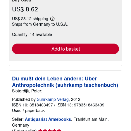
US$ 8.62
US$ 23.12 shipping
Learn
Ships from Germany to U.S.A.
more
about
Quantity: 14 available
shipping
rates
Add to basket
Du mußt dein Leben ändern: Über
Anthropotechnik (suhrkamp taschenbuch)
Sloterdijk, Peter:
Published by
Suhrkamp Verlag
, 2012
ISBN 10: 3518463497
/
ISBN 13: 9783518463499
Used
/
paperback
Seller:
Antiquariat Armebooks
, Frankfurt am Main,
Germany
Seller
(5-star seller)