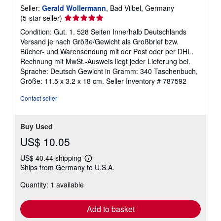
Seller:
Gerald Wollermann
, Bad Vilbel, Germany
Seller
(5-star seller)
rating
Condition: Gut. 1. 528 Seiten Innerhalb Deutschlands
5
Versand je nach Größe/Gewicht als Großbrief bzw.
out
Bücher- und Warensendung mit der Post oder per DHL.
of
Rechnung mit MwSt.-Ausweis liegt jeder Lieferung bei.
5
Sprache: Deutsch Gewicht in Gramm: 340 Taschenbuch,
stars
Größe: 11.5 x 3.2 x 18 cm.
Seller Inventory # 787592
Contact seller
Buy Used
US$ 10.05
US$ 40.44 shipping
Learn
Ships from Germany to U.S.A.
more
about
Quantity: 1 available
shipping
rates
Add to basket