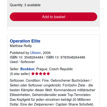
about
Quantity: 3 available
shipping
rates
Add to basket
Operation Elite
Matthew Reilly
Published by
Ullstein
, 2006
ISBN 10: 3548264484
/
ISBN 13: 9783548264486
Used
/
Softcover
Seller:
Bookbot
, Prague, Czech Republic
Seller
(5-star seller)
rating
Softcover. Condition: Fine. Gebrochener Buchrücken /
5
Seiten oder Softcover umgeknickt. Fünfzehn Ziele - die
out
besten Kämpfer dieser Welt: Kommandeure militärischer
of
Eliteeinheiten, Geheimdienstler sowie Top-Terroristen.
5
Das Kopfgeld für jeden einzelnen beträgt 20 Millionen
stars
Dollar. Eine der Zielpersonen: Captain Shane Schofield,