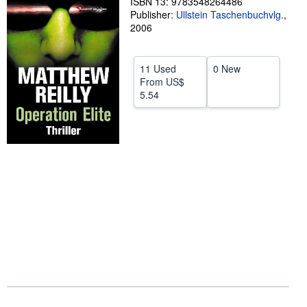
ISBN 13: 9783548264486
Publisher:
Ullstein Taschenbuchvlg.
,
Help
2006
CLOSE
11 Used
0 New
From
US$
5.54