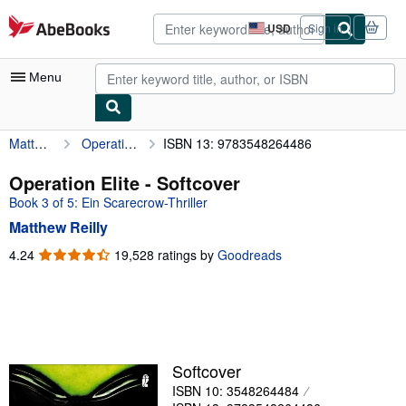
Skip to main content
AbeBooks.com
USD
Sign in
Site
shopping
preferences
Menu
Matthew Reilly
Operation Elite
ISBN 13: 9783548264486
My Account
My Purchases
Operation Elite - Softcover
Book 3 of 5: Ein Scarecrow-Thriller
Advanced Search
Matthew Reilly
Browse Collections
4.24
4.24
19,528 ratings by
Goodreads
out
Rare Books
of
Art & Collectibles
5
stars
Textbooks
Sellers
Softcover
ISBN 10: 3548264484
Start Selling