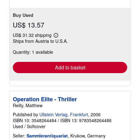
stars
Buy Used
US$ 13.57
US$ 31.32 shipping
Learn
Ships from Austria to U.S.A.
more
about
Quantity: 1 available
shipping
rates
Add to basket
Operation Elite - Thriller
Reilly, Matthew
Published by
Ullstein Verlag, Frankfurt
, 2006
ISBN 10: 3548264484
/
ISBN 13: 9783548264486
Used
/
Softcover
Seller:
Sammlerantiquariat
, Krukow, Germany