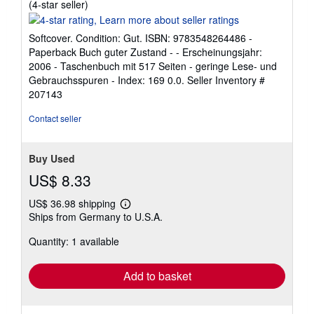
Seller
(4-star seller)
rating
4
Softcover. Condition: Gut. ISBN: 9783548264486 -
out
Paperback Buch guter Zustand - - Erscheinungsjahr:
of
2006 - Taschenbuch mit 517 Seiten - geringe Lese- und
5
Gebrauchsspuren - Index: 169 0.0.
Seller Inventory #
stars
207143
Contact seller
Buy Used
US$ 8.33
US$ 36.98 shipping
Learn
Ships from Germany to U.S.A.
more
about
Quantity: 1 available
shipping
rates
Add to basket