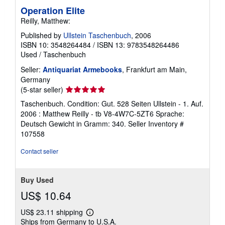
Operation Elite
Reilly, Matthew:
Published by
Ullstein Taschenbuch
, 2006
ISBN 10: 3548264484
/
ISBN 13: 9783548264486
Used
/
Taschenbuch
Seller:
Antiquariat Armebooks
, Frankfurt am Main,
Germany
Seller
(5-star seller)
rating
Taschenbuch. Condition: Gut. 528 Seiten Ullstein - 1. Auf.
5
2006 : Matthew Reilly - tb V8-4W7C-5ZT6 Sprache:
out
Deutsch Gewicht in Gramm: 340.
Seller Inventory #
of
107558
5
stars
Contact seller
Buy Used
US$ 10.64
US$ 23.11 shipping
Learn
Ships from Germany to U.S.A.
more