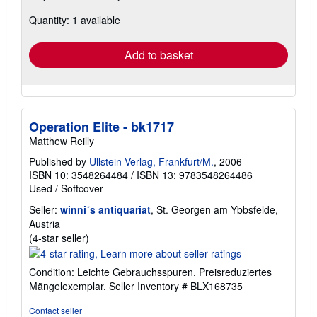
about
Quantity: 1 available
shipping
rates
Add to basket
Operation Elite - bk1717
Matthew Reilly
Published by
Ullstein Verlag, Frankfurt/M.
, 2006
ISBN 10: 3548264484
/
ISBN 13: 9783548264486
Used
/
Softcover
Seller:
winni´s antiquariat
, St. Georgen am Ybbsfelde,
Austria
Seller
(4-star seller)
rating
4
Condition: Leichte Gebrauchsspuren. Preisreduziertes
out
Mängelexemplar.
Seller Inventory # BLX168735
of
5
Contact seller