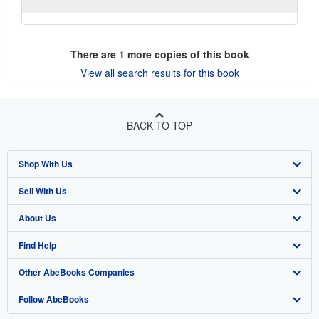
There are
1
more copies of this book
View all search results for this book
BACK TO TOP
Shop With Us
Sell With Us
Advanced Search
About Us
Browse Collections
Start Selling
Find Help
My Account
Join Our Affiliate Program
About AbeBooks
Other AbeBooks Companies
My Orders
Book Buyback
Media
Help
Follow AbeBooks
View Basket
Refer a seller
Careers
Customer Support
AbeBooks.co.uk