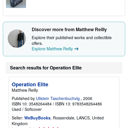
Discover more from Matthew Reilly
Explore their published works and collectible
offers.
Explore Matthew Reilly
Search results for Operation Elite
Operation Elite
Matthew Reilly
Published by
Ullstein Taschenbuchvlg.
, 2006
ISBN 10: 3548264484
/
ISBN 13: 9783548264486
Used
/
Softcover
Seller:
WeBuyBooks
, Rossendale, LANCS, United
Kingdom