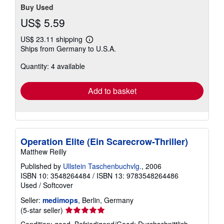
Buy Used
US$ 5.59
US$ 23.11 shipping
Learn
Ships from Germany to U.S.A.
more
about
Quantity: 4 available
shipping
rates
Add to basket
Operation Elite (Ein Scarecrow-Thriller)
Matthew Reilly
Published by
Ullstein Taschenbuchvlg.
, 2006
ISBN 10: 3548264484
/
ISBN 13: 9783548264486
Used
/
Softcover
Seller:
medimops
, Berlin, Germany
Seller
(5-star seller)
rating