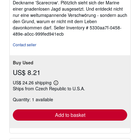
Deckname 'Scarecrow'. Plötzlich sieht sich der Marine
einer gnadenlosen Jagd ausgesetzt. Und entdeckt nicht
nur eine weltumspannende Verschwörung - sondern auch
den Grund, warum er nicht mit dem Leben
davonkommen darf.
Seller Inventory # 5330aa7f-0458-
489e-a0cc-999fed941ecb
Contact seller
Buy Used
US$ 8.21
US$ 24.26 shipping
Learn
Ships from Czech Republic to U.S.A.
more
about
Quantity: 1 available
shipping
rates
Add to basket