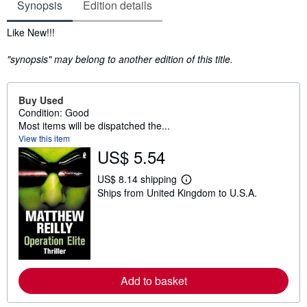
Synopsis
Edition details
Synopsis
Like New!!!
"synopsis" may belong to another edition of this title.
Buy Used
Condition: Good
Most items will be dispatched the...
View this item
US$ 5.54
US$ 8.14 shipping
L
Ships from United Kingdom to U.S.A.
e
a
r
n
m
o
r
e
a
Add to basket
b
o