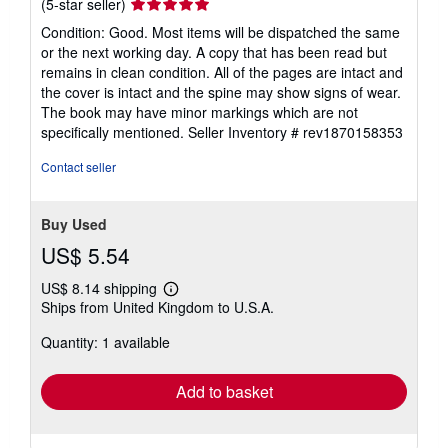
Seller
(5-star seller)
rating
Condition: Good. Most items will be dispatched the same
5
or the next working day. A copy that has been read but
out
remains in clean condition. All of the pages are intact and
of
the cover is intact and the spine may show signs of wear.
5
The book may have minor markings which are not
stars
specifically mentioned.
Seller Inventory # rev1870158353
Contact seller
Buy Used
US$ 5.54
US$ 8.14 shipping
Learn
Ships from United Kingdom to U.S.A.
more
about
Quantity: 1 available
shipping
rates
Add to basket