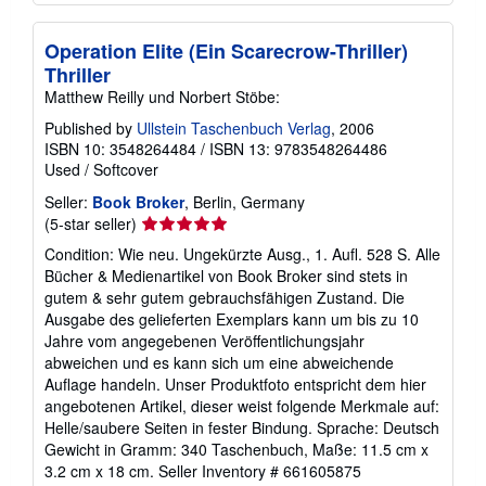
Operation Elite (Ein Scarecrow-Thriller)
Thriller
Matthew Reilly und Norbert Stöbe:
Published by
Ullstein Taschenbuch Verlag
, 2006
ISBN 10: 3548264484
/
ISBN 13: 9783548264486
Used
/
Softcover
Seller:
Book Broker
, Berlin, Germany
Seller
(5-star seller)
rating
Condition: Wie neu. Ungekürzte Ausg., 1. Aufl. 528 S. Alle
5
Bücher & Medienartikel von Book Broker sind stets in
out
gutem & sehr gutem gebrauchsfähigen Zustand. Die
of
Ausgabe des gelieferten Exemplars kann um bis zu 10
5
Jahre vom angegebenen Veröffentlichungsjahr
stars
abweichen und es kann sich um eine abweichende
Auflage handeln. Unser Produktfoto entspricht dem hier
angebotenen Artikel, dieser weist folgende Merkmale auf:
Helle/saubere Seiten in fester Bindung. Sprache: Deutsch
Gewicht in Gramm: 340 Taschenbuch, Maße: 11.5 cm x
3.2 cm x 18 cm.
Seller Inventory # 661605875