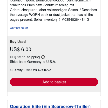
Condition: good. Befriedigend/Good: Durchschnittlich
5
erhaltenes Buch bzw. Schutzumschlag mit
out
Gebrauchsspuren, aber vollständigen Seiten. / Describes
of
the average WORN book or dust jacket that has all the
5
pages present.
Seller Inventory # M03548264484-G
stars
Contact seller
Buy Used
US$ 6.00
US$ 23.11 shipping
Learn
Ships from Germany to U.S.A.
more
about
Quantity: Over 20 available
shipping
rates
Add to basket
Operation Elite (Ein Scarecrow-Thriller)