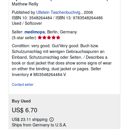
Matthew Reilly
Published by
Ullstein Taschenbuchvlg.
, 2006
ISBN 10: 3548264484
/
ISBN 13: 9783548264486
Used
/
Softcover
Seller:
medimops
, Berlin, Germany
Seller
(5-star seller)
rating
Condition: very good. Gut/Very good: Buch bzw.
5
Schutzumschlag mit wenigen Gebrauchsspuren an
out
Einband, Schutzumschlag oder Seiten. / Describes a
of
book or dust jacket that does show some signs of wear
5
on either the binding, dust jacket or pages.
Seller
stars
Inventory # M03548264484-V
Contact seller
Buy Used
US$ 6.70
US$ 23.11 shipping
Learn
Ships from Germany to U.S.A.
more