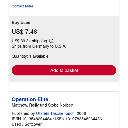
Contact seller
Buy Used
US$ 7.48
US$ 39.31 shipping
Learn
Ships from Germany to U.S.A.
more
about
Quantity: 1 available
shipping
rates
Add to basket
Operation Elite
Matthew, Reilly und Stöbe Norbert:
Published by
Ullstein Taschenbuch
, 2006
ISBN 10: 3548264484
/
ISBN 13: 9783548264486
Used
/
Softcover