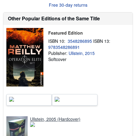
u
Free 30-day returns
t
s
h
Other Popular Editions of the Same Title
i
p
p
i
Featured Edition
n
ISBN 10:
3548286895
ISBN 13:
g
r
9783548286891
a
Publisher:
Ullstein, 2015
t
Softcover
e
s
Ullstein, 2005 (Hardcover)