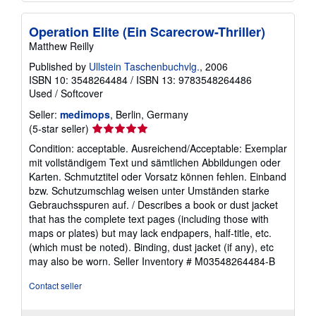
Operation Elite (Ein Scarecrow-Thriller)
Matthew Reilly
Published by
Ullstein Taschenbuchvlg.
, 2006
ISBN 10: 3548264484
/
ISBN 13: 9783548264486
Used
/
Softcover
Seller:
medimops
, Berlin, Germany
Seller
(5-star seller)
rating
Condition: acceptable. Ausreichend/Acceptable: Exemplar
5
mit vollständigem Text und sämtlichen Abbildungen oder
out
Karten. Schmutztitel oder Vorsatz können fehlen. Einband
of
bzw. Schutzumschlag weisen unter Umständen starke
5
Gebrauchsspuren auf. / Describes a book or dust jacket
stars
that has the complete text pages (including those with
maps or plates) but may lack endpapers, half-title, etc.
(which must be noted). Binding, dust jacket (if any), etc
may also be worn.
Seller Inventory # M03548264484-B
Contact seller