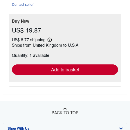
out
Contact seller
of
5
stars
Buy New
US$ 19.87
US$ 8.77 shipping
Learn
Ships from United Kingdom to U.S.A.
more
about
Quantity: 1 available
shipping
rates
Add to basket
BACK TO TOP
Shop With Us