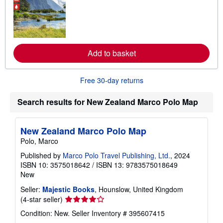
o
r
e
a
b
o
u
Add to basket
t
s
h
Free 30-day returns
i
p
p
Search results for New Zealand Marco Polo Map
i
n
g
r
New Zealand Marco Polo Map
a
Polo, Marco
t
e
Published by
Marco Polo Travel Publishing, Ltd.
, 2024
s
ISBN 10: 3575018642
/
ISBN 13: 9783575018649
New
Seller:
Majestic Books
, Hounslow, United Kingdom
Seller
(4-star seller)
rating
Condition: New.
Seller Inventory # 395607415
4