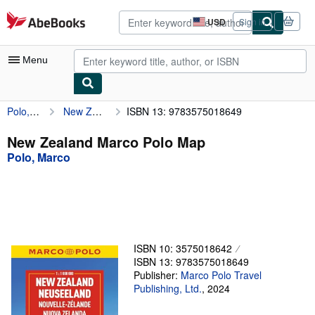
Skip to main content
AbeBooks.com
USD
Sign in
Site
shopping
preferences
Menu
Polo, Marco
New Zealand Marco Polo Map
ISBN 13: 9783575018649
My Account
My Purchases
New Zealand Marco Polo Map
Polo, Marco
Advanced Search
Browse Collections
Rare Books
Art & Collectibles
ISBN 10: 3575018642
Textbooks
ISBN 13: 9783575018649
Publisher:
Marco Polo Travel
Sellers
Publishing, Ltd.
,
2024
Start Selling