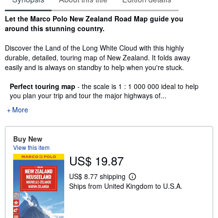
Synopsis
Let the Marco Polo New Zealand Road Map guide you
around this stunning country.
Discover the Land of the Long White Cloud with this highly
durable, detailed, touring map of New Zealand. It folds away
easily and is always on standby to help when you're stuck.
Perfect touring map
- the scale is 1 : 1 000 000 ideal to help
you plan your trip and tour the major highways of...
More
Buy New
View this item
US$ 19.87
US$ 8.77 shipping
L
Ships from United Kingdom to U.S.A.
e
a
r
n
m