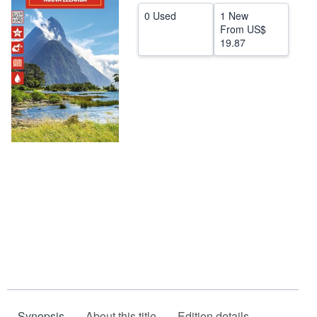
0 Used
1 New
Help
From
US$
19.87
CLOSE
Synopsis
About this title
Edition details