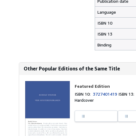
Publication date
Language
ISBN 10
ISBN 13
Binding
Other Popular Editions of the Same Title
Featured Edition
ISBN 10:
3727401419
ISBN 13
Hardcover