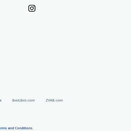
a
IberLibro.com
ZVAB.com
erms and Conditions
.