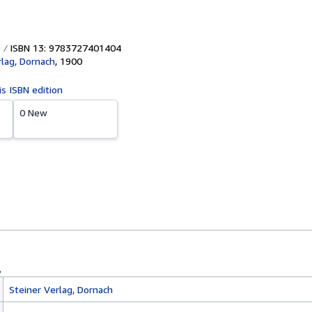
ISBN 13: 9783727401404
rlag, Dornach
,
1900
is ISBN edition
0 New
Steiner Verlag, Dornach