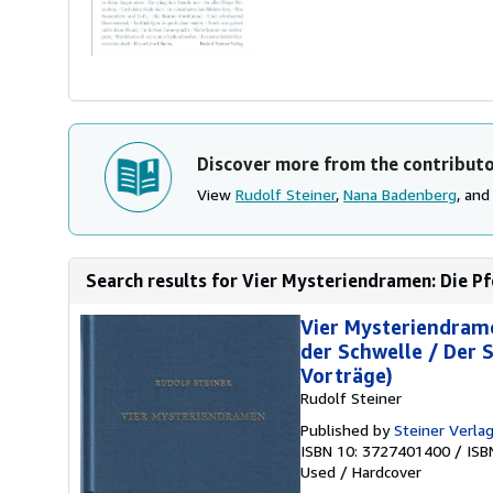
Discover more from the contribut
View
Rudolf Steiner
,
Nana Badenberg
, an
Search results for Vier Mysteriendramen: Die Pfo
Vier Mysteriendrame
der Schwelle / Der 
Vorträge)
Rudolf Steiner
Published by
Steiner Verla
ISBN 10: 3727401400
/
ISB
Used
/
Hardcover