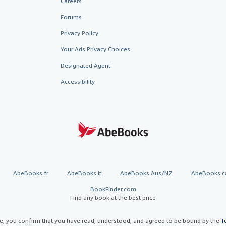
Careers
Forums
Privacy Policy
Your Ads Privacy Choices
Designated Agent
Accessibility
AbeBooks.fr
AbeBooks.it
AbeBooks Aus/NZ
AbeBooks.c
BookFinder.com
Find any book at the best price
te, you confirm that you have read, understood, and agreed to be bound by the
T