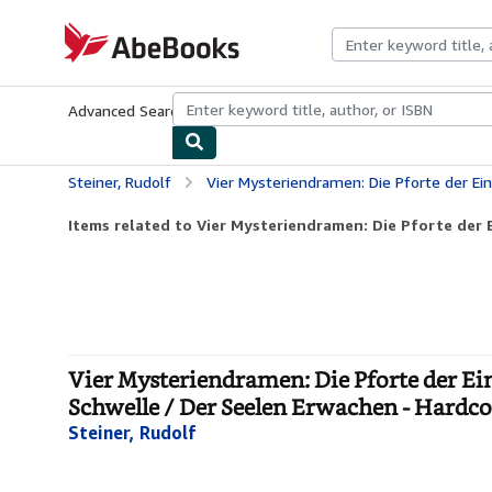
Skip to main content
AbeBooks.com
Advanced Search
Browse Collections
Rare Books
Art & Collecti
Steiner, Rudolf
Vier Mysteriendramen: Die Pforte der Einweihung / Die Prüfung der S
Items related to Vier Mysteriendramen: Die Pforte der E
Vier Mysteriendramen: Die Pforte der Ei
Schwelle / Der Seelen Erwachen - Hardc
Steiner, Rudolf