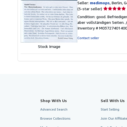
Seller:
medimops
, Berlin,
Seller
(5-star seller)
rating
Condition: good. Befriedig
5
aber vollständigen Seiten.
out
Inventory # M0372740140
of
5
Contact seller
stars
Stock Image
Shop With Us
Sell With Us
Advanced Search
Start Selling
Browse Collections
Join Our Affilia