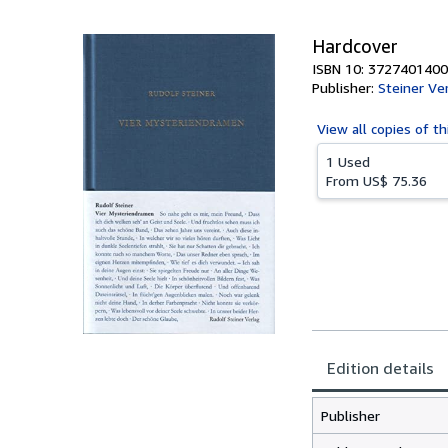
Hardcover
ISBN 10: 3727401400
Publisher:
Steiner Ve
View all
copies of th
1 Used
From
US$ 75.36
Edition details
Publisher