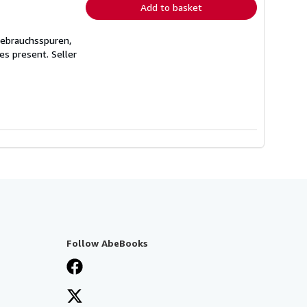
Add to basket
Gebrauchsspuren,
ges present.
Seller
Follow AbeBooks