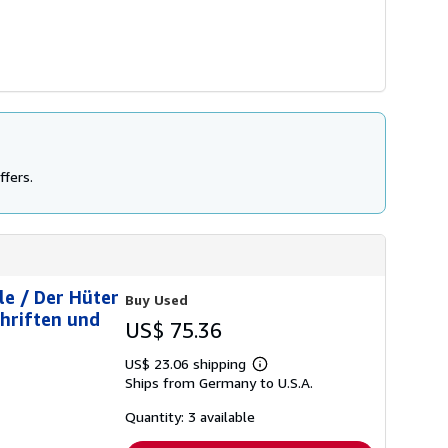
ffers.
le / Der Hüter
Buy Used
hriften und
US$ 75.36
US$ 23.06 shipping
Learn
Ships from Germany to U.S.A.
more
about
shipping
Quantity: 3 available
rates