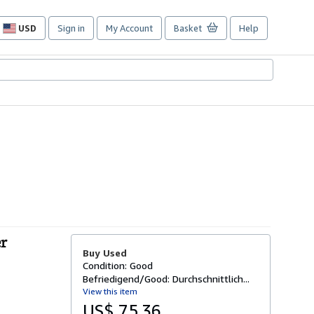
USD
Sign in
My Account
Basket
Help
Site
shopping
preferences
er
Buy Used
Condition: Good
Befriedigend/Good: Durchschnittlich...
View this item
US$ 75.36