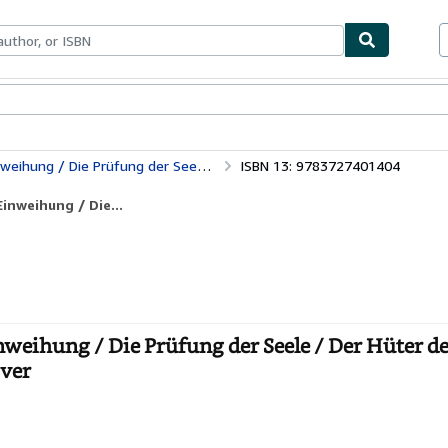
bles
Textbooks
Sellers
Start Selling
eele / Der Hüter der Schwelle / Der Seelen Erwachen
ISBN 13: 9783727401404
inweihung / Die...
nweihung / Die Prüfung der Seele / Der Hüter d
over