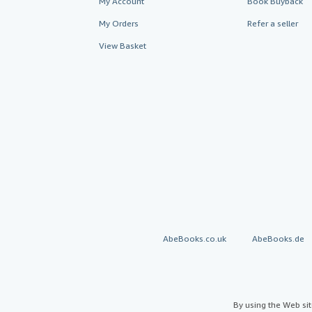
My Account
Book Buyback
My Orders
Refer a seller
View Basket
AbeBooks.co.uk
AbeBooks.de
By using the Web si