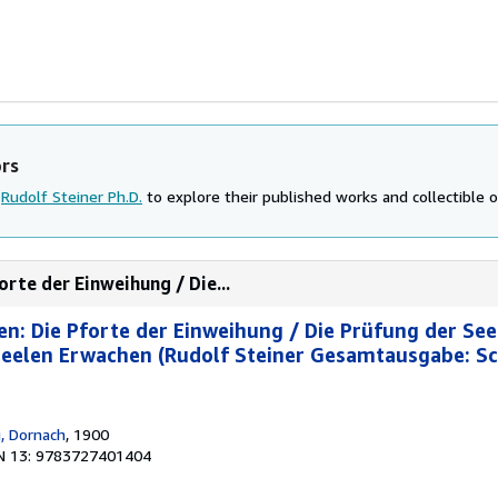
ors
d
Rudolf Steiner Ph.D.
to explore their published works and collectible o
rte der Einweihung / Die...
n: Die Pforte der Einweihung / Die Prüfung der See
Seelen Erwachen (Rudolf Steiner Gesamtausgabe: Sc
g, Dornach
, 1900
N 13: 9783727401404