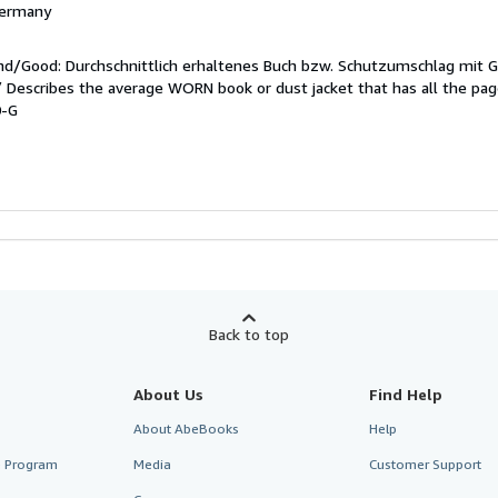
 Germany
end/Good: Durchschnittlich erhaltenes Buch bzw. Schutzumschlag mit 
 / Describes the average WORN book or dust jacket that has all the pa
0-G
Back to top
About Us
Find Help
About AbeBooks
Help
te Program
Media
Customer Support