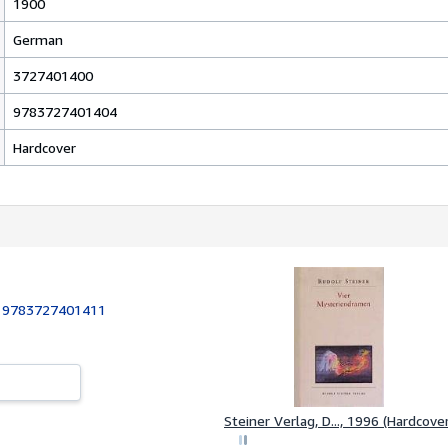
1900
German
3727401400
9783727401404
Hardcover
:
9783727401411
Steiner Verlag, D..., 1996 (Hardcover