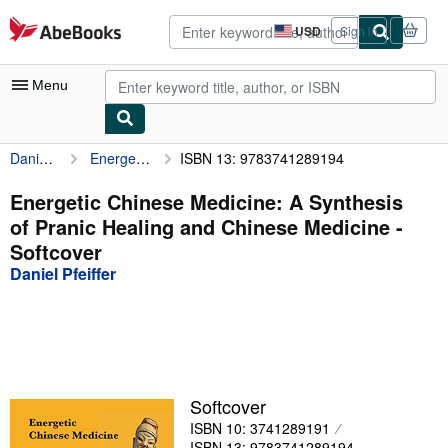
Skip to main content
AbeBooks.com
USD
Sign in
Site
shopping
preferences
Menu
Daniel Pfeiffer
Energetic Chinese Medicine: A Synthesis of Pranic Healing and Chinese Medicine
ISBN 13: 9783741289194
My Account
My Purchases
Energetic Chinese Medicine: A Synthesis
of Pranic Healing and Chinese Medicine -
Advanced Search
Softcover
Browse Collections
Daniel Pfeiffer
Rare Books
Art & Collectibles
Textbooks
Softcover
Sellers
ISBN 10: 3741289191
Start Selling
ISBN 13: 9783741289194