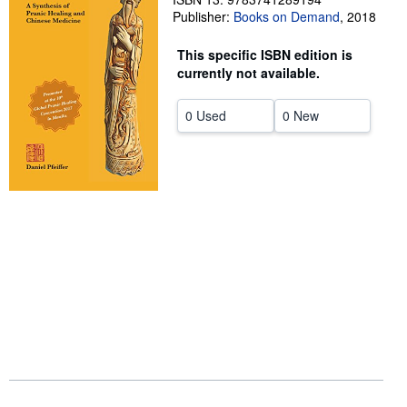
Publisher:
Books on Demand
,
2018
Help
This specific ISBN edition is
CLOSE
currently not available.
0 Used
0 New