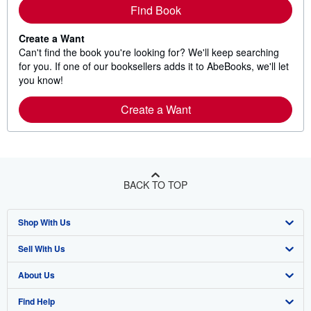
Find Book
Create a Want
Can't find the book you're looking for? We'll keep searching
for you. If one of our booksellers adds it to AbeBooks, we'll let
you know!
Create a Want
BACK TO TOP
Shop With Us
Sell With Us
Advanced Search
About Us
Browse Collections
Start Selling
Find Help
My Account
Join Our Affiliate Program
About AbeBooks