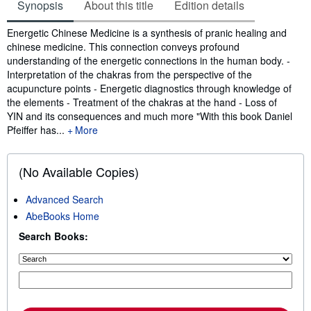
Synopsis
About this title
Edition details
Synopsis
Energetic Chinese Medicine is a synthesis of pranic healing and
chinese medicine. This connection conveys profound
understanding of the energetic connections in the human body. -
Interpretation of the chakras from the perspective of the
acupuncture points - Energetic diagnostics through knowledge of
the elements - Treatment of the chakras at the hand - Loss of
YIN and its consequences and much more "With this book Daniel
Pfeiffer has...
More
(No Available Copies)
Advanced Search
AbeBooks Home
Search Books: