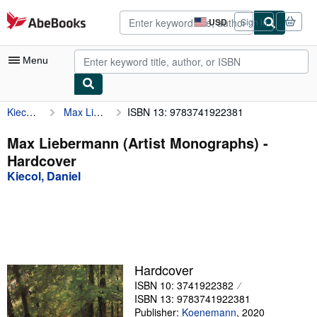
Skip to main content
AbeBooks.com
USD
Sign in
Site
shopping
preferences
Menu
Kiecol, Daniel
Max Liebermann (Artist Monographs)
ISBN 13: 9783741922381
My Account
My Purchases
Max Liebermann (Artist Monographs) -
Hardcover
Advanced Search
Kiecol, Daniel
Browse Collections
Rare Books
Art & Collectibles
Textbooks
Hardcover
ISBN 10: 3741922382
Sellers
ISBN 13: 9783741922381
Start Selling
Publisher:
Koenemann
,
2020