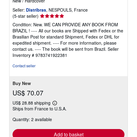
New
/
Hardcover
Seller:
Distribras
, NESPOULS, France
Seller
(5-star seller)
rating
Condition: New. WE CAN PROVIDE ANY BOOK FROM
5
BRAZIL ! ---- All our books are Shipped with Fedex or the
out
Brasilian Post for standard Shipment, Fedex or DHL for
of
expedited shipment. ---- For more information, please
5
contact us. ---- The book will be sent from Brazil.
Seller
stars
Inventory # 9783741922381
Contact seller
Buy New
US$ 70.07
US$ 28.88 shipping
Learn
Ships from France to U.S.A.
more
about
Quantity: 2 available
shipping
rates
Add to basket