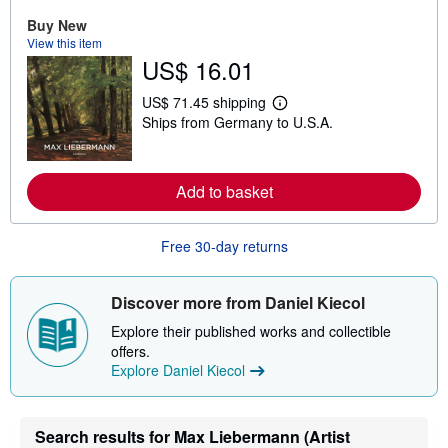
a
Buy New
b
View this item
o
u
US$ 16.01
t
s
US$ 71.45 shipping
h
L
i
Ships from Germany to U.S.A.
e
p
a
p
r
i
n
n
m
Add to basket
g
o
r
r
a
e
t
Free 30-day returns
a
e
b
s
o
u
Discover more from Daniel Kiecol
t
s
Explore their published works and collectible
h
offers.
i
p
Explore Daniel Kiecol
p
i
n
g
Search results for Max Liebermann (Artist
r