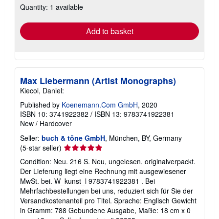
Quantity: 1 available
shipping
rates
Add to basket
Max Liebermann (Artist Monographs)
Kiecol, Daniel:
Published by
Koenemann.Com GmbH
, 2020
ISBN 10: 3741922382
/
ISBN 13: 9783741922381
New
/
Hardcover
Seller:
buch & töne GmbH
, München, BY, Germany
Seller
(5-star seller)
rating
Condition: Neu. 216 S. Neu, ungelesen, originalverpackt.
5
Der Lieferung liegt eine Rechnung mit ausgewiesener
out
MwSt. bei. W_kunst_l 9783741922381 . Bei
of
Mehrfachbestellungen bei uns, reduziert sich für Sie der
5
Versandkostenanteil pro Titel. Sprache: Englisch Gewicht
stars
in Gramm: 788 Gebundene Ausgabe, Maße: 18 cm x 0