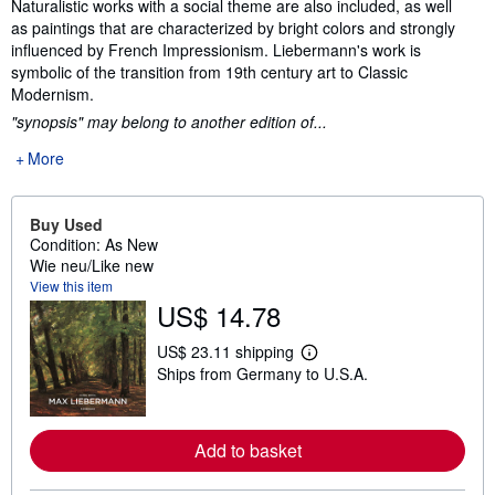
Naturalistic works with a social theme are also included, as well
as paintings that are characterized by bright colors and strongly
influenced by French Impressionism. Liebermann's work is
symbolic of the transition from 19th century art to Classic
Modernism.
"synopsis" may belong to another edition of...
More
Buy Used
Condition: As New
Wie neu/Like new
View this item
US$ 14.78
US$ 23.11 shipping
L
Ships from Germany to U.S.A.
e
a
r
n
m
Add to basket
o
r
e