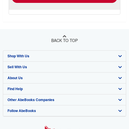
BACK TO TOP
Shop With Us
Sell With Us
Advanced Search
About Us
Browse Collections
Start Selling
Find Help
My Account
Join Our Affiliate Program
About AbeBooks
Other AbeBooks Companies
My Orders
Book Buyback
Media
Help
Follow AbeBooks
View Basket
Refer a seller
Careers
Customer Support
AbeBooks.co.uk
Forums
AbeBooks.de