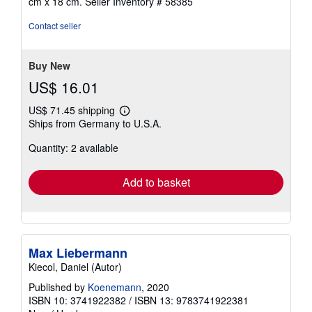
cm x 18 cm.
Seller Inventory # 58385
Contact seller
Buy New
US$ 16.01
US$ 71.45 shipping
Learn
Ships from Germany to U.S.A.
more
about
Quantity: 2 available
shipping
rates
Add to basket
Max Liebermann
Kiecol, Daniel (Autor)
Published by
Koenemann
, 2020
ISBN 10: 3741922382
/
ISBN 13: 9783741922381