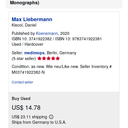
Monographs)
a
t
e
s
Max Liebermann
Kiecol, Daniel
Published by
Koenemann
, 2020
ISBN 10: 3741922382
/
ISBN 13: 9783741922381
Used
/
Hardcover
Seller:
medimops
, Berlin, Germany
Seller
(5-star seller)
rating
Condition: as new. Wie neu/Like new.
Seller Inventory #
5
M03741922382-N
out
of
Contact seller
5
stars
Buy Used
US$ 14.78
US$ 23.11 shipping
Learn
Ships from Germany to U.S.A.
more
about