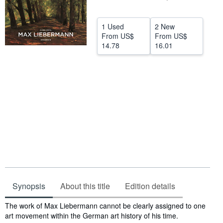
Help
1 Used
2 New
CLOSE
From
US$
From
US$
14.78
16.01
Synopsis
About this title
Edition details
Synopsis
The work of Max Liebermann cannot be clearly assigned to one
art movement within the German art history of his time.