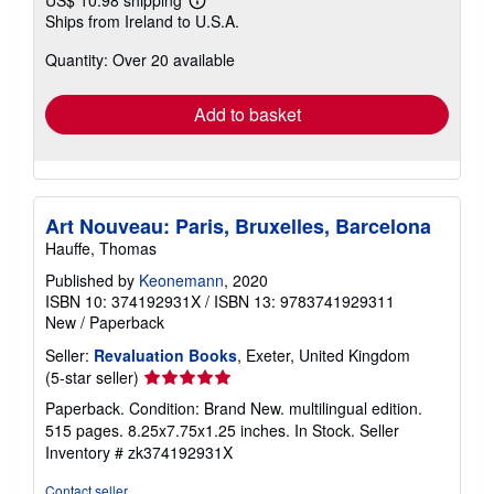
US$ 10.98 shipping
Learn
Ships from Ireland to U.S.A.
more
about
Quantity: Over 20 available
shipping
rates
Add to basket
Art Nouveau: Paris, Bruxelles, Barcelona
Hauffe, Thomas
Published by
Keonemann
, 2020
ISBN 10: 374192931X
/
ISBN 13: 9783741929311
New
/
Paperback
Seller:
Revaluation Books
, Exeter, United Kingdom
Seller
(5-star seller)
rating
Paperback. Condition: Brand New. multilingual edition.
5
515 pages. 8.25x7.75x1.25 inches. In Stock.
Seller
out
Inventory # zk374192931X
of
5
Contact seller