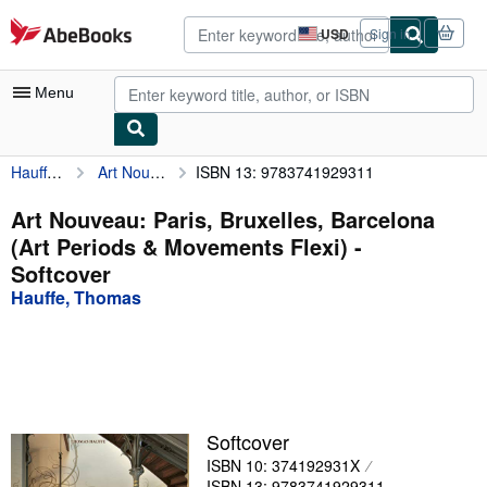
Skip to main content
AbeBooks.com
USD
Sign in
Site
shopping
preferences
Menu
Hauffe, Thomas
Art Nouveau: Paris, Bruxelles, Barcelona (Art Periods & Movements Flexi)
ISBN 13: 9783741929311
My Account
My Purchases
Art Nouveau: Paris, Bruxelles, Barcelona
(Art Periods & Movements Flexi) -
Advanced Search
Softcover
Browse Collections
Hauffe, Thomas
Rare Books
Art & Collectibles
Textbooks
Softcover
Sellers
ISBN 10: 374192931X
Start Selling
ISBN 13: 9783741929311