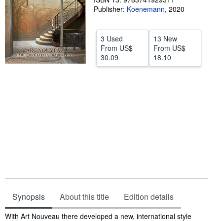
Publisher:
Koenemann
,
2020
Help
CLOSE
3 Used
13 New
From
US$
From
US$
30.09
18.10
Synopsis
About this title
Edition details
Synopsis
With Art Nouveau there developed a new, international style