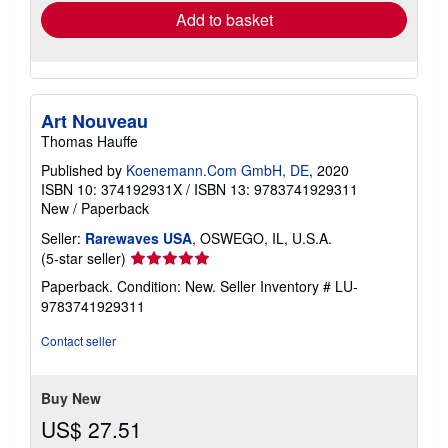
Add to basket
Art Nouveau
Thomas Hauffe
Published by
Koenemann.Com GmbH, DE
, 2020
ISBN 10: 374192931X
/
ISBN 13: 9783741929311
New
/
Paperback
Seller:
Rarewaves USA
, OSWEGO, IL, U.S.A.
Seller
(5-star seller)
rating
Paperback. Condition: New.
Seller Inventory # LU-
5
9783741929311
out
of
Contact seller
5
stars
Buy New
US$ 27.51