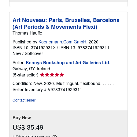
Art Nouveau: Paris, Bruxelles, Barcelona
(Art Periods & Movements Flexi)
Thomas Hauffe
Published by
Koenemann.Com GmbH
, 2020
ISBN 10: 374192931X
/
ISBN 13: 9783741929311
New
/
Softcover
Seller:
Kennys Bookshop and Art Galleries Ltd.
,
Galway, GY, Ireland
Seller
(5-star seller)
rating
Condition: New. 2020. Multilingual. flexibound. . . . . .
5
Seller Inventory # V9783741929311
out
of
Contact seller
5
stars
Buy New
US$ 35.49