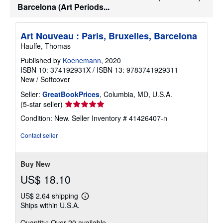
a
Barcelona (Art Periods...
t
e
s
Art Nouveau : Paris, Bruxelles, Barcelona
Hauffe, Thomas
Published by
Koenemann
, 2020
ISBN 10: 374192931X
/
ISBN 13: 9783741929311
New
/
Softcover
Seller:
GreatBookPrices
, Columbia, MD, U.S.A.
Seller
(5-star seller)
rating
Condition: New.
Seller Inventory # 41426407-n
5
out
Contact seller
of
5
stars
Buy New
US$ 18.10
US$ 2.64 shipping
Learn
Ships within U.S.A.
more
about
Quantity: Over 20 available
shipping