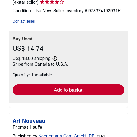
Seller
(4-star seller)
rating
Condition: Like New.
Seller Inventory # 978374192931R
4
out
Contact seller
of
5
stars
Buy Used
US$ 14.74
US$ 18.00 shipping
Learn
Ships from Canada to U.S.A.
more
about
Quantity: 1 available
shipping
rates
Add to basket
Art Nouveau
Thomas Hauffe
Published by
Koenemann.Com GmbH, DE
, 2020