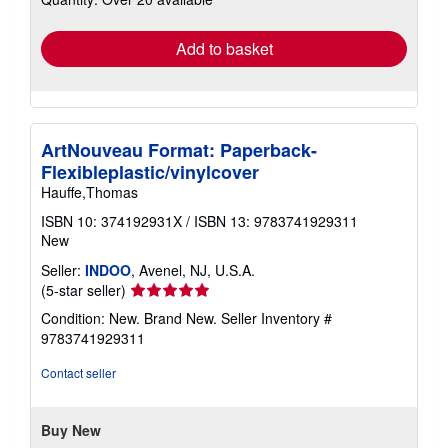
rates
Add to basket
ArtNouveau Format: Paperback-
Flexibleplastic/vinylcover
Hauffe,Thomas
ISBN 10: 374192931X
/
ISBN 13: 9783741929311
New
Seller:
INDOO
, Avenel, NJ, U.S.A.
Seller
(5-star seller)
rating
Condition: New. Brand New.
Seller Inventory #
5
9783741929311
out
of
Contact seller
5
stars
Buy New