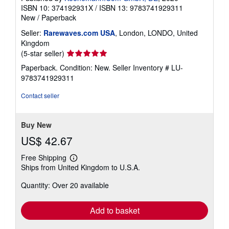
ISBN 10: 374192931X
/
ISBN 13: 9783741929311
New
/
Paperback
Seller:
Rarewaves.com USA
, London, LONDO, United
Kingdom
Seller
(5-star seller)
rating
Paperback. Condition: New.
Seller Inventory # LU-
5
9783741929311
out
of
Contact seller
5
stars
Buy New
US$ 42.67
Free Shipping
Learn
Ships from United Kingdom to U.S.A.
more
about
Quantity: Over 20 available
shipping
rates
Add to basket