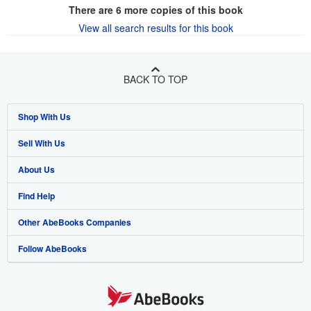
There are
6
more copies of this book
View all search results for this book
BACK TO TOP
Shop With Us
Sell With Us
Advanced Search
About Us
Browse Collections
Start Selling
Find Help
My Account
Join Our Affiliate Program
About AbeBooks
Other AbeBooks Companies
My Orders
Book Buyback
Media
Help
Follow AbeBooks
View Basket
Refer a seller
Careers
Customer Support
AbeBooks.co.uk
Forums
AbeBooks.de
Privacy Policy
AbeBooks.fr