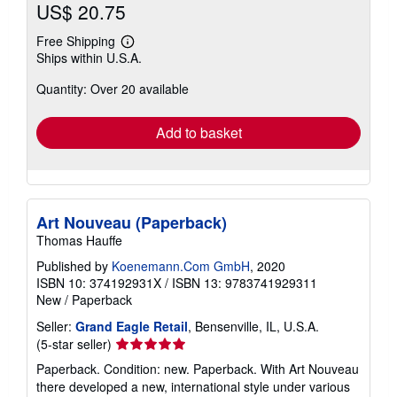
US$ 20.75
Free Shipping
Learn
Ships within U.S.A.
more
about
Quantity: Over 20 available
shipping
rates
Add to basket
Art Nouveau (Paperback)
Thomas Hauffe
Published by
Koenemann.Com GmbH
, 2020
ISBN 10: 374192931X
/
ISBN 13: 9783741929311
New
/
Paperback
Seller:
Grand Eagle Retail
, Bensenville, IL, U.S.A.
Seller
(5-star seller)
rating
Paperback. Condition: new. Paperback. With Art Nouveau
5
there developed a new, international style under various
out