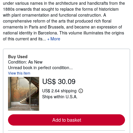
under various names in the architecture and handicrafts from the
1880s onwards that sought to replace the forms of historicism
with plant ornamentation and functional construction. A
comprehensive reform of the arts that produced rich floral
ornaments in Paris and Brussels, and became an expression of
national identity in Barcelona. This volume illuminates the origins
of this current and its...
More
Buy Used
Condition: As New
Unread book in perfect condition...
View this item
US$ 30.09
US$ 2.64 shipping
L
Ships within U.S.A.
e
a
r
n
m
Add to basket
o
r
e
a