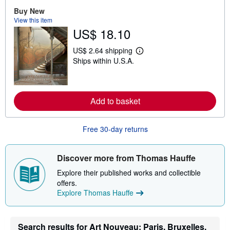
b
Buy New
o
View this item
u
US$ 18.10
t
s
h
US$ 2.64 shipping
i
L
Ships within U.S.A.
p
e
p
a
i
r
n
n
g
m
Add to basket
r
o
a
r
t
e
e
a
Free 30-day returns
s
b
o
u
t
Discover more from Thomas Hauffe
s
h
Explore their published works and collectible
i
offers.
p
Explore Thomas Hauffe
p
i
n
g
r
Search results for Art Nouveau: Paris, Bruxelles,