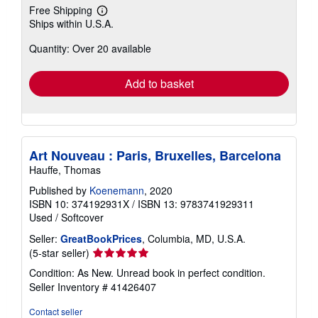
Free Shipping
Learn
Ships within U.S.A.
more
about
Quantity: Over 20 available
shipping
rates
Add to basket
Art Nouveau : Paris, Bruxelles, Barcelona
Hauffe, Thomas
Published by
Koenemann
, 2020
ISBN 10: 374192931X
/
ISBN 13: 9783741929311
Used
/
Softcover
Seller:
GreatBookPrices
, Columbia, MD, U.S.A.
Seller
(5-star seller)
rating
Condition: As New. Unread book in perfect condition.
5
Seller Inventory # 41426407
out
of
Contact seller