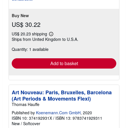
stars
Buy New
US$ 30.22
US$ 20.23 shipping
Learn
Ships from United Kingdom to U.S.A.
more
about
Quantity: 1 available
shipping
rates
Add to basket
Art Nouveau: Paris, Bruxelles, Barcelona
(Art Periods & Movements Flexi)
Thomas Hauffe
Published by
Koenemann.Com GmbH
, 2020
ISBN 10: 374192931X
/
ISBN 13: 9783741929311
New
/
Softcover