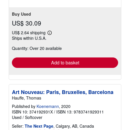
5
stars
Buy Used
US$ 30.09
US$ 2.64 shipping
Learn
Ships within U.S.A.
more
about
Quantity: Over 20 available
shipping
rates
Add to basket
Art Nouveau: Paris, Bruxelles, Barcelona
Hauffe, Thomas
Published by
Koenemann
, 2020
ISBN 10: 374192931X
/
ISBN 13: 9783741929311
Used
/
Softcover
Seller:
The Next Page
, Calgary, AB, Canada