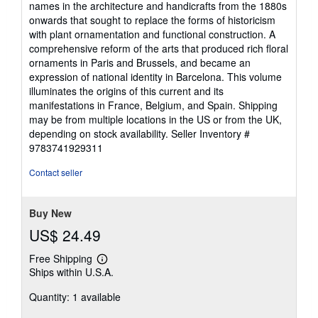
names in the architecture and handicrafts from the 1880s
of
onwards that sought to replace the forms of historicism
5
with plant ornamentation and functional construction. A
stars
comprehensive reform of the arts that produced rich floral
ornaments in Paris and Brussels, and became an
expression of national identity in Barcelona. This volume
illuminates the origins of this current and its
manifestations in France, Belgium, and Spain. Shipping
may be from multiple locations in the US or from the UK,
depending on stock availability.
Seller Inventory #
9783741929311
Contact seller
Buy New
US$ 24.49
Free Shipping
Learn
Ships within U.S.A.
more
about
Quantity: 1 available
shipping
rates