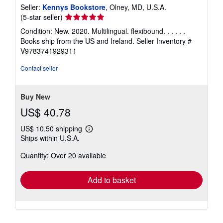
Seller:
Kennys Bookstore
, Olney, MD, U.S.A.
Seller
(5-star seller)
rating
Condition: New. 2020. Multilingual. flexibound. . . . . .
5
Books ship from the US and Ireland.
Seller Inventory #
out
V9783741929311
of
5
Contact seller
stars
Buy New
US$ 40.78
US$ 10.50 shipping
Learn
Ships within U.S.A.
more
about
Quantity: Over 20 available
shipping
rates
Add to basket