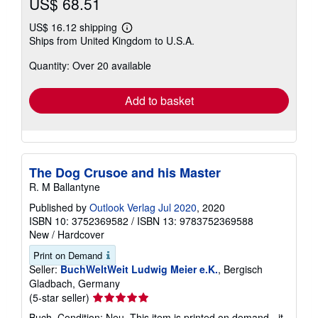
stars
Buy New
US$ 68.51
US$ 16.12 shipping
Learn
Ships from United Kingdom to U.S.A.
more
about
Quantity: Over 20 available
shipping
rates
Add to basket
The Dog Crusoe and his Master
R. M Ballantyne
Published by
Outlook Verlag Jul 2020
, 2020
ISBN 10: 3752369582
/
ISBN 13: 9783752369588
New
/
Hardcover
Print on Demand
Seller:
BuchWeltWeit Ludwig Meier e.K.
, Bergisch