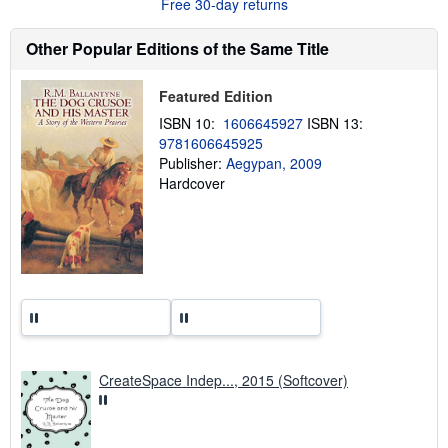
t
Free 30-day returns
s
h
Other Popular Editions of the Same Title
i
p
p
i
Featured Edition
n
g
ISBN 10:
1606645927
ISBN 13:
r
9781606645925
a
Publisher:
Aegypan, 2009
t
e
Hardcover
s
CreateSpace Indep..., 2015 (Softcover)