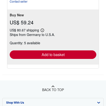
Anbieter: preigu Print on Demand.
Seller Inventory #
118818740
Contact seller
Buy New
US$ 59.24
US$ 80.67 shipping
Learn
Ships from Germany to U.S.A.
more
about
Quantity: 5 available
shipping
rates
Add to basket
BACK TO TOP