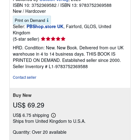
The Dog Crusoe and his Master
Ballantyne, Robert Michael
Published by
Outlook Verlag
, 2020
ISBN 10: 3752369582
/
ISBN 13: 9783752369588
New
/
Hardcover
Print on Demand
Seller:
PBShop.store UK
, Fairford, GLOS, United
Kingdom
Seller
(5-star seller)
rating
HRD. Condition: New. New Book. Delivered from our UK
5
warehouse in 4 to 14 business days. THIS BOOK IS
out
PRINTED ON DEMAND. Established seller since 2000.
of
Seller Inventory # L1-9783752369588
5
stars
Contact seller
Buy New
US$ 69.29
US$ 6.75 shipping
Learn
Ships from United Kingdom to U.S.A.
more