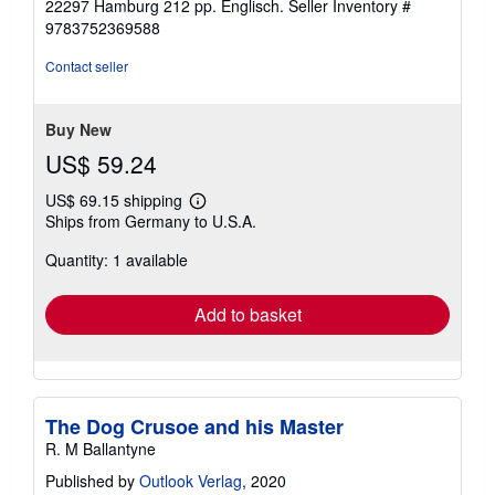
Print on Demand Titel. Neuware -Reproduction of the
out
original: The Dog Crusoe and his Master by R.M
of
BallantyneBooks on Demand GmbH, Überseering 33,
5
22297 Hamburg 212 pp. Englisch.
Seller Inventory #
stars
9783752369588
Contact seller
Buy New
US$ 59.24
US$ 69.15 shipping
Learn
Ships from Germany to U.S.A.
more
about
Quantity: 1 available
shipping
rates
Add to basket
The Dog Crusoe and his Master