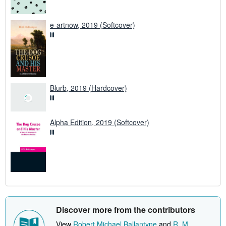
e-artnow, 2019 (Softcover)
Blurb, 2019 (Hardcover)
Alpha Edition, 2019 (Softcover)