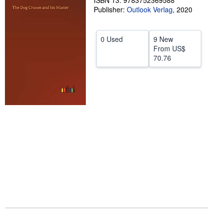
ISBN 13: 9783752369588
Publisher:
Outlook Verlag
,
2020
Help
CLOSE
0 Used
9 New
From
US$
70.76