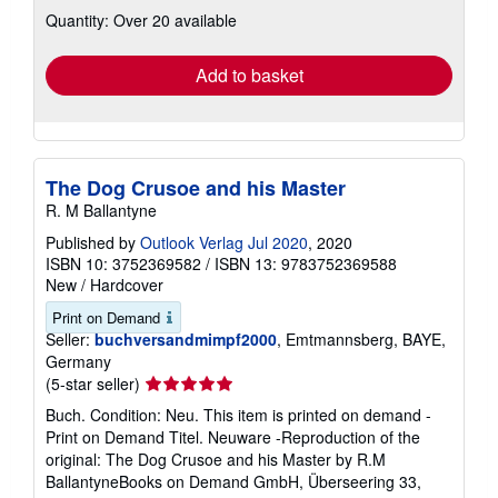
US$ 56.46 shipping
Learn
Ships from Germany to U.S.A.
more
about
Quantity: Over 20 available
shipping
rates
Add to basket
The Dog Crusoe and his Master
R. M Ballantyne
Published by
Outlook Verlag Jul 2020
, 2020
ISBN 10: 3752369582
/
ISBN 13: 9783752369588
New
/
Hardcover
Print on Demand
Seller:
buchversandmimpf2000
, Emtmannsberg, BAYE,
Germany
Seller
(5-star seller)
rating
Buch. Condition: Neu. This item is printed on demand -
5