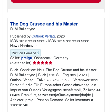
rates
Add to basket
The Dog Crusoe and his Master
R. M Ballantyne
Published by
Outlook Verlag
, 2020
ISBN 10: 3752369582
/
ISBN 13: 9783752369588
New
/
Hardcover
Print on Demand
Seller:
preigu
, Osnabrück, Germany
Seller
(5-star seller)
rating
Buch. Condition: Neu. The Dog Crusoe and his Master |
5
R. M Ballantyne | Buch | 212 S. | Englisch | 2020 |
out
Outlook Verlag | EAN 9783752369588 | Verantwortliche
of
Person für die EU: Europäischer Geschichtsverlag, ein
5
Imprint von Outlook Verlagsgesellschaft mbH, Zeilweg 44,
stars
60439 Frankfurt, salzwasser[at]lais-systeme[dot]de |