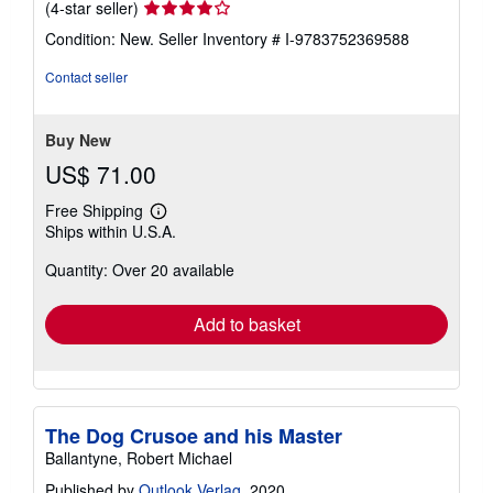
New
/
Hardcover
Seller:
California Books
, Miami, FL, U.S.A.
Seller
(4-star seller)
rating
Condition: New.
Seller Inventory # I-9783752369588
4
out
Contact seller
of
5
stars
Buy New
US$ 71.00
Free Shipping
Learn
Ships within U.S.A.
more
about
Quantity: Over 20 available
shipping
rates
Add to basket