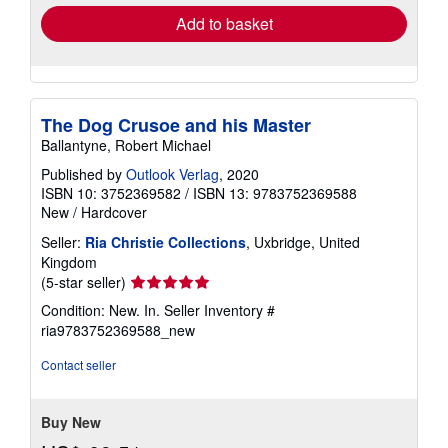
about
Quantity: Over 20 available
shipping
rates
Add to basket
The Dog Crusoe and his Master
Ballantyne, Robert Michael
Published by
Outlook Verlag
, 2020
ISBN 10: 3752369582
/
ISBN 13: 9783752369588
New
/
Hardcover
Seller:
Ria Christie Collections
, Uxbridge, United
Kingdom
Seller
(5-star seller)
rating
Condition: New. In.
Seller Inventory #
5
ria9783752369588_new
out
of
Contact seller
5