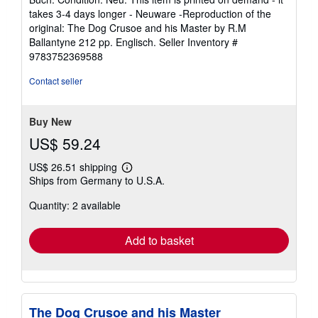
Gladbach, Germany
Seller
(5-star seller)
rating
Buch. Condition: Neu. This item is printed on demand - it
5
takes 3-4 days longer - Neuware -Reproduction of the
out
original: The Dog Crusoe and his Master by R.M
of
Ballantyne 212 pp. Englisch.
Seller Inventory #
5
9783752369588
stars
Contact seller
Buy New
US$ 59.24
US$ 26.51 shipping
Learn
Ships from Germany to U.S.A.
more
about
Quantity: 2 available
shipping
rates
Add to basket