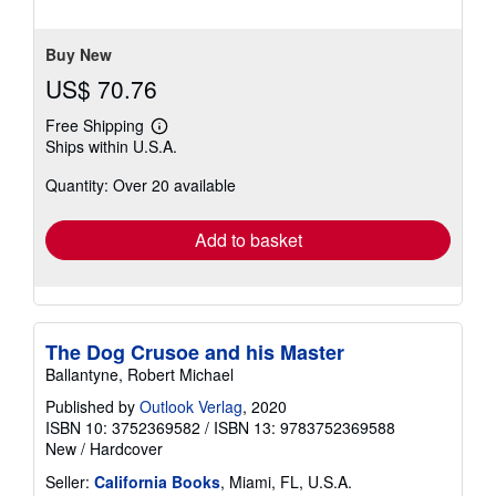
out
since 2000.
Seller Inventory # L1-9783752369588
of
5
Contact seller
stars
Buy New
US$ 70.76
Free Shipping
Learn
Ships within U.S.A.
more
about
Quantity: Over 20 available
shipping
rates
Add to basket
The Dog Crusoe and his Master
Ballantyne, Robert Michael
Published by
Outlook Verlag
, 2020
ISBN 10: 3752369582
/
ISBN 13: 9783752369588