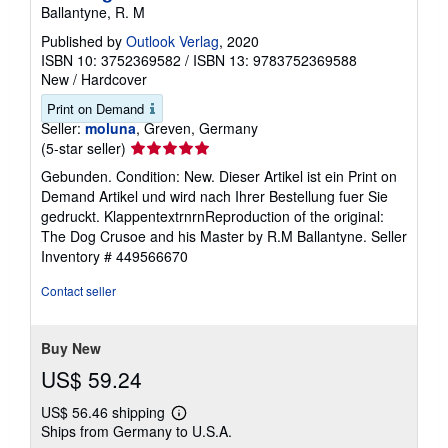
The Dog Crusoe and his Master
Ballantyne, R. M
Published by
Outlook Verlag
, 2020
ISBN 10: 3752369582
/
ISBN 13: 9783752369588
New
/
Hardcover
Print on Demand
Seller:
moluna
, Greven, Germany
Seller
(5-star seller)
rating
Gebunden. Condition: New. Dieser Artikel ist ein Print on
5
Demand Artikel und wird nach Ihrer Bestellung fuer Sie
out
gedruckt. KlappentextrnrnReproduction of the original:
of
The Dog Crusoe and his Master by R.M Ballantyne.
Seller
5
Inventory # 449566670
stars
Contact seller
Buy New
US$ 59.24