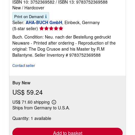
R. M Ballantyne
Published by
Outlook Verlag
, 2020
ISBN 10: 3752369582
/
ISBN 13: 9783752369588
New
/
Hardcover
Print on Demand
Seller:
AHA-BUCH GmbH
, Einbeck, Germany
Seller
(5-star seller)
rating
Buch. Condition: Neu. nach der Bestellung gedruckt
5
Neuware - Printed after ordering - Reproduction of the
out
original: The Dog Crusoe and his Master by R.M
of
Ballantyne.
Seller Inventory # 9783752369588
5
stars
Contact seller
Buy New
US$ 59.24
US$ 71.60 shipping
Learn
Ships from Germany to U.S.A.
more
about
Quantity: 1 available
shipping