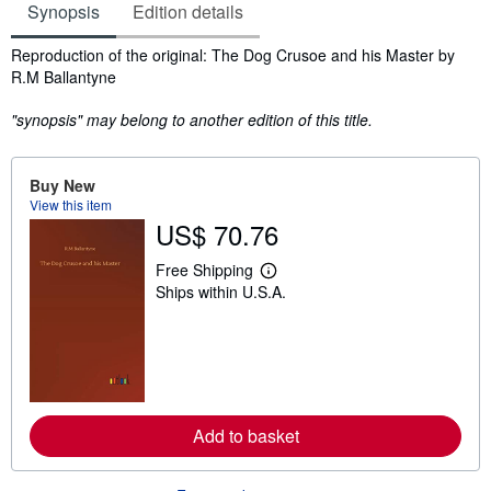
Synopsis
Edition details
Synopsis
Reproduction of the original: The Dog Crusoe and his Master by
R.M Ballantyne
"synopsis" may belong to another edition of this title.
Buy New
View this item
US$ 70.76
Free Shipping
L
Ships within U.S.A.
e
a
r
n
m
o
r
e
a
Add to basket
b
o
u