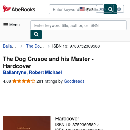
Skip to main content
AbeBooks.com
USD
Sign in
Site
shopping
preferences
Menu
Ballantyne, Robert Michael
The Dog Crusoe and his Master
ISBN 13: 9783752369588
My Account
My Purchases
The Dog Crusoe and his Master -
Hardcover
Advanced Search
Ballantyne, Robert Michael
Browse Collections
4.08
4.08
281 ratings by
Goodreads
out
Rare Books
of
5
Art & Collectibles
stars
Textbooks
Hardcover
Sellers
ISBN 10: 3752369582
Start Selling