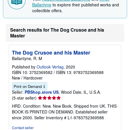
Discover more from the contributors
View
Robert Michael Ballantyne
and
R. M.
Ballantyne
to explore their published works and
collectible offers.
Search results for The Dog Crusoe and his
Master
The Dog Crusoe and his Master
Ballantyne, R. M
Published by
Outlook Verlag
, 2020
ISBN 10: 3752369582
/
ISBN 13: 9783752369588
New
/
Hardcover
Print on Demand
Seller:
PBShop.store US
, Wood Dale, IL, U.S.A.
Seller
(5-star seller)
rating
HRD. Condition: New. New Book. Shipped from UK. THIS
5
BOOK IS PRINTED ON DEMAND. Established seller