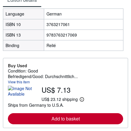
Language
German
ISBN 10
3763217061
ISBN 13
9783763217069
Binding
Relié
Buy Used
Condition: Good
Befriedigend/Good: Durchschnittlich...
View this item
US$ 7.13
US$ 23.12 shipping
L
Ships from Germany to U.S.A.
e
a
r
Add to basket
n
m
o