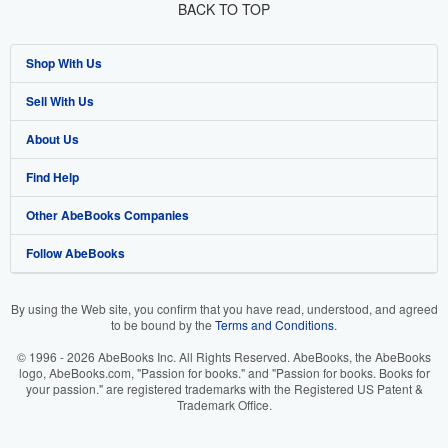
BACK TO TOP
Shop With Us
Sell With Us
Advanced Search
About Us
Browse Collections
Start Selling
Find Help
My Account
Join Our Affiliate Program
About AbeBooks
Other AbeBooks Companies
My Orders
Book Buyback
Media
Help
Follow AbeBooks
View Basket
Refer a seller
Careers
Customer Support
AbeBooks.co.uk
Forums
AbeBooks.de
By using the Web site, you confirm that you have read, understood, and agreed
to be bound by the
Terms and Conditions
.
Privacy Policy
AbeBooks.fr
© 1996 - 2026 AbeBooks Inc. All Rights Reserved. AbeBooks, the AbeBooks
Your Ads Privacy Choices
AbeBooks.it
logo, AbeBooks.com, "Passion for books." and "Passion for books. Books for
your passion." are registered trademarks with the Registered US Patent &
Trademark Office.
Designated Agent
AbeBooks Aus/NZ
Accessibility
AbeBooks.ca