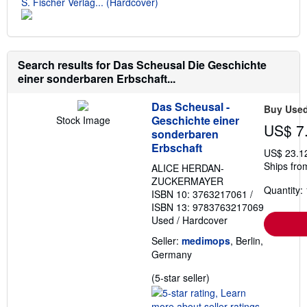
S. Fischer Verlag... (Hardcover)
Search results for Das Scheusal Die Geschichte
einer sonderbaren Erbschaft...
Das Scheusal -
Buy Use
Geschichte einer
Stock Image
US$ 7
sonderbaren
Erbschaft
US$ 23.1
Ships fro
ALICE HERDAN-
ZUCKERMAYER
Quantity: 
ISBN 10: 3763217061
/
ISBN 13: 9783763217069
Used
/
Hardcover
Seller:
medimops
, Berlin,
Germany
Seller
(5-star seller)
rating
5