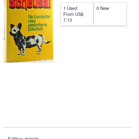
Start Selling
1 Used
0 New
From
US$
Help
7.13
CLOSE
Edition details