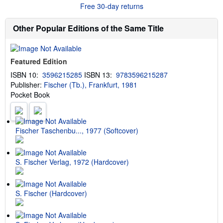
r
Free 30-day returns
e
a
b
Other Popular Editions of the Same Title
o
u
t
s
Featured Edition
h
i
ISBN 10:
3596215285
ISBN 13:
9783596215287
p
Publisher:
Fischer (Tb.), Frankfurt, 1981
p
i
Pocket Book
n
g
r
a
t
Fischer Taschenbu..., 1977 (Softcover)
e
s
S. Fischer Verlag, 1972 (Hardcover)
S. Fischer (Hardcover)