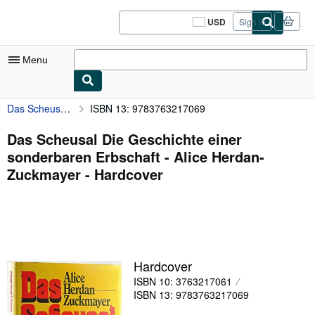
Skip to main content
AbeBooks.com
USD
Sign in
Site
shopping
preferences
Menu
Das Scheusal Die Geschichte einer sonderbaren Erbschaft - Alice Herdan-Zuckmayer
ISBN 13: 9783763217069
My Account
My Purchases
Das Scheusal Die Geschichte einer
sonderbaren Erbschaft - Alice Herdan-
Sign Off
Zuckmayer - Hardcover
Advanced Search
Browse Collections
Rare Books
Art & Collectibles
Hardcover
ISBN 10: 3763217061
Textbooks
ISBN 13: 9783763217069
Sellers