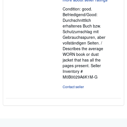
out
Condition: good.
of
Befriedigend/Good:
5
Durchschnittlich
stars
erhaltenes Buch bzw.
Schutzumschlag mit
Gebrauchsspuren, aber
vollständigen Seiten. /
Describes the average
WORN book or dust
jacket that has all the
pages present.
Seller
Inventory #
M0B0029A6K1M-G
Contact seller