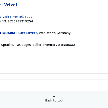
el Velvet
 York : Prestel
, 1997
N 13: 9783791319254
IQUARIAT Lars Lutzer
, Wahlstedt, Germany
r Sprache. 103 pages.
Seller Inventory # BN58000
Back to top