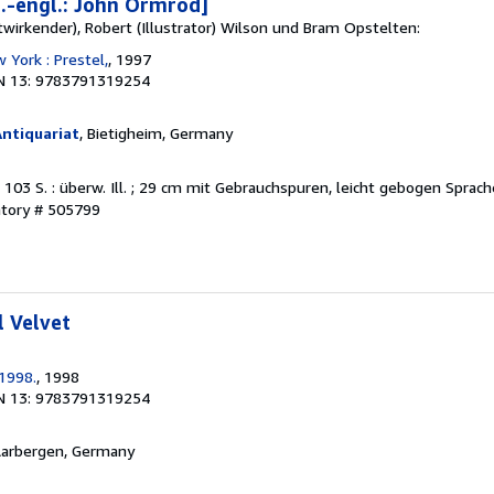
t.-engl.: John Ormrod]
twirkender), Robert (Illustrator) Wilson und Bram Opstelten:
 York : Prestel,
, 1997
N 13: 9783791319254
ntiquariat
, Bietigheim, Germany
. 103 S. : überw. Ill. ; 29 cm mit Gebrauchspuren, leicht gebogen Sprac
ntory # 505799
l Velvet
.1998.
, 1998
N 13: 9783791319254
Aarbergen, Germany