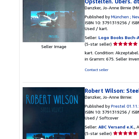
Opstelten. Übers. d
Danzker, Jo-Anne Birnie (Mi
Published by
München ; New
ISBN 10: 3791319256
/
ISB
Used
/
kart.
Seller:
Logo Books Buch-A
Seller
(5-star seller)
Seller Image
rating
kart. Condition: Akzeptabel
5
in Gramm: 675.
Seller Inve
out
of
Contact seller
5
stars
Robert Wilson: Stee
Danzker, Jo-Anne Birnie:
Published by
Prestel 01.11
ISBN 10: 3791319256
/
ISB
Used
/
Softcover
Seller:
ABC Versand e.K.
, 
Seller
(5-star seller)
rating