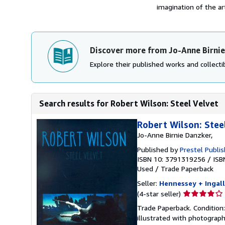
imagination of the a
Discover more from Jo-Anne Birni
Explore their published works and collectib
Search results for Robert Wilson: Steel Velvet
Robert Wilson: Stee
Jo-Anne Birnie Danzker,
Published by
Prestel Publi
ISBN 10: 3791319256
/
ISB
Used
/
Trade Paperback
Seller:
Hennessey + Ingall
Seller
(4-star seller)
rating
Trade Paperback. Condition:
4
illustrated with photograph
out