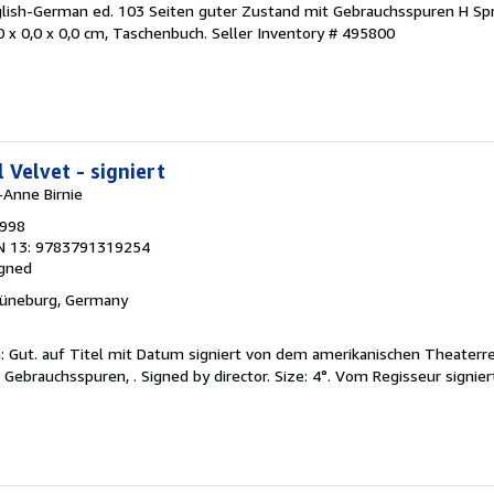
nglish-German ed. 103 Seiten guter Zustand mit Gebrauchsspuren H Sp
 x 0,0 x 0,0 cm, Taschenbuch.
Seller Inventory # 495800
 Velvet - signiert
-Anne Birnie
1998
N 13: 9783791319254
igned
Lüneburg, Germany
on: Gut. auf Titel mit Datum signiert von dem amerikanischen Theaterr
 Gebrauchsspuren, . Signed by director. Size: 4°. Vom Regisseur signier