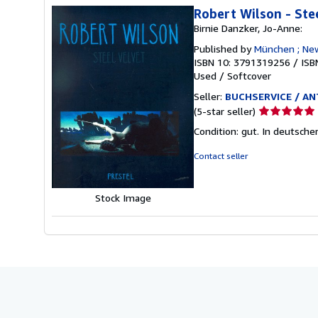
Robert Wilson - Ste
Birnie Danzker, Jo-Anne:
Published by
München ; New
ISBN 10: 3791319256
/
ISB
Used
/
Softcover
Seller:
BUCHSERVICE / ANT
Seller
(5-star seller)
rating
Condition: gut. In deutsche
5
out
Contact seller
of
5
stars
Stock Image