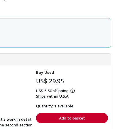
Buy Used
US$ 29.95
US$ 6.50 shipping
Learn
Ships within U.S.A.
more
about
shipping
Quantity: 1 available
rates
Add to basket
's work in detail,
The second section