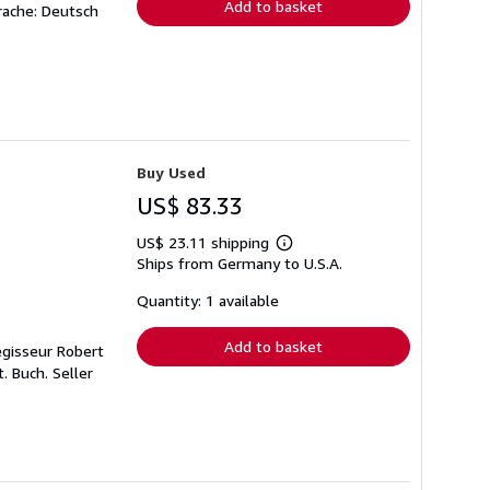
Add to basket
rache: Deutsch
Buy Used
US$ 83.33
US$ 23.11 shipping
Learn
Ships from Germany to U.S.A.
more
about
shipping
Quantity: 1 available
rates
Add to basket
egisseur Robert
t. Buch.
Seller