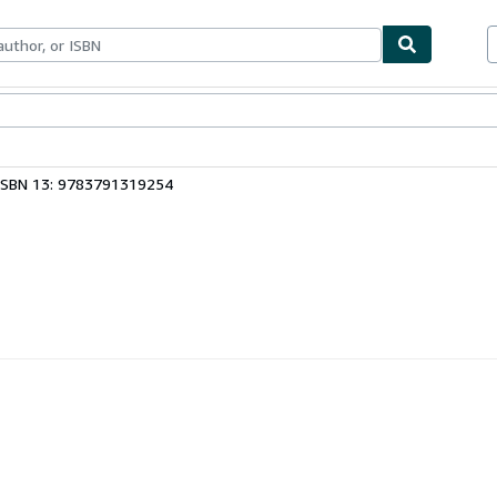
bles
Textbooks
Sellers
Start Selling
ISBN 13: 9783791319254