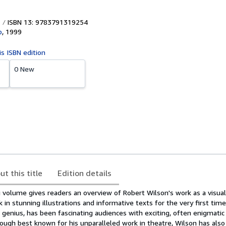
ISBN 13: 9783791319254
b
,
1999
is ISBN edition
0 New
ut this title
Edition details
volume gives readers an overview of Robert Wilson's work as a visual 
in stunning illustrations and informative texts for the very first time
l genius, has been fascinating audiences with exciting, often enigmatic
hough best known for his unparalleled work in theatre, Wilson has also