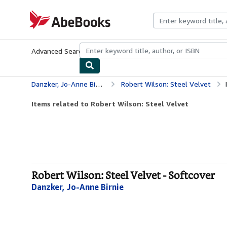
Skip to main content
AbeBooks.com
Advanced Search
Browse Collections
Rare Books
Art & Collecti
Danzker, Jo-Anne Birnie
Robert Wilson: Steel Velvet
Items related to Robert Wilson: Steel Velvet
Robert Wilson: Steel Velvet - Softcover
Danzker, Jo-Anne Birnie