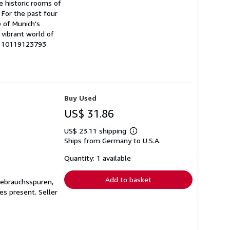
he historic rooms of
 For the past four
e of Munich's
 vibrant world of
0110119123793
Buy Used
US$ 31.86
US$ 23.11 shipping
Learn
Ships from Germany to U.S.A.
more
about
shipping
Quantity: 1 available
rates
Add to basket
Gebrauchsspuren,
ges present.
Seller