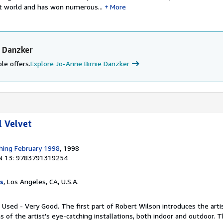
rt world and has won numerous...
More
e Danzker
le offers.
Explore Jo-Anne Birnie Danzker
l Velvet
shing February 1998
, 1998
N 13: 9783791319254
s
, Los Angeles, CA, U.S.A.
 Used - Very Good. The first part of Robert Wilson introduces the artist
s of the artist's eye-catching installations, both indoor and outdoor. 