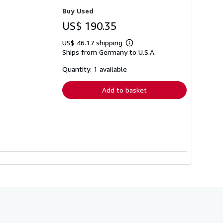
Buy Used
US$ 190.35
US$ 46.17 shipping
Learn
Ships from Germany to U.S.A.
more
about
shipping
Quantity: 1 available
rates
Add to basket