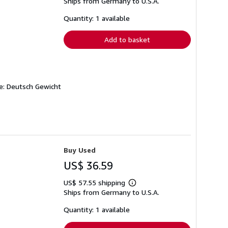
Ships from Germany to U.S.A.
more
about
shipping
Quantity: 1 available
rates
Add to basket
he: Deutsch Gewicht
Buy Used
US$ 36.59
US$ 57.55 shipping
Learn
Ships from Germany to U.S.A.
more
about
shipping
Quantity: 1 available
rates