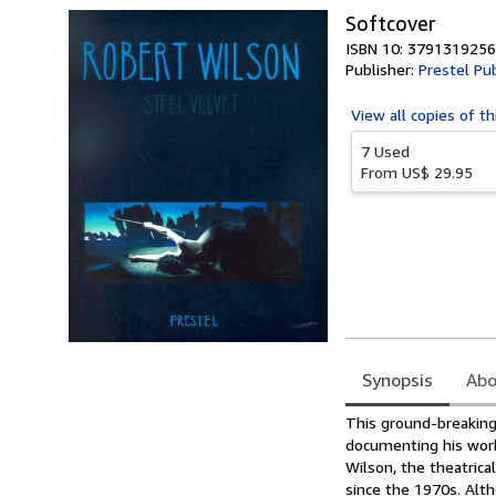
Softcover
ISBN 10: 3791319256
Publisher:
Prestel Pu
View all
copies of th
7 Used
From
US$ 29.95
Synopsis
Abo
Synopsis
This ground-breaking 
documenting his work 
Wilson, the theatrica
since the 1970s. Alt