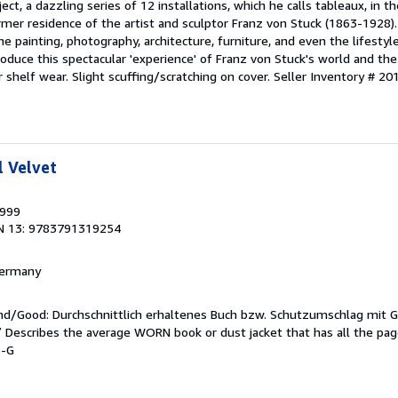
ject, a dazzling series of 12 installations, which he calls tableaux, in t
ormer residence of the artist and sculptor Franz von Stuck (1863-1928).
he painting, photography, architecture, furniture, and even the lifestyl
roduce this spectacular 'experience' of Franz von Stuck's world and the
r shelf wear. Slight scuffing/scratching on cover.
Seller Inventory # 2
l Velvet
1999
N 13: 9783791319254
 Germany
end/Good: Durchschnittlich erhaltenes Buch bzw. Schutzumschlag mit 
 / Describes the average WORN book or dust jacket that has all the pa
6-G