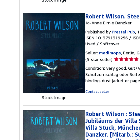
Robert Wilson. Stee
Jo-Anne Birnie Danzker
Published by
Prestel Pub
, 
ISBN 10: 3791319256
/
ISB
Used
/
Softcover
Seller:
medimops
, Berlin,
Seller
(5-star seller)
rating
Condition: very good. Gut
5
Schutzumschlag oder Seiten
out
binding, dust jacket or pag
of
5
Contact seller
stars
Stock Image
Robert Wilson : Stee
Jubiläums der Villa
Villa Stuck, Münche
Danzker. [Mitarb.: 