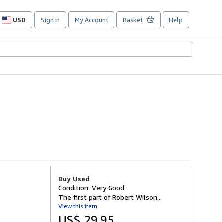
USD
Sign in
My Account
Basket
Help
Site
shopping
preferences
Buy Used
Condition: Very Good
The first part of Robert Wilson...
View this item
US$ 29.95