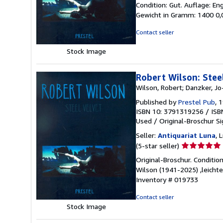
Condition: Gut. Auflage: E
5
Gewicht in Gramm: 1400 0,0
out
of
Contact seller
5
stars
Stock Image
Robert Wilson: Steel
Wilson, Robert; Danzker, Jo
Published by
Prestel Pub
, 
ISBN 10: 3791319256
/
ISB
Used
/
Original-Broschur
S
Seller:
Antiquariat Luna
, 
Seller
(5-star seller)
rating
Original-Broschur. Conditi
5
Wilson (1941-2025) ,leichte
out
Inventory # 019733
of
5
Contact seller
stars
Stock Image