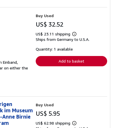
Buy Used
US$ 32.52
US$ 23.11 shipping
Learn
Ships from Germany to U.S.A.
more
about
shipping
Quantity: 1 available
rates
Add to basket
n Einband,
r on either the
rigen
Buy Used
uck im Museum
US$ 5.95
-Anne Birnie
Bram
US$ 62.98 shipping
Learn