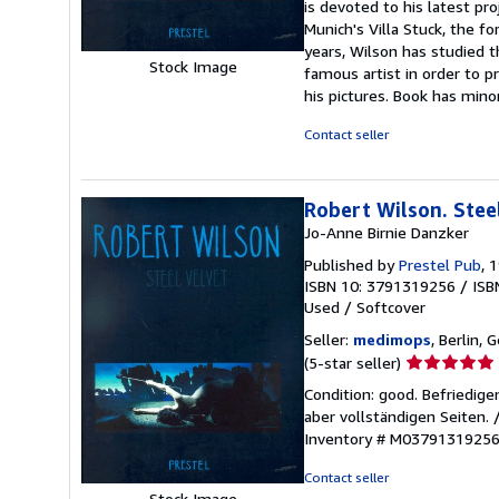
is devoted to his latest pro
of
Munich's Villa Stuck, the f
5
years, Wilson has studied t
stars
Stock Image
famous artist in order to p
his pictures. Book has mino
Contact seller
Robert Wilson. Stee
Jo-Anne Birnie Danzker
Published by
Prestel Pub
, 
ISBN 10: 3791319256
/
ISB
Used
/
Softcover
Seller:
medimops
, Berlin,
Seller
(5-star seller)
rating
Condition: good. Befriedig
5
aber vollständigen Seiten.
out
Inventory # M0379131925
of
5
Contact seller
stars
Stock Image