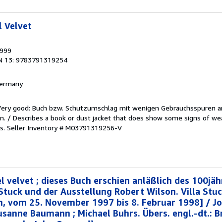
l Velvet
1999
N 13: 9783791319254
 Germany
/Very good: Buch bzw. Schutzumschlag mit wenigen Gebrauchsspuren a
. / Describes a book or dust jacket that does show some signs of wea
es.
Seller Inventory # M03791319256-V
l velvet ; dieses Buch erschien anläßlich des 100jäh
 Stuck und der Ausstellung Robert Wilson. Villa St
n, vom 25. November 1997 bis 8. Februar 1998] / Jo
Susanne Baumann ; Michael Buhrs. Übers. engl.-dt.: 