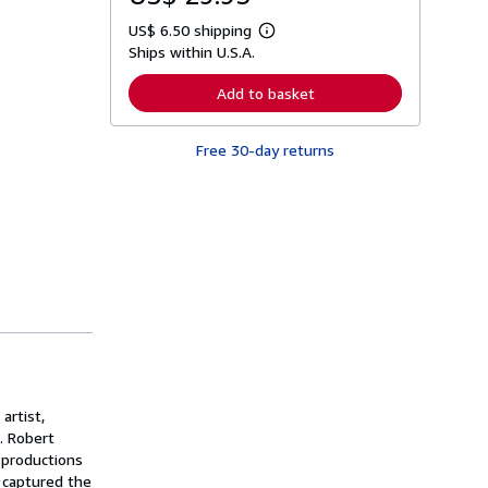
US$ 6.50 shipping
L
Ships within U.S.A.
e
a
r
Add to basket
n
m
o
Free 30-day returns
r
e
a
b
o
u
t
s
h
i
p
p
i
n
g
r
a
artist,
t
. Robert
e
 productions
s
 captured the