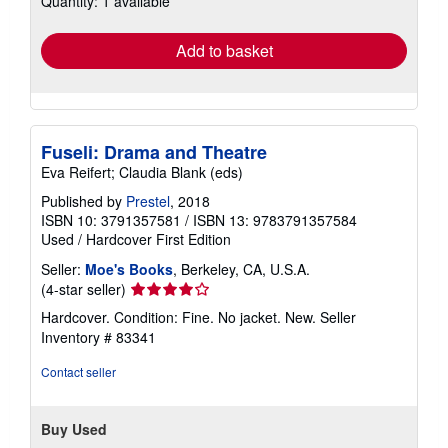
Quantity: 1 available
rates
Add to basket
Fuseli: Drama and Theatre
Eva Reifert; Claudia Blank (eds)
Published by
Prestel
, 2018
ISBN 10: 3791357581
/
ISBN 13: 9783791357584
Used
/
Hardcover
First Edition
Seller:
Moe's Books
, Berkeley, CA, U.S.A.
Seller
(4-star seller)
rating
Hardcover. Condition: Fine. No jacket. New.
Seller
4
Inventory # 83341
out
of
Contact seller
5
stars
Buy Used