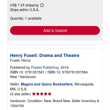
US$ 7.25 shipping
Learn
Ships within U.S.A.
more
about
Quantity: 1 available
shipping
rates
Add to basket
Henry Fuseli: Drama and Theatre
Fuseli, Henry
Published by
Prestel Publishing
, 2019
ISBN 10: 3791357581
/
ISBN 13: 9783791357584
New
/
Hardcover
Seller:
Magers and Quinn Booksellers
, Minneapolis,
MN, U.S.A.
Seller
(5-star seller)
rating
hardcover. Condition: New. Brand New.
Seller Inventory #
5
1504709
out