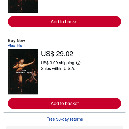
n
m
o
r
e
Add to basket
a
b
o
u
t
Buy New
s
View this item
h
US$ 29.02
i
p
p
US$ 3.99 shipping
L
i
Ships within U.S.A.
e
n
a
g
r
r
n
a
m
t
o
e
r
s
e
Add to basket
a
b
o
u
Free 30-day returns
t
s