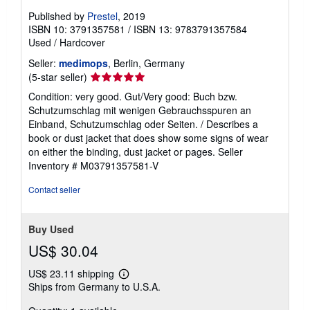
Published by
Prestel
, 2019
ISBN 10: 3791357581
/
ISBN 13: 9783791357584
Used
/
Hardcover
Seller:
medimops
, Berlin, Germany
Seller
(5-star seller)
rating
Condition: very good. Gut/Very good: Buch bzw.
5
Schutzumschlag mit wenigen Gebrauchsspuren an
out
Einband, Schutzumschlag oder Seiten. / Describes a
of
book or dust jacket that does show some signs of wear
5
on either the binding, dust jacket or pages.
Seller
stars
Inventory # M03791357581-V
Contact seller
Buy Used
US$ 30.04
US$ 23.11 shipping
Learn
Ships from Germany to U.S.A.
more
about
shipping