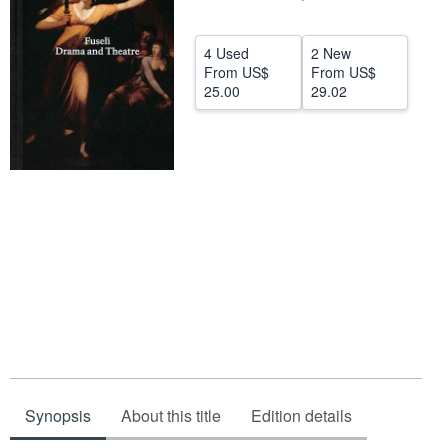
Help
4 Used
2 New
CLOSE
From
US$
From
US$
25.00
29.02
Synopsis
About this title
Edition details