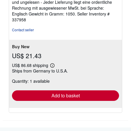
und ungelesen - Jeder Lieferung liegt eine ordentliche
of
Rechnung mit ausgewiesener MwSt. bei Sprache:
5
Englisch Gewicht in Gramm: 1050.
Seller Inventory #
stars
337958
Contact seller
Buy New
US$ 21.43
US$ 86.68 shipping
Learn
Ships from Germany to U.S.A.
more
about
Quantity: 1 available
shipping
rates
Add to basket