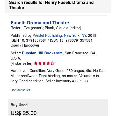
h
Search results for Henry Fuseli: Drama and
i
Theatre
p
p
i
n
Fuseli: Drama and Theatre
g
Reifert, Eva (editor); Blank, Claudia (editor)
r
a
Published by
Prestel Publishing, New York, NY
, 2018
t
e
ISBN 10: 3791357581
/
ISBN 13: 9783791357584
s
Used
/
Hardcover
Seller:
Russian Hill Bookstore
, San Francisco, CA,
U.S.A.
Seller
(4-star seller)
rating
Hardcover. Condition: Very Good. 239 pages, 4to. No DJ.
4
Minor shelfwear. Tight binding, no marks. Volume is in
out
very Good condition.
Seller Inventory # 065963
of
5
Contact seller
stars
Buy Used
US$ 25.00