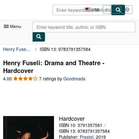
Skip to main content
AbeBooks.com
USD
Sign in
Site
shopping
preferences
Menu
Henry Fuseli: Drama and Theatre
ISBN 13: 9783791357584
My Account
My Purchases
Henry Fuseli: Drama and Theatre -
Hardcover
Advanced Search
4.00
4.00
7 ratings by
Goodreads
Browse Collections
out
of
Rare Books
5
stars
Art & Collectibles
Textbooks
Hardcover
ISBN 10: 3791357581
Sellers
ISBN 13: 9783791357584
Start Selling
Publisher:
Prestel
,
2019