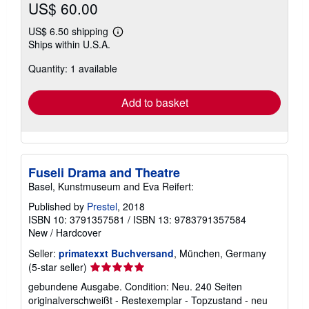
US$ 60.00
US$ 6.50 shipping
Learn
Ships within U.S.A.
more
about
Quantity: 1 available
shipping
rates
Add to basket
Fuseli Drama and Theatre
Basel, Kunstmuseum and Eva Reifert:
Published by
Prestel
, 2018
ISBN 10: 3791357581
/
ISBN 13: 9783791357584
New
/
Hardcover
Seller:
primatexxt Buchversand
, München, Germany
Seller
(5-star seller)
rating
gebundene Ausgabe. Condition: Neu. 240 Seiten
5
originalverschweißt - Restexemplar - Topzustand - neu
out