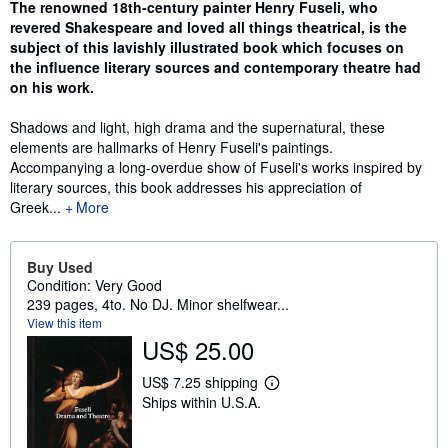
Synopsis
The renowned 18th-century painter Henry Fuseli, who
revered Shakespeare and loved all things theatrical, is the
subject of this lavishly illustrated book which focuses on
the influence literary sources and contemporary theatre had
on his work.
Shadows and light, high drama and the supernatural, these
elements are hallmarks of Henry Fuseli's paintings.
Accompanying a long-overdue show of Fuseli's works inspired by
literary sources, this book addresses his appreciation of
Greek...
More
Buy Used
Condition: Very Good
239 pages, 4to. No DJ. Minor shelfwear...
View this item
US$ 25.00
US$ 7.25 shipping
L
Ships within U.S.A.
e
a
r