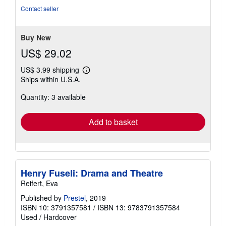
of
Contact seller
5
stars
Buy New
US$ 29.02
US$ 3.99 shipping
Learn
Ships within U.S.A.
more
about
Quantity: 3 available
shipping
rates
Add to basket
Henry Fuseli: Drama and Theatre
Reifert, Eva
Published by
Prestel
, 2019
ISBN 10: 3791357581
/
ISBN 13: 9783791357584
Used
/
Hardcover