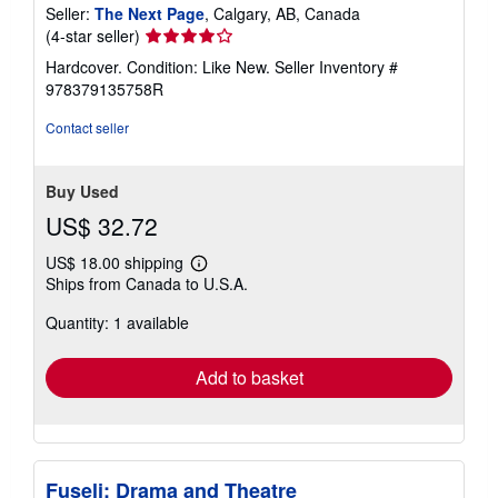
Seller:
The Next Page
, Calgary, AB, Canada
Seller
(4-star seller)
rating
Hardcover. Condition: Like New.
Seller Inventory #
4
978379135758R
out
of
Contact seller
5
stars
Buy Used
US$ 32.72
US$ 18.00 shipping
Learn
Ships from Canada to U.S.A.
more
about
Quantity: 1 available
shipping
rates
Add to basket
Fuseli: Drama and Theatre