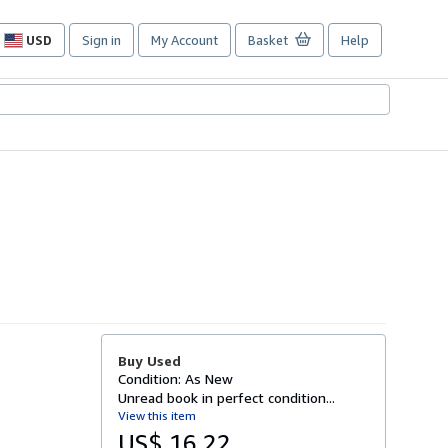
USD
Sign in
My Account
Basket
Help
Site
shopping
preferences
Buy Used
Condition: As New
Unread book in perfect condition...
View this item
US$ 16.22