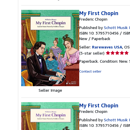
My First Chopin
Frederic Chopin
Published by
Schott Musik 
ISBN 10: 3795710456
/
ISB
New
/
Paperback
Seller:
Rarewaves USA
, OS
Seller
(5-star seller)
rating
Paperback. Condition: New.
5
out
Contact seller
of
5
stars
Seller Image
My First Chopin
Frederic Chopin
Published by
Schott Musik 
ISBN 10: 3795710456
/
ISB