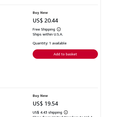
Buy New
US$ 20.44
Free Shipping
Learn
Ships within U.S.A.
more
about
shipping
Quantity: 1 available
rates
Add to basket
Buy New
US$ 19.54
US$ 4.43 shipping
Learn