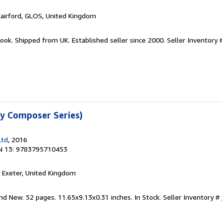
Fairford, GLOS, United Kingdom
ook. Shipped from UK. Established seller since 2000.
Seller Inventory 
sy Composer Series)
Ltd
, 2016
N 13: 9783795710453
, Exeter, United Kingdom
nd New. 52 pages. 11.65x9.13x0.31 inches. In Stock.
Seller Inventory 