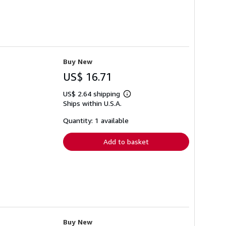
Buy New
US$ 16.71
US$ 2.64 shipping
Learn
Ships within U.S.A.
more
about
shipping
Quantity: 1 available
rates
Add to basket
Buy New