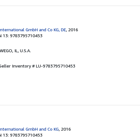
International GmbH and Co KG, DE
, 2016
N 13: 9783795710453
WEGO, IL, U.S.A.
Seller Inventory # LU-9783795710453
International GmbH and Co KG
, 2016
N 13: 9783795710453