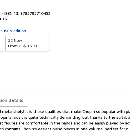
ISBN 13: 9783795710453
016
is ISBN edition
22 New
From
US$ 16.71
tion details
 melancholy! It is these qualities that make Chopin so popular with pi
hopin's music is quite technically demanding, but thanks to the suitabl
t figures are comfortable in the hands and can be easily played by a
tion contains Chopin's easiest piano pieces in one volume, perfect for p