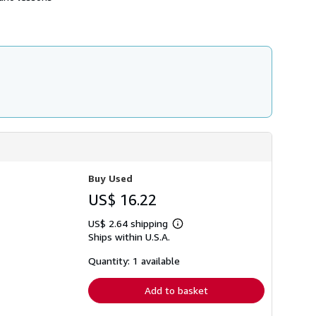
h
i
p
p
i
n
g
r
a
t
e
s
Buy Used
US$ 16.22
US$ 2.64 shipping
Learn
Ships within U.S.A.
more
about
shipping
Quantity: 1 available
rates
Add to basket