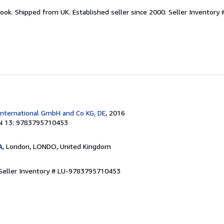
ook. Shipped from UK. Established seller since 2000.
Seller Inventory 
International GmbH and Co KG, DE
, 2016
N 13: 9783795710453
A
, London, LONDO, United Kingdom
Seller Inventory # LU-9783795710453