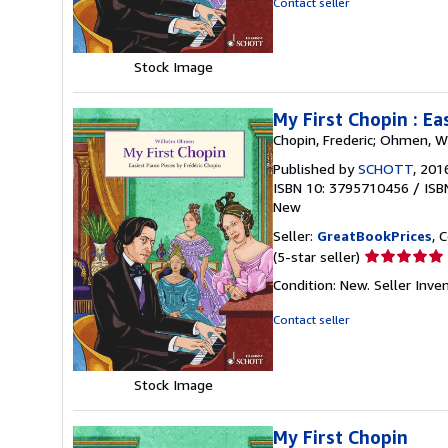
Contact seller
of
5
stars
Stock Image
My First Chopin : Ea
Chopin, Frederic; Ohmen, W
Published by
SCHOTT
, 201
ISBN 10: 3795710456
/
ISB
New
Seller:
GreatBookPrices
, 
Seller
(5-star seller)
rating
Condition: New.
Seller Inv
5
out
Contact seller
of
5
stars
Stock Image
My First Chopin