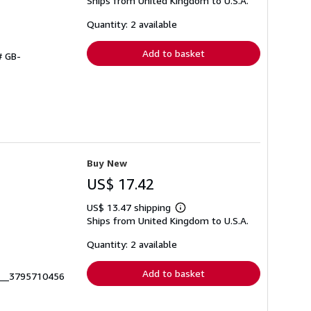
Ships from United Kingdom to U.S.A.
more
about
shipping
Quantity: 2 available
rates
Add to basket
# GB-
Buy New
US$ 17.42
US$ 13.47 shipping
Learn
Ships from United Kingdom to U.S.A.
more
about
shipping
Quantity: 2 available
rates
Add to basket
# __3795710456