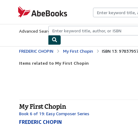
Skip to main content
AbeBooks.com
Advanced Search
Browse Collections
Rare Books
Art & Collecti
FREDERIC CHOPIN
My First Chopin
ISBN 13: 9783795
Items related to My First Chopin
My First Chopin
Book 6 of 19: Easy Composer Series
FREDERIC CHOPIN