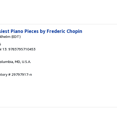
siest Piano Pieces by Frederic Chopin
ilhelm (EDT)
6
N 13: 9783795710453
Columbia, MD, U.S.A.
entory # 29797917-n