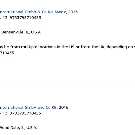
International Gmbh & Co Kg, Mainz
, 2016
N 13: 9783795710453
, Bensenville, IL, U.S.A.
y be from multiple locations in the US or from the UK, depending on st
5710453
International GmbH and Co KG
, 2016
N 13: 9783795710453
Wood Dale, IL, U.S.A.