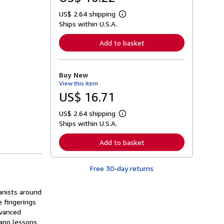
US$ 2.64 shipping
L
Ships within U.S.A.
e
a
r
Add to basket
n
m
o
r
Buy New
e
View this item
a
b
US$ 16.71
o
u
US$ 2.64 shipping
t
L
s
Ships within U.S.A.
e
h
a
i
r
Add to basket
p
n
p
m
i
o
n
Free 30-day returns
r
g
e
r
a
a
anists around
b
t
o
e fingerings
e
u
dvanced
s
t
iano lessons
s