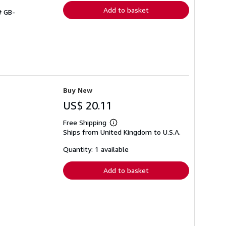
Add to basket
# GB-
Buy New
US$ 20.11
Free Shipping
Learn
Ships from United Kingdom to U.S.A.
more
about
shipping
Quantity: 1 available
rates
Add to basket