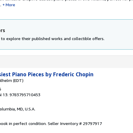
.
More
ors
to explore their published works and collectible offers.
siest Piano Pieces by Frederic Chopin
ilhelm (EDT)
6
N 13: 9783795710453
Columbia, MD, U.S.A.
ook in perfect condition.
Seller Inventory # 29797917