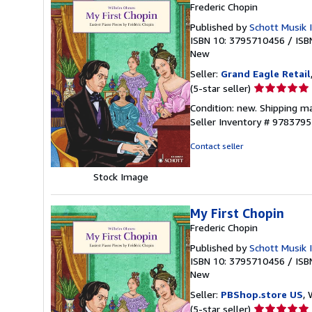
Frederic Chopin
Published by
Schott Musik 
ISBN 10: 3795710456
/
ISB
New
Seller:
Grand Eagle Retail
Seller
(5-star seller)
rating
Condition: new. Shipping ma
5
Seller Inventory # 978379
out
of
Contact seller
5
stars
Stock Image
My First Chopin
Frederic Chopin
Published by
Schott Musik 
ISBN 10: 3795710456
/
ISB
New
Seller:
PBShop.store US
, 
Seller
(5-star seller)