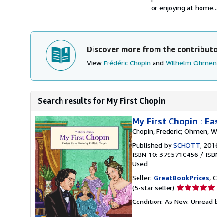
or enjoying at home...
Discover more from the contribut
View
Frédéric Chopin
and
Wilhelm Ohmen
Search results for My First Chopin
My First Chopin : Ea
Chopin, Frederic; Ohmen, W
Published by
SCHOTT
, 201
ISBN 10: 3795710456
/
ISB
Used
Seller:
GreatBookPrices
, 
Seller
(5-star seller)
rating
Condition: As New. Unread b
5
out