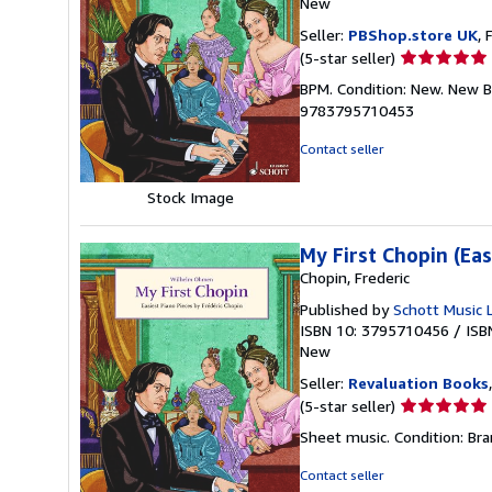
New
Seller:
PBShop.store UK
, 
Seller
(5-star seller)
rating
BPM. Condition: New. New B
5
9783795710453
out
of
Contact seller
5
stars
Stock Image
My First Chopin (Ea
Chopin, Frederic
Published by
Schott Music 
ISBN 10: 3795710456
/
ISB
New
Seller:
Revaluation Books
Seller
(5-star seller)
rating
Sheet music. Condition: Bra
5
out
Contact seller
of