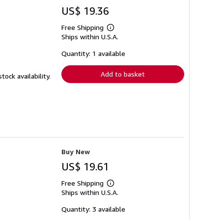
US$ 19.36
Free Shipping
Learn
Ships within U.S.A.
more
about
shipping
Quantity: 1 available
rates
Add to basket
ock availability.
Buy New
US$ 19.61
Free Shipping
Learn
Ships within U.S.A.
more
about
shipping
Quantity: 3 available
rates