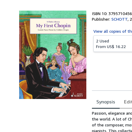
ISBN 10: 3795710456
Publisher:
SCHOTT
,
2
View all
copies of th
2 Used
From
US$ 16.22
Synopsis
Edi
Synopsis
Passion, elegance and
the world. A lot of C
of the composer, mos
pianists. This collec