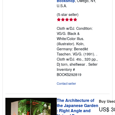
Bookshop
, Owego, NY,
U.S.A.
Seller
(5-star seller)
rating
5
Cloth w/DJ. Condition:
out
VG/G. Black &
of
White/Color Illus.
5
(illustrator). Koln,
stars
Germany: Benedikt
Taschen. VG/G. (1991). .
Cloth w/DJ. 4to., 320 pp.,
Dj torn, shelfwear .
Seller
Inventory #
BOOKS292819
Contact seller
The Architecture of
Buy Use
the Japanese Garden
US$ 3
: Right Angle and