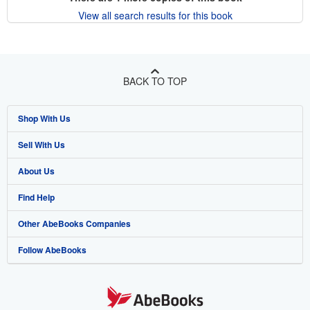
View all search results for this book
BACK TO TOP
Shop With Us
Sell With Us
Advanced Search
About Us
Browse Collections
Start Selling
Find Help
My Account
Join Our Affiliate Program
About AbeBooks
Other AbeBooks Companies
My Orders
Book Buyback
Media
Help
Follow AbeBooks
View Basket
Refer a seller
Careers
Customer Support
AbeBooks.co.uk
Forums
AbeBooks.de
Privacy Policy
AbeBooks.fr