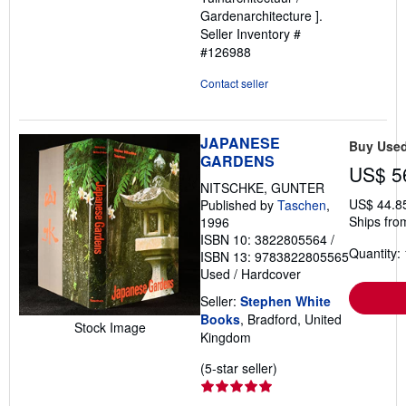
Gardenarchitecture ].
Seller Inventory #
#126988
Contact seller
JAPANESE
Buy Use
GARDENS
US$ 5
NITSCHKE, GUNTER
US$ 44.8
Published by
Taschen
,
Ships fro
1996
ISBN 10: 3822805564
/
Quantity: 
ISBN 13: 9783822805565
Used
/
Hardcover
Seller:
Stephen White
Books
, Bradford, United
Stock Image
Kingdom
Seller
(5-star seller)
rating
5