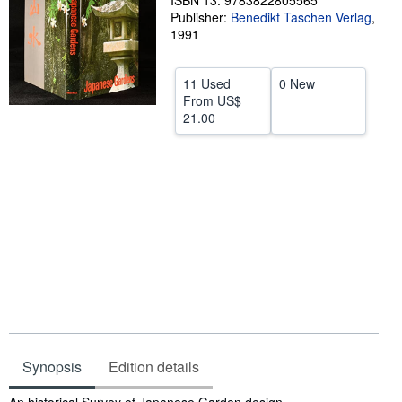
ISBN 13: 9783822805565
Publisher:
Benedikt Taschen Verlag
,
Help
1991
CLOSE
11 Used
0 New
From
US$
21.00
Synopsis
Edition details
Synopsis