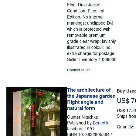
out
Fine. Dust Jacket
of
Condition: Fine. 1st
5
Edition. No internal
stars
markings; unclipped D/J
which is protected with
removable premium
grade clear wrap; lavishly
illustrated in colour; no
extra charge for postage.
Seller Inventory # 006030
Contact seller
The architecture of
Buy Use
the Japanese garden
US$ 7
Right angle and
natural form
US$ 17.2
Ships fro
Günter Nitschke
Published by
Benedikt
Quantity: 
taschen
, 1991
ISBN 10: 3822805564
/