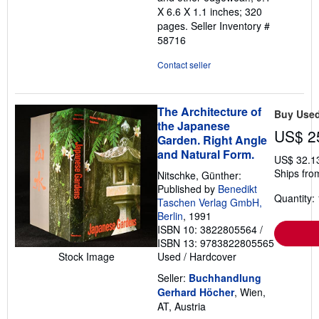
X 6.6 X 1.1 inches; 320
pages.
Seller Inventory #
58716
Contact seller
The Architecture of
Buy Use
the Japanese
US$ 2
Garden. Right Angle
and Natural Form.
US$ 32.1
Ships from
Nitschke, Günther:
Published by
Benedikt
Quantity: 
Taschen Verlag GmbH,
Berlin
, 1991
ISBN 10: 3822805564
/
ISBN 13: 9783822805565
Stock Image
Used
/
Hardcover
Seller:
Buchhandlung
Gerhard Höcher
, Wien,
AT, Austria