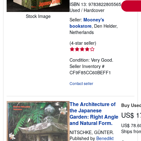
ISBN 13: 9783822805565
Used
/
Hardcover
Stock Image
Seller:
Mooney's
bookstore
, Den Helder,
Netherlands
Seller
(4-star seller)
rating
4
Condition: Very Good.
out
Seller Inventory #
of
CF9F85CC60BEFF1
5
stars
Contact seller
The Architecture of
Buy Use
the Japanese
US$ 1
Garden: Right Angle
and Natural Form.
US$ 78.6
Ships fro
NITSCHKE, GÜNTER.
Published by
Benedikt