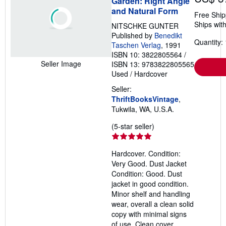
Garden: Right Angle
and Natural Form
Free Ship
Ships with
NITSCHKE GUNTER
Published by
Benedikt
Quantity: 
Taschen Verlag
, 1991
ISBN 10: 3822805564
/
Seller Image
ISBN 13: 9783822805565
Used
/
Hardcover
Seller:
ThriftBooksVintage
,
Tukwila, WA, U.S.A.
Seller
(5-star seller)
rating
5
Hardcover. Condition:
out
Very Good. Dust Jacket
of
Condition: Good. Dust
5
jacket in good condition.
stars
Minor shelf and handling
wear, overall a clean solid
copy with minimal signs
of use. Clean cover