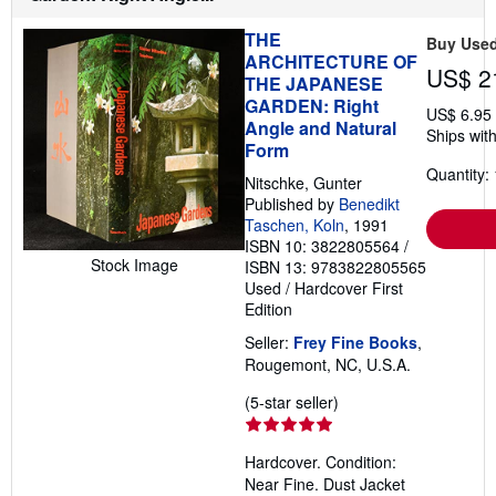
s
h
THE
i
Buy Use
p
ARCHITECTURE OF
US$ 2
p
THE JAPANESE
i
GARDEN: Right
n
US$ 6.95
g
Angle and Natural
Ships with
r
Form
a
t
Quantity: 
Nitschke, Gunter
e
Published by
Benedikt
s
Taschen, Koln
, 1991
ISBN 10: 3822805564
/
Stock Image
ISBN 13: 9783822805565
Used
/
Hardcover
First
Edition
Seller:
Frey Fine Books
,
Rougemont, NC, U.S.A.
Seller
(5-star seller)
rating
5
Hardcover. Condition:
out
Near Fine. Dust Jacket
of