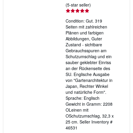
Seller
(5-star seller)
rating
5
Condition: Gut. 319
out
Seiten mit zahlreichen
of
Plänen und farbigen
5
Abbildungen, Guter
stars
Zustand - sichtbare
Gebrauchsspuren am
Schutzumschlag und ein
sauber geklebter Einriss
an der Rückenseite des
SU. Englische Ausgabe
von "Gartenarchitektur in
Japan, Rechter Winkel
und natürliche Form".
Sprache: Englisch
Gewicht in Gramm: 2208
OLeinen mit
OSchutzumschlag, 32,3 x
25 cm.
Seller Inventory #
46531