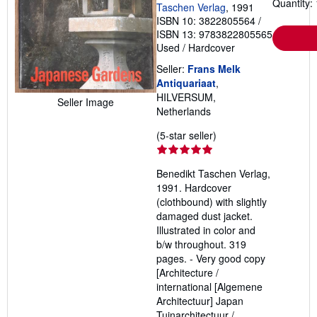
Quantity: 
Taschen Verlag
, 1991
ISBN 10: 3822805564
/
ISBN 13: 9783822805565
Used
/
Hardcover
Seller:
Frans Melk
Antiquariaat
,
HILVERSUM,
Seller Image
Netherlands
Seller
(5-star seller)
rating
5
Benedikt Taschen Verlag,
out
1991. Hardcover
of
(clothbound) with slightly
5
damaged dust jacket.
stars
Illustrated in color and
b/w throughout. 319
pages. - Very good copy
[Architecture /
international [Algemene
Architectuur] Japan
Tuinarchitectuur /