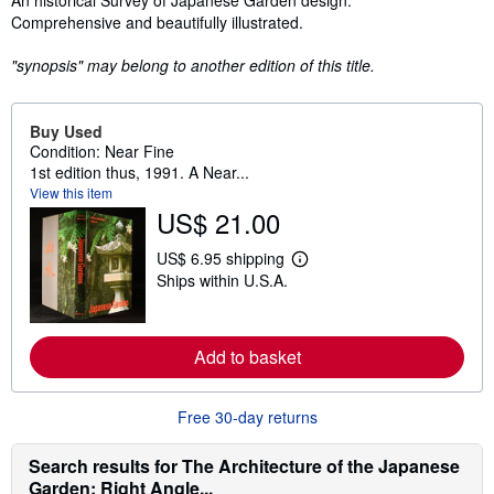
An historical Survey of Japanese Garden design.
Comprehensive and beautifully illustrated.
"synopsis" may belong to another edition of this title.
Buy Used
Condition: Near Fine
1st edition thus, 1991. A Near...
View this item
US$ 21.00
US$ 6.95 shipping
L
Ships within U.S.A.
e
a
r
n
m
Add to basket
o
r
e
Free 30-day returns
a
b
o
Search results for The Architecture of the Japanese
u
t
Garden: Right Angle...