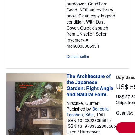
hardcover. Condition:
out
Good. NOT an ex-library
of
book. Clean copy in good
5
condition. With Dust
stars
Cover. Quick dispatch
from UK seller.
Seller
Inventory #
mon0000385394
Contact seller
The Architecture of
Buy Use
the Japanese
US$ 5
Garden: Right Angle
and Natural Form.
US$ 57.8
Ships fro
Nitschke, Günter:
Published by
Benedikt
Quantity: 
Taschen, Köln
, 1991
ISBN 10: 3822805564
/
ISBN 13: 9783822805565
Used
/
Hardcover