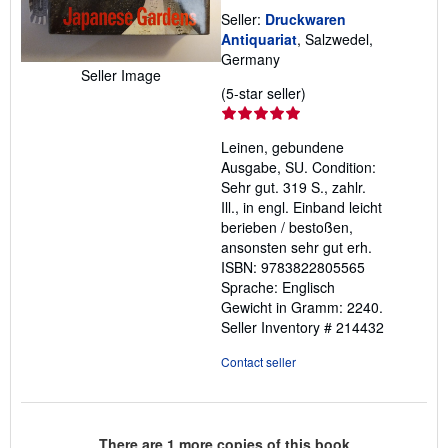
Seller:
Druckwaren
Antiquariat
, Salzwedel,
Germany
Seller Image
Seller
(5-star seller)
rating
5
Leinen, gebundene
out
Ausgabe, SU. Condition:
of
Sehr gut. 319 S., zahlr.
5
Ill., in engl. Einband leicht
stars
berieben / bestoßen,
ansonsten sehr gut erh.
ISBN: 9783822805565
Sprache: Englisch
Gewicht in Gramm: 2240.
Seller Inventory # 214432
Contact seller
There are
1
more copies of this book