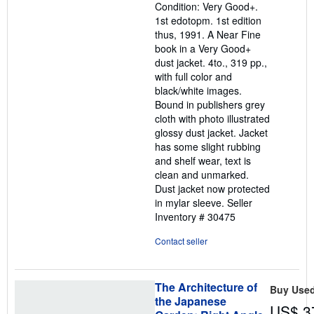
Condition: Very Good+.
5
1st edotopm. 1st edition
stars
thus, 1991. A Near Fine
book in a Very Good+
dust jacket. 4to., 319 pp.,
with full color and
black/white images.
Bound in publishers grey
cloth with photo illustrated
glossy dust jacket. Jacket
has some slight rubbing
and shelf wear, text is
clean and unmarked.
Dust jacket now protected
in mylar sleeve.
Seller
Inventory # 30475
Contact seller
The Architecture of
Buy Use
the Japanese
US$ 3