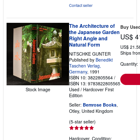
Contact seller
The Architecture of
Buy Use
the Japanese Garden
US$ 4
Right Angle and
Natural Form
US$ 21.5
Ships fro
NITSCHKE GUNTER
Published by
Benedikt
Quantity: 
Taschen Verlag,
Germany
, 1991
ISBN 10: 3822805564
/
ISBN 13: 9783822805565
Stock Image
Used
/
Hardcover
First
Edition
Seller:
Bemrose Books
,
Otley, United Kingdom
Seller
(5-star seller)
rating
5
Hardcover. Condition: