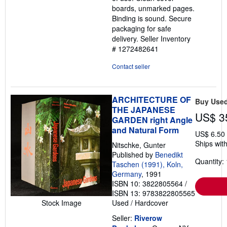
boards, unmarked pages.
Binding is sound. Secure
packaging for safe
delivery.
Seller Inventory
# 1272482641
Contact seller
ARCHITECTURE OF
Buy Use
THE JAPANESE
US$ 3
GARDEN right Angle
and Natural Form
US$ 6.50
Ships with
Nitschke, Gunter
Published by
Benedikt
Quantity: 
Taschen (1991), Koln,
Germany
, 1991
ISBN 10: 3822805564
/
ISBN 13: 9783822805565
Stock Image
Used
/
Hardcover
Seller:
Riverow