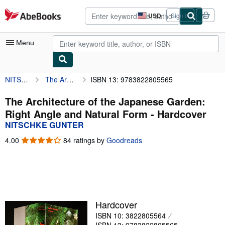
Skip to main content
AbeBooks.com
USD
Sign in
Site
shopping
preferences
Menu
NITSCHKE GUNTER
The Architecture of the Japanese Garden: Right Angle and Natural Form
ISBN 13: 9783822805565
My Account
My Purchases
The Architecture of the Japanese Garden:
Right Angle and Natural Form - Hardcover
Advanced Search
NITSCHKE GUNTER
Browse Collections
4.00
4.00
84 ratings by
Goodreads
out
Rare Books
of
5
Art & Collectibles
stars
Textbooks
Hardcover
Sellers
ISBN 10: 3822805564
Start Selling