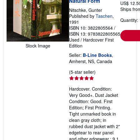
Natural Form
US$ 12.5
Ships fro
Nitschke, Gunter
Published by
Taschen
,
Quantity: 
1991
ISBN 10: 3822805564
/
ISBN 13: 9783822805565
Used
/
Hardcover
First
Stock Image
Edition
Seller:
B-Line Books
,
Amherst, NS, Canada
Seller
(5-star seller)
rating
5
Hardcover. Condition:
out
Very Good+. Dust Jacket
of
Condition: Good. First
5
Edition; First Printing.
stars
Tight unmarked book in
clean gray cloth; in
rubbed dust jacket with 2"
edgetear to rear panel
and other edgewear.; 9.1