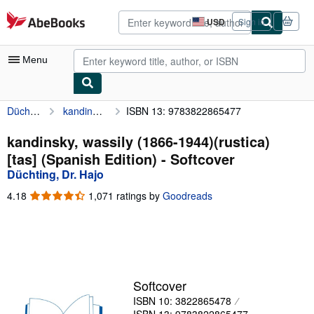
Skip to main content
AbeBooks.com
USD
Sign in
Site
shopping
preferences
Menu
Düchting, Dr. Hajo
kandinsky, wassily (1866-1944)(rustica)[tas] (Spanish Edition)
ISBN 13: 9783822865477
My Account
My Purchases
kandinsky, wassily (1866-1944)(rustica)
[tas] (Spanish Edition) - Softcover
Advanced Search
Düchting, Dr. Hajo
Browse Collections
4.18
4.18
1,071 ratings by
Goodreads
out
Rare Books
of
5
Art & Collectibles
stars
Textbooks
Softcover
Sellers
ISBN 10: 3822865478
Start Selling