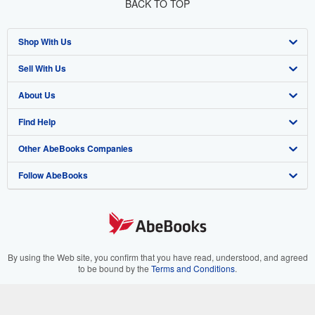
BACK TO TOP
Shop With Us
Sell With Us
Advanced Search
About Us
Browse Collections
Start Selling
Find Help
My Account
Join Our Affiliate Program
About AbeBooks
Other AbeBooks Companies
My Orders
Book Buyback
Media
Help
Follow AbeBooks
View Basket
Refer a seller
Careers
Customer Support
AbeBooks.co.uk
Forums
AbeBooks.de
Privacy Policy
AbeBooks.fr
Your Ads Privacy Choices
AbeBooks.it
By using the Web site, you confirm that you have read, understood, and agreed
to be bound by the
Terms and Conditions
.
Designated Agent
AbeBooks Aus/NZ
© 1996 - 2026 AbeBooks Inc. All Rights Reserved. AbeBooks, the AbeBooks
logo, AbeBooks.com, "Passion for books." and "Passion for books. Books for
Accessibility
AbeBooks.ca
your passion." are registered trademarks with the Registered US Patent &