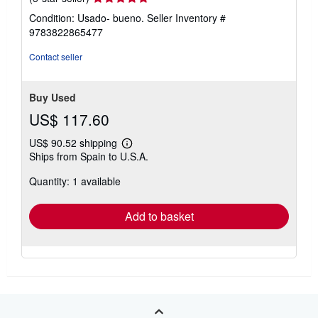
rating
Condition: Usado- bueno.
Seller Inventory #
5
9783822865477
out
of
Contact seller
5
stars
Buy Used
US$ 117.60
US$ 90.52 shipping
Learn
Ships from Spain to U.S.A.
more
about
Quantity: 1 available
shipping
rates
Add to basket