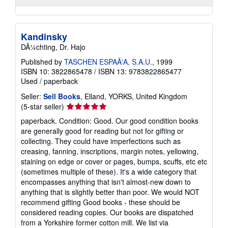
Kandinsky
DÃ¼chting, Dr. Hajo
Published by
TASCHEN ESPAÃ'A, S.A.U.
, 1999
ISBN 10: 3822865478
/
ISBN 13: 9783822865477
Used
/
paperback
Seller:
Sell Books
, Elland, YORKS, United Kingdom
Seller
(5-star seller)
rating
paperback. Condition: Good. Our good condition books
5
are generally good for reading but not for gifting or
out
collecting. They could have imperfections such as
of
creasing, fanning, inscriptions, margin notes, yellowing,
5
staining on edge or cover or pages, bumps, scuffs, etc etc
stars
(sometimes multiple of these). It's a wide category that
encompasses anything that isn't almost-new down to
anything that is slightly better than poor. We would NOT
recommend gifting Good books - these should be
considered reading copies. Our books are dispatched
from a Yorkshire former cotton mill. We list via