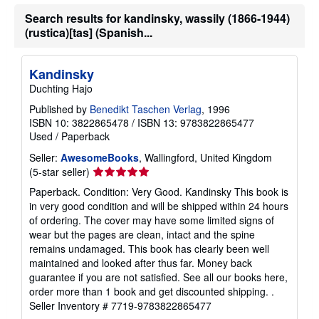
Search results for kandinsky, wassily (1866-1944)
(rustica)[tas] (Spanish...
Kandinsky
Duchting Hajo
Published by
Benedikt Taschen Verlag
, 1996
ISBN 10: 3822865478
/
ISBN 13: 9783822865477
Used
/
Paperback
Seller:
AwesomeBooks
, Wallingford, United Kingdom
Seller
(5-star seller)
rating
Paperback. Condition: Very Good. Kandinsky This book is
5
in very good condition and will be shipped within 24 hours
out
of ordering. The cover may have some limited signs of
of
wear but the pages are clean, intact and the spine
5
remains undamaged. This book has clearly been well
stars
maintained and looked after thus far. Money back
guarantee if you are not satisfied. See all our books here,
order more than 1 book and get discounted shipping. .
Seller Inventory # 7719-9783822865477