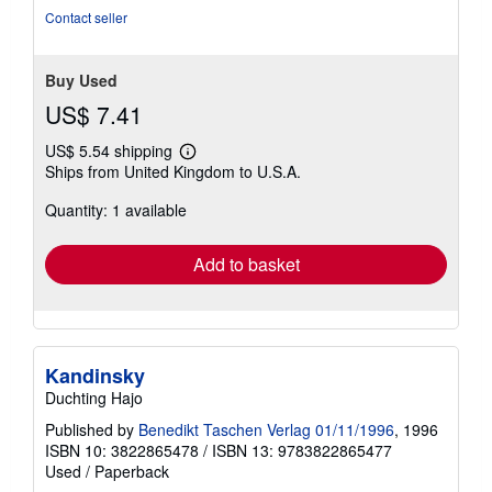
Contact seller
Buy Used
US$ 7.41
US$ 5.54 shipping
Learn
Ships from United Kingdom to U.S.A.
more
about
Quantity: 1 available
shipping
rates
Add to basket
Kandinsky
Duchting Hajo
Published by
Benedikt Taschen Verlag 01/11/1996
, 1996
ISBN 10: 3822865478
/
ISBN 13: 9783822865477
Used
/
Paperback