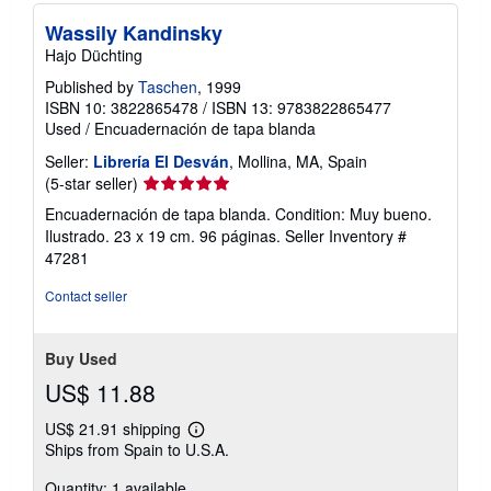
Wassily Kandinsky
Hajo Düchting
Published by
Taschen
, 1999
ISBN 10: 3822865478
/
ISBN 13: 9783822865477
Used
/
Encuadernación de tapa blanda
Seller:
Librería El Desván
, Mollina, MA, Spain
Seller
(5-star seller)
rating
Encuadernación de tapa blanda. Condition: Muy bueno.
5
Ilustrado. 23 x 19 cm. 96 páginas.
Seller Inventory #
out
47281
of
5
Contact seller
stars
Buy Used
US$ 11.88
US$ 21.91 shipping
Learn
Ships from Spain to U.S.A.
more
about
Quantity: 1 available
shipping