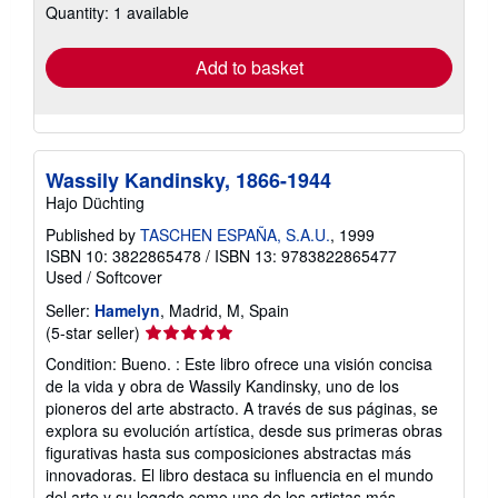
Quantity: 1 available
shipping
rates
Add to basket
Wassily Kandinsky, 1866-1944
Hajo Düchting
Published by
TASCHEN ESPAÑA, S.A.U.
, 1999
ISBN 10: 3822865478
/
ISBN 13: 9783822865477
Used
/
Softcover
Seller:
Hamelyn
, Madrid, M, Spain
Seller
(5-star seller)
rating
Condition: Bueno. : Este libro ofrece una visión concisa
5
de la vida y obra de Wassily Kandinsky, uno de los
out
pioneros del arte abstracto. A través de sus páginas, se
of
explora su evolución artística, desde sus primeras obras
5
figurativas hasta sus composiciones abstractas más
stars
innovadoras. El libro destaca su influencia en el mundo
del arte y su legado como uno de los artistas más