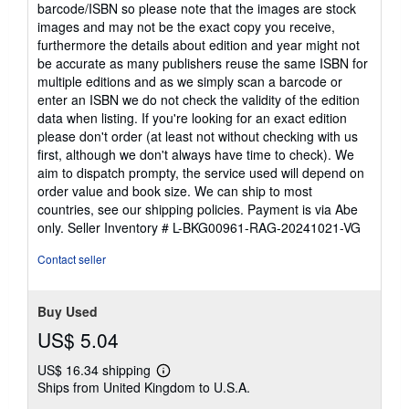
barcode/ISBN so please note that the images are stock
images and may not be the exact copy you receive,
furthermore the details about edition and year might not
be accurate as many publishers reuse the same ISBN for
multiple editions and as we simply scan a barcode or
enter an ISBN we do not check the validity of the edition
data when listing. If you're looking for an exact edition
please don't order (at least not without checking with us
first, although we don't always have time to check). We
aim to dispatch prompty, the service used will depend on
order value and book size. We can ship to most
countries, see our shipping policies. Payment is via Abe
only.
Seller Inventory # L-BKG00961-RAG-20241021-VG
Contact seller
Buy Used
US$ 5.04
US$ 16.34 shipping
Learn
Ships from United Kingdom to U.S.A.
more
about