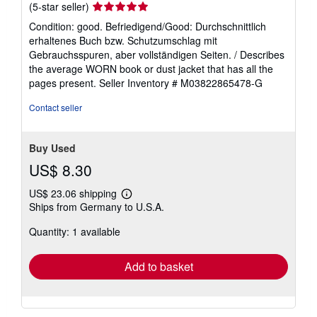
Seller
(5-star seller)
rating
Condition: good. Befriedigend/Good: Durchschnittlich
5
erhaltenes Buch bzw. Schutzumschlag mit
out
Gebrauchsspuren, aber vollständigen Seiten. / Describes
of
the average WORN book or dust jacket that has all the
5
pages present.
Seller Inventory # M03822865478-G
stars
Contact seller
Buy Used
US$ 8.30
US$ 23.06 shipping
Learn
Ships from Germany to U.S.A.
more
about
Quantity: 1 available
shipping
rates
Add to basket