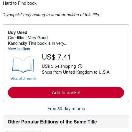
Synopsis
Hard to Find book
"synopsis" may belong to another edition of this title.
Buy Used
Condition: Very Good
Kandinsky This book is in very...
View this item
US$ 7.41
US$ 5.54 shipping
L
Ships from United Kingdom to U.S.A.
e
a
r
n
m
Add to basket
o
r
e
Free 30-day returns
a
b
o
Other Popular Editions of the Same Title
u
t
s