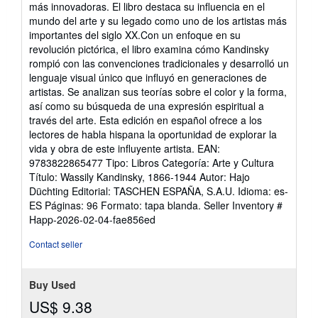
stars
más innovadoras. El libro destaca su influencia en el
mundo del arte y su legado como uno de los artistas más
importantes del siglo XX.Con un enfoque en su
revolución pictórica, el libro examina cómo Kandinsky
rompió con las convenciones tradicionales y desarrolló un
lenguaje visual único que influyó en generaciones de
artistas. Se analizan sus teorías sobre el color y la forma,
así como su búsqueda de una expresión espiritual a
través del arte. Esta edición en español ofrece a los
lectores de habla hispana la oportunidad de explorar la
vida y obra de este influyente artista. EAN:
9783822865477 Tipo: Libros Categoría: Arte y Cultura
Título: Wassily Kandinsky, 1866-1944 Autor: Hajo
Düchting Editorial: TASCHEN ESPAÑA, S.A.U. Idioma: es-
ES Páginas: 96 Formato: tapa blanda.
Seller Inventory #
Happ-2026-02-04-fae856ed
Contact seller
Buy Used
US$ 9.38