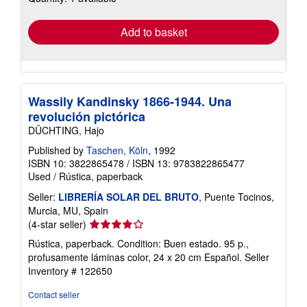
rates
Add to basket
Wassily Kandinsky 1866-1944. Una
revolución pictórica
DÜCHTING, Hajo
Published by
Taschen, Köln
, 1992
ISBN 10: 3822865478
/
ISBN 13: 9783822865477
Used
/
Rústica, paperback
Seller:
LIBRERÍA SOLAR DEL BRUTO
, Puente Tocinos,
Murcia, MU, Spain
Seller
(4-star seller)
rating
Rústica, paperback. Condition: Buen estado. 95 p.,
4
profusamente láminas color, 24 x 20 cm Español.
Seller
out
Inventory # 122650
of
5
Contact seller
stars