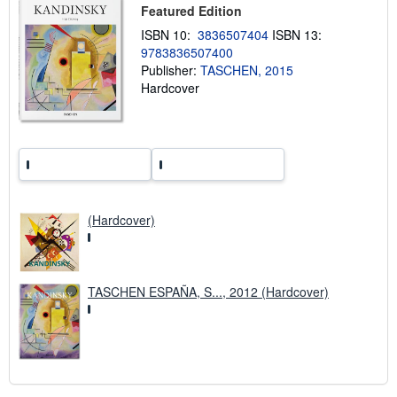
h
Featured Edition
i
ISBN 10:
3836507404
ISBN 13:
p
p
9783836507400
i
Publisher:
TASCHEN, 2015
n
Hardcover
g
r
a
t
e
s
(Hardcover)
TASCHEN ESPAÑA, S..., 2012 (Hardcover)