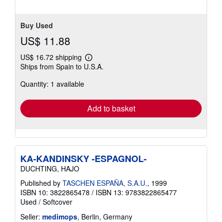
5
stars
Buy Used
US$ 11.88
US$ 16.72 shipping
Learn
Ships from Spain to U.S.A.
more
about
Quantity: 1 available
shipping
rates
Add to basket
KA-KANDINSKY -ESPAGNOL-
DUCHTING, HAJO
Published by
TASCHEN ESPAÑA, S.A.U.
, 1999
ISBN 10: 3822865478
/
ISBN 13: 9783822865477
Used
/
Softcover
Seller:
medimops
, Berlin, Germany