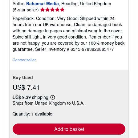
Seller:
Bahamut Media
, Reading, United Kingdom
Seller
(5-star seller)
rating
Paperback. Condition: Very Good. Shipped within 24
5
hours from our UK warehouse. Clean, undamaged book
out
with no damage to pages and minimal wear to the cover.
of
Spine still tight, in very good condition. Remember if you
5
are not happy, you are covered by our 100% money back
stars
guarantee.
Seller Inventory # 6545-9783822865477
Contact seller
Buy Used
US$ 7.41
US$ 9.39 shipping
Learn
Ships from United Kingdom to U.S.A.
more
about
Quantity: 1 available
shipping
rates
Add to basket