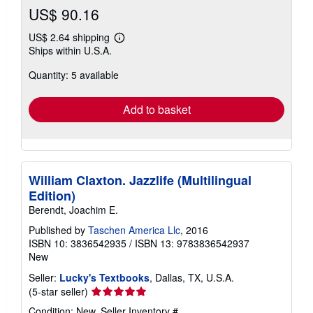
US$ 90.16
US$ 2.64 shipping
Learn
Ships within U.S.A.
more
about
Quantity: 5 available
shipping
rates
Add to basket
William Claxton. Jazzlife (Multilingual
Edition)
Berendt, Joachim E.
Published by
Taschen America Llc
, 2016
ISBN 10: 3836542935
/
ISBN 13: 9783836542937
New
Seller:
Lucky's Textbooks
, Dallas, TX, U.S.A.
Seller
(5-star seller)
rating
Condition: New.
Seller Inventory #