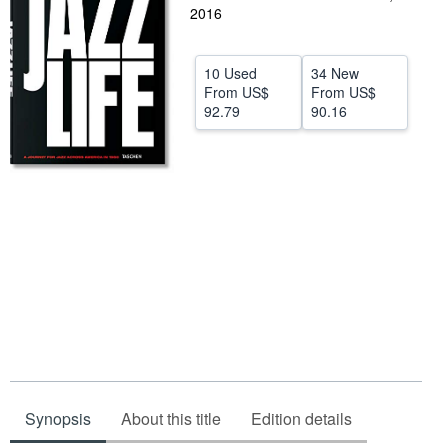
2016
Help
CLOSE
10 Used
34 New
From
US$
From
US$
92.79
90.16
Synopsis
About this title
Edition details