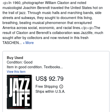
Synopsis
<p>In 1960, photographer William Claxton and noted
musicologist Joachim Berendt traveled the United States hot on
the trail of jazz. Through music halls and marching bands, side
streets and subways, they sought to document this living,
breathing, beating musical phenomenon that enraptured
America across social, economic, and racial lines.</p><p>The
result of Claxton and Berendt’s collaboration was Jazzlife, much
sought after by collectors and now revived in this fresh
TASCHEN...
More
Buy Used
Condition: Good
Item in good condition. Textbooks...
View this item
US$ 92.79
Free Shipping
L
Ships within U.S.A.
e
a
r
n
m
o