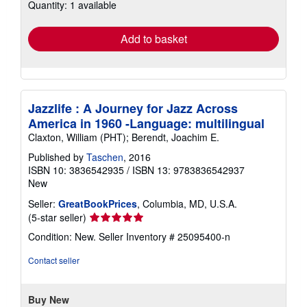
Quantity: 1 available
shipping
rates
Add to basket
Jazzlife : A Journey for Jazz Across
America in 1960 -Language: multilingual
Claxton, William (PHT); Berendt, Joachim E.
Published by
Taschen
, 2016
ISBN 10: 3836542935
/
ISBN 13: 9783836542937
New
Seller:
GreatBookPrices
, Columbia, MD, U.S.A.
Seller
(5-star seller)
rating
Condition: New.
Seller Inventory # 25095400-n
5
out
Contact seller
of
5
stars
Buy New