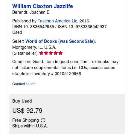
i
William Claxton Jazzlife
n
Berendt, Joachim E.
g
r
Published by
Taschen America Llc
, 2016
a
t
ISBN 10: 3836542935
/
ISBN 13: 9783836542937
e
Used
s
Seller:
World of Books (was SecondSale)
,
Montgomery, IL, U.S.A.
Seller
(5-star seller)
rating
Condition: Good. Item in good condition. Textbooks may
5
not include supplemental items i.e. CDs, access codes
out
etc.
Seller Inventory # 00105120966
of
5
Contact seller
stars
Buy Used
US$ 92.79
Free Shipping
Learn
Ships within U.S.A.
more
about