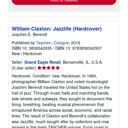
William Claxton: Jazzlife (Hardcover)
Joachim E. Berendt
Published by
Taschen, Cologne
, 2016
ISBN 10: 3836542935
/
ISBN 13: 9783836542937
New
/
Hardcover
Seller:
Grand Eagle Retail
, Bensenville, IL, U.S.A.
Seller
(5-star seller)
rating
Hardcover. Condition: new. Hardcover. In 1960,
5
photographer William Claxton and noted musicologist
out
Joachim Berendt traveled the United States hot on the
of
trail of jazz. Through music halls and marching bands,
5
side streets and subways, they sought to document this
stars
living, breathing, beating musical phenomenon that
enraptured America across social, economic, and racial
lines. The result of Claxton and Berendt's collaboration
was Jazzlife, much sought after by collectors and now
revived in this fresh TASCHEN volume. From coast to