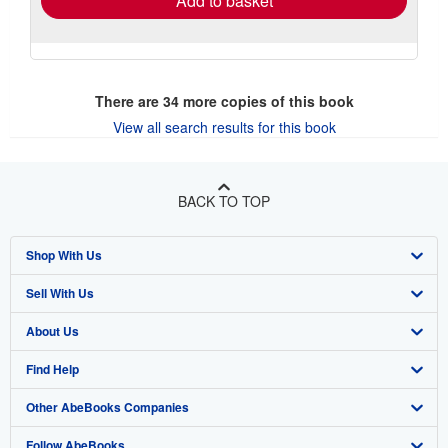
Add to basket
There are
34
more copies of this book
View all search results for this book
BACK TO TOP
Shop With Us
Sell With Us
Advanced Search
About Us
Browse Collections
Start Selling
Find Help
My Account
Join Our Affiliate Program
About AbeBooks
Other AbeBooks Companies
My Orders
Book Buyback
Media
Help
Follow AbeBooks
View Basket
Refer a seller
Careers
Customer Support
AbeBooks.co.uk