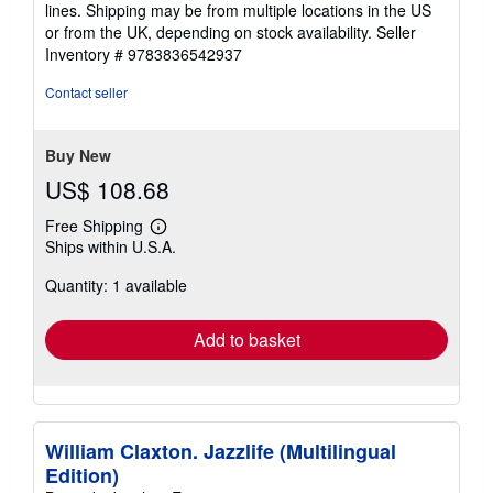
lines. Shipping may be from multiple locations in the US
or from the UK, depending on stock availability.
Seller
Inventory # 9783836542937
Contact seller
Buy New
US$ 108.68
Free Shipping
Learn
Ships within U.S.A.
more
about
Quantity: 1 available
shipping
rates
Add to basket
William Claxton. Jazzlife (Multilingual
Edition)