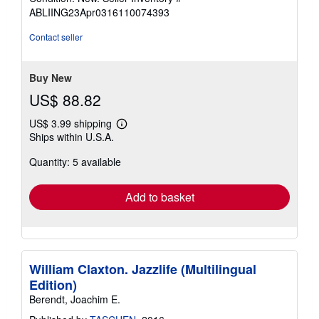
5
ABLIING23Apr0316110074393
out
of
Contact seller
5
stars
Buy New
US$ 88.82
US$ 3.99 shipping
Learn
Ships within U.S.A.
more
about
Quantity: 5 available
shipping
rates
Add to basket
William Claxton. Jazzlife (Multilingual
Edition)
Berendt, Joachim E.