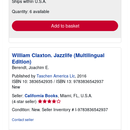
Ships within U.S.A.
more
about
Quantity: 6 available
shipping
rates
Add to basket
William Claxton. Jazzlife (Multilingual
Edition)
Berendt, Joachim E.
Published by
Taschen America Llc
, 2016
ISBN 10: 3836542935
/
ISBN 13: 9783836542937
New
Seller:
California Books
, Miami, FL, U.S.A.
Seller
(4-star seller)
rating
Condition: New.
Seller Inventory # I-9783836542937
4
out
Contact seller
of