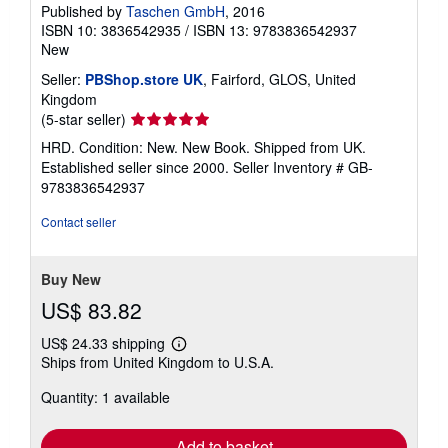
Published by
Taschen GmbH
, 2016
ISBN 10: 3836542935
/
ISBN 13: 9783836542937
New
Seller:
PBShop.store UK
, Fairford, GLOS, United
Kingdom
Seller
(5-star seller)
rating
HRD. Condition: New. New Book. Shipped from UK.
5
Established seller since 2000.
Seller Inventory # GB-
out
9783836542937
of
5
Contact seller
stars
Buy New
US$ 83.82
US$ 24.33 shipping
Learn
Ships from United Kingdom to U.S.A.
more
about
Quantity: 1 available
shipping
rates
Add to basket