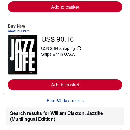
r
Add to basket
e
a
b
o
u
Buy New
t
View this item
s
US$ 90.16
h
i
p
US$ 2.64 shipping
L
p
Ships within U.S.A.
e
i
a
n
r
g
n
r
m
a
o
t
r
e
Add to basket
e
s
a
b
o
Free 30-day returns
u
t
s
Search results for William Claxton. Jazzlife
h
(Multilingual Edition)
i
p
p