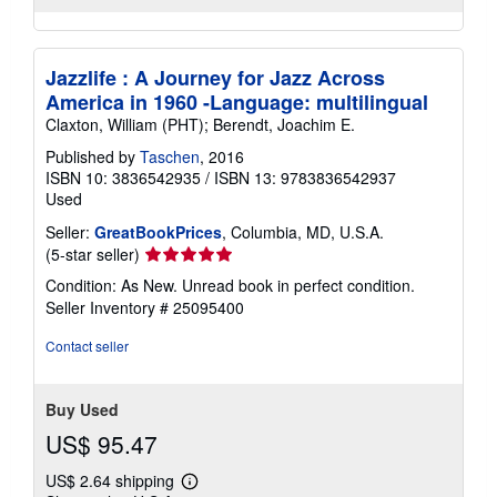
Jazzlife : A Journey for Jazz Across
America in 1960 -Language: multilingual
Claxton, William (PHT); Berendt, Joachim E.
Published by
Taschen
, 2016
ISBN 10: 3836542935
/
ISBN 13: 9783836542937
Used
Seller:
GreatBookPrices
, Columbia, MD, U.S.A.
Seller
(5-star seller)
rating
Condition: As New. Unread book in perfect condition.
5
Seller Inventory # 25095400
out
of
Contact seller
5
stars
Buy Used
US$ 95.47
US$ 2.64 shipping
Learn