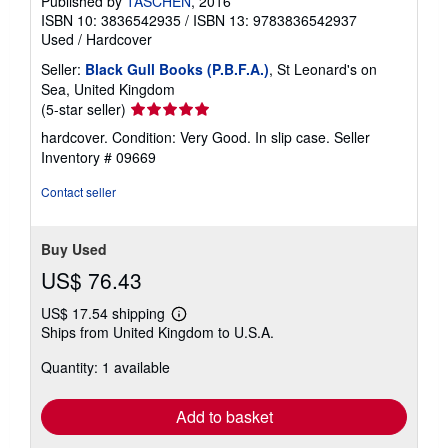
Published by
TASCHEN
, 2016
ISBN 10: 3836542935
/
ISBN 13: 9783836542937
Used
/
Hardcover
Seller:
Black Gull Books (P.B.F.A.)
, St Leonard's on
Sea, United Kingdom
Seller
(5-star seller)
rating
hardcover. Condition: Very Good. In slip case.
Seller
5
Inventory # 09669
out
of
Contact seller
5
stars
Buy Used
US$ 76.43
US$ 17.54 shipping
Learn
Ships from United Kingdom to U.S.A.
more
about
Quantity: 1 available
shipping
rates
Add to basket