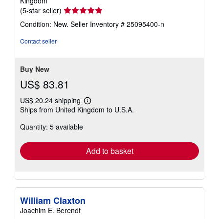
Kingdom
Seller
(5-star seller)
rating
Condition: New.
Seller Inventory # 25095400-n
5
out
Contact seller
of
5
stars
Buy New
US$ 83.81
US$ 20.24 shipping
Learn
Ships from United Kingdom to U.S.A.
more
about
Quantity: 5 available
shipping
rates
Add to basket
William Claxton
Joachim E. Berendt