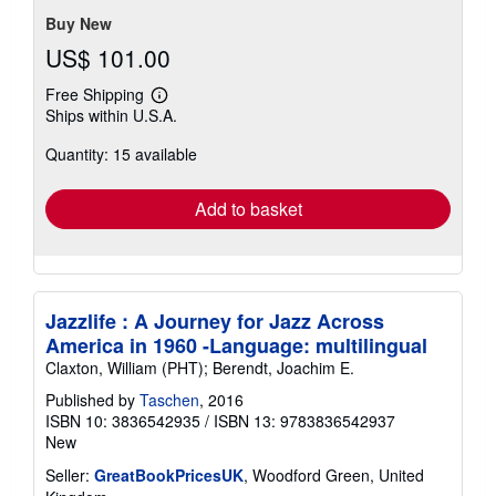
5
stars
Buy New
US$ 101.00
Free Shipping
Learn
Ships within U.S.A.
more
about
Quantity: 15 available
shipping
rates
Add to basket
Jazzlife : A Journey for Jazz Across
America in 1960 -Language: multilingual
Claxton, William (PHT); Berendt, Joachim E.
Published by
Taschen
, 2016
ISBN 10: 3836542935
/
ISBN 13: 9783836542937
New
Seller:
GreatBookPricesUK
, Woodford Green, United