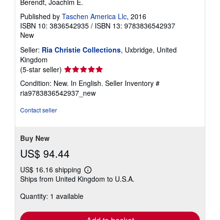
Berendt, Joachim E.
Published by
Taschen America Llc
, 2016
ISBN 10: 3836542935
/
ISBN 13: 9783836542937
New
Seller:
Ria Christie Collections
, Uxbridge, United
Kingdom
Seller
(5-star seller)
rating
Condition: New. In English.
Seller Inventory #
5
ria9783836542937_new
out
of
Contact seller
5
stars
Buy New
US$ 94.44
US$ 16.16 shipping
Learn
Ships from United Kingdom to U.S.A.
more
about
Quantity: 1 available
shipping
rates