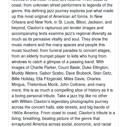
coast, from unknown street performers to legends of the
genre, this defining jazz journey explores just what made
up this most original of American art forms. In New
Orleans and New York, in St. Louis, Biloxi, Jackson, and
beyond, Claxton's rapturous yet tender images and
accompanying texts examine jazz's regional diversity as
much as its pervasive vitality and soul. They show the
music makers and the many spaces and people this
music touched, from funeral parades to concert stages,
from an elderly trumpet player to kids who hung from
windows to catch a glimpse of a passing band. With
images of Charlie Parker, Count Basie, Duke Ellington,
Muddy Waters, Gabor Szabo, Dave Brubeck, Stan Getz,
Billie Holiday, Ella Fitzgerald, Miles Davis, Charles
Mingus, Thelonious Monk, John Coltrane, and many
more, this is as much a compelling slice of history as it is
a loving personal tribute. Take a jazz trip like no other
with William Claxton's legendary photographic journey
across the concert halls, side streets, and big bands of
1960s America. From coast to coast, Claxton's tribute is a
living, breathing, beating picture of the genre that
enraptured America across social, economic, and racial