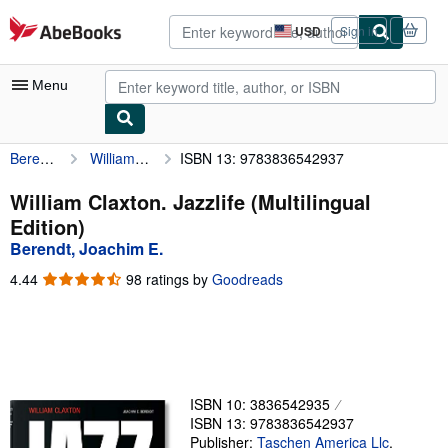
Skip to main content
AbeBooks.com
USD
Sign in
Site
shopping
preferences
Menu
Berendt, Joachim E.
William Claxton. Jazzlife (Multilingual Edition)
ISBN 13: 9783836542937
My Account
My Purchases
William Claxton. Jazzlife (Multilingual
Edition)
Advanced Search
Berendt, Joachim E.
Browse Collections
4.44
4.44
98 ratings by
Goodreads
out
Rare Books
of
5
Art & Collectibles
stars
Textbooks
ISBN 10: 3836542935
Sellers
ISBN 13: 9783836542937
Start Selling
Publisher:
Taschen America Llc
,