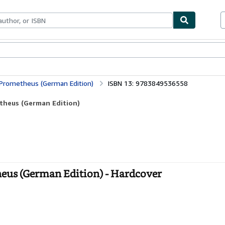
bles
Textbooks
Sellers
Start Selling
Prometheus (German Edition)
ISBN 13: 9783849536558
theus (German Edition)
eus (German Edition) - Hardcover