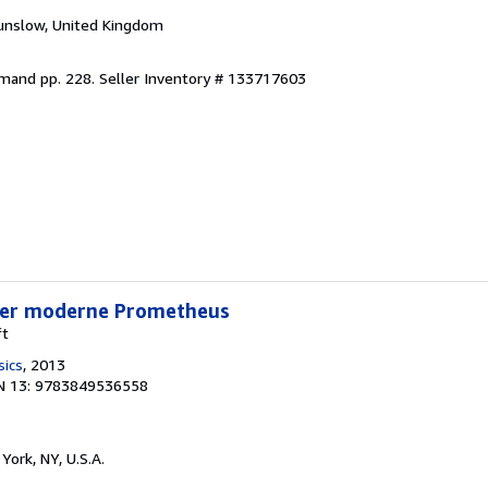
unslow, United Kingdom
emand pp. 228.
Seller Inventory # 133717603
Der moderne Prometheus
ft
sics
, 2013
N 13: 9783849536558
York, NY, U.S.A.