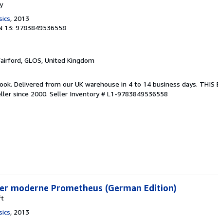
y
sics
, 2013
N 13: 9783849536558
Fairford, GLOS, United Kingdom
ook. Delivered from our UK warehouse in 4 to 14 business days. THI
ller since 2000.
Seller Inventory # L1-9783849536558
Der moderne Prometheus (German Edition)
ft
sics
, 2013