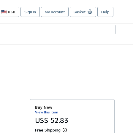
USD
Sign in
My Account
Basket
Help
Site
shopping
preferences
Buy New
View this item
US$ 52.83
Free Shipping
L