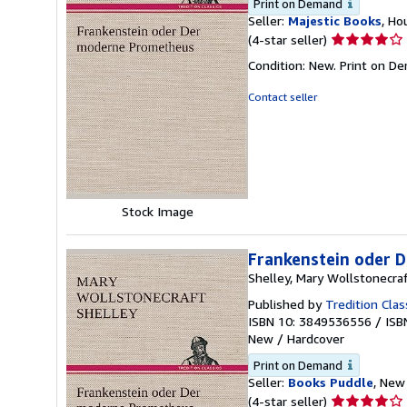
Print on Demand
Seller:
Majestic Books
, Ho
Seller
(4-star seller)
rating
Condition: New. Print on D
4
out
Contact seller
of
5
stars
Stock Image
Frankenstein oder 
Shelley, Mary Wollstonecra
Published by
Tredition Clas
ISBN 10: 3849536556
/
ISB
New
/
Hardcover
Print on Demand
Seller:
Books Puddle
, New 
Seller
(4-star seller)