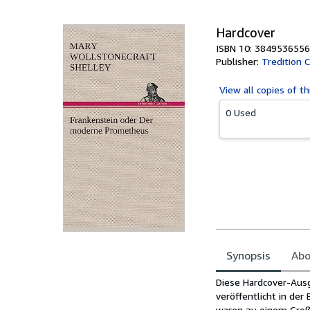
5
stars
Hardcover
ISBN 10: 3849536556
Publisher:
Tredition C
View all
copies of th
0 Used
Synopsis
Abo
Synopsis
Diese Hardcover-Ausg
veröffentlicht in de
waren zu einem Großt