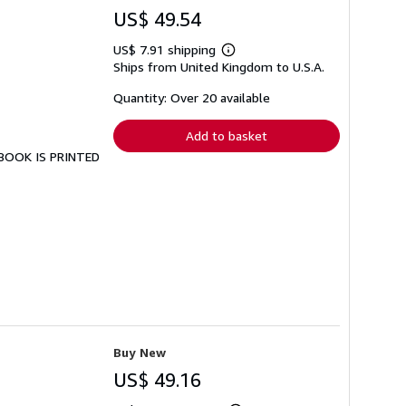
US$ 49.54
US$ 7.91 shipping
Learn
Ships from United Kingdom to U.S.A.
more
about
shipping
Quantity: Over 20 available
rates
Add to basket
S BOOK IS PRINTED
Buy New
US$ 49.16