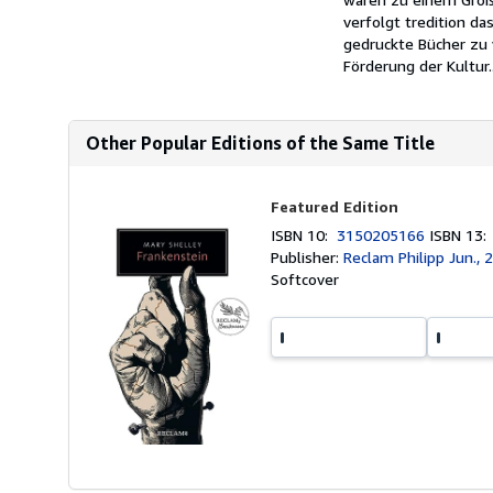
verfolgt tredition da
gedruckte Bücher zu 
Förderung der Kultur..
Other Popular Editions of the Same Title
Featured Edition
ISBN 10:
3150205166
ISBN 13
Publisher:
Reclam Philipp Jun., 
Softcover