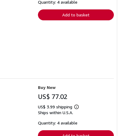
shipping
Quantity: 4 available
rates
Add to basket
Buy New
US$ 77.02
US$ 3.99 shipping
Learn
Ships within U.S.A.
more
about
shipping
Quantity: 4 available
rates
Add to basket