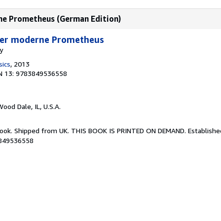
rne Prometheus (German Edition)
Der moderne Prometheus
y
sics
, 2013
N 13: 9783849536558
Wood Dale, IL, U.S.A.
Book. Shipped from UK. THIS BOOK IS PRINTED ON DEMAND. Established 
3849536558