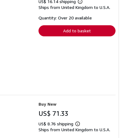
US$ 16.14 shipping
Learn
Ships from United Kingdom to U.S.A.
more
about
shipping
Quantity: Over 20 available
rates
Add to basket
Buy New
US$ 71.33
US$ 8.76 shipping
Learn
Ships from United Kingdom to U.S.A.
more
about