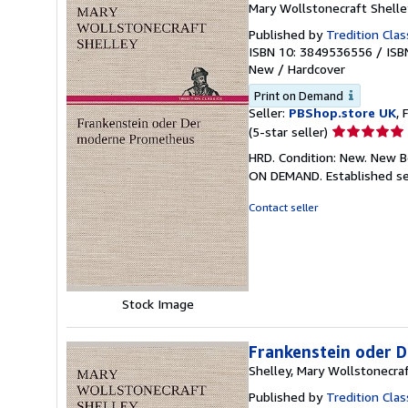
Mary Wollstonecraft Shelle
Published by
Tredition Clas
ISBN 10: 3849536556
/
ISB
New
/
Hardcover
Print on Demand
Seller:
PBShop.store UK
, 
Seller
(5-star seller)
rating
HRD. Condition: New. New B
5
ON DEMAND. Established se
out
of
Contact seller
5
stars
Stock Image
Frankenstein oder 
Shelley, Mary Wollstonecra
Published by
Tredition Clas