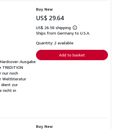
Buy New
US$ 29.64
US$ 26.58 shipping
Learn
Ships from Germany to U.S.A.
more
about
shipping
Quantity: 2 available
rates
Add to basket
e Hardcover-Ausgabe
ihe TREDITION
r nur noch
r Weltliteratur
 dient zur
 nicht in
Buy New