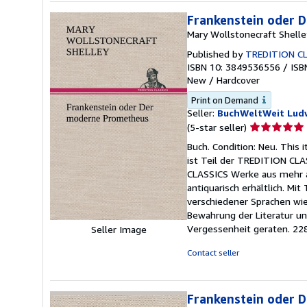
Frankenstein oder 
Mary Wollstonecraft Shelle
Published by
TREDITION CL
ISBN 10: 3849536556
/
ISB
New
/
Hardcover
Print on Demand
Seller:
BuchWeltWeit Ludw
Seller
(5-star seller)
rating
Buch. Condition: Neu. This
5
ist Teil der TREDITION CLA
out
CLASSICS Werke aus mehr al
of
antiquarisch erhältlich. Mi
5
verschiedener Sprachen wie
stars
Bewahrung der Literatur und
Vergessenheit geraten. 22
Seller Image
Contact seller
Frankenstein oder 