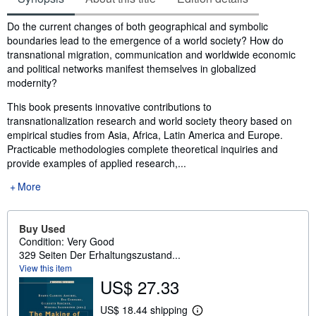
Synopsis
Do the current changes of both geographical and symbolic
boundaries lead to the emergence of a world society? How do
transnational migration, communication and worldwide economic
and political networks manifest themselves in globalized
modernity?
This book presents innovative contributions to
transnationalization research and world society theory based on
empirical studies from Asia, Africa, Latin America and Europe.
Practicable methodologies complete theoretical inquiries and
provide examples of applied research,...
More
Buy Used
Condition: Very Good
329 Seiten Der Erhaltungszustand...
View this item
US$ 27.33
US$ 18.44 shipping
L