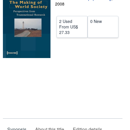
2008
Help
CLOSE
2 Used
0 New
From
US$
27.33
Synopsis
About this title
Edition details