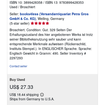
ISBN 10: 3899428358
/
ISBN 13: 9783899428353
Used
/
Broschiert
Seller:
books4less (Versandantiquariat Petra Gros
GmbH & Co. KG)
, Welling, Germany
Seller
(5-star seller)
rating
Broschiert. Condition: Gut. 329 Seiten Der
5
Erhaltungszustand des hier angebotenen Werks ist trotz
out
seiner Bibliotheksnutzung sehr sauber und kann
of
entsprechende Merkmale aufweisen (Rückenschild,
5
Instituts-Stempel.). In ENGLISCHER Sprache. Sprache:
stars
Englisch Gewicht in Gramm: 490.
Seller Inventory #
2297293
Contact seller
Buy Used
US$ 27.33
US$ 18.44 shipping
Learn
Ships from Germany to U.S.A.
more
about