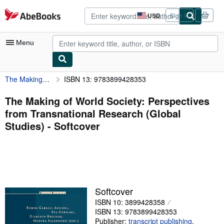
Skip to main content
AbeBooks.com
USD
Sign in
Site
shopping
preferences
Menu
The Making of World Society: Perspectives from Transnational Research (Global Studies)
ISBN 13: 9783899428353
My Account
My Purchases
The Making of World Society: Perspectives
from Transnational Research (Global
Advanced Search
Studies) - Softcover
Browse Collections
Rare Books
Art & Collectibles
Textbooks
Softcover
ISBN 10: 3899428358
Sellers
ISBN 13: 9783899428353
Start Selling
Publisher:
transcript publishing
,