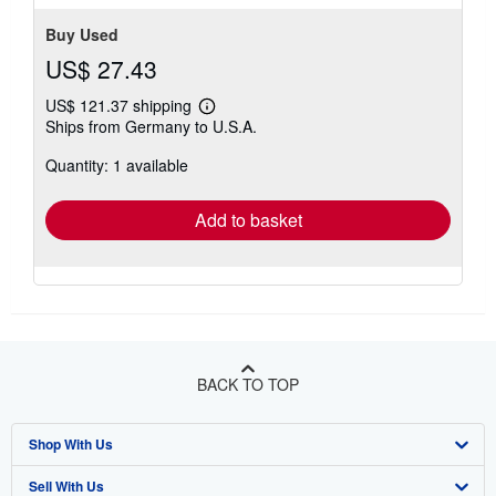
Buy Used
US$ 27.43
US$ 121.37 shipping
Learn
Ships from Germany to U.S.A.
more
about
Quantity: 1 available
shipping
rates
Add to basket
BACK TO TOP
Shop With Us
Sell With Us
Advanced Search