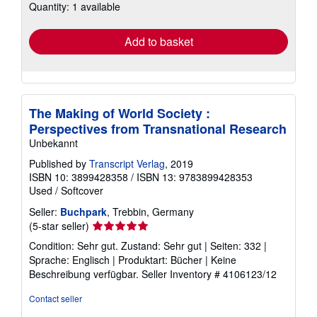
Quantity: 1 available
shipping
rates
Add to basket
The Making of World Society :
Perspectives from Transnational Research
Unbekannt
Published by
Transcript Verlag
, 2019
ISBN 10: 3899428358
/
ISBN 13: 9783899428353
Used
/
Softcover
Seller:
Buchpark
, Trebbin, Germany
Seller
(5-star seller)
rating
Condition: Sehr gut. Zustand: Sehr gut | Seiten: 332 |
5
Sprache: Englisch | Produktart: Bücher | Keine
out
Beschreibung verfügbar.
Seller Inventory # 4106123/12
of
5
Contact seller
stars