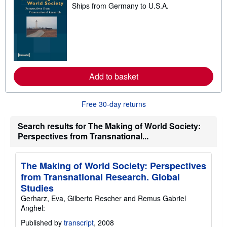
Ships from Germany to U.S.A.
e
a
r
n
m
o
r
e
a
Add to basket
b
o
u
t
Free 30-day returns
s
h
i
Search results for The Making of World Society:
p
Perspectives from Transnational...
p
i
n
g
The Making of World Society: Perspectives
r
a
from Transnational Research. Global
t
Studies
e
s
Gerharz, Eva, Gilberto Rescher and Remus Gabriel
Anghel:
Published by
transcript
, 2008