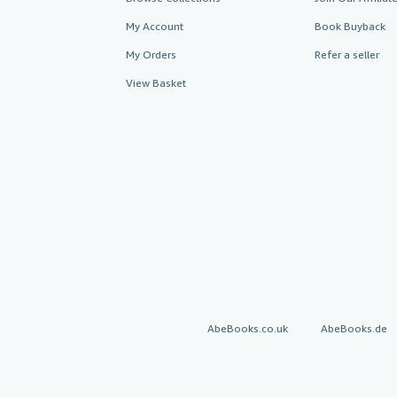
My Account
Book Buyback
My Orders
Refer a seller
View Basket
AbeBooks.co.uk
AbeBooks.de