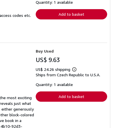
shipping
Quantity: 1 available
rates
Add to basket
access codes etc.
Buy Used
US$ 9.63
US$ 24.26 shipping
Learn
Ships from Czech Republic to U.S.A.
more
about
shipping
Quantity: 1 available
rates
Add to basket
 the most exciting
 reveals just what
t either generously
ether block-colored
ive book in a
e-4b10-92d3-