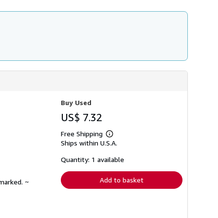
Buy Used
US$ 7.32
Free Shipping
Learn
Ships within U.S.A.
more
about
shipping
Quantity: 1 available
rates
Add to basket
nmarked. ~