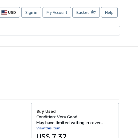
USD
Sign in
My Account
Basket
Help
Site
shopping
preferences
Buy Used
Condition: Very Good
May have limited writing in cover...
View this item
US$ 7.32