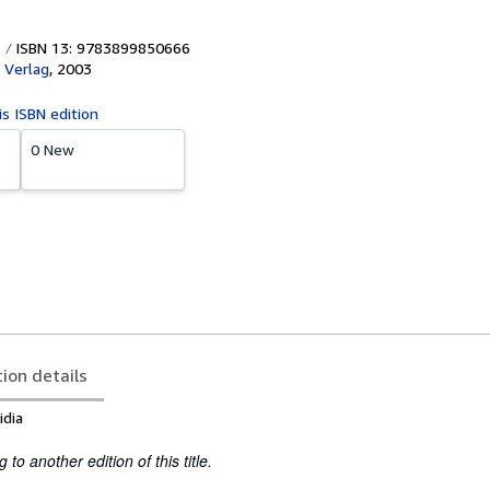
ISBN 13: 9783899850666
 Verlag
,
2003
is ISBN edition
0 New
tion details
idia
to another edition of this title.