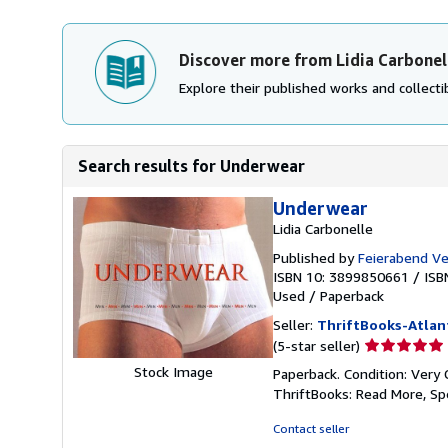
Discover more from Lidia Carbonel
Explore their published works and collectib
Search results for Underwear
Underwear
Lidia Carbonelle
Published by
Feierabend Ve
ISBN 10: 3899850661
/
ISB
Used
/
Paperback
Seller:
ThriftBooks-Atlan
Seller
(5-star seller)
rating
Stock Image
Paperback. Condition: Very 
5
ThriftBooks: Read More, S
out
of
Contact seller
5