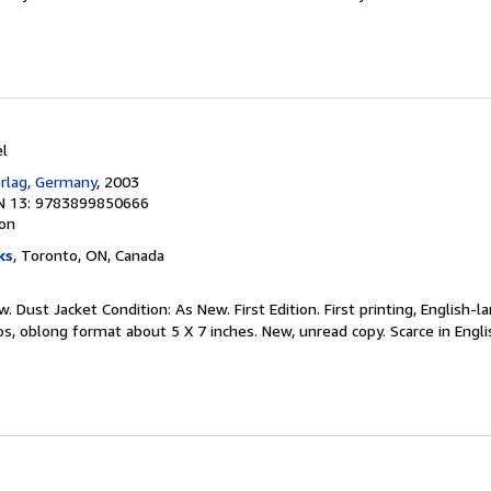
el
rlag, Germany
, 2003
N 13: 9783899850666
ion
ks
, Toronto, ON, Canada
. Dust Jacket Condition: As New. First Edition. First printing, English-
tos, oblong format about 5 X 7 inches. New, unread copy. Scarce in Engl