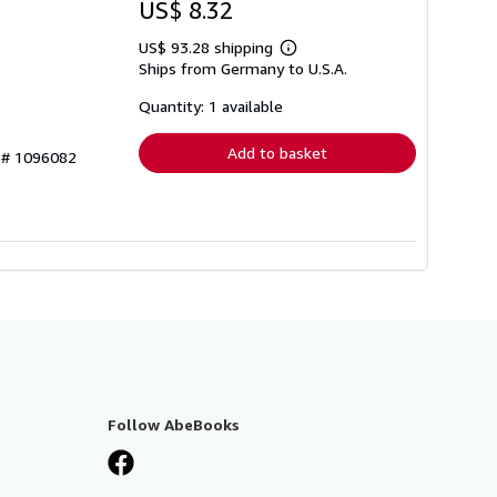
US$ 8.32
US$ 93.28 shipping
Learn
Ships from Germany to U.S.A.
more
about
shipping
Quantity: 1 available
rates
Add to basket
y # 1096082
Follow AbeBooks