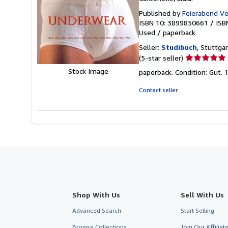
Published by
Feierabend V
ISBN 10: 3899850661
/
ISB
Used
/
paperback
Seller:
Studibuch
, Stuttga
Seller
(5-star seller)
rating
Stock Image
paperback. Condition: Gut.
5
out
Contact seller
of
5
stars
Shop With Us
Sell With Us
Advanced Search
Start Selling
Browse Collections
Join Our Affilia