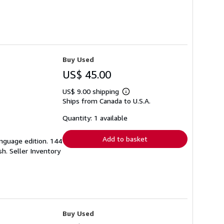
Buy Used
US$ 45.00
US$ 9.00 shipping
Learn
Ships from Canada to U.S.A.
more
about
shipping
Quantity: 1 available
rates
Add to basket
language edition. 144
ish.
Seller Inventory
Buy Used