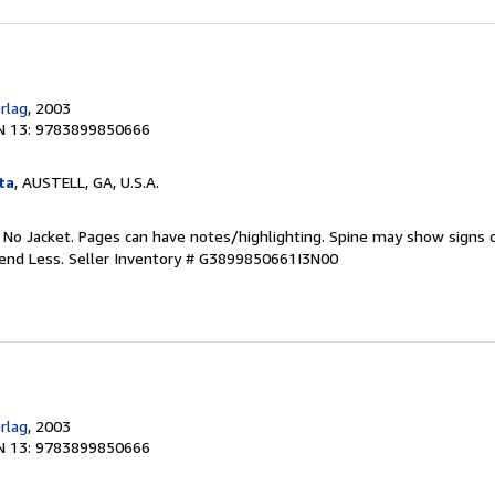
rlag
, 2003
N 13: 9783899850666
ta
, AUSTELL, GA, U.S.A.
. No Jacket. Pages can have notes/highlighting. Spine may show signs o
pend Less.
Seller Inventory # G3899850661I3N00
rlag
, 2003
N 13: 9783899850666