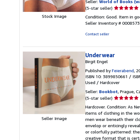
Seller:
World of Books (w
Seller
(5-star seller)
rating
Stock Image
Condition: Good. Item in go
5
Seller Inventory # 000857
out
of
Contact seller
5
stars
Underwear
Birgit Engel
Published by
Feierabend
, 2
ISBN 10: 3899850661
/
ISB
Used
/
Hardcover
Seller:
Bookbot
, Prague, C
Seller
(5-star seller)
rating
Hardcover. Condition: As Ne
5
items of clothing in the wo
out
Seller Image
men wear beneath their clot
of
envelop or enticingly revea
5
or colorfully patterned: the
stars
creative format that is cer