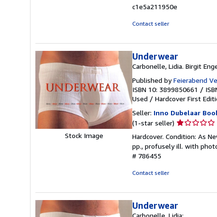
c1e5a211950e
Contact seller
Underwear
Carbonelle, Lidia. Birgit Eng
Published by
Feierabend Ve
ISBN 10: 3899850661
/
ISB
Used
/
Hardcover
First Edit
Seller:
Inno Dubelaar Boo
Seller
(1-star seller)
rating
Stock Image
Hardcover. Condition: As New
1
pp., profusely ill. with pho
out
# 786455
of
5
Contact seller
stars
Underwear
Carbonelle, Lidia: