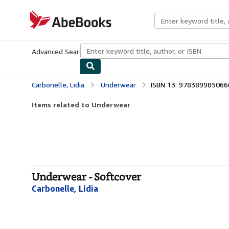
Skip to main content
AbeBooks.com
Advanced Search
Browse Collections
Rare Books
Art & Collecti
Carbonelle, Lidia
Underwear
ISBN 13: 978389985066
Items related to Underwear
Underwear - Softcover
Carbonelle, Lidia