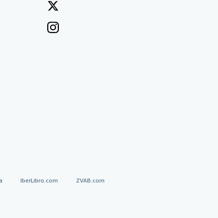
a
IberLibro.com
ZVAB.com