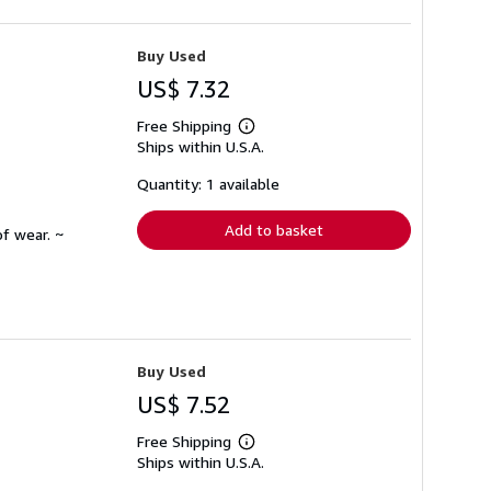
Buy Used
US$ 7.32
Free Shipping
Learn
Ships within U.S.A.
more
about
shipping
Quantity: 1 available
rates
Add to basket
f wear. ~
Buy Used
US$ 7.52
Free Shipping
Learn
Ships within U.S.A.
more
about