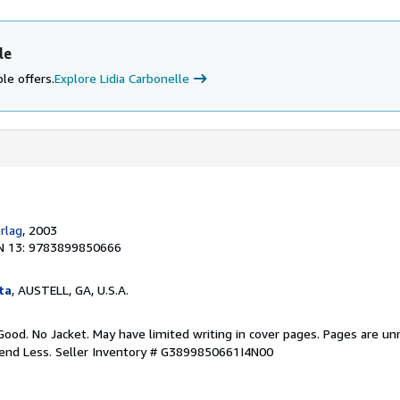
le
le offers.
Explore Lidia Carbonelle
rlag
, 2003
N 13: 9783899850666
ta
, AUSTELL, GA, U.S.A.
Good. No Jacket. May have limited writing in cover pages. Pages are u
pend Less.
Seller Inventory # G3899850661I4N00