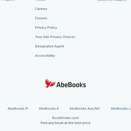
Careers
Forums
Privacy Policy
Your Ads Privacy Choices
Designated Agent
Accessibility
AbeBooks.fr
AbeBooks.it
AbeBooks Aus/NZ
AbeBooks.c
BookFinder.com
Find any book at the best price