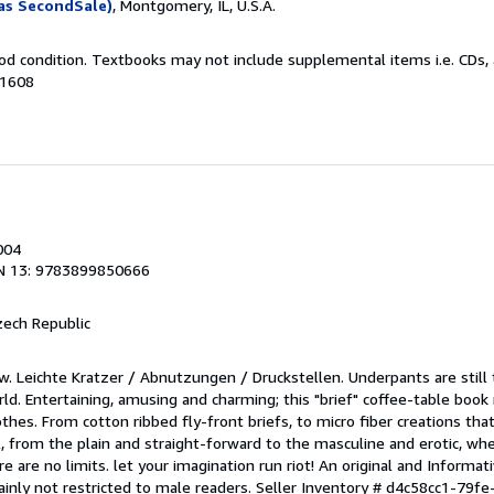
as SecondSale)
, Montgomery, IL, U.S.A.
od condition. Textbooks may not include supplemental items i.e. CDs, 
31608
004
N 13: 9783899850666
zech Republic
w. Leichte Kratzer / Abnutzungen / Druckstellen. Underpants are still
rld. Entertaining, amusing and charming; this "brief" coffee-table book
hes. From cotton ribbed fly-front briefs, to micro fiber creations tha
l, from the plain and straight-forward to the masculine and erotic, wh
re are no limits. let your imagination run riot! An original and Informat
tainly not restricted to male readers.
Seller Inventory # d4c58cc1-79f