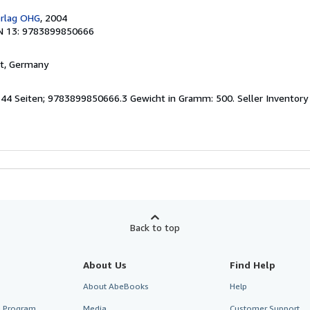
erlag OHG
, 2004
N 13: 9783899850666
rt, Germany
 144 Seiten; 9783899850666.3 Gewicht in Gramm: 500.
Seller Inventor
Back to top
About Us
Find Help
About AbeBooks
Help
te Program
Media
Customer Support