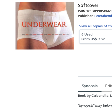
Softcover
ISBN 10: 3899850661
Publisher:
Feierabend
View all
copies of th
6 Used
From
US$ 7.32
Synopsis
Edi
Synopsis
Book by Carbonelle, L
"synopsis" may belong 