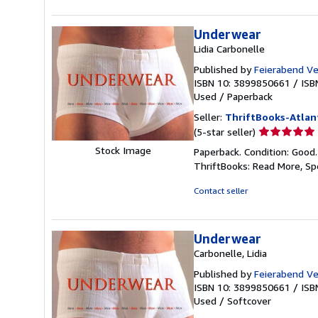
stars
Underwear
Lidia Carbonelle
Published by
Feierabend Ve
ISBN 10: 3899850661
/
ISB
Used
/
Paperback
Seller:
ThriftBooks-Atlan
Seller
(5-star seller)
rating
Stock Image
Paperback. Condition: Good
5
ThriftBooks: Read More, S
out
of
Contact seller
5
stars
Underwear
Carbonelle, Lidia
Published by
Feierabend Ve
ISBN 10: 3899850661
/
ISB
Used
/
Softcover