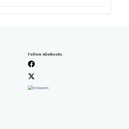
Follow AbeBooks