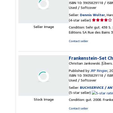
ISBN 10: 3905829118
/
ISB
Used
/
Softcover
Seller:
Dennis Wolter
, Ha
Seller
(4-star seller)
rating
Seller Image
Condition: Sehr gut. 438 S. :
4
Editions SA Rue des Bains 
out
of
Contact seller
5
stars
Frankenstein-Set Chr
Christian Jankowski. [Übers.:
Published by
JRP Ringier
, 2
ISBN 10: 3905829118
/
ISB
Used
/
Softcover
Seller:
BUCHSERVICE / ANT
Seller
(5-star seller)
rating
Stock Image
Condition: gut. 2008. Fran
5
out
Contact seller
of