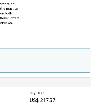
ference on
the practice
rom both
Keller, offers
terviews,
Buy Used
US$ 217.37