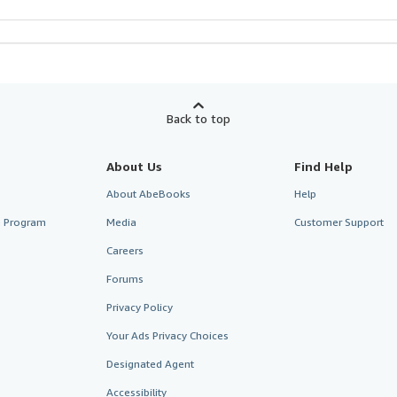
Back to top
About Us
Find Help
About AbeBooks
Help
te Program
Media
Customer Support
Careers
Forums
Privacy Policy
Your Ads Privacy Choices
Designated Agent
Accessibility