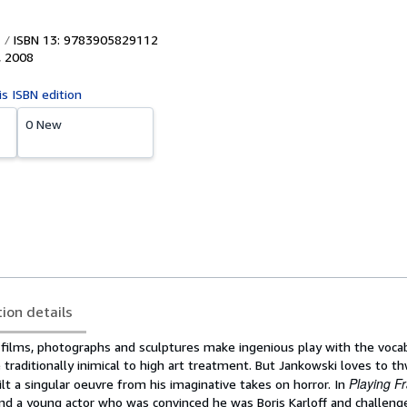
ISBN 13: 9783905829112
,
2008
is ISBN edition
0 New
tion details
s films, photographs and sculptures make ingenious play with the voca
 traditionally inimical to high art treatment. But Jankowski loves to t
Playing F
ilt a singular oeuvre from his imaginative takes on horror. In
nd a young actor who was convinced he was Boris Karloff and challeng