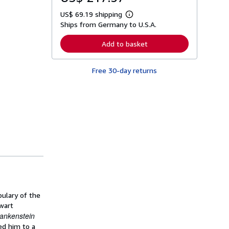
US$ 69.19 shipping
L
Ships from Germany to U.S.A.
e
a
r
Add to basket
n
m
o
Free 30-day returns
r
e
a
b
o
u
t
s
h
i
p
p
i
n
g
r
a
bulary of the
t
hwart
e
rankenstein
s
ed him to a