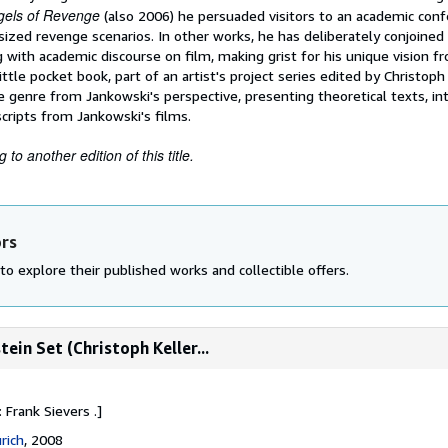
gels of Revenge
(also 2006) he persuaded visitors to an academic con
sized revenge scenarios. In other works, he has deliberately conjoined 
 with academic discourse on film, making grist for his unique vision f
ttle pocket book, part of an artist's project series edited by Christoph 
 genre from Jankowski's perspective, presenting theoretical texts, in
scripts from Jankowski's films.
to another edition of this title.
ors
to explore their published works and collectible offers.
ein Set (Christoph Keller...
 Frank Sievers .]
rich
, 2008