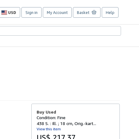
USD
Sign in
My Account
Basket
Help
Site
shopping
preferences
Buy Used
Condition: Fine
438 S. : Ill. ; 18 cm, Orig.-kart...
View this item
US$ 217.37