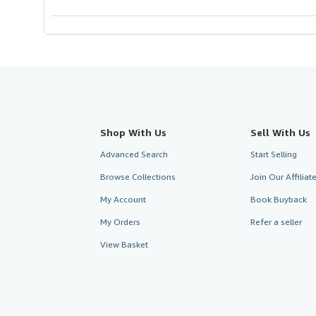
5
stars
Shop With Us
Sell With Us
Advanced Search
Start Selling
Browse Collections
Join Our Affilia
My Account
Book Buyback
My Orders
Refer a seller
View Basket