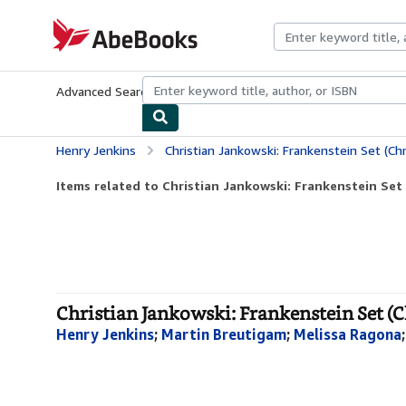
Skip to main content
AbeBooks.com
Advanced Search
Browse Collections
Rare Books
Art & Collecti
Henry Jenkins
Christian Jankowski: Frankenstein Set (Chr
Items related to Christian Jankowski: Frankenstein Set (
Christian Jankowski: Frankenstein Set (C
Henry Jenkins
;
Martin Breutigam
;
Melissa Ragona