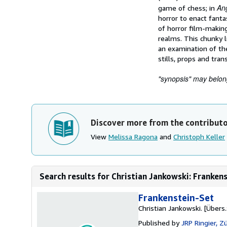
An
game of chess; in
horror to enact fanta
of horror film-making
realms. This chunky li
an examination of the
stills, props and tran
"synopsis" may belong 
Discover more from the contribut
View
Melissa Ragona
and
Christoph Keller
Search results for Christian Jankowski: Frankenst
Frankenstein-Set
Christian Jankowski. [Übers.:
Published by
JRP Ringier, Zü