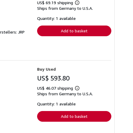
US$ 69.19 shipping
Learn
Ships from Germany to U.S.A.
more
about
shipping
Quantity: 1 available
rates
Add to basket
rstellers: JRP
Buy Used
US$ 593.80
US$ 46.07 shipping
Learn
Ships from Germany to U.S.A.
more
about
shipping
Quantity: 1 available
rates
Add to basket