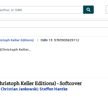
bles
Textbooks
Sellers
Start Selling
istoph Keller Editions)
ISBN 13: 9783905829112
Christoph Keller...
hristoph Keller Editions) - Softcover
;
Christian Jankowski
;
Steffen Hantke