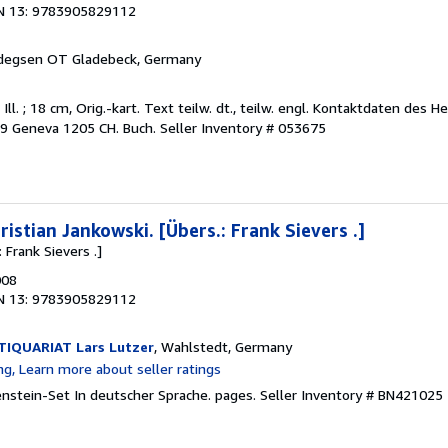
N 13: 9783905829112
rdegsen OT Gladebeck, Germany
 Ill. ; 18 cm, Orig.-kart. Text teilw. dt., teilw. engl. Kontaktdaten des He
39 Geneva 1205 CH. Buch.
Seller Inventory # 053675
istian Jankowski. [Übers.: Frank Sievers .]
 Frank Sievers .]
008
N 13: 9783905829112
IQUARIAT Lars Lutzer
, Wahlstedt, Germany
kenstein-Set In deutscher Sprache. pages.
Seller Inventory # BN421025