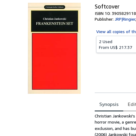
Softcover
ISBN 10: 3905829118
Publisher:
JRP|Ringier
View all
copies of th
2 Used
From
US$ 217.37
Synopsis
Edi
Synopsis
Christian Jankowski'
horror movie, a genre
exclusion, and has bu
(2006) Jankowski fou