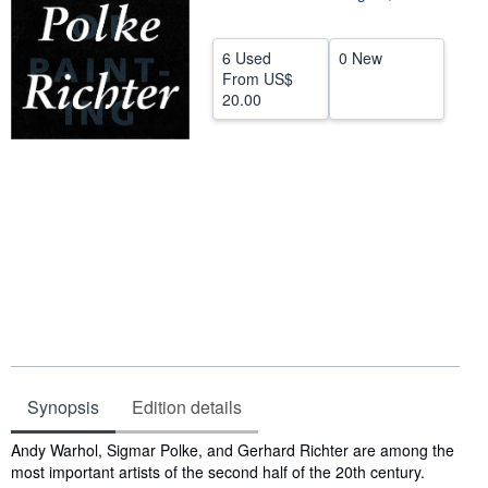
Help
6 Used
0 New
CLOSE
From
US$
20.00
Synopsis
Edition details
Synopsis
Andy Warhol, Sigmar Polke, and Gerhard Richter are among the
most important artists of the second half of the 20th century.