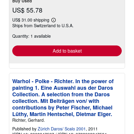
Buy Used
US$ 55.78
US$ 31.00 shipping
Learn
Ships from Switzerland to U.S.A.
more
about
Quantity: 1 available
shipping
rates
Add to basket
Warhol - Polke - Richter. In the power of
painting 1. Eine Auswahl aus der Daros
Collection. A selection from the Daros
collection. Mit Beiträgen von/ with
contributions by Peter Fischer, Michael
Lüthy, Martin Hentschel, Dietmar Elger.
Richter, Gerhard.
Published by
Zürich Daros/ Scalo 2001
, 2011