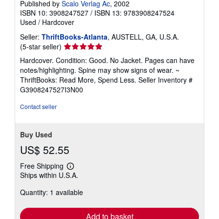
Published by
Scalo Verlag Ac
, 2002
ISBN 10: 3908247527
/
ISBN 13: 9783908247524
Used
/
Hardcover
Seller:
ThriftBooks-Atlanta
, AUSTELL, GA, U.S.A.
Seller
(5-star seller)
rating
Hardcover. Condition: Good. No Jacket. Pages can have
5
notes/highlighting. Spine may show signs of wear. ~
out
ThriftBooks: Read More, Spend Less.
Seller Inventory #
of
G3908247527I3N00
5
stars
Contact seller
Buy Used
US$ 52.55
Free Shipping
Learn
Ships within U.S.A.
more
about
Quantity: 1 available
shipping
rates
Add to basket