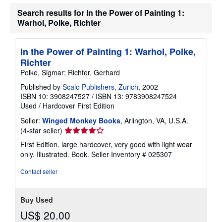
u
t
Search results for In the Power of Painting 1:
s
Warhol, Polke, Richter
h
i
p
p
In the Power of Painting 1: Warhol, Polke,
i
n
Richter
g
Polke, Sigmar; Richter, Gerhard
r
a
Published by
Scalo Publishers, Zurich
, 2002
t
ISBN 10: 3908247527
/
ISBN 13: 9783908247524
e
s
Used
/
Hardcover
First Edition
Seller:
Winged Monkey Books
, Arlington, VA, U.S.A.
Seller
(4-star seller)
rating
First Edition. large hardcover, very good with light wear
4
only. Illustrated. Book.
Seller Inventory # 025307
out
of
Contact seller
5
stars
Buy Used
US$ 20.00