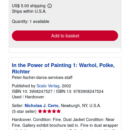
US$ 5.00 shipping
Learn
Ships within U.S.A.
more
about
Quantity: 1 available
shipping
rates
Add to basket
In the Power of Painting 1: Warhol, Polke,
Richter
Peter-fischer-daros-services-staff
Published by
Scalo Verlag
, 2002
ISBN 10: 3908247527
/
ISBN 13: 9783908247524
Used
/
Hardcover
Seller:
Nicholas J. Certo
, Newburgh, NY, U.S.A.
Seller
(5-star seller)
rating
Hardcover. Condition: Fine. Dust Jacket Condition: Near
5
Fine. Gallery exhibit brochure laid in. Fine in dust wrapper
out