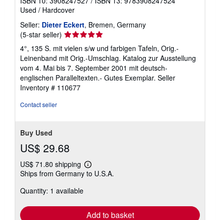
ISBN 10: 3908247527
/
ISBN 13: 9783908247524
Used
/
Hardcover
Seller:
Dieter Eckert
, Bremen, Germany
Seller
(5-star seller)
rating
4°, 135 S. mit vielen s/w und farbigen Tafeln, Orig.-
5
Leinenband mit Orig.-Umschlag. Katalog zur Ausstellung
out
vom 4. Mai bis 7. September 2001 mit deutsch-
of
englischen Paralleltexten.- Gutes Exemplar.
Seller
5
Inventory # 110677
stars
Contact seller
Buy Used
US$ 29.68
US$ 71.80 shipping
Learn
Ships from Germany to U.S.A.
more
about
Quantity: 1 available
shipping
rates
Add to basket