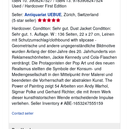
ISBN 10: 3908247527
/
ISBN 13: 9783908247524
Used
/
Hardcover
First Edition
Seller:
Antiquariat UEBUE
, Zürich, Switzerland
Seller
(5-star seller)
rating
Hardcover. Condition: Sehr gut. Dust Jacket Condition:
5
Sehr gut. 1. Auflage. W : 136 Seiten, 22 x 27 cm, Leinen
out
mit Schutzumschlag/clothbound with slipcase -
of
Geometrische und andere ungegenständliche Bildmotive
5
wurden Anfang der 60er-Jahre des 20. Jahrhunderts von
stars
Reklameschönheiten, Jackie Kennedy und Cola-Flaschen
verdrängt. Die Protagonisten der Pop Art und des neuen
Realismus stellten die Symbole der Konsum- und
Mediengesellschaft in den Mittelpunkt ihrer Malerei und
beendeten die Vorherrschaft der abstrakten Kunst. The
Power of Painting zeigt 54 Arbeiten von Andy Warhol,
Sigmar Polke und Gerhard Richter, die mit ihrem Werk
dieser kunsthistorischen Wende entscheidende Impulse
verliehen.
Seller Inventory # ABE-1653247555159
Contact seller