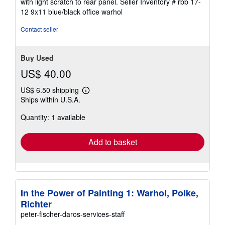
with light scratch to rear panel.
Seller Inventory # rbb 17-
of
12 9x11 blue/black office warhol
5
stars
Contact seller
Buy Used
US$ 40.00
US$ 6.50 shipping
Learn
Ships within U.S.A.
more
about
Quantity: 1 available
shipping
rates
Add to basket
In the Power of Painting 1: Warhol, Polke,
Richter
peter-fischer-daros-services-staff