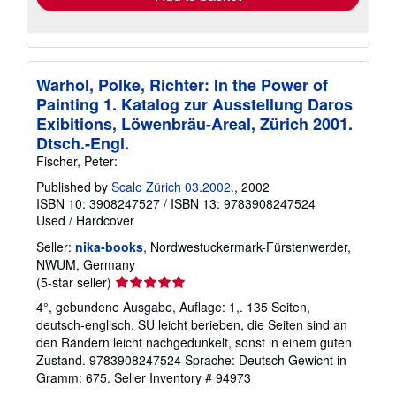
Warhol, Polke, Richter: In the Power of
Painting 1. Katalog zur Ausstellung Daros
Exibitions, Löwenbräu-Areal, Zürich 2001.
Dtsch.-Engl.
Fischer, Peter:
Published by
Scalo Zürich 03.2002.
, 2002
ISBN 10: 3908247527
/
ISBN 13: 9783908247524
Used
/
Hardcover
Seller:
nika-books
, Nordwestuckermark-Fürstenwerder,
NWUM, Germany
Seller
(5-star seller)
rating
4°, gebundene Ausgabe, Auflage: 1,. 135 Seiten,
5
deutsch-englisch, SU leicht berieben, die Seiten sind an
out
den Rändern leicht nachgedunkelt, sonst in einem guten
of
Zustand. 9783908247524 Sprache: Deutsch Gewicht in
5
Gramm: 675.
Seller Inventory # 94973
stars