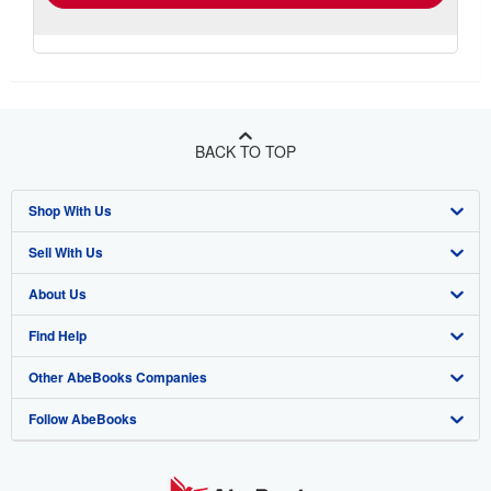
BACK TO TOP
Shop With Us
Sell With Us
Advanced Search
About Us
Browse Collections
Start Selling
Find Help
My Account
Join Our Affiliate Program
About AbeBooks
Other AbeBooks Companies
My Orders
Book Buyback
Media
Help
Follow AbeBooks
View Basket
Refer a seller
Careers
Customer Support
AbeBooks.co.uk
Forums
AbeBooks.de