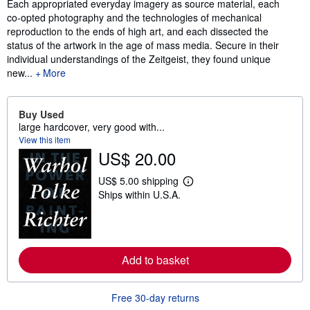
Each appropriated everyday imagery as source material, each
co-opted photography and the technologies of mechanical
reproduction to the ends of high art, and each dissected the
status of the artwork in the age of mass media. Secure in their
individual understandings of the Zeitgeist, they found unique
new...
More
Buy Used
large hardcover, very good with...
View this item
US$ 20.00
US$ 5.00 shipping
L
Ships within U.S.A.
e
a
r
n
m
o
Add to basket
r
e
a
b
Free 30-day returns
o