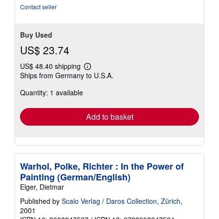
Contact seller
Buy Used
US$ 23.74
US$ 48.40 shipping
Learn
Ships from Germany to U.S.A.
more
about
Quantity: 1 available
shipping
rates
Add to basket
Warhol, Polke, Richter : In the Power of
Painting (German/English)
Elger, Dietmar
Published by
Scalo Verlag / Daros Collection, Zürich
,
2001