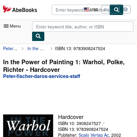
Skip to main content
AbeBooks.com
USD
Sign in
Site
shopping
preferences
Menu
Peter-fischer-daros-services-staff
In the Power of Painting 1: Warhol, Polke, Richter
ISBN 13: 9783908247524
My Account
My Purchases
In the Power of Painting 1: Warhol, Polke,
Richter - Hardcover
Advanced Search
Peter-fischer-daros-services-staff
Browse Collections
Rare Books
Art & Collectibles
Textbooks
Hardcover
ISBN 10: 3908247527
Sellers
ISBN 13: 9783908247524
Start Selling
Publisher:
Scalo Verlag Ac
,
2002