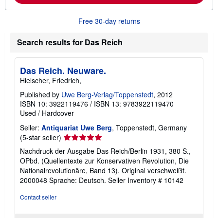
b
o
u
Free 30-day returns
t
s
h
Search results for Das Reich
i
p
p
Das Reich. Neuware.
i
n
Hielscher, Friedrich,
g
r
Published by
Uwe Berg-Verlag/Toppenstedt
, 2012
a
ISBN 10: 3922119476
/
ISBN 13: 9783922119470
t
Used
/
Hardcover
e
s
Seller:
Antiquariat Uwe Berg
, Toppenstedt, Germany
Seller
(5-star seller)
rating
Nachdruck der Ausgabe Das Reich/Berlin 1931, 380 S.,
5
OPbd. (Quellentexte zur Konservativen Revolution, Die
out
Nationalrevolutionäre, Band 13). Original verschweißt.
of
2000048 Sprache: Deutsch.
Seller Inventory # 10142
5
stars
Contact seller