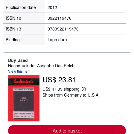
Publication date
2012
ISBN 10
3922119476
ISBN 13
9783922119470
Binding
Tapa dura
Buy Used
Nachdruck der Ausgabe Das Reich...
View this item
US$ 23.81
US$ 47.39 shipping
L
Ships from Germany to U.S.A.
e
a
r
n
m
o
r
e
Add to basket
a