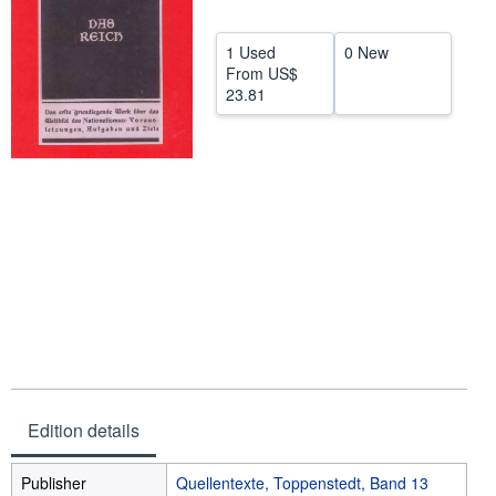
Help
1 Used
0 New
CLOSE
From
US$
23.81
Edition details
Publisher
Quellentexte, Toppenstedt, Band 13