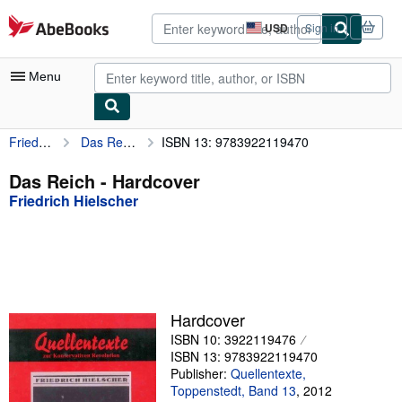
Skip to main content
AbeBooks.com
USD
Sign in
Site
shopping
preferences
Menu
Friedrich Hielscher
Das Reich
ISBN 13: 9783922119470
My Account
My Purchases
Das Reich - Hardcover
Friedrich Hielscher
Advanced Search
Browse Collections
Rare Books
Art & Collectibles
Hardcover
Textbooks
ISBN 10: 3922119476
ISBN 13: 9783922119470
Sellers
Publisher:
Quellentexte,
Toppenstedt, Band 13
,
2012
Start Selling