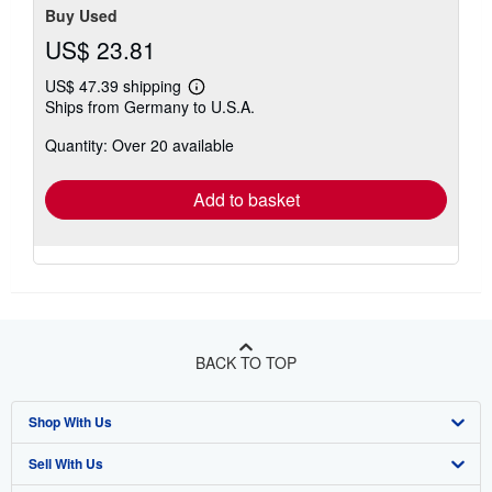
Buy Used
US$ 23.81
US$ 47.39 shipping
Learn
Ships from Germany to U.S.A.
more
about
Quantity: Over 20 available
shipping
rates
Add to basket
BACK TO TOP
Shop With Us
Sell With Us
Advanced Search