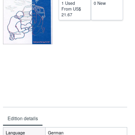
1 Used
0 New
Help
From
US$
21.67
CLOSE
Edition details
Language
German