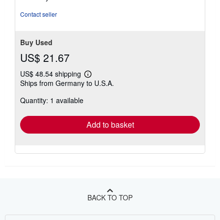
Contact seller
Buy Used
US$ 21.67
US$ 48.54 shipping
Learn
Ships from Germany to U.S.A.
more
about
Quantity: 1 available
shipping
rates
Add to basket
BACK TO TOP