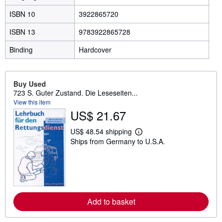
ISBN 10
3922865720
ISBN 13
9783922865728
Binding
Hardcover
Buy Used
723 S. Guter Zustand. Die Leseseiten...
View this item
US$ 21.67
US$ 48.54 shipping
L
Ships from Germany to U.S.A.
e
a
r
n
m
o
r
e
Add to basket
a
b
o