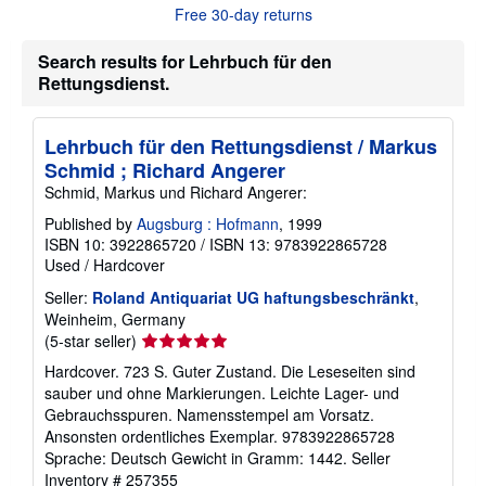
u
Free 30-day returns
t
s
h
Search results for Lehrbuch für den
i
Rettungsdienst.
p
p
i
n
Lehrbuch für den Rettungsdienst / Markus
g
Schmid ; Richard Angerer
r
a
Schmid, Markus und Richard Angerer:
t
e
Published by
Augsburg : Hofmann
, 1999
s
ISBN 10: 3922865720
/
ISBN 13: 9783922865728
Used
/
Hardcover
Seller:
Roland Antiquariat UG haftungsbeschränkt
,
Weinheim, Germany
Seller
(5-star seller)
rating
Hardcover. 723 S. Guter Zustand. Die Leseseiten sind
5
sauber und ohne Markierungen. Leichte Lager- und
out
Gebrauchsspuren. Namensstempel am Vorsatz.
of
Ansonsten ordentliches Exemplar. 9783922865728
5
Sprache: Deutsch Gewicht in Gramm: 1442.
Seller
stars
Inventory # 257355