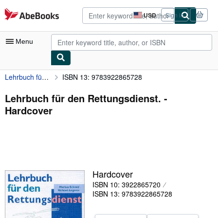
Skip to main content
AbeBooks.com
USD
Sign in
Site
shopping
preferences
Menu
Lehrbuch für den Rettungsdienst.
ISBN 13: 9783922865728
My Account
My Purchases
Lehrbuch für den Rettungsdienst. -
Hardcover
Advanced Search
Browse Collections
Rare Books
Art & Collectibles
Hardcover
Textbooks
ISBN 10: 3922865720
ISBN 13: 9783922865728
Sellers
Start Selling