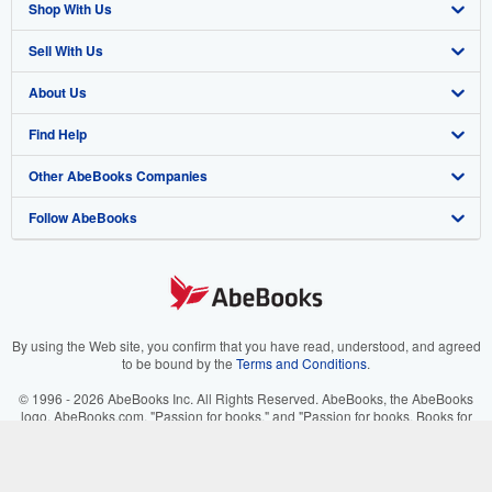
Shop With Us
Sell With Us
Advanced Search
About Us
Browse Collections
Start Selling
Find Help
My Account
Join Our Affiliate Program
About AbeBooks
Other AbeBooks Companies
My Orders
Book Buyback
Media
Help
Follow AbeBooks
View Basket
Refer a seller
Careers
Customer Support
AbeBooks.co.uk
Forums
AbeBooks.de
Privacy Policy
AbeBooks.fr
Your Ads Privacy Choices
AbeBooks.it
By using the Web site, you confirm that you have read, understood, and agreed
to be bound by the
Terms and Conditions
.
Designated Agent
AbeBooks Aus/NZ
© 1996 - 2026 AbeBooks Inc. All Rights Reserved. AbeBooks, the AbeBooks
logo, AbeBooks.com, "Passion for books." and "Passion for books. Books for
Accessibility
AbeBooks.ca
your passion." are registered trademarks with the Registered US Patent &
Trademark Office.
IberLibro.com