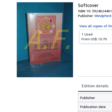
Softcover
ISBN 10: 3924624461
Publisher:
Windpferd
View all
copies of th
1 Used
From
US$ 10.70
Edition details
Publisher
Publication date