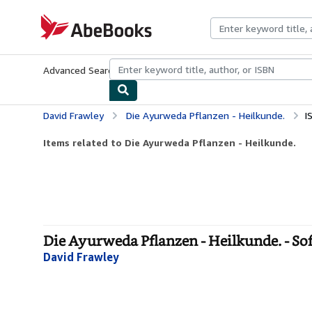
Skip to main content
AbeBooks.com
Advanced Search
Browse Collections
Rare Books
Art & Collecti
David Frawley
Die Ayurweda Pflanzen - Heilkunde.
I
Items related to Die Ayurweda Pflanzen - Heilkunde.
Die Ayurweda Pflanzen - Heilkunde. - So
David Frawley