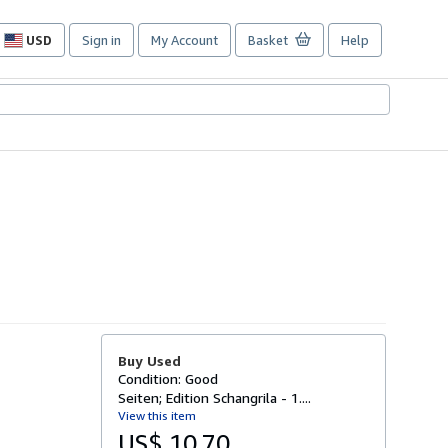
USD
Sign in
My Account
Basket
Help
Site
shopping
preferences
Buy Used
Condition: Good
Seiten; Edition Schangrila - 1....
View this item
US$ 10.70