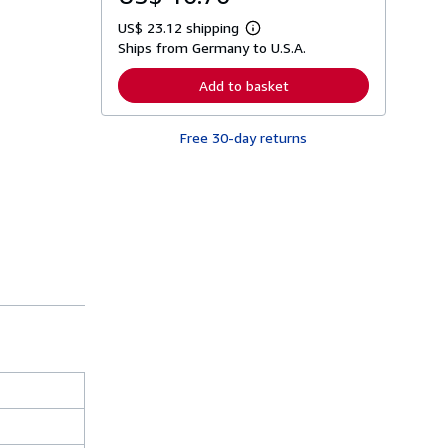
US$ 23.12 shipping
L
Ships from Germany to U.S.A.
e
a
r
Add to basket
n
m
o
Free 30-day returns
r
e
a
b
o
u
t
s
h
i
p
p
i
n
g
r
a
t
e
s