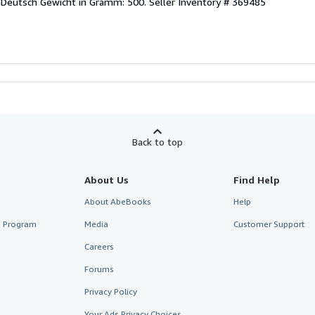
 Deutsch Gewicht in Gramm: 500.
Seller Inventory # 369485
Back to top
About Us
Find Help
About AbeBooks
Help
te Program
Media
Customer Support
Careers
Forums
Privacy Policy
Your Ads Privacy Choices