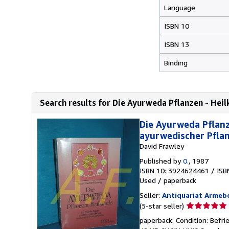
Language
ISBN 10
ISBN 13
Binding
Search results for Die Ayurweda Pflanzen - Heil
Die Ayurweda Pflan
ayurwedischer Pflan
David Frawley
Published by
0.
, 1987
ISBN 10: 3924624461
/
ISB
Used
/
paperback
Seller:
Antiquariat Armeb
Seller
(5-star seller)
rating
paperback. Condition: Befrie
5