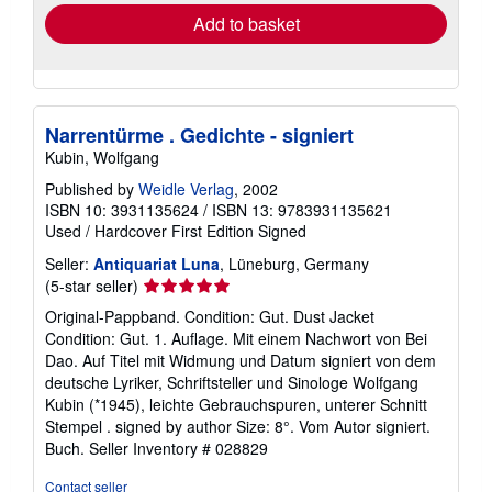
Add to basket
Narrentürme . Gedichte - signiert
Kubin, Wolfgang
Published by
Weidle Verlag
, 2002
ISBN 10: 3931135624
/
ISBN 13: 9783931135621
Used
/
Hardcover
First Edition
Signed
Seller:
Antiquariat Luna
, Lüneburg, Germany
Seller
(5-star seller)
rating
Original-Pappband. Condition: Gut. Dust Jacket
5
Condition: Gut. 1. Auflage. Mit einem Nachwort von Bei
out
Dao. Auf Titel mit Widmung und Datum signiert von dem
of
deutsche Lyriker, Schriftsteller und Sinologe Wolfgang
5
Kubin (*1945), leichte Gebrauchspuren, unterer Schnitt
stars
Stempel . signed by author Size: 8°. Vom Autor signiert.
Buch.
Seller Inventory # 028829
Contact seller