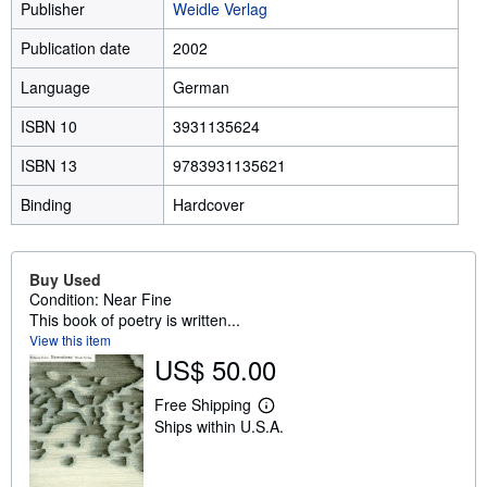
Publisher
Weidle Verlag
Publication date
2002
Language
German
ISBN 10
3931135624
ISBN 13
9783931135621
Binding
Hardcover
Buy Used
Condition: Near Fine
This book of poetry is written...
View this item
US$ 50.00
Free Shipping
L
Ships within U.S.A.
e
a
r
n