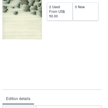
Help
2 Used
0 New
From
US$
CLOSE
50.00
Edition details