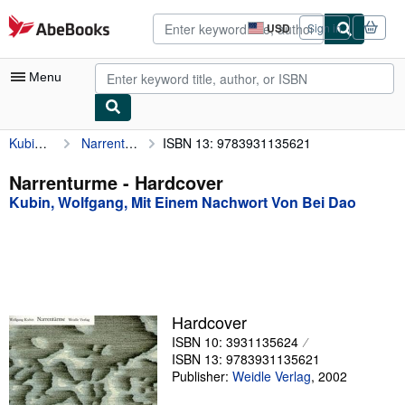
Skip to main content
AbeBooks.com
USD
Sign in
Site
shopping
preferences
Menu
Kubin, Wolfgang, Mit Einem Nachwort Von Bei Dao
Narrenturme
ISBN 13: 9783931135621
My Account
My Purchases
Narrenturme - Hardcover
Kubin, Wolfgang, Mit Einem Nachwort Von Bei Dao
Advanced Search
Browse Collections
Rare Books
Art & Collectibles
Hardcover
Textbooks
ISBN 10: 3931135624
ISBN 13: 9783931135621
Sellers
Publisher:
Weidle Verlag
,
2002
Start Selling