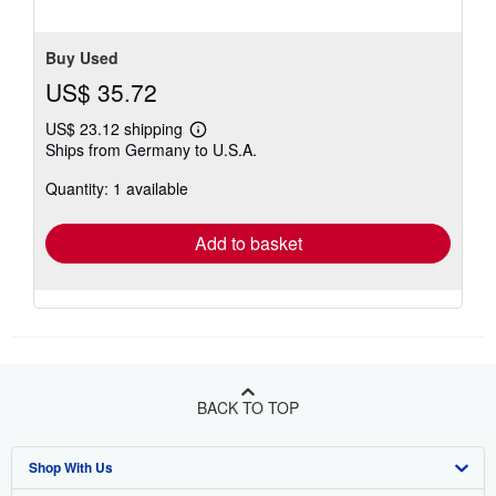
Buy Used
US$ 35.72
US$ 23.12 shipping
Learn
Ships from Germany to U.S.A.
more
about
Quantity: 1 available
shipping
rates
Add to basket
BACK TO TOP
Shop With Us