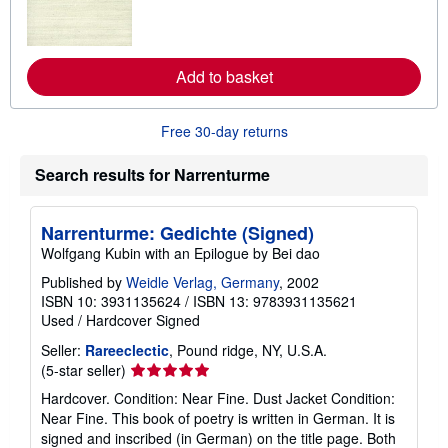
m
o
r
e
a
Add to basket
b
o
u
t
Free 30-day returns
s
h
Search results for Narrenturme
i
p
p
i
Narrenturme: Gedichte (Signed)
n
g
Wolfgang Kubin with an Epilogue by Bei dao
r
a
Published by
Weidle Verlag, Germany
, 2002
t
ISBN 10: 3931135624
/
ISBN 13: 9783931135621
e
Used
/
Hardcover
Signed
s
Seller:
Rareeclectic
, Pound ridge, NY, U.S.A.
Seller
(5-star seller)
rating
Hardcover. Condition: Near Fine. Dust Jacket Condition:
5
Near Fine. This book of poetry is written in German. It is
out
signed and inscribed (in German) on the title page. Both