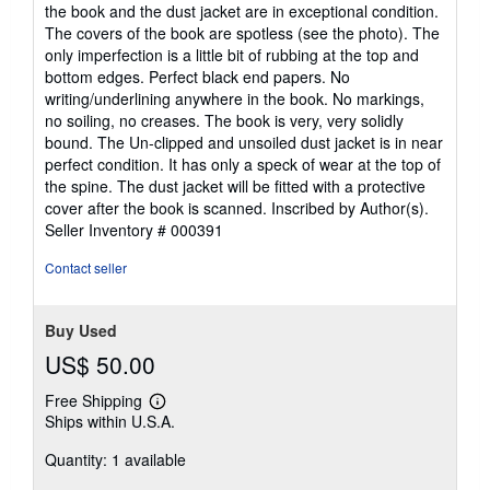
of
the book and the dust jacket are in exceptional condition.
5
The covers of the book are spotless (see the photo). The
stars
only imperfection is a little bit of rubbing at the top and
bottom edges. Perfect black end papers. No
writing/underlining anywhere in the book. No markings,
no soiling, no creases. The book is very, very solidly
bound. The Un-clipped and unsoiled dust jacket is in near
perfect condition. It has only a speck of wear at the top of
the spine. The dust jacket will be fitted with a protective
cover after the book is scanned. Inscribed by Author(s).
Seller Inventory # 000391
Contact seller
Buy Used
US$ 50.00
Free Shipping
Learn
Ships within U.S.A.
more
about
Quantity: 1 available
shipping
rates