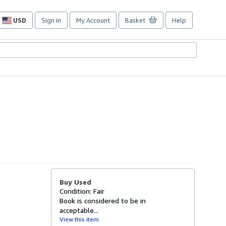
USD
Sign in
My Account
Basket
Help
Site
shopping
preferences
Buy Used
Condition: Fair
Book is considered to be in
acceptable...
View this item