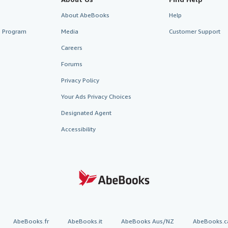
About AbeBooks
Help
te Program
Media
Customer Support
Careers
Forums
Privacy Policy
Your Ads Privacy Choices
Designated Agent
Accessibility
AbeBooks.fr
AbeBooks.it
AbeBooks Aus/NZ
AbeBooks.c