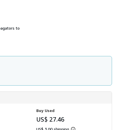
pagators to
Buy Used
US$ 27.46
US$ 3.00 shipping