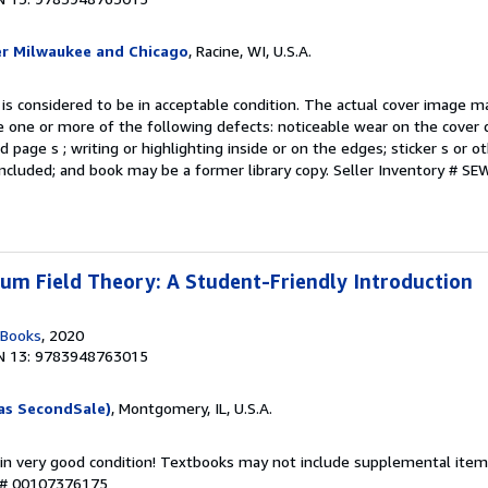
er Milwaukee and Chicago
, Racine, WI, U.S.A.
 is considered to be in acceptable condition. The actual cover image 
 one or more of the following defects: noticeable wear on the cover d
 page s ; writing or highlighting inside or on the edges; sticker s or 
ncluded; and book may be a former library copy.
Seller Inventory # S
m Field Theory: A Student-Friendly Introduction
 Books
, 2020
N 13: 9783948763015
as SecondSale)
, Montgomery, IL, U.S.A.
 in very good condition! Textbooks may not include supplemental items
y # 00107376175