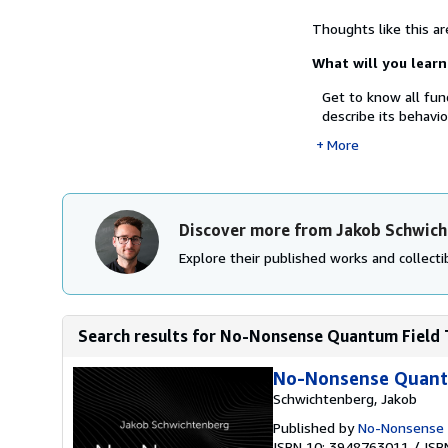
Thoughts like this a
What will you learn
Get to know all fu
describe its behavio
More
Discover more from Jakob Schwic
Explore their published works and collectib
Search results for No-Nonsense Quantum Field T
No-Nonsense Quantu
Schwichtenberg, Jakob
Published by
No-Nonsense
ISBN 10: 3948763011
/
ISB