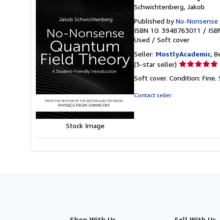
Schwichtenberg, Jakob
Published by
No-Nonsense
ISBN 10: 3948763011
/
ISB
Used
/
Soft cover
Seller:
MostlyAcademic
, B
Seller
(5-star seller)
rating
Soft cover. Condition: Fine.
5
out
Contact seller
of
5
stars
Stock Image
Shop With Us
Sell With Us