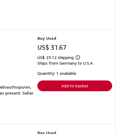
Buy Used
US$ 31.67
US$ 23.12 shipping
Learn
Ships from Germany to U.S.A.
more
about
shipping
Quantity: 1 available
rates
Add to basket
Gebrauchsspuren,
ges present.
Seller
Buy Used