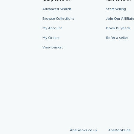
Advanced Search
Start Selling
Browse Collections
Join Our Affilia
My Account
Book Buyback
My Orders
Refer a seller
View Basket
AbeBooks.co.uk
AbeBooks.de