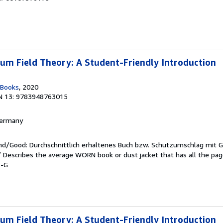
m Field Theory: A Student-Friendly Introduction
 Books
, 2020
N 13: 9783948763015
 Germany
end/Good: Durchschnittlich erhaltenes Buch bzw. Schutzumschlag mit 
 / Describes the average WORN book or dust jacket that has all the pa
1-G
m Field Theory: A Student-Friendly Introduction