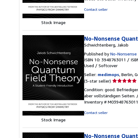
out
of
Contact seller
5
stars
Stock Image
No-Nonsense Quantu
Schwichtenberg, Jakob
Published by
No-Nonsense
ISBN 10: 3948763011
/
ISB
Used
/
Softcover
Seller:
medimops
, Berlin,
Seller
(5-star seller)
rating
Condition: good. Befriedig
5
aber vollständigen Seiten.
out
Inventory # M0394876301
of
5
Contact seller
stars
Stock Image
No-Nonsense Quantu