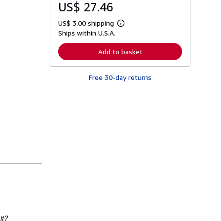
US$ 27.46
US$ 3.00 shipping
L
Ships within U.S.A.
e
a
r
Add to basket
n
m
o
Free 30-day returns
r
e
a
b
o
u
t
s
h
i
p
p
i
n
g
r
a
t
e
it?
s