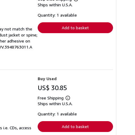
Learn
Ships within U.S.A.
more
about
shipping
Quantity: 1 available
rates
Add to basket
may not match the
ust jacket or spine;
other adhesive on
EWV.3948763011.A
Buy Used
US$ 30.85
Free Shipping
Learn
Ships within U.S.A.
more
about
shipping
Quantity: 1 available
rates
Add to basket
 i.e. CDs, access