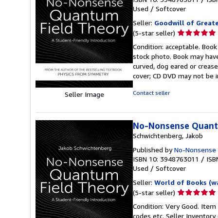
Used
/
Softcover
Seller:
Goodwill of Great
Seller
(5-star seller)
rating
Condition: acceptable. Book
5
stock photo. Book may have
out
curved, dog eared or creased
of
cover; CD DVD may not be i
5
stars
Contact seller
Seller Image
No-Nonsense Quantu
Schwichtenberg, Jakob
Published by
No-Nonsense
ISBN 10: 3948763011
/
ISB
Used
/
Softcover
Seller:
World of Books (w
Seller
(5-star seller)
rating
Condition: Very Good. Item
5
codes etc.
Seller Inventor