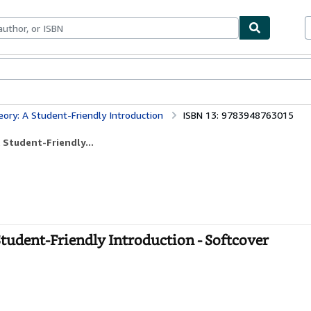
bles
Textbooks
Sellers
Start Selling
ry: A Student-Friendly Introduction
ISBN 13: 9783948763015
Student-Friendly...
udent-Friendly Introduction - Softcover