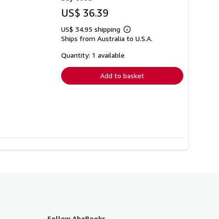
US$ 36.39
US$ 34.95 shipping
Learn
Ships from Australia to U.S.A.
more
about
shipping
Quantity: 1 available
rates
Add to basket
Follow AbeBooks