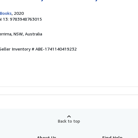
 Books
, 2020
N 13: 9783948763015
errima, NSW, Australia
Seller Inventory # ABE-1741140419232
Back to top
About Us
Find Help