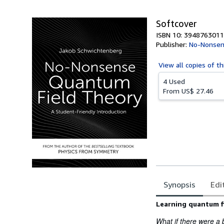
5
stars
Softcover
ISBN 10: 3948763011
Publisher:
No-Nonsen
View all
copies of th
4 Used
From
US$ 27.46
Synopsis
Edi
Synopsis
Learning quantum f
What if there were a b