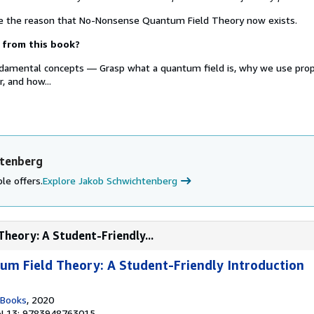
re the reason that No-Nonsense Quantum Field Theory now exists.
 from this book?
ndamental concepts — Grasp what a quantum field is, why we use pro
r, and how...
htenberg
le offers.
Explore Jakob Schwichtenberg
heory: A Student-Friendly...
m Field Theory: A Student-Friendly Introduction
 Books
, 2020
N 13: 9783948763015