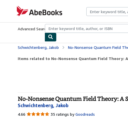
Skip to main content
AbeBooks.com
Advanced Search
Browse Collections
Rare Books
Art & Collecti
Schwichtenberg, Jakob
No-Nonsense Quantum Field Theo
Items related to No-Nonsense Quantum Field Theory: A 
No-Nonsense Quantum Field Theory: A St
Schwichtenberg, Jakob
4.66
4.66
35 ratings by
Goodreads
out
of