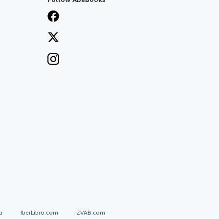
a
IberLibro.com
ZVAB.com