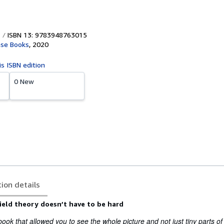
ISBN 13: 9783948763015
se Books
,
2020
is ISBN edition
0 New
tion details
ield theory doesn’t have to be hard
ook that allowed you to see the whole picture and not just tiny parts of 