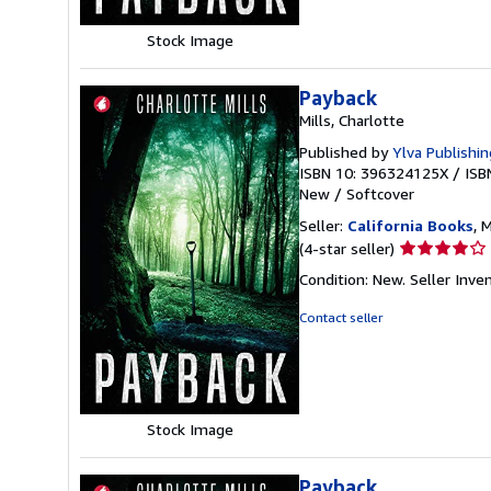
stars
Stock Image
Payback
Mills, Charlotte
Published by
Ylva Publishin
ISBN 10: 396324125X
/
ISB
New
/
Softcover
Seller:
California Books
, 
Seller
(4-star seller)
rating
Condition: New.
Seller Inv
4
out
Contact seller
of
5
stars
Stock Image
Payback