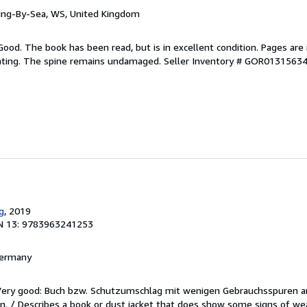
ring-By-Sea, WS, United Kingdom
Good. The book has been read, but is in excellent condition. Pages are 
ghting. The spine remains undamaged.
Seller Inventory # GOR0131563
g
, 2019
N 13: 9783963241253
 Germany
/Very good: Buch bzw. Schutzumschlag mit wenigen Gebrauchsspuren a
. / Describes a book or dust jacket that does show some signs of wea