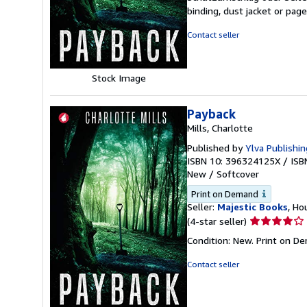
out
binding, dust jacket or pag
of
5
Contact seller
stars
Stock Image
Payback
Mills, Charlotte
Published by
Ylva Publishin
ISBN 10: 396324125X
/
ISB
New
/
Softcover
Print on Demand
Seller:
Majestic Books
, Ho
Seller
(4-star seller)
rating
Condition: New. Print on D
4
out
Contact seller
of
5
stars