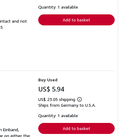
about
shipping
Quantity: 1 available
rates
Add to basket
intact and not
45
Buy Used
US$ 5.94
US$ 23.05 shipping
Learn
Ships from Germany to U.S.A.
more
about
shipping
Quantity: 1 available
rates
Add to basket
n Einband,
r on either the