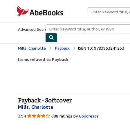
Skip to main content
AbeBooks.com
Advanced Search
Browse Collections
Rare Books
Art & Collecti
Mills, Charlotte
Payback
ISBN 13: 9783963241253
Items related to Payback
Payback - Softcover
Mills, Charlotte
3.94
3.94
688 ratings by
Goodreads
out
of