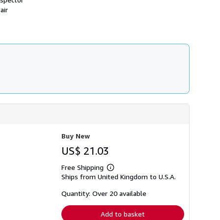
h
air
i
p
p
i
n
g
r
a
t
e
s
Buy New
US$ 21.03
Free Shipping
Learn
Ships from United Kingdom to U.S.A.
more
about
shipping
Quantity: Over 20 available
rates
Add to basket