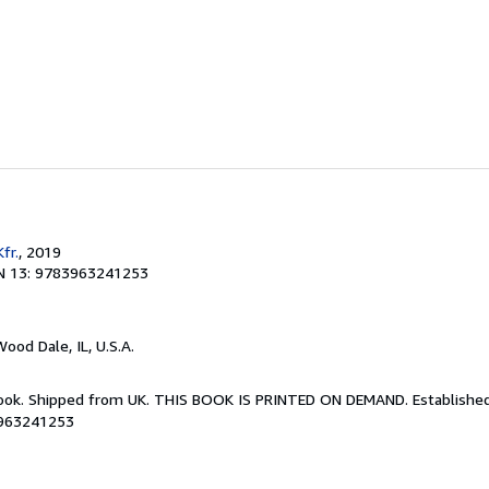
fr.
, 2019
N 13: 9783963241253
Wood Dale, IL, U.S.A.
Book. Shipped from UK. THIS BOOK IS PRINTED ON DEMAND. Established 
3963241253