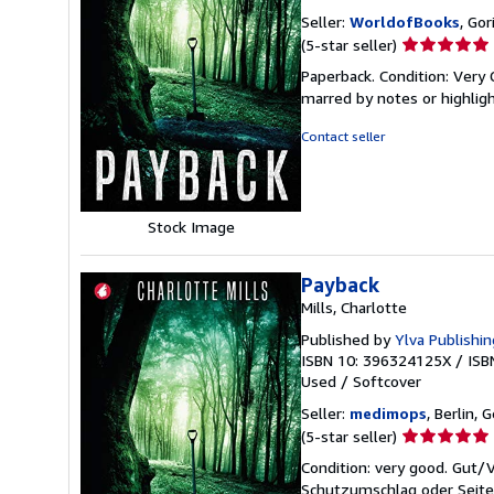
Seller:
WorldofBooks
, Go
Seller
(5-star seller)
rating
Paperback. Condition: Very 
5
marred by notes or highli
out
of
Contact seller
5
stars
Stock Image
Payback
Mills, Charlotte
Published by
Ylva Publishin
ISBN 10: 396324125X
/
ISB
Used
/
Softcover
Seller:
medimops
, Berlin,
Seller
(5-star seller)
rating
Condition: very good. Gut
5
Schutzumschlag oder Seiten