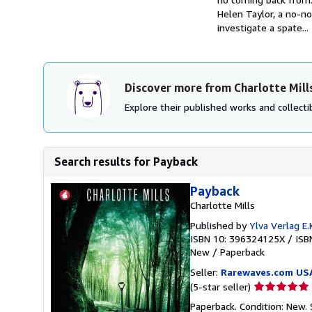
Helen Taylor, a no-n
investigate a spate...
Discover more from Charlotte Mill
Explore their published works and collectib
Search results for Payback
Payback
Charlotte Mills
Published by
Ylva Verlag E.K
ISBN 10: 396324125X
/
ISB
New
/
Paperback
Seller:
Rarewaves.com US
Seller
(5-star seller)
rating
Paperback. Condition: New.