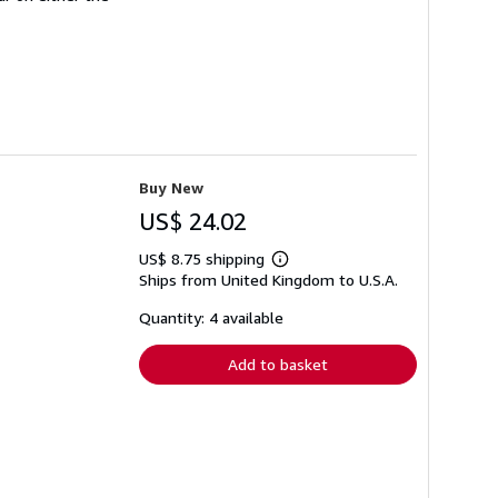
Buy New
US$ 24.02
US$ 8.75 shipping
Learn
Ships from United Kingdom to U.S.A.
more
about
shipping
Quantity: 4 available
rates
Add to basket