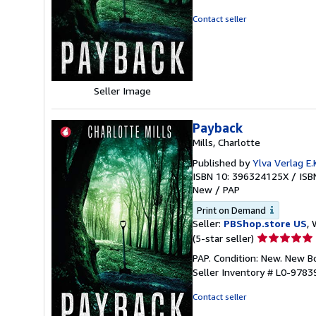
5
out
Contact seller
of
5
stars
Seller Image
Payback
Mills, Charlotte
Published by
Ylva Verlag E.K
ISBN 10: 396324125X
/
ISB
New
/
PAP
Print on Demand
Seller:
PBShop.store US
, 
Seller
(5-star seller)
rating
PAP. Condition: New. New 
5
Seller Inventory # L0-978
out
of
Contact seller
5