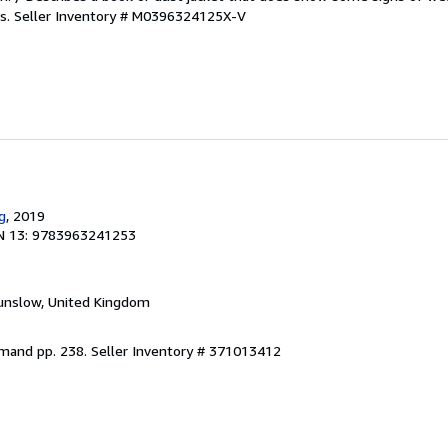
es.
Seller Inventory # M0396324125X-V
g
, 2019
N 13: 9783963241253
unslow, United Kingdom
emand pp. 238.
Seller Inventory # 371013412