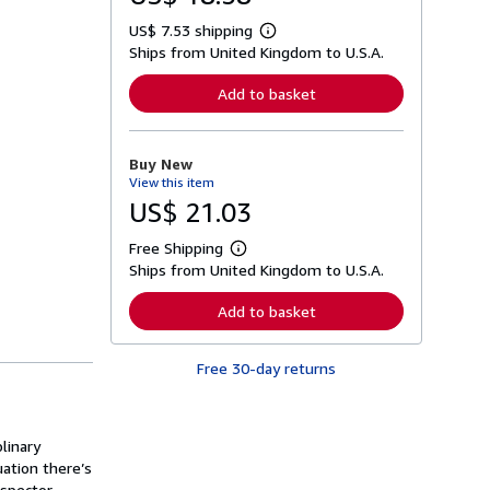
US$ 7.53 shipping
L
Ships from United Kingdom to U.S.A.
e
a
r
Add to basket
n
m
o
r
Buy New
e
View this item
a
b
US$ 21.03
o
u
Free Shipping
t
L
s
Ships from United Kingdom to U.S.A.
e
h
a
i
r
Add to basket
p
n
p
m
i
o
n
Free 30-day returns
r
g
e
r
a
a
b
t
o
linary
e
u
s
uation there’s
t
s
nspector