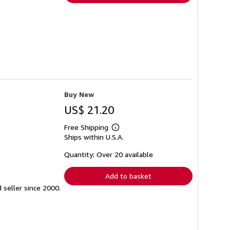
Buy New
US$ 21.20
Free Shipping
Learn
Ships within U.S.A.
more
about
shipping
Quantity: Over 20 available
rates
Add to basket
seller since 2000.