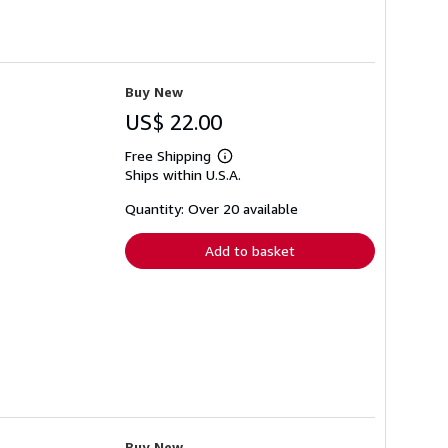
Buy New
US$ 22.00
Free Shipping
Learn
Ships within U.S.A.
more
about
shipping
Quantity: Over 20 available
rates
Add to basket
Buy New