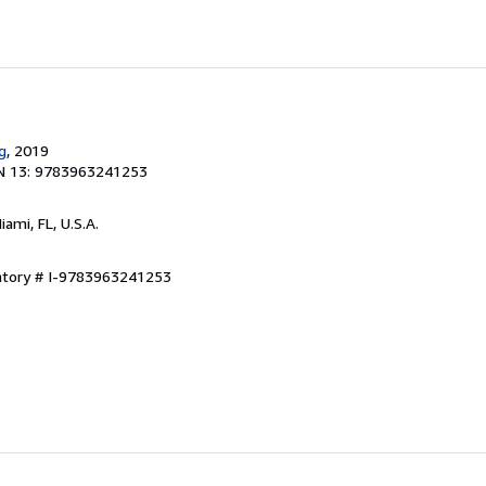
g
, 2019
N 13: 9783963241253
Miami, FL, U.S.A.
entory # I-9783963241253