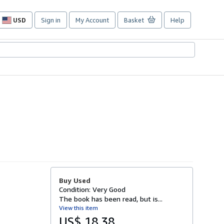
USD
Sign in
My Account
Basket
Help
Site
shopping
preferences
Buy Used
Condition: Very Good
The book has been read, but is...
View this item
US$ 18.38