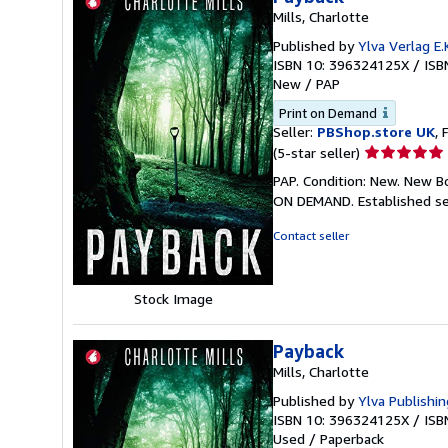
Mills, Charlotte
Published by
Ylva Verlag E.K
ISBN 10: 396324125X
/
ISB
New
/
PAP
Print on Demand
Seller:
PBShop.store UK
, 
Seller
(5-star seller)
rating
PAP. Condition: New. New B
5
ON DEMAND. Established se
out
of
Contact seller
5
stars
Stock Image
Payback
Mills, Charlotte
Published by
Ylva Publishin
ISBN 10: 396324125X
/
ISB
Used
/
Paperback