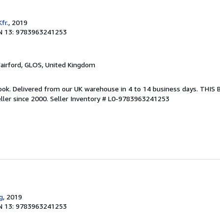
fr.
, 2019
N 13: 9783963241253
Fairford, GLOS, United Kingdom
ook. Delivered from our UK warehouse in 4 to 14 business days. THIS
ller since 2000.
Seller Inventory # L0-9783963241253
g
, 2019
N 13: 9783963241253