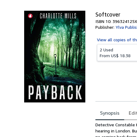
5
stars
Softcover
ISBN 10: 396324125X
Publisher:
Ylva Publi
View all
copies of th
2 Used
From
US$ 18.38
Synopsis
Edi
Synopsis
Detective Constable K
hearing in London. Bu
no coming back from.