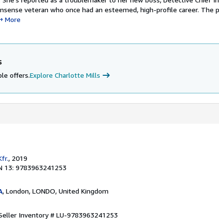
onsense veteran who once had an esteemed, high-profile career. The p
More
s
le offers.
Explore Charlotte Mills
fr.
, 2019
N 13: 9783963241253
A
, London, LONDO, United Kingdom
Seller Inventory # LU-9783963241253