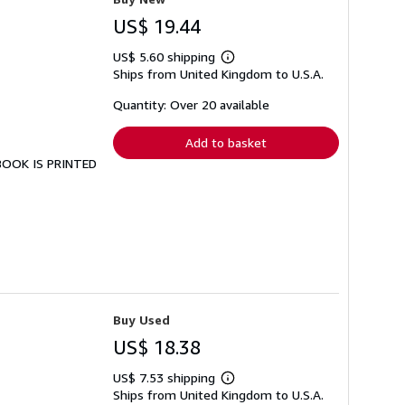
US$ 19.44
US$ 5.60 shipping
Learn
Ships from United Kingdom to U.S.A.
more
about
shipping
Quantity: Over 20 available
rates
Add to basket
 BOOK IS PRINTED
Buy Used
US$ 18.38
US$ 7.53 shipping
Learn
Ships from United Kingdom to U.S.A.
more