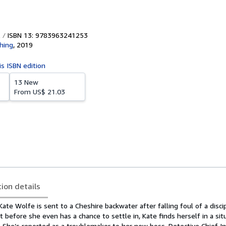
ISBN 13: 9783963241253
shing
,
2019
is ISBN edition
13 New
From
US$ 21.03
tion details
ate Wolfe is sent to a Cheshire backwater after falling foul of a discip
t before she even has a chance to settle in, Kate finds herself in a sit
 She’s reported as a troublemaker to her new boss, Detective Chief I