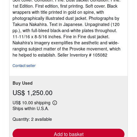
5
1st Edition. First edition, first printing. Soft cover. Black
out
wrappers with title printed in gold on spine, with
of
photographically illustrated dust jacket. Photographs by
5
Takuma Nakahira. Text in Japanese. Unpaginated (120
stars
pp.), with full-bleed black-and-white plates throughout.
11-11/16 x 8-5/16 inches. Fine in Fine dust jacket.
Nakahira's imagery exemplifies the aesthetic and wide-
ranging subject matter of the Provoke movement, which
he helped to establish.
Seller Inventory # 105082
Contact seller
Buy Used
US$ 1,250.00
US$ 10.00 shipping
Learn
Ships within U.S.A.
more
about
Quantity: 2 available
shipping
rates
Add to basket