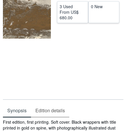
3 Used
0 New
Help
From
US$
680.00
CLOSE
Synopsis
Edition details
Synopsis
First edition, first printing. Soft cover. Black wrappers with title
printed in gold on spine, with photographically illustrated dust