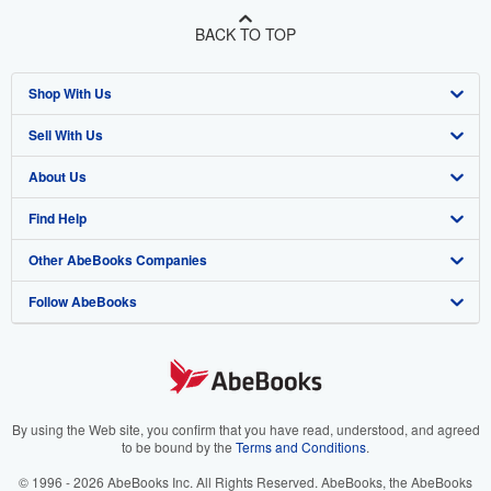
BACK TO TOP
Shop With Us
Sell With Us
Advanced Search
About Us
Browse Collections
Start Selling
Find Help
My Account
Join Our Affiliate Program
About AbeBooks
Other AbeBooks Companies
My Orders
Book Buyback
Media
Help
Follow AbeBooks
View Basket
Refer a seller
Careers
Customer Support
AbeBooks.co.uk
Forums
AbeBooks.de
Privacy Policy
AbeBooks.fr
Your Ads Privacy Choices
AbeBooks.it
By using the Web site, you confirm that you have read, understood, and agreed
to be bound by the
Terms and Conditions
.
Designated Agent
AbeBooks Aus/NZ
© 1996 - 2026 AbeBooks Inc. All Rights Reserved. AbeBooks, the AbeBooks