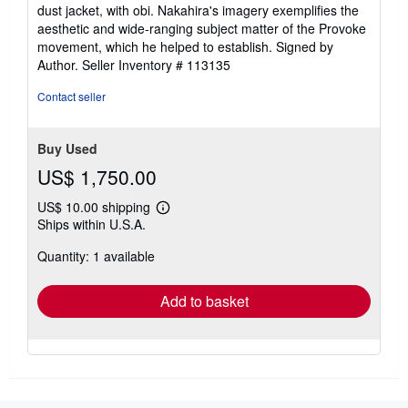
dust jacket, with obi. Nakahira's imagery exemplifies the
aesthetic and wide-ranging subject matter of the Provoke
movement, which he helped to establish. Signed by
Author.
Seller Inventory # 113135
Contact seller
Buy Used
US$ 1,750.00
US$ 10.00 shipping
Learn
Ships within U.S.A.
more
about
Quantity: 1 available
shipping
rates
Add to basket