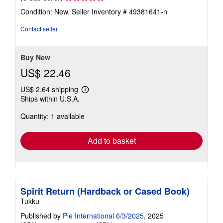
rating
Condition: New.
Seller Inventory # 49381641-n
5
out
Contact seller
of
5
stars
Buy New
US$ 22.46
US$ 2.64 shipping
Learn
Ships within U.S.A.
more
about
Quantity: 1 available
shipping
rates
Add to basket
Spirit Return (Hardback or Cased Book)
Tukku
Published by
Pie International 6/3/2025
, 2025