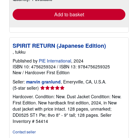
rates
Add to basket
SPIRIT RETURN (Japanese Edition)
, tukku
Published by
PIE International
, 2024
ISBN 10: 4756259324
/
ISBN 13: 9784756259325
New
/
Hardcover
First Edition
Seller:
marvin granlund
, Emeryville, CA, U.S.A.
Seller
(5-star seller)
rating
Hardcover. Condition: New. Dust Jacket Condition: New.
5
First Edition. New hardback first edition, 2024, in New
out
dust jacket with price intact. 128 pages, unmarked;
of
DD0525 ST1 Pie; 8vo 8" - 9" tall; 128 pages.
Seller
5
Inventory # 54414
stars
Contact seller