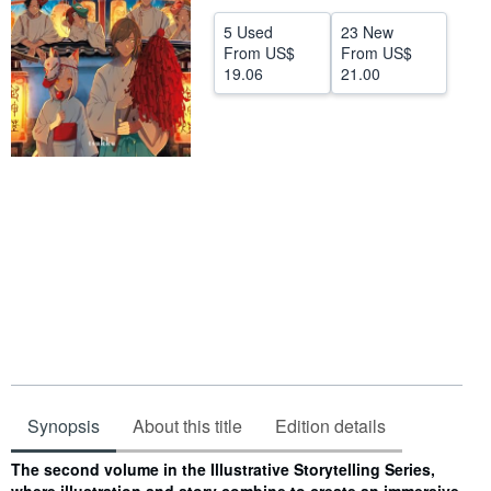
Help
5 Used
23 New
From
US$
From
US$
CLOSE
19.06
21.00
Synopsis
About this title
Edition details
Synopsis
The second volume in the Illustrative Storytelling Series,