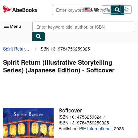
Skip to main content
AbeBooks.com
USD
Sign in
Site
shopping
preferences
Menu
Spirit Return (Illustrative Storytelling Series) (Japanese Edition)
ISBN 13: 9784756259325
My Account
My Purchases
Spirit Return (Illustrative Storytelling
Series) (Japanese Edition) - Softcover
Advanced Search
Browse Collections
Rare Books
Art & Collectibles
Softcover
Textbooks
ISBN 10: 4756259324
ISBN 13: 9784756259325
Sellers
Publisher:
PIE International
,
2025
Start Selling