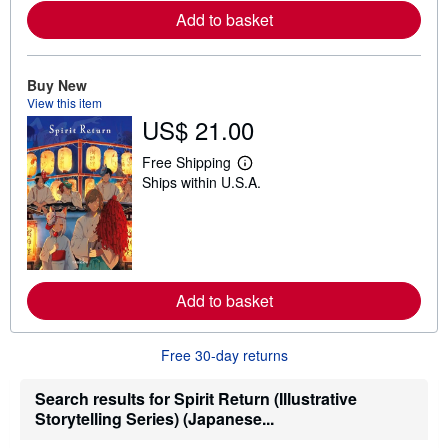
e
Add to basket
a
b
o
u
Buy New
t
s
View this item
h
US$ 21.00
i
p
p
Free Shipping
L
i
Ships within U.S.A.
e
n
a
g
r
r
n
a
m
t
o
e
r
s
e
Add to basket
a
b
o
u
Free 30-day returns
t
s
h
Search results for Spirit Return (Illustrative
i
Storytelling Series) (Japanese...
p
p