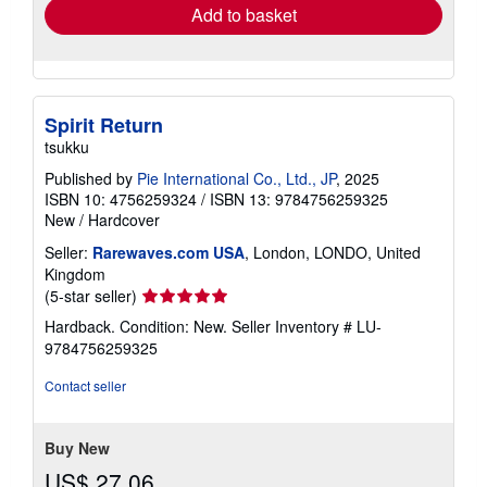
Add to basket
Spirit Return
tsukku
Published by
Pie International Co., Ltd., JP
, 2025
ISBN 10: 4756259324
/
ISBN 13: 9784756259325
New
/
Hardcover
Seller:
Rarewaves.com USA
, London, LONDO, United
Kingdom
Seller
(5-star seller)
rating
Hardback. Condition: New.
Seller Inventory # LU-
5
9784756259325
out
of
Contact seller
5
stars
Buy New
US$ 27.06