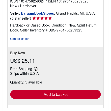
ISBN 10: 4756259324
/
ISBN 13: 9784756259325
New
/
Hardcover
Seller:
BargainBookStores
, Grand Rapids, MI, U.S.A.
Seller
(5-star seller)
rating
Hardback or Cased Book. Condition: New. Spirit Return.
5
Book.
Seller Inventory # BBS-9784756259325
out
of
Contact seller
5
stars
Buy New
US$ 25.11
Free Shipping
Learn
Ships within U.S.A.
more
about
Quantity: 5 available
shipping
rates
Add to basket