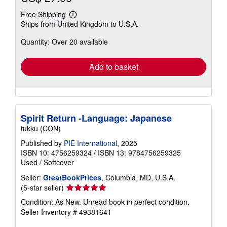
Free Shipping
Learn
Ships from United Kingdom to U.S.A.
more
about
Quantity: Over 20 available
shipping
rates
Add to basket
Spirit Return -Language: Japanese
tukku (CON)
Published by
PIE International
, 2025
ISBN 10: 4756259324
/
ISBN 13: 9784756259325
Used
/
Softcover
Seller:
GreatBookPrices
, Columbia, MD, U.S.A.
Seller
(5-star seller)
rating
Condition: As New. Unread book in perfect condition.
5
Seller Inventory # 49381641
out