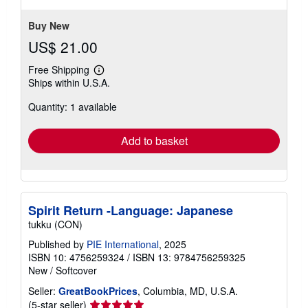
Buy New
US$ 21.00
Free Shipping
Learn
Ships within U.S.A.
more
about
Quantity: 1 available
shipping
rates
Add to basket
Spirit Return -Language: Japanese
tukku (CON)
Published by
PIE International
, 2025
ISBN 10: 4756259324
/
ISBN 13: 9784756259325
New
/
Softcover
Seller:
GreatBookPrices
, Columbia, MD, U.S.A.
Seller
(5-star seller)