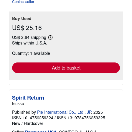
of
Contact seller
5
stars
Buy Used
US$ 25.16
US$ 2.64 shipping
Learn
Ships within U.S.A.
more
about
Quantity: 1 available
shipping
rates
Add to basket
Spirit Return
tsukku
Published by
Pie International Co., Ltd., JP
, 2025
ISBN 10: 4756259324
/
ISBN 13: 9784756259325
New
/
Hardcover
Seller:
Rarewaves USA
, OSWEGO, IL, U.S.A.