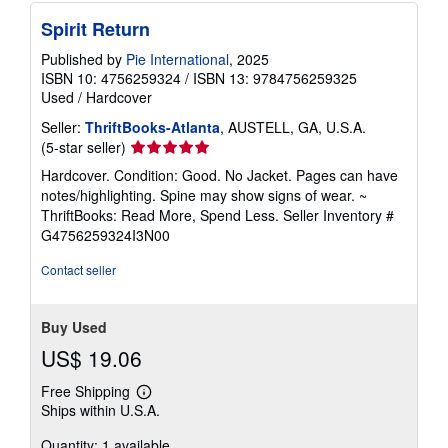
i
n
Spirit Return
g
r
Published by
Pie International
, 2025
a
ISBN 10: 4756259324
/
ISBN 13: 9784756259325
t
Used
/
Hardcover
e
s
Seller:
ThriftBooks-Atlanta
, AUSTELL, GA, U.S.A.
Seller
(5-star seller)
rating
Hardcover. Condition: Good. No Jacket. Pages can have
5
notes/highlighting. Spine may show signs of wear. ~
out
ThriftBooks: Read More, Spend Less.
Seller Inventory #
of
G4756259324I3N00
5
stars
Contact seller
Buy Used
US$ 19.06
Free Shipping
Learn
Ships within U.S.A.
more
about
Quantity: 1 available
shipping