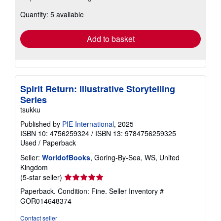
about
Quantity: 5 available
shipping
rates
Add to basket
Spirit Return: Illustrative Storytelling
Series
tsukku
Published by
PIE International
, 2025
ISBN 10: 4756259324
/
ISBN 13: 9784756259325
Used
/
Paperback
Seller:
WorldofBooks
, Goring-By-Sea, WS, United
Kingdom
Seller
(5-star seller)
rating
Paperback. Condition: Fine.
Seller Inventory #
5
GOR014648374
out
of
Contact seller