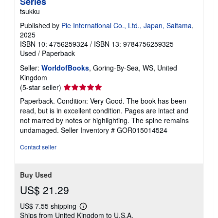
Series
tsukku
Published by
Pie International Co., Ltd., Japan, Saitama
,
2025
ISBN 10: 4756259324
/
ISBN 13: 9784756259325
Used
/
Paperback
Seller:
WorldofBooks
, Goring-By-Sea, WS, United
Kingdom
Seller
(5-star seller)
rating
Paperback. Condition: Very Good. The book has been
5
read, but is in excellent condition. Pages are intact and
out
not marred by notes or highlighting. The spine remains
of
undamaged.
Seller Inventory # GOR015014524
5
stars
Contact seller
Buy Used
US$ 21.29
US$ 7.55 shipping
Learn
Ships from United Kingdom to U.S.A.
more