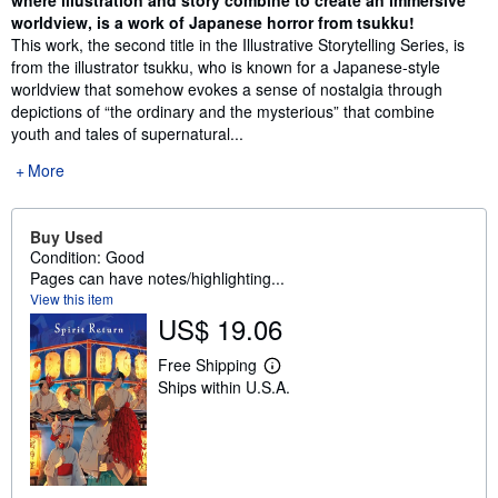
where illustration and story combine to create an immersive
worldview, is a work of Japanese horror from tsukku!
This work, the second title in the Illustrative Storytelling Series, is
from the illustrator tsukku, who is known for a Japanese-style
worldview that somehow evokes a sense of nostalgia through
depictions of “the ordinary and the mysterious” that combine
youth and tales of supernatural...
More
Buy Used
Condition: Good
Pages can have notes/highlighting...
View this item
US$ 19.06
Free Shipping
L
Ships within U.S.A.
e
a
r
n
m
o
r