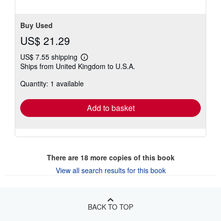
5
stars
Buy Used
US$ 21.29
US$ 7.55 shipping
Learn
Ships from United Kingdom to U.S.A.
more
about
Quantity: 1 available
shipping
rates
Add to basket
There are
18
more copies of this book
View all search results for this book
BACK TO TOP