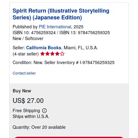
Spirit Return (Illustrative Storytelling
Series) (Japanese Edition)
Published by
PIE International
, 2025
ISBN 10: 4756259324
/
ISBN 13: 9784756259325
New
/
Softcover
Seller:
California Books
, Miami, FL, U.S.A.
Seller
(4-star seller)
rating
Condition: New.
Seller Inventory # I-9784756259325
4
out
Contact seller
of
5
stars
Buy New
US$ 27.00
Free Shipping
Learn
Ships within U.S.A.
more
about
Quantity: Over 20 available
shipping
rates