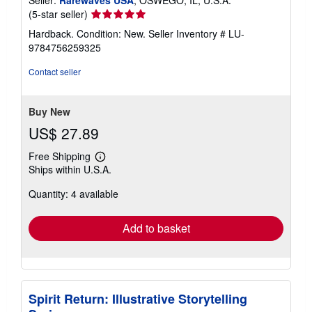
Seller
(5-star seller)
rating
Hardback. Condition: New.
Seller Inventory # LU-
5
9784756259325
out
of
Contact seller
5
stars
Buy New
US$ 27.89
Free Shipping
Learn
Ships within U.S.A.
more
about
Quantity: 4 available
shipping
rates
Add to basket
Spirit Return: Illustrative Storytelling