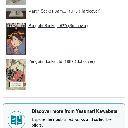
Martin Secker &am..., 1975 (Hardcover)
Penguin Books, 1979 (Softcover)
Penguin Books Ltd, 1989 (Softcover)
Discover more from Yasunari Kawabata
Explore their published works and collectible
offers.