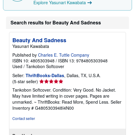
Explore Yasunari Kawabata
Search results for Beauty And Sadness
Beauty And Sadness
Yasunari Kawabata
Published by
Charles E. Tuttle Company
ISBN 10: 4805303948
/
ISBN 13: 9784805303948
Used
/
Tankobon Softcover
Seller:
ThriftBooks-Dallas
, Dallas, TX, U.S.A.
Seller
(5-star seller)
rating
Tankobon Softcover. Condition: Very Good. No Jacket.
5
May have limited writing in cover pages. Pages are
out
unmarked. ~ ThriftBooks: Read More, Spend Less.
Seller
of
Inventory # G4805303948I4N00
5
stars
Contact seller