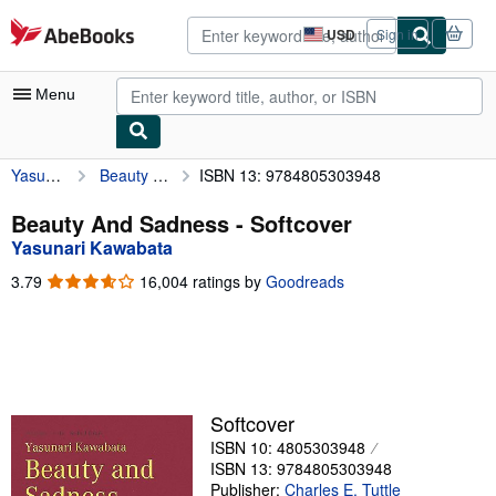
Skip to main content
AbeBooks.com
USD
Sign in
Site
shopping
preferences
Menu
Yasunari Kawabata
Beauty And Sadness
ISBN 13: 9784805303948
My Account
My Purchases
Beauty And Sadness - Softcover
Yasunari Kawabata
Advanced Search
3.79
3.79
16,004 ratings by
Goodreads
Browse Collections
out
of
Rare Books
5
stars
Art & Collectibles
Textbooks
Softcover
ISBN 10: 4805303948
Sellers
ISBN 13: 9784805303948
Start Selling
Publisher:
Charles E. Tuttle