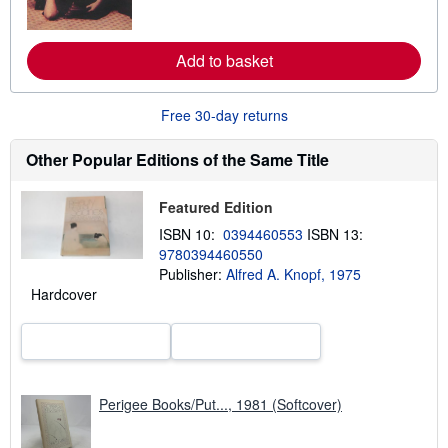
o
r
e
a
Add to basket
b
o
u
t
Free 30-day returns
s
h
Other Popular Editions of the Same Title
i
p
p
i
Featured Edition
n
ISBN 10:
0394460553
ISBN 13:
g
r
9780394460550
a
Publisher:
Alfred A. Knopf, 1975
t
Hardcover
e
s
Perigee Books/Put..., 1981 (Softcover)