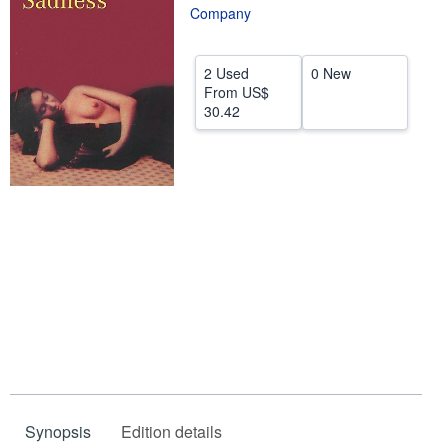
Company
Help
CLOSE
2 Used
0 New
From
US$
30.42
Synopsis
Edition details