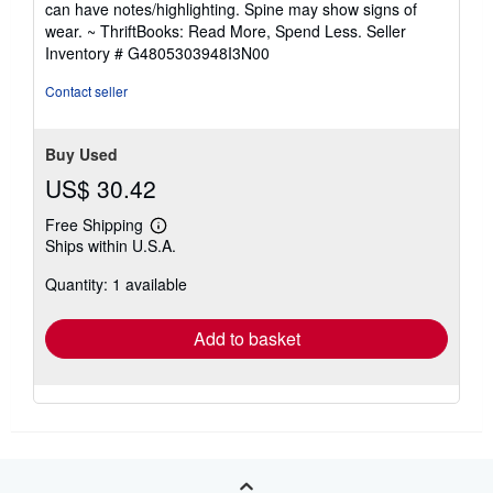
can have notes/highlighting. Spine may show signs of
out
wear. ~ ThriftBooks: Read More, Spend Less.
Seller
of
Inventory # G4805303948I3N00
5
stars
Contact seller
Buy Used
US$ 30.42
Free Shipping
Learn
Ships within U.S.A.
more
about
Quantity: 1 available
shipping
rates
Add to basket