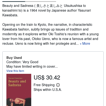
Synopsis
Beauty and Sadness ( 美しさと哀しみと Utsukushisa to
kanashimi to) is a 1964 novel by Japanese author Yasunari
Kawabata.
Opening on the train to Kyoto, the narrative, in characteristic
Kawabata fashion, subtly brings up issues of tradition and
modernity as it explores writer Oki Toshio's reunion with a young
lover from his past, Otoko Ueno, who is now a famous artist and
recluse. Ueno is now living with her protegée and...
More
Buy Used
Condition: Very Good
May have limited writing in cover...
View this item
US$ 30.42
Free Shipping
L
Ships within U.S.A.
e
a
r
n
m