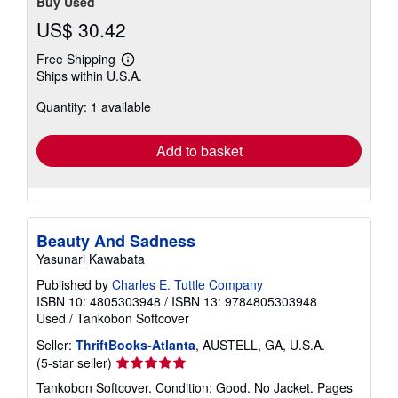
Buy Used
US$ 30.42
Free Shipping
Learn
Ships within U.S.A.
more
about
Quantity: 1 available
shipping
rates
Add to basket
Beauty And Sadness
Yasunari Kawabata
Published by
Charles E. Tuttle Company
ISBN 10: 4805303948
/
ISBN 13: 9784805303948
Used
/
Tankobon Softcover
Seller:
ThriftBooks-Atlanta
, AUSTELL, GA, U.S.A.
Seller
(5-star seller)
rating
Tankobon Softcover. Condition: Good. No Jacket. Pages
5