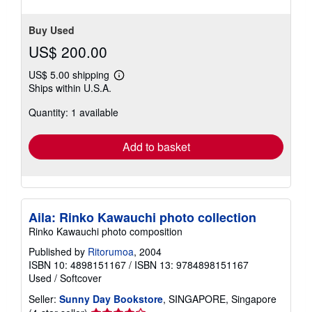
Buy Used
US$ 200.00
US$ 5.00 shipping
Learn
Ships within U.S.A.
more
about
Quantity: 1 available
shipping
rates
Add to basket
Aila: Rinko Kawauchi photo collection
Rinko Kawauchi photo composition
Published by
Ritorumoa
, 2004
ISBN 10: 4898151167
/
ISBN 13: 9784898151167
Used
/
Softcover
Seller:
Sunny Day Bookstore
, SINGAPORE, Singapore
Seller