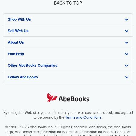
BACK TO TOP
Shop With Us
Sell With Us
Advanced Search
About Us
Browse Collections
Start Selling
Find Help
My Account
Join Our Affiliate Program
About AbeBooks
Other AbeBooks Companies
My Orders
Book Buyback
Media
Help
Follow AbeBooks
View Basket
Refer a seller
Careers
Customer Support
AbeBooks.co.uk
Forums
AbeBooks.de
Privacy Policy
AbeBooks.fr
Your Ads Privacy Choices
AbeBooks.it
By using the Web site, you confirm that you have read, understood, and agreed
to be bound by the
Terms and Conditions
.
Designated Agent
AbeBooks Aus/NZ
© 1996 - 2026 AbeBooks Inc. All Rights Reserved. AbeBooks, the AbeBooks
logo, AbeBooks.com, "Passion for books." and "Passion for books. Books for
Accessibility
AbeBooks.ca