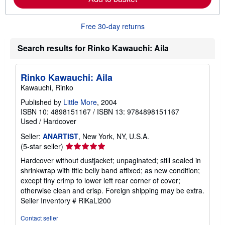
a
b
o
Free 30-day returns
u
t
s
Search results for Rinko Kawauchi: Aila
h
i
p
Rinko Kawauchi: Aila
p
i
Kawauchi, Rinko
n
g
Published by
Little More
, 2004
r
ISBN 10: 4898151167
/
ISBN 13: 9784898151167
a
Used
/
Hardcover
t
e
Seller:
ANARTIST
, New York, NY, U.S.A.
s
Seller
(5-star seller)
rating
Hardcover without dustjacket; unpaginated; still sealed in
5
shrinkwrap with title belly band affixed; as new condition;
out
except tiny crimp to lower left rear corner of cover;
of
otherwise clean and crisp. Foreign shipping may be extra.
5
Seller Inventory # RiKaLi200
stars
Contact seller