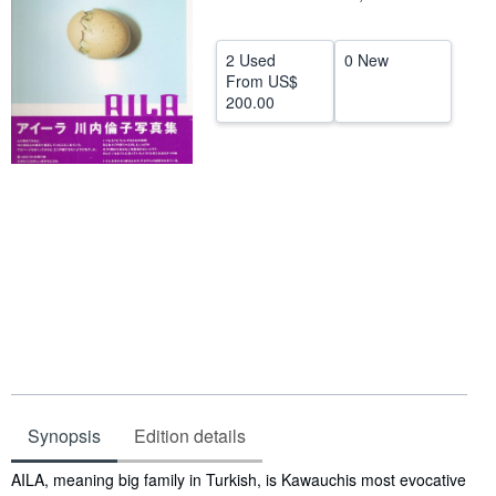
Help
2 Used
0 New
CLOSE
From
US$
200.00
Synopsis
Edition details
Synopsis
AILA, meaning big family in Turkish, is Kawauchis most evocative