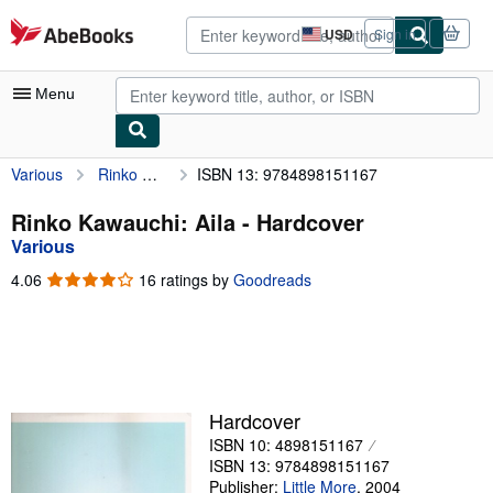
Skip to main content
AbeBooks.com
USD
Sign in
Site
shopping
preferences
Menu
Various
Rinko Kawauchi: Aila
ISBN 13: 9784898151167
My Account
My Purchases
Rinko Kawauchi: Aila - Hardcover
Various
Advanced Search
4.06
4.06
16 ratings by
Goodreads
Browse Collections
out
of
Rare Books
5
stars
Art & Collectibles
Textbooks
Hardcover
ISBN 10: 4898151167
Sellers
ISBN 13: 9784898151167
Start Selling
Publisher:
Little More
,
2004