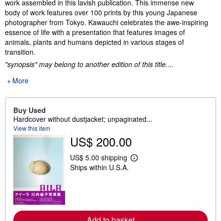
work assembled in this lavish publication. This immense new
body of work features over 100 prints by this young Japanese
photographer from Tokyo. Kawauchi celebrates the awe-inspiring
essence of life with a presentation that features images of
animals, plants and humans depicted in various stages of
transition.
"synopsis" may belong to another edition of this title.
...
More
Buy Used
Hardcover without dustjacket; unpaginated...
View this item
US$ 200.00
US$ 5.00 shipping
L
Ships within U.S.A.
e
a
r
n
m
o
r
Add to basket
e