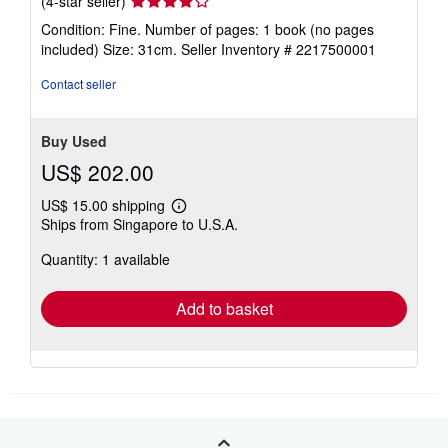
(4-star seller)
rating
Condition: Fine. Number of pages: 1 book (no pages
4
included) Size: 31cm.
Seller Inventory # 2217500001
out
of
Contact seller
5
stars
Buy Used
US$ 202.00
US$ 15.00 shipping
Learn
Ships from Singapore to U.S.A.
more
about
Quantity: 1 available
shipping
rates
Add to basket