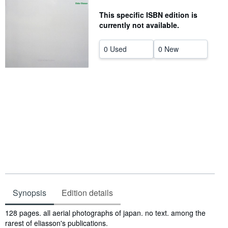
Help
This specific ISBN edition is
currently not available.
CLOSE
0 Used
0 New
Synopsis
Edition details
Synopsis
128 pages. all aerial photographs of japan. no text. among the
rarest of eliasson's publications.