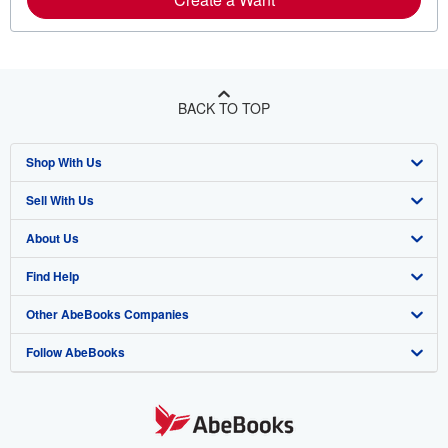
BACK TO TOP
Shop With Us
Sell With Us
Advanced Search
About Us
Browse Collections
Start Selling
Find Help
My Account
Join Our Affiliate Program
About AbeBooks
Other AbeBooks Companies
My Orders
Book Buyback
Media
Help
Follow AbeBooks
View Basket
Refer a seller
Careers
Customer Support
AbeBooks.co.uk
Forums
AbeBooks.de
Privacy Policy
AbeBooks.fr