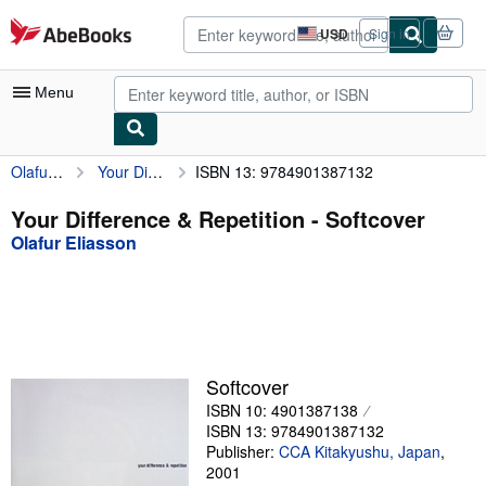
Skip to main content
AbeBooks.com
USD
Sign in
Site
shopping
preferences
Menu
Olafur Eliasson
Your Difference & Repetition
ISBN 13: 9784901387132
My Account
My Purchases
Your Difference & Repetition - Softcover
Olafur Eliasson
Advanced Search
Browse Collections
Rare Books
Art & Collectibles
Softcover
Textbooks
ISBN 10: 4901387138
ISBN 13: 9784901387132
Sellers
Publisher:
CCA Kitakyushu, Japan
,
2001
Start Selling