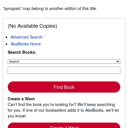
"synopsis" may belong to another edition of this title.
(No Available Copies)
Advanced Search
AbeBooks Home
Search Books:
Find Book
Create a Want
Can't find the book you're looking for? We'll keep searching
for you. If one of our booksellers adds it to AbeBooks, we'll let
you know!
Create a Want