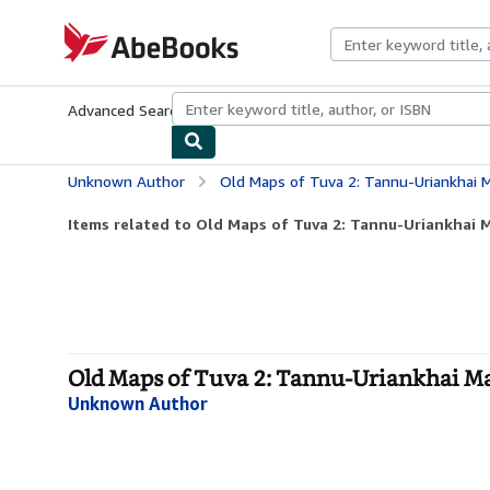
Skip to main content
AbeBooks.com
Advanced Search
Browse Collections
Rare Books
Art & Collecti
Unknown Author
Old Maps of Tuva 2: Tannu-Uriankhai M
Items related to Old Maps of Tuva 2: Tannu-Uriankhai M
Old Maps of Tuva 2: Tannu-Uriankhai Ma
Unknown Author