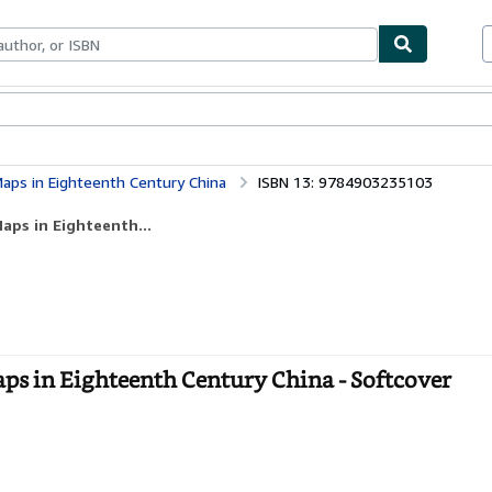
bles
Textbooks
Sellers
Start Selling
aps in Eighteenth Century China
ISBN 13: 9784903235103
aps in Eighteenth...
ps in Eighteenth Century China - Softcover