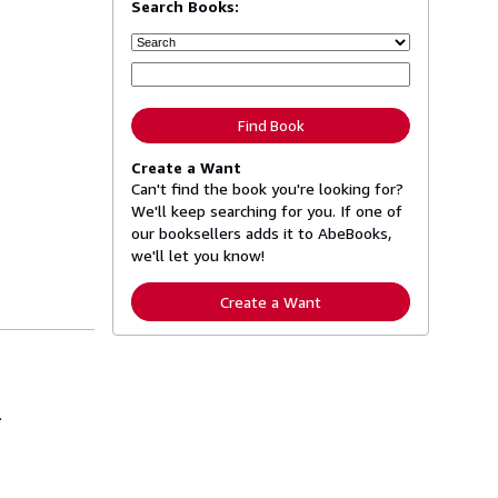
Search Books:
Find Book
Create a Want
Can't find the book you're looking for?
We'll keep searching for you. If one of
our booksellers adds it to AbeBooks,
we'll let you know!
Create a Want
.