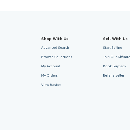
Shop With Us
Sell With Us
Advanced Search
Start Selling
Browse Collections
Join Our Affilia
My Account
Book Buyback
My Orders
Refer a seller
View Basket