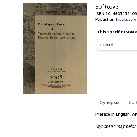
Softcover
ISBN 10: 4903235106
Publisher:
Institute o
This specific ISBN 
0 Used
Synopsis
Edi
Synopsis
Preface in English, wi
"synopsis" may belong 