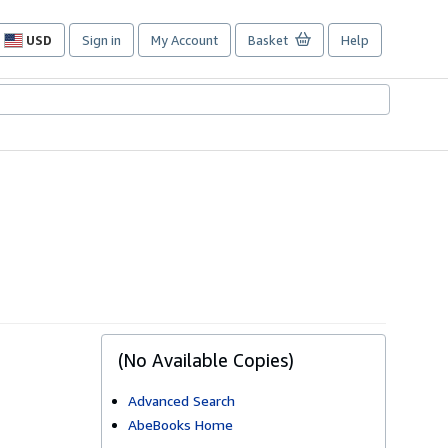
USD
Sign in
My Account
Basket
Help
Site
shopping
preferences
(No Available Copies)
Advanced Search
AbeBooks Home