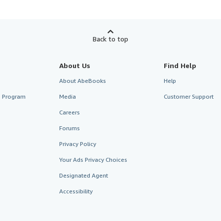
Back to top
About Us
Find Help
About AbeBooks
Help
te Program
Media
Customer Support
Careers
Forums
Privacy Policy
Your Ads Privacy Choices
Designated Agent
Accessibility