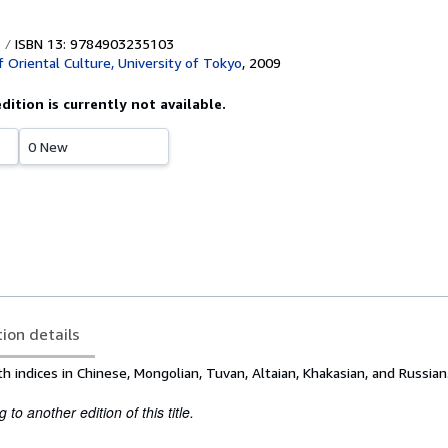
ISBN 13: 9784903235103
f Oriental Culture, University of Tokyo
,
2009
edition is currently not available.
0 New
tion details
th indices in Chinese, Mongolian, Tuvan, Altaian, Khakasian, and Russian
to another edition of this title.