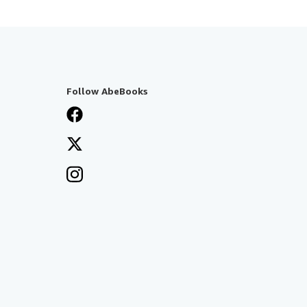
Follow AbeBooks