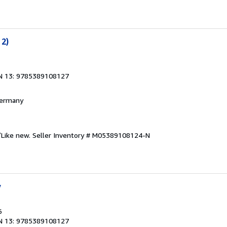
 2)
N 13: 9785389108127
 Germany
/Like new.
Seller Inventory # M05389108124-N
y
6
N 13: 9785389108127