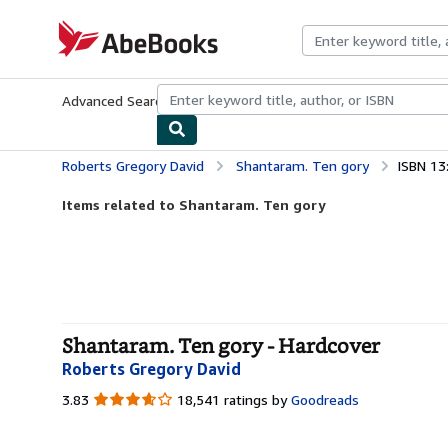
Skip to main content
AbeBooks.com
Advanced Search
Browse Collections
Rare Books
Art & Collecti
Roberts Gregory David
Shantaram. Ten gory
ISBN 13
Items related to Shantaram. Ten gory
Shantaram. Ten gory - Hardcover
Roberts Gregory David
3.83
3.83
18,541 ratings by
Goodreads
out
of