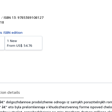
ISBN 13: 9785389108127
18
is ISBN edition
1 New
From
US$ 54.76
tion details
â€” dolgozhdannoe prodolzhenie odnogo iz samykh porazitelnykh ro
" â€” eto byla prelomlennaja v khudozhestvennoj forme ispoved chelo
ezdny i utselet, razoshedshajasja po miru tirazhom chetyre milliona e