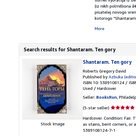
(iz nikh polmilliona 
pisatelej novogo vrem
kotorogo "Shantaram" 
More
Search results for Shantaram. Ten gory
Shantaram. Ten gory
Roberts Gregory David
Published by
Azbuka (editio
ISBN 10: 5389108124
/
ISB
Used
/
Hardcover
Seller:
BooksRun
, Philadelp
Seller
(5-star seller)
rating
Hardcover. Condition: Fair.
5
Stock Image
as stains, bent corners, or
out
5389108124-7-1
of