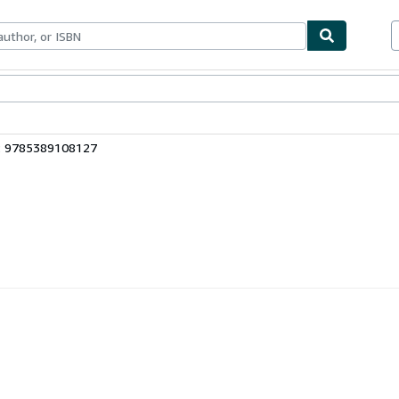
bles
Textbooks
Sellers
Start Selling
: 9785389108127