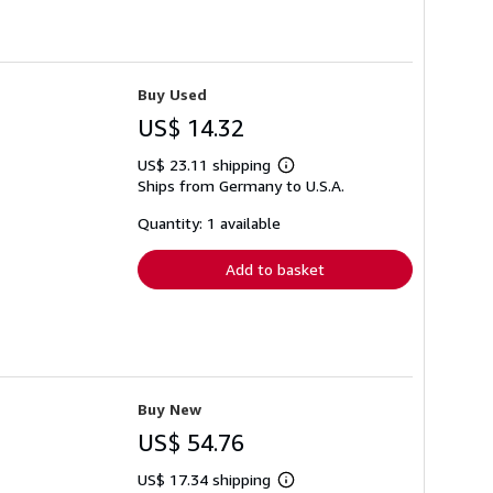
Buy Used
US$ 14.32
US$ 23.11 shipping
Learn
Ships from Germany to U.S.A.
more
about
shipping
Quantity: 1 available
rates
Add to basket
Buy New
US$ 54.76
US$ 17.34 shipping
Learn