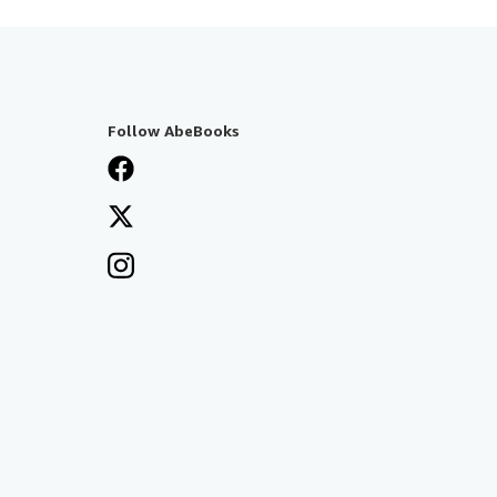
Follow AbeBooks