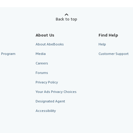
Back to top
About Us
Find Help
About AbeBooks
Help
te Program
Media
Customer Support
Careers
Forums
Privacy Policy
Your Ads Privacy Choices
Designated Agent
Accessibility