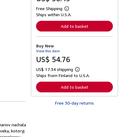
Free Shipping
L
Ships within U.S.A.
e
a
r
Add to basket
n
m
o
r
Buy New
e
View this item
a
b
US$ 54.76
o
u
US$ 17.34 shipping
t
L
s
Ships from Finland to U.S.A.
e
h
a
i
r
Add to basket
p
n
p
m
i
o
n
Free 30-day returns
r
g
e
r
a
a
b
t
o
manov nachala
e
u
s
veka, kotoryj
t
s
kzempljarov