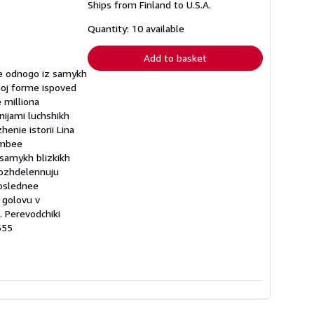
Ships from Finland to U.S.A.
more
about
shipping
Quantity: 10 available
rates
Add to basket
ie odnogo iz samykh
noj forme ispoved
 milliona
nijami luchshikh
enie istorii Lina
ombee
 samykh blizkikh
 vozhdelennuju
poslednee
 golovu v
. Perevodchiki
655