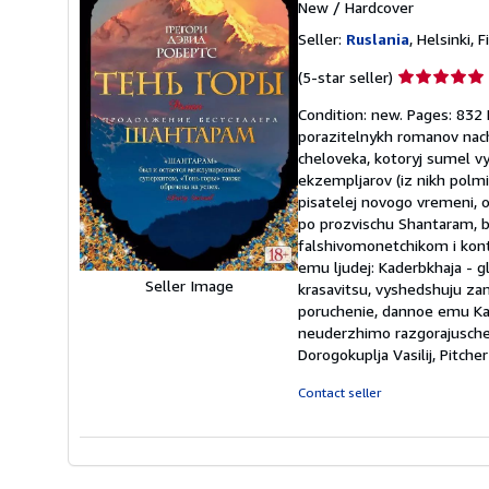
New
/
Hardcover
Seller:
Ruslania
, Helsinki, 
Seller
(5-star seller)
rating
Condition: new. Pages: 83
5
porazitelnykh romanov nach
out
cheloveka, kotoryj sumel vy
of
ekzempljarov (iz nikh polmi
5
pisatelej novogo vremeni, o
stars
po prozvischu Shantaram, b
falshivomonetchikom i kontr
emu ljudej: Kaderbkhaja - g
Seller Image
krasavitsu, vyshedshuju z
poruchenie, dannoe emu Ka
neuderzhimo razgorajuschems
Dorogokuplja Vasilij, Pitch
Contact seller