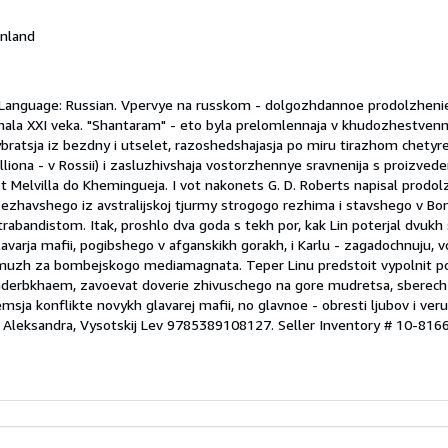
Finland
2 Language: Russian. Vpervye na russkom - dolgozhdannoe prodolzhen
ala XXI veka. "Shantaram" - eto byla prelomlennaja v khudozhestven
bratsja iz bezdny i utselet, razoshedshajasja po miru tirazhom chetyre
lliona - v Rossii) i zasluzhivshaja vostorzhennye sravnenija s proizvede
t Melvilla do Khemingueja. I vot nakonets G. D. Roberts napisal prodolzh
ezhavshego iz avstralijskoj tjurmy strogogo rezhima i stavshego v B
abandistom. Itak, proshlo dva goda s tekh por, kak Lin poterjal dvukh
lavarja mafii, pogibshego v afganskikh gorakh, i Karlu - zagadochnuju,
amuzh za bombejskogo mediamagnata. Teper Linu predstoit vypolnit 
derbkhaem, zavoevat doverie zhivuschego na gore mudretsa, sberech
ja konflikte novykh glavarej mafii, no glavnoe - obresti ljubov i veru
er Aleksandra, Vysotskij Lev 9785389108127.
Seller Inventory # 10-816