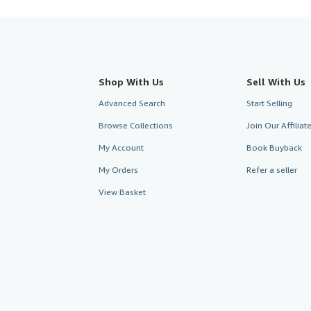
Shop With Us
Sell With Us
Advanced Search
Start Selling
Browse Collections
Join Our Affilia
My Account
Book Buyback
My Orders
Refer a seller
View Basket