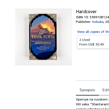
5
stars
Hardcover
ISBN 10: 5389108124
Publisher:
Azbuka
,
20
View all
copies of th
2 Used
From
US$ 30.49
Synopsis
Edi
Synopsis
Vpervye na russkom 
XXI veka. "Shantaram
sumel vybratsja iz b