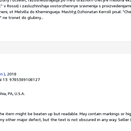
â€” v Rossii) i zasluzhivshaja vostorzhennye sravnenija s proizvedenijam
eni, ot Melvilla do Khemingueja. Mastityj Dzhonatan Kerroll pisal: "Che
ne tronet do glubiny...
n )
, 2018
N 13: 9785389108127
hia, PA, U.S.A.
 The item might be beaten up but readable. May contain markings or hig
 any other major defect, but the text is not obscured in any way.
Seller