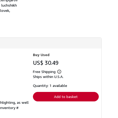
h
i luchshikh
i
lovek,
p
p
i
n
g
r
a
t
e
s
Buy Used
US$ 30.49
Free Shipping
Learn
Ships within U.S.A.
more
about
shipping
Quantity: 1 available
rates
Add to basket
hlighting, as well
 Inventory #