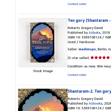
5
Contact seller
stars
Ten gory (Shantaram -
Roberts Gregory David
Published by
Azbuka
, 2018
ISBN 10: 5389108124
/
ISB
Used
/
Hardcover
Seller:
medimops
, Berlin,
Seller
(5-star seller)
rating
Condition: as new. Wie neu
5
Stock Image
out
Contact seller
of
5
stars
Shantaram-2. Ten gor
Roberts Gregory David
Published by
Azbooka
, 202
ISBN 10: 5389108124
/
ISB