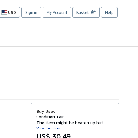
USD
Sign in
My Account
Basket
Help
Site
shopping
preferences
Buy Used
Condition: Fair
The item might be beaten up but...
View this item
US$ 30.49