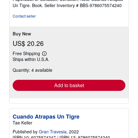
5
Un Tigre. Book.
Seller Inventory # BBS-9786075574240
out
of
Contact seller
5
stars
Buy New
US$ 20.26
Free Shipping
Learn
Ships within U.S.A.
more
about
Quantity: 4 available
shipping
rates
Add to basket
Cuando Atrapas Un Tigre
Tae Keller
Published by
Gran Travesia
, 2022
ISBN 10: 6075574247
/
ISBN 13: 9786075574240