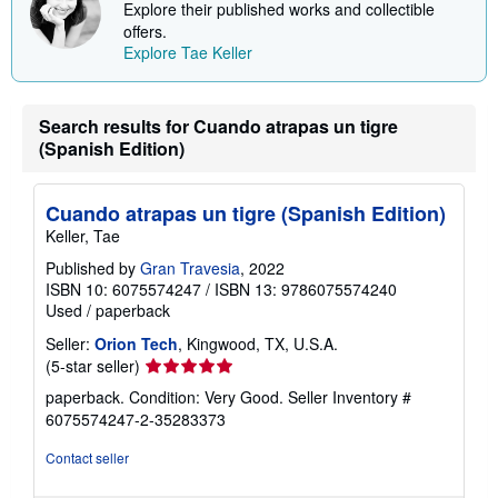
Explore their published works and collectible
i
offers.
n
g
Explore Tae Keller
r
a
t
e
Search results for Cuando atrapas un tigre
s
(Spanish Edition)
Cuando atrapas un tigre (Spanish Edition)
Keller, Tae
Published by
Gran Travesia
, 2022
ISBN 10: 6075574247
/
ISBN 13: 9786075574240
Used
/
paperback
Seller:
Orion Tech
, Kingwood, TX, U.S.A.
Seller
(5-star seller)
rating
paperback. Condition: Very Good.
Seller Inventory #
5
6075574247-2-35283373
out
of
Contact seller
5