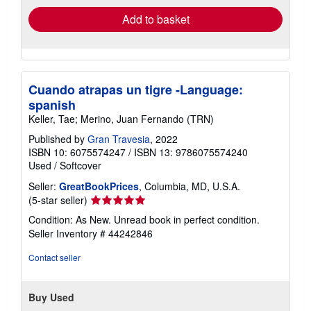
Add to basket
Cuando atrapas un tigre -Language:
spanish
Keller, Tae; Merino, Juan Fernando (TRN)
Published by
Gran Travesia
, 2022
ISBN 10: 6075574247
/
ISBN 13: 9786075574240
Used
/
Softcover
Seller:
GreatBookPrices
, Columbia, MD, U.S.A.
Seller
(5-star seller)
rating
Condition: As New. Unread book in perfect condition.
5
Seller Inventory # 44242846
out
of
Contact seller
5
stars
Buy Used