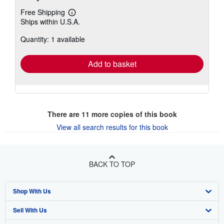
Free Shipping
Learn
Ships within U.S.A.
more
about
Quantity: 1 available
shipping
rates
Add to basket
There are
11
more copies of this book
View all search results for this book
BACK TO TOP
Shop With Us
Sell With Us
Advanced Search