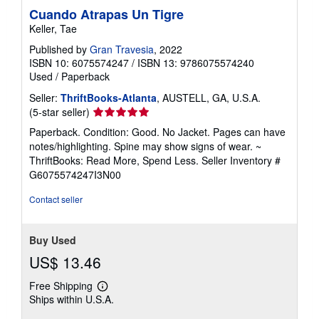
Cuando Atrapas Un Tigre
Keller, Tae
Published by
Gran Travesia
, 2022
ISBN 10: 6075574247
/
ISBN 13: 9786075574240
Used
/
Paperback
Seller:
ThriftBooks-Atlanta
, AUSTELL, GA, U.S.A.
Seller
(5-star seller)
rating
Paperback. Condition: Good. No Jacket. Pages can have
5
notes/highlighting. Spine may show signs of wear. ~
out
ThriftBooks: Read More, Spend Less.
Seller Inventory #
of
G6075574247I3N00
5
stars
Contact seller
Buy Used
US$ 13.46
Free Shipping
Learn
Ships within U.S.A.
more
about