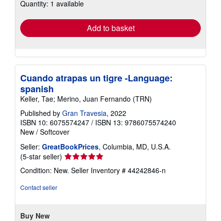
Quantity: 1 available
shipping
rates
Add to basket
Cuando atrapas un tigre -Language:
spanish
Keller, Tae; Merino, Juan Fernando (TRN)
Published by
Gran Travesia
, 2022
ISBN 10: 6075574247
/
ISBN 13: 9786075574240
New
/
Softcover
Seller:
GreatBookPrices
, Columbia, MD, U.S.A.
Seller
(5-star seller)
rating
Condition: New.
Seller Inventory # 44242846-n
5
out
Contact seller
of
5
stars
Buy New