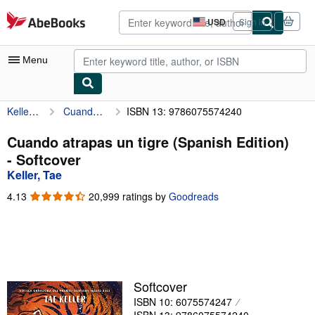
Skip to main content
AbeBooks.com
USD
Sign in
Site
shopping
preferences
Menu
Keller, Tae
Cuando atrapas un tigre (Spanish Edition)
ISBN 13: 9786075574240
My Account
My Purchases
Cuando atrapas un tigre (Spanish Edition)
- Softcover
Advanced Search
Keller, Tae
Browse Collections
4.13
4.13
20,999 ratings by
Goodreads
out
Rare Books
of
5
Art & Collectibles
stars
Textbooks
Softcover
Sellers
ISBN 10: 6075574247
Start Selling