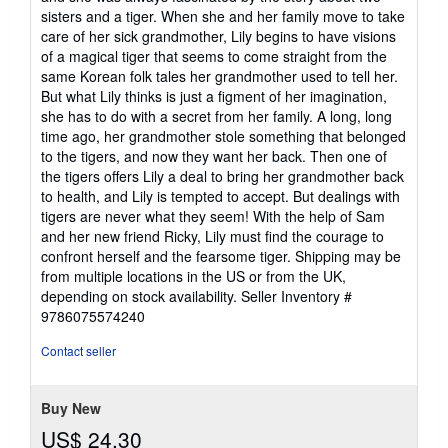
sisters and a tiger. When she and her family move to take
care of her sick grandmother, Lily begins to have visions
of a magical tiger that seems to come straight from the
same Korean folk tales her grandmother used to tell her.
But what Lily thinks is just a figment of her imagination,
she has to do with a secret from her family. A long, long
time ago, her grandmother stole something that belonged
to the tigers, and now they want her back. Then one of
the tigers offers Lily a deal to bring her grandmother back
to health, and Lily is tempted to accept. But dealings with
tigers are never what they seem! With the help of Sam
and her new friend Ricky, Lily must find the courage to
confront herself and the fearsome tiger. Shipping may be
from multiple locations in the US or from the UK,
depending on stock availability.
Seller Inventory #
9786075574240
Contact seller
Buy New
US$ 24.30