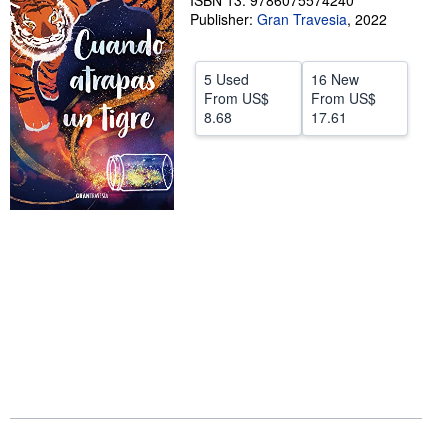
ISBN 13: 9786075574240
Publisher:
Gran Travesia
,
2022
Help
CLOSE
5 Used
16 New
From
US$
From
US$
8.68
17.61