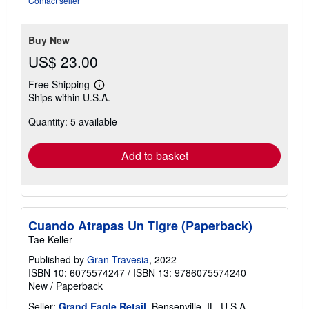
Contact seller
of
5
stars
Buy New
US$ 23.00
Free Shipping
Learn
Ships within U.S.A.
more
about
Quantity: 5 available
shipping
rates
Add to basket
Cuando Atrapas Un Tigre (Paperback)
Tae Keller
Published by
Gran Travesia
, 2022
ISBN 10: 6075574247
/
ISBN 13: 9786075574240
New
/
Paperback
Seller:
Grand Eagle Retail
, Bensenville, IL, U.S.A.