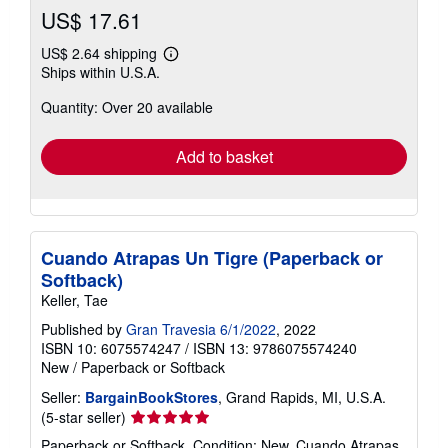
US$ 17.61
US$ 2.64 shipping
Learn
Ships within U.S.A.
more
about
Quantity: Over 20 available
shipping
rates
Add to basket
Cuando Atrapas Un Tigre (Paperback or
Softback)
Keller, Tae
Published by
Gran Travesia 6/1/2022
, 2022
ISBN 10: 6075574247
/
ISBN 13: 9786075574240
New
/
Paperback or Softback
Seller:
BargainBookStores
, Grand Rapids, MI, U.S.A.
Seller
(5-star seller)
rating
Paperback or Softback. Condition: New. Cuando Atrapas