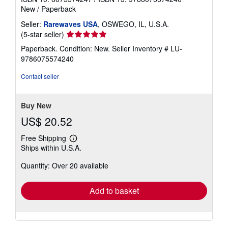
New
/
Paperback
Seller:
Rarewaves USA
, OSWEGO, IL, U.S.A.
Seller
(5-star seller)
rating
Paperback. Condition: New.
Seller Inventory # LU-
5
9786075574240
out
of
Contact seller
5
stars
Buy New
US$ 20.52
Free Shipping
Learn
Ships within U.S.A.
more
about
Quantity: Over 20 available
shipping
rates
Add to basket