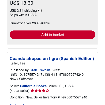
US$ 18.60
US$ 2.64 shipping
Learn
Ships within U.S.A.
more
about
Quantity: Over 20 available
shipping
rates
Add to basket
Cuando atrapas un tigre (Spanish Edition)
Keller, Tae
Published by
Gran Travesia
, 2022
ISBN 10: 6075574247
/
ISBN 13: 9786075574240
New
/
Softcover
Seller:
California Books
, Miami, FL, U.S.A.
Seller
(4-star seller)
rating
Condition: New.
Seller Inventory # I-9786075574240
4
out