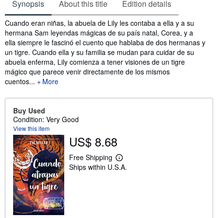
Synopsis
About this title
Edition details
Synopsis
Cuando eran niñas, la abuela de Lily les contaba a ella y a su
hermana Sam leyendas mágicas de su país natal, Corea, y a
ella siempre le fascinó el cuento que hablaba de dos hermanas y
un tigre. Cuando ella y su familia se mudan para cuidar de su
abuela enferma, Lily comienza a tener visiones de un tigre
mágico que parece venir directamente de los mismos
cuentos...
More
Buy Used
Condition: Very Good
View this item
US$ 8.68
Free Shipping
L
Ships within U.S.A.
e
a
r
n
m
o
r