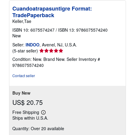
Cuandoatrapasuntigre Format:
TradePaperback
Keller,Tae
ISBN 10: 6075574247
/
ISBN 13: 9786075574240
New
Seller:
INDOO
, Avenel, NJ, U.S.A.
Seller
(5-star seller)
rating
Condition: New. Brand New.
Seller Inventory #
5
9786075574240
out
of
Contact seller
5
stars
Buy New
US$ 20.75
Free Shipping
Learn
Ships within U.S.A.
more
about
Quantity: Over 20 available
shipping
rates