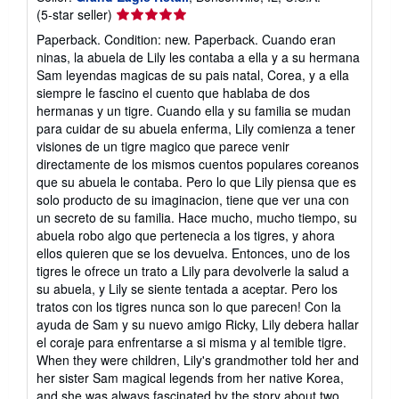
Seller
(5-star seller)
rating
Paperback. Condition: new. Paperback. Cuando eran
5
ninas, la abuela de Lily les contaba a ella y a su hermana
out
Sam leyendas magicas de su pais natal, Corea, y a ella
of
siempre le fascino el cuento que hablaba de dos
5
hermanas y un tigre. Cuando ella y su familia se mudan
stars
para cuidar de su abuela enferma, Lily comienza a tener
visiones de un tigre magico que parece venir
directamente de los mismos cuentos populares coreanos
que su abuela le contaba. Pero lo que Lily piensa que es
solo producto de su imaginacion, tiene que ver una con
un secreto de su familia. Hace mucho, mucho tiempo, su
abuela robo algo que pertenecia a los tigres, y ahora
ellos quieren que se los devuelva. Entonces, uno de los
tigres le ofrece un trato a Lily para devolverle la salud a
su abuela, y Lily se siente tentada a aceptar. Pero los
tratos con los tigres nunca son lo que parecen! Con la
ayuda de Sam y su nuevo amigo Ricky, Lily debera hallar
el coraje para enfrentarse a si misma y al temible tigre.
When they were children, Lily's grandmother told her and
her sister Sam magical legends from her native Korea,
and she was always fascinated by the story about two