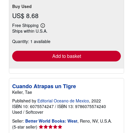
stars
Buy Used
US$ 8.68
Free Shipping
Learn
Ships within U.S.A.
more
about
Quantity: 1 available
shipping
rates
Add to basket
Cuando Atrapas un Tigre
Keller, Tae
Published by
Editorial Oceano de Mexico
, 2022
ISBN 10: 6075574247
/
ISBN 13: 9786075574240
Used
/
Softcover
Seller:
Better World Books: West
, Reno, NV, U.S.A.
Seller
(5-star seller)
rating