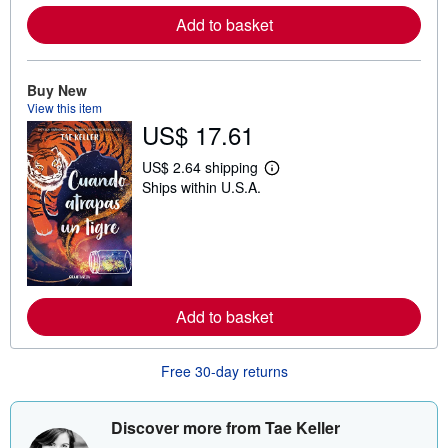
e
a
Add to basket
b
o
u
t
Buy New
s
View this item
h
i
US$ 17.61
p
p
US$ 2.64 shipping
i
L
n
Ships within U.S.A.
e
g
a
r
r
a
n
t
m
e
o
s
r
e
a
Add to basket
b
o
u
Free 30-day returns
t
s
h
i
Discover more from Tae Keller
p
p