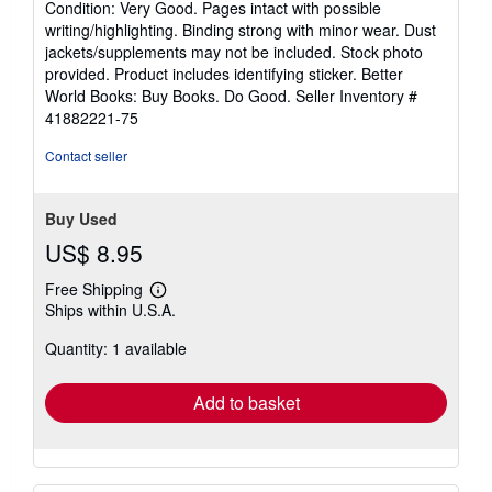
Condition: Very Good. Pages intact with possible
5
writing/highlighting. Binding strong with minor wear. Dust
out
jackets/supplements may not be included. Stock photo
of
provided. Product includes identifying sticker. Better
5
World Books: Buy Books. Do Good.
Seller Inventory #
stars
41882221-75
Contact seller
Buy Used
US$ 8.95
Free Shipping
Learn
Ships within U.S.A.
more
about
Quantity: 1 available
shipping
rates
Add to basket