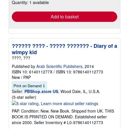
Quantity: 1 available
shipping
rates
Add to basket
?????? ???? - ????? ??????? - Diary of a
wimpy kid
????, ???
Published by
Arab Scientific Publishers
, 2014
ISBN 10: 614011277X
/
ISBN 13: 9786140112773
New
/
PAP
Print on Demand
Seller:
PBShop.store US
, Wood Dale, IL, U.S.A.
Seller
(5-star seller)
rating
5
PAP. Condition: New. New Book. Shipped from UK. THIS
out
BOOK IS PRINTED ON DEMAND. Established seller
of
since 2000.
Seller Inventory # L0-9786140112773
5