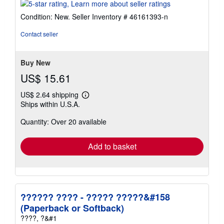
rating
5
Condition: New.
Seller Inventory # 46161393-n
out
of
Contact seller
5
stars
Buy New
US$ 15.61
US$ 2.64 shipping
Learn
Ships within U.S.A.
more
about
Quantity: Over 20 available
shipping
rates
Add to basket
?????? ???? - ????? ?????&#158
(Paperback or Softback)
????, ?&#1