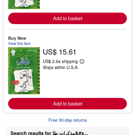
m
o
r
e
Add to basket
a
b
o
u
t
Buy New
s
View this item
h
US$ 15.61
i
p
p
US$ 2.64 shipping
L
i
Ships within U.S.A.
e
n
a
g
r
r
n
a
m
t
o
e
r
s
e
Add to basket
a
b
o
u
Free 30-day returns
t
s
h
Search results for مذكرات طا&#x...