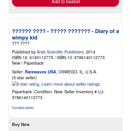
Add to basket
?????? ???? - ????? ??????? - Diary of a
wimpy kid
??? ????
Published by
Arab Scientific Publishers
, 2014
ISBN 10: 614011277X
/
ISBN 13: 9786140112773
New
/
Paperback
Seller:
Rarewaves USA
, OSWEGO, IL, U.S.A.
Seller
(5-star seller)
rating
5
Paperback. Condition: New.
Seller Inventory # LU-
out
9786140112773
of
5
Contact seller
stars
Buy New