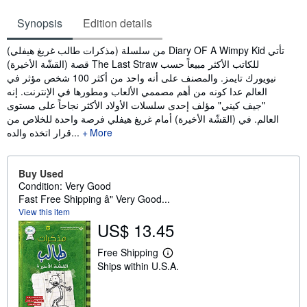
Synopsis
Edition details
Synopsis
من سلسلة (مذكرات طالب غريغ هيفلي) Diary OF A Wimpy Kid تأتي
قصة (القشّة الأخيرة) The Last Straw للكاتب الأكثر مبيعاً حسب
نيويورك تايمز. والمصنف على أنه واحد من أكثر 100 شخص مؤثر في
العالم عدا كونه من أهم مصممي الألعاب ومطورها في الإنترنت. إنه
"جيف كيني" مؤلف إحدى سلسلات الأولاد الأكثر نجاحاً على مستوى
العالم. في (القشّة الأخيرة) أمام غريغ هيفلي فرصة واحدة للخلاص من
قرار اتخذه والده...
More
Buy Used
Condition: Very Good
Fast Free Shipping â" Very Good...
View this item
US$ 13.45
Free Shipping
L
Ships within U.S.A.
e
a
r
n