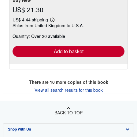
US$ 21.30
US$ 4.44 shipping
Learn
Ships from United Kingdom to U.S.A.
more
about
Quantity: Over 20 available
shipping
rates
Add to basket
There are
10
more copies of this book
View all search results for this book
BACK TO TOP
Shop With Us