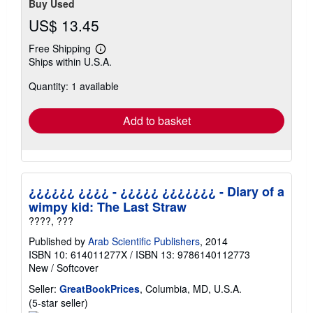
Buy Used
US$ 13.45
Free Shipping
Learn
Ships within U.S.A.
more
about
Quantity: 1 available
shipping
rates
Add to basket
¿¿¿¿¿¿ ¿¿¿¿ - ¿¿¿¿¿ ¿¿¿¿¿¿¿ - Diary of a
wimpy kid: The Last Straw
????, ???
Published by
Arab Scientific Publishers
, 2014
ISBN 10: 614011277X
/
ISBN 13: 9786140112773
New
/
Softcover
Seller:
GreatBookPrices
, Columbia, MD, U.S.A.
Seller
(5-star seller)