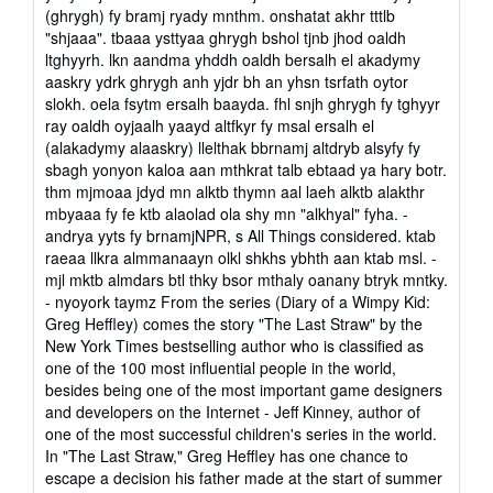
(ghrygh) fy bramj ryady mnthm. onshatat akhr tttlb
"shjaaa". tbaaa ysttyaa ghrygh bshol tjnb jhod oaldh
ltghyyrh. lkn aandma yhddh oaldh bersalh el akadymy
aaskry ydrk ghrygh anh yjdr bh an yhsn tsrfath oytor
slokh. oela fsytm ersalh baayda. fhl snjh ghrygh fy tghyyr
ray oaldh oyjaalh yaayd altfkyr fy msal ersalh el
(alakadymy alaaskry) llelthak bbrnamj altdryb alsyfy fy
sbagh yonyon kaloa aan mthkrat talb ebtaad ya hary botr.
thm mjmoaa jdyd mn alktb thymn aal laeh alktb alakthr
mbyaaa fy fe ktb alaolad ola shy mn "alkhyal" fyha. -
andrya yyts fy brnamjNPR, s All Things considered. ktab
raeaa llkra almmanaayn olkl shkhs ybhth aan ktab msl. -
mjl mktb almdars btl thky bsor mthaly oanany btryk mntky.
- nyoyork taymz From the series (Diary of a Wimpy Kid:
Greg Heffley) comes the story "The Last Straw" by the
New York Times bestselling author who is classified as
one of the 100 most influential people in the world,
besides being one of the most important game designers
and developers on the Internet - Jeff Kinney, author of
one of the most successful children's series in the world.
In "The Last Straw," Greg Heffley has one chance to
escape a decision his father made at the start of summer