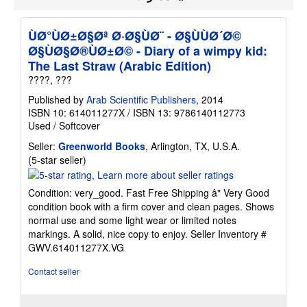
i
p
p
ÙØ°ÙØ±Ø§Øª Ø·Ø§ÙØ¨ - Ø§ÙÙØ´Ø©
i
n
Ø§ÙØ§Ø®ÙØ±Ø© - Diary of a wimpy kid:
g
The Last Straw (Arabic Edition)
r
a
????, ???
t
e
Published by
Arab Scientific Publishers
, 2014
s
ISBN 10: 614011277X
/
ISBN 13: 9786140112773
Used
/
Softcover
Seller:
Greenworld Books
, Arlington, TX, U.S.A.
Seller
(5-star seller)
rating
5
Condition: very_good. Fast Free Shipping â" Very Good
out
condition book with a firm cover and clean pages. Shows
of
normal use and some light wear or limited notes
5
markings. A solid, nice copy to enjoy.
Seller Inventory #
stars
GWV.614011277X.VG
Contact seller