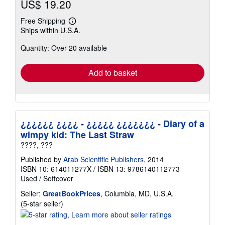
US$ 19.20
Free Shipping
Learn
Ships within U.S.A.
more
about
Quantity: Over 20 available
shipping
rates
Add to basket
¿¿¿¿¿¿ ¿¿¿¿ - ¿¿¿¿¿ ¿¿¿¿¿¿¿ - Diary of a
wimpy kid: The Last Straw
????, ???
Published by
Arab Scientific Publishers
, 2014
ISBN 10: 614011277X
/
ISBN 13: 9786140112773
Used
/
Softcover
Seller:
GreatBookPrices
, Columbia, MD, U.S.A.
Seller
(5-star seller)
rating
5