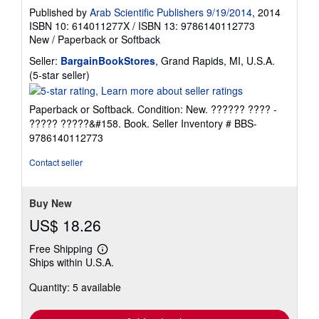
Published by
Arab Scientific Publishers 9/19/2014
, 2014
ISBN 10: 614011277X
/
ISBN 13: 9786140112773
New
/
Paperback or Softback
Seller:
BargainBookStores
, Grand Rapids, MI, U.S.A.
Seller
(5-star seller)
rating
5
Paperback or Softback. Condition: New. ?????? ???? -
out
????? ?????&#158. Book.
Seller Inventory # BBS-
of
9786140112773
5
stars
Contact seller
Buy New
US$ 18.26
Free Shipping
Learn
Ships within U.S.A.
more
about
Quantity: 5 available
shipping
rates