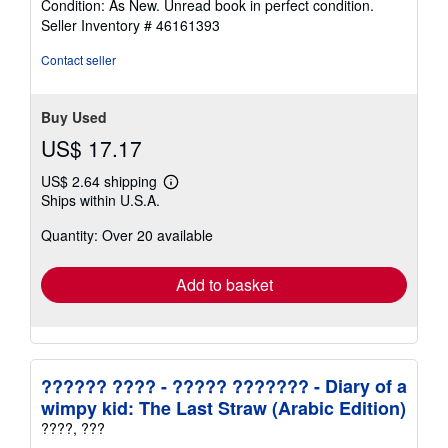
Condition: As New. Unread book in perfect condition.
out
Seller Inventory # 46161393
of
5
Contact seller
stars
Buy Used
US$ 17.17
US$ 2.64 shipping
Learn
Ships within U.S.A.
more
about
Quantity: Over 20 available
shipping
rates
Add to basket
?????? ???? - ????? ??????? - Diary of a
wimpy kid: The Last Straw (Arabic Edition)
????, ???