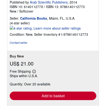
Published by
Arab Scientific Publishers
, 2014
ISBN 10: 614011277X
/
ISBN 13: 9786140112773
New
/
Softcover
Seller:
California Books
, Miami, FL, U.S.A.
Seller
(4-star seller)
rating
4
Condition: New.
Seller Inventory # I-9786140112773
out
of
Contact seller
5
stars
Buy New
US$ 21.00
Free Shipping
Learn
Ships within U.S.A.
more
about
Quantity: Over 20 available
shipping
rates
Add to basket