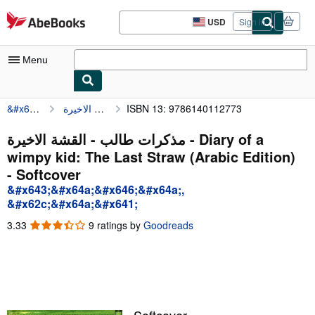
Skip to main content
AbeBooks.com
USD
Sign in
Site
shopping
preferences
Menu
&#x643;&#x64a;&#x646;&#x64a;, &#x62c;&#x64a;&#x641;
ISBN 13: 9786140112773
مذكرات طالب - القشة الاخيرة - Diary of a wi
My Account
My Purchases
مذكرات طالب - القشة الاخيرة - Diary of a
wimpy kid: The Last Straw (Arabic Edition)
Advanced Search
- Softcover
Browse Collections
&#x643;&#x64a;&#x646;&#x64a;,
&#x62c;&#x64a;&#x641;
Rare Books
3.33
3.33
9 ratings by
Goodreads
Art & Collectibles
out
of
Textbooks
5
stars
Sellers
Start Selling