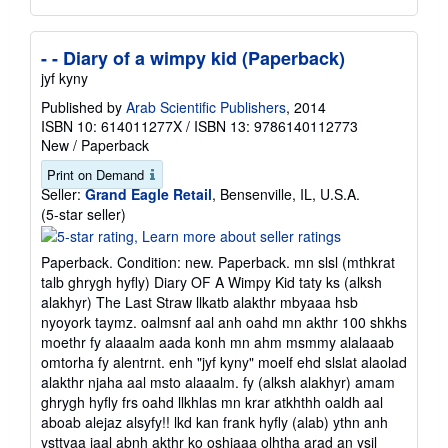
- - Diary of a wimpy kid (Paperback)
jyf kyny
Published by
Arab Scientific Publishers
, 2014
ISBN 10: 614011277X
/
ISBN 13: 9786140112773
New
/
Paperback
Print on Demand
Seller:
Grand Eagle Retail
, Bensenville, IL, U.S.A.
Seller
(5-star seller)
rating
5
Paperback. Condition: new. Paperback. mn slsl (mthkrat
out
talb ghrygh hyfly) Diary OF A Wimpy Kid taty ks (alksh
of
alakhyr) The Last Straw llkatb alakthr mbyaaa hsb
5
nyoyork taymz. oalmsnf aal anh oahd mn akthr 100 shkhs
stars
moethr fy alaaalm aada konh mn ahm msmmy alalaaab
omtorha fy alentrnt. enh "jyf kyny" moelf ehd slslat alaolad
alakthr njaha aal msto alaaalm. fy (alksh alakhyr) amam
ghrygh hyfly frs oahd llkhlas mn krar atkhthh oaldh aal
aboab alejaz alsyfy!! lkd kan frank hyfly (alab) ythn anh
ysttyaa jaal abnh akthr ko oshjaaa olhtha arad an ysjl