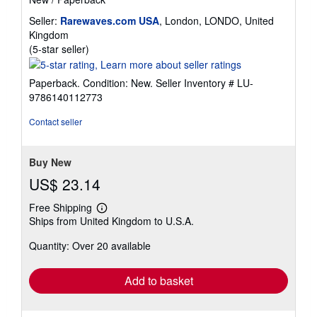
Seller:
Rarewaves.com USA
, London, LONDO, United
Kingdom
Seller
(5-star seller)
rating
5
Paperback. Condition: New.
Seller Inventory # LU-
out
9786140112773
of
5
Contact seller
stars
Buy New
US$ 23.14
Free Shipping
Learn
Ships from United Kingdom to U.S.A.
more
about
Quantity: Over 20 available
shipping
rates
Add to basket