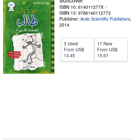
Softcover
ISBN 10: 614011277X
Help
ISBN 13: 9786140112773
CLOSE
Publisher:
Arab Scientific Publishers
,
2014
3 Used
17 New
From
US$
From
US$
13.45
15.61