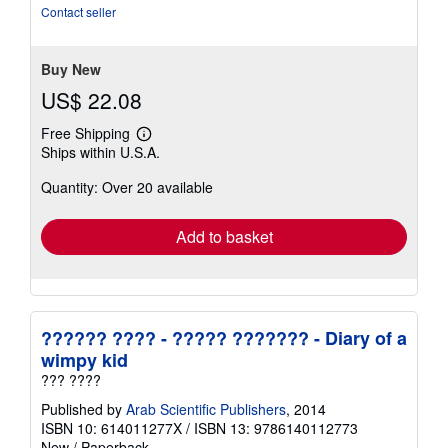
stars
Contact seller
Buy New
US$ 22.08
Free Shipping
Learn
Ships within U.S.A.
more
about
Quantity: Over 20 available
shipping
rates
Add to basket
?????? ???? - ????? ??????? - Diary of a
wimpy kid
??? ????
Published by
Arab Scientific Publishers
, 2014
ISBN 10: 614011277X
/
ISBN 13: 9786140112773
New
/
Paperback