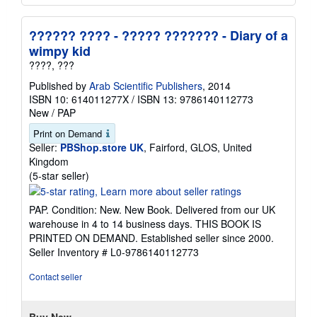
?????? ???? - ????? ??????? - Diary of a
wimpy kid
????, ???
Published by
Arab Scientific Publishers
, 2014
ISBN 10: 614011277X
/
ISBN 13: 9786140112773
New
/
PAP
Print on Demand
Seller:
PBShop.store UK
, Fairford, GLOS, United
Kingdom
Seller
(5-star seller)
rating
5
PAP. Condition: New. New Book. Delivered from our UK
out
warehouse in 4 to 14 business days. THIS BOOK IS
of
PRINTED ON DEMAND. Established seller since 2000.
5
Seller Inventory # L0-9786140112773
stars
Contact seller
Buy New