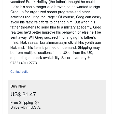
vacation! Frank Heffley (the father) thought he could
make his son stronger and braver, so he wanted to sign
Greg up for organized sports programs and other
activities requiring "courage." Of course, Greg can easily
avoid his father's efforts to change him. But when his
father threatens to send him to a military academy, Greg
realizes he'd better improve his behavior. or else he'll be
sent away. Will Greg succeed in changing his father's
mind. ktab raeaa llkra almmanaayn olkl shkhs ybhth aan
ktab msl. This item is printed on demand. Shipping may
be from multiple locations in the US or from the UK,
depending on stock availability.
Seller Inventory #
9786140112773
Contact seller
Buy New
US$ 21.47
Free Shipping
Learn
Ships within U.S.A.
more
about