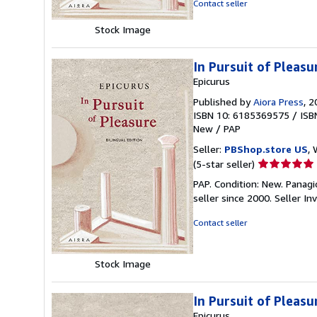
Contact seller
stars
Stock Image
In Pursuit of Pleasu
Epicurus
Published by
Aiora Press
, 
ISBN 10: 6185369575
/
ISB
New
/
PAP
Seller:
PBShop.store US
, 
Seller
(5-star seller)
rating
PAP. Condition: New. Panagi
5
seller since 2000.
Seller I
out
of
Contact seller
5
stars
Stock Image
In Pursuit of Pleasu
Epicurus