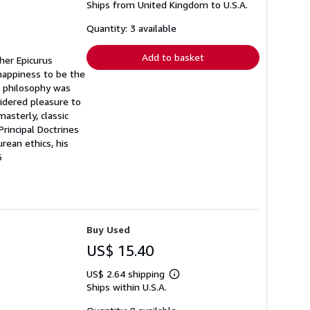
Ships from United Kingdom to U.S.A.
more
about
shipping
Quantity: 3 available
rates
Add to basket
pher Epicurus
happiness to be the
n philosophy was
sidered pleasure to
asterly, classic
rincipal Doctrines
rean ethics, his
6
Buy Used
US$ 15.40
US$ 2.64 shipping
Learn
Ships within U.S.A.
more
about
shipping