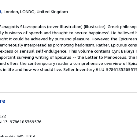
A
, London, LONDO, United Kingdom
anagiotis Stavropoulos (cover Illustration) (illustrator). Greek philoso
aily business of speech and thought to secure happiness'. He believed 
ught it could be achieved by pursuing pleasure. However, the Epicurea
n erroneously interpreted as promoting hedonism. Rather, Epicurus con
excess or sensual self-indulgence. This volume contains Cyril Baileys m
portant surviving writing of Epicurus -- the Letter to Menoeceus, the P
 and offers the contemporary reader a comprehensive overview of Epicu
 in life and how we should live.
Seller Inventory # LU-978618536957
re
2022
N 13: 9786185369576
Columbia, MD, U.S.A.