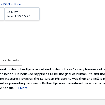
is ISBN edition
23 New
From
US$ 15.24
tion details
eek philosopher Epicurus defined philosophy as ‘ a daily business of 
piness ’ . He believed happiness to be the goal of human life and tho
ing pleasure. However, the Epicurean philosophy was then and still is
ted as promoting hedonism. Rather, Epicurus considered pleasure to b
r sensual...
More