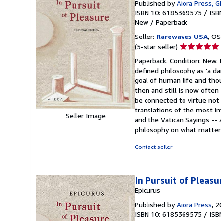
Published by
Aiora Press, G
ISBN 10: 6185369575
/
ISB
New
/
Paperback
Seller:
Rarewaves USA
, OS
Seller
(5-star seller)
rating
Paperback. Condition: New. P
5
defined philosophy as 'a d
out
goal of human life and tho
of
then and still is now ofte
5
be connected to virtue not 
stars
translations of the most im
Seller Image
and the Vatican Sayings --
philosophy on what matters
Contact seller
In Pursuit of Pleasu
Epicurus
Published by
Aiora Press
, 
ISBN 10: 6185369575
/
ISB