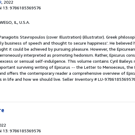
R
, 2022
N 13: 9786185369576
WEGO, IL, U.S.A.
anagiotis Stavropoulos (cover Illustration) (illustrator). Greek philoso
aily business of speech and thought to secure happiness'. He believed 
ught it could be achieved by pursuing pleasure. However, the Epicurea
n erroneously interpreted as promoting hedonism. Rather, Epicurus con
excess or sensual self-indulgence. This volume contains Cyril Baileys m
portant surviving writing of Epicurus -- the Letter to Menoeceus, the P
 and offers the contemporary reader a comprehensive overview of Epicu
 in life and how we should live.
Seller Inventory # LU-978618536957
re
2022
N 13: 9786185369576