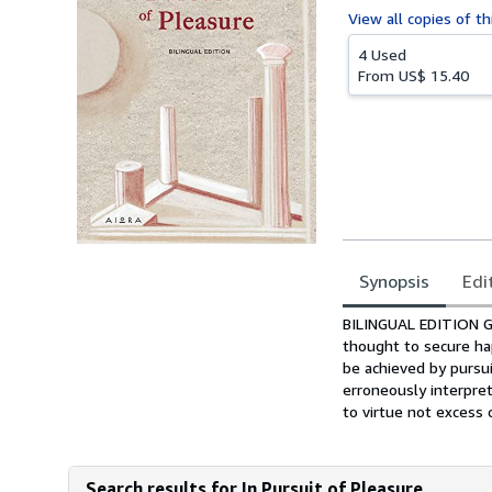
View all
copies of th
4 Used
From
US$ 15.40
Synopsis
Edi
Synopsis
BILINGUAL EDITION Gr
thought to secure hap
be achieved by pursu
erroneously interpre
to virtue not excess o
Search results for In Pursuit of Pleasure