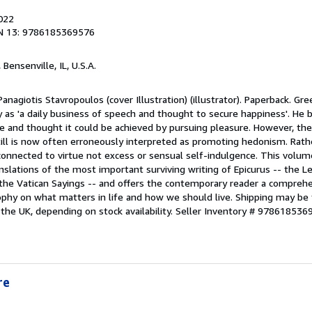
2022
N 13: 9786185369576
, Bensenville, IL, U.S.A.
anagiotis Stavropoulos (cover Illustration) (illustrator). Paperback. Gr
 as 'a daily business of speech and thought to secure happiness'. He 
e and thought it could be achieved by pursuing pleasure. However, the
ill is now often erroneously interpreted as promoting hedonism. Rathe
onnected to virtue not excess or sensual self-indulgence. This volume
ranslations of the most important surviving writing of Epicurus -- the 
d the Vatican Sayings -- and offers the contemporary reader a compreh
sophy on what matters in life and how we should live. Shipping may be
 the UK, depending on stock availability.
Seller Inventory # 978618536
re