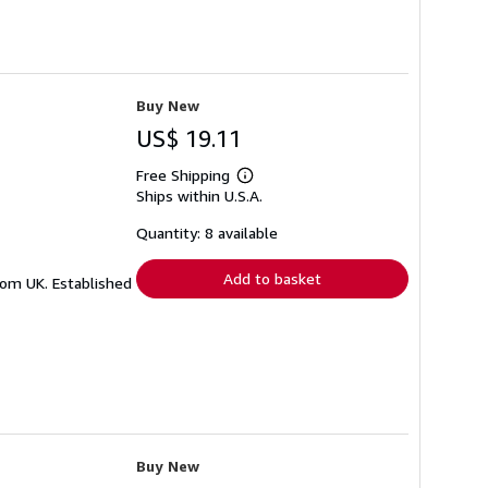
Buy New
US$ 19.11
Free Shipping
Learn
Ships within U.S.A.
more
about
shipping
Quantity: 8 available
rates
Add to basket
from UK. Established
Buy New