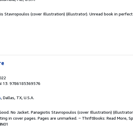
s Stavropoulos (cover Illustration) (illustrator). Unread book in perfec
re
2022
N 13: 9786185369576
s
, Dallas, TX, U.S.A.
ood. No Jacket. Panagiotis Stavropoulos (cover Illustration) (illustrator
riting in cover pages. Pages are unmarked. ~ ThriftBooks: Read More, 
4N01