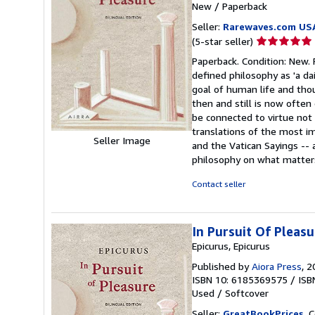
New
/
Paperback
Seller:
Rarewaves.com US
Seller
(5-star seller)
rating
Paperback. Condition: New. P
5
defined philosophy as 'a d
out
goal of human life and tho
of
then and still is now ofte
5
be connected to virtue not 
stars
translations of the most im
Seller Image
and the Vatican Sayings --
philosophy on what matters
Contact seller
In Pursuit Of Pleasu
Epicurus, Epicurus
Published by
Aiora Press
, 
ISBN 10: 6185369575
/
ISB
Used
/
Softcover
Seller:
GreatBookPrices
, 