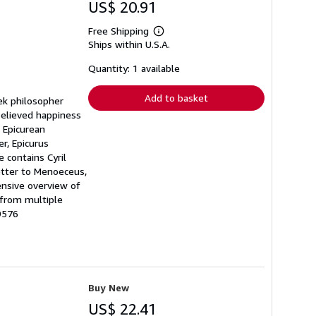
US$ 20.91
Free Shipping
Learn
Ships within U.S.A.
more
about
shipping
Quantity: 1 available
rates
Add to basket
eek philosopher
believed happiness
 Epicurean
r, Epicurus
 contains Cyril
Letter to Menoeceus,
ensive overview of
 from multiple
9576
Buy New
US$ 22.41