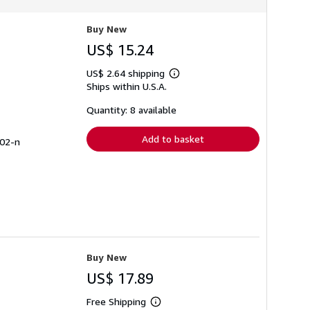
r
a
t
Buy New
e
s
US$ 15.24
US$ 2.64 shipping
Learn
Ships within U.S.A.
more
about
shipping
Quantity: 8 available
rates
Add to basket
902-n
Buy New
US$ 17.89
Free Shipping
Learn