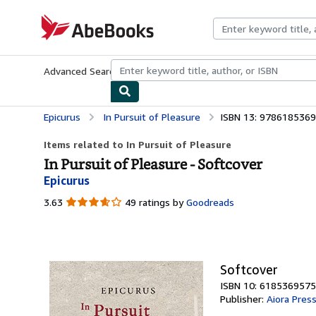
Skip to main content
AbeBooks.com
Advanced Search
Browse Collections
Rare Books
Art & Collecti
Epicurus
In Pursuit of Pleasure
ISBN 13: 978618536
Items related to In Pursuit of Pleasure
In Pursuit of Pleasure - Softcover
Epicurus
3.63
3.63
49 ratings by
Goodreads
out
of
5
stars
Softcover
ISBN 10: 6185369575
Publisher:
Aiora Pres