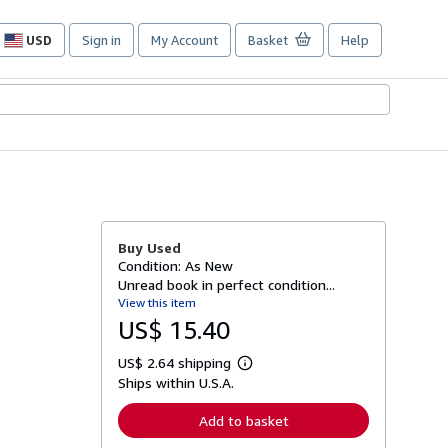
USD
Sign in
My Account
Basket
Help
Site
shopping
preferences
Buy Used
Condition: As New
Unread book in perfect condition...
View this item
US$ 15.40
US$ 2.64 shipping
L
Ships within U.S.A.
e
a
r
Add to basket
n
m