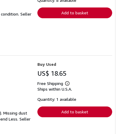
Quantity: 8 available
rates
Add to basket
t condition.
Seller
Buy Used
US$ 18.65
Free Shipping
Learn
Ships within U.S.A.
more
about
shipping
Quantity: 1 available
rates
Add to basket
). Missing dust
Spend Less.
Seller