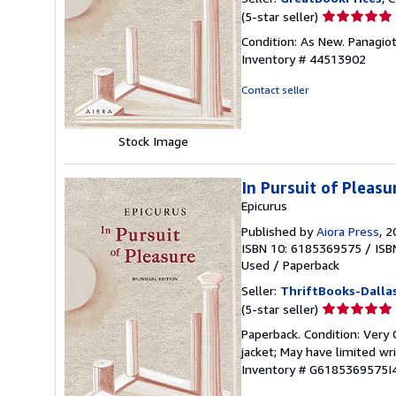
Seller
(5-star seller)
rating
Condition: As New. Panagioti
5
Inventory # 44513902
out
of
Contact seller
5
stars
Stock Image
In Pursuit of Pleasu
Epicurus
Published by
Aiora Press
, 
ISBN 10: 6185369575
/
ISB
Used
/
Paperback
Seller:
ThriftBooks-Dalla
Seller
(5-star seller)
rating
Paperback. Condition: Very G
5
jacket; May have limited w
out
Inventory # G6185369575I
of
5