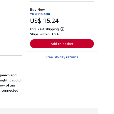
o
r
Buy New
e
View this item
a
b
US$ 15.24
o
u
US$ 2.64 shipping
t
L
s
Ships within U.S.A.
e
h
a
i
r
Add to basket
p
n
p
m
i
o
n
Free 30-day returns
r
g
e
r
a
a
b
t
o
speech and
e
u
s
ught it could
t
s
 now often
h
e connected
i
p
p
i
n
g