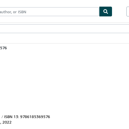
bles
Textbooks
Sellers
Start Selling
9576
ISBN 13: 9786185369576
s
,
2022