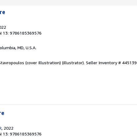
re
2022
N 13: 9786185369576
Columbia, MD, U.S.A.
tavropoulos (cover Illustration) (illustrator).
Seller Inventory # 44513
re
R
, 2022
N 13: 9786185369576