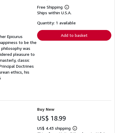
Free Shipping
Learn
Ships within U.S.A.
more
about
shipping
Quantity: 1 available
rates
Add to basket
pher Epicurus
happiness to be the
n philosophy was
sidered pleasure to
asterly, classic
rincipal Doctrines
rean ethics, his
6
Buy New
US$ 18.99
US$ 4.43 shipping
Learn