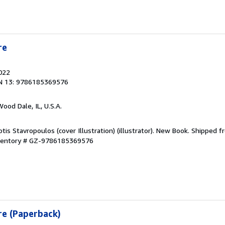
re
2022
N 13: 9786185369576
Wood Dale, IL, U.S.A.
otis Stavropoulos (cover Illustration) (illustrator). New Book. Shipped 
nventory # GZ-9786185369576
re (Paperback)