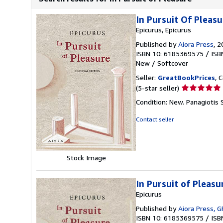
In Pursuit Of Pleasu
Epicurus, Epicurus
Published by
Aiora Press
, 
ISBN 10: 6185369575
/
ISB
New
/
Softcover
Seller:
GreatBookPrices
, 
Seller
(5-star seller)
rating
Condition: New. Panagiotis S
5
out
Contact seller
of
5
stars
Stock Image
In Pursuit of Pleasu
Epicurus
Published by
Aiora Press, G
ISBN 10: 6185369575
/
ISB