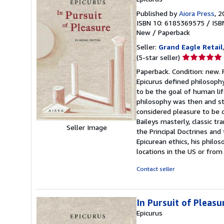
Published by
Aiora Press
, 
ISBN 10: 6185369575
/
ISB
New
/
Paperback
Seller:
Grand Eagle Retail
Seller
(5-star seller)
rating
Paperback. Condition: new. P
5
Epicurus defined philosophy
out
to be the goal of human lif
of
philosophy was then and st
5
considered pleasure to be c
stars
Baileys masterly, classic t
Seller Image
the Principal Doctrines an
Epicurean ethics, his philo
locations in the US or from
Contact seller
In Pursuit of Pleasu
Epicurus